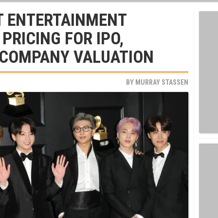
IT ENTERTAINMENT
PRICING FOR IPO,
 COMPANY VALUATION
BY
MURRAY STASSEN