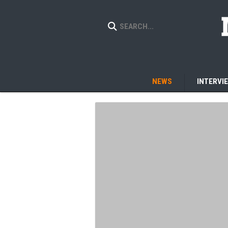
NEWS
INTERVI