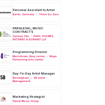
Personal Assistant to Artist
Berlin
,
Germany
Three Six Zero
PARALEGAL, MUSIC
CONTRACTS
Century City
KING, HOLMES,
PATERNO & SORIANO LLP
Programming Director
Morristown
,
New Jersey
Mayo
Performing Arts Center
Day-To-Day Artist Manager
Birmingham
5B Artist
Management
Marketing Strategist
Sweat Music Group