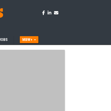
JOBS
MBW+