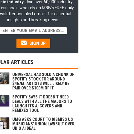
sic industry
: Join over 60,000 industry
fessionals who rely on
MBW's
FREE daily
wsletter and alert emails for essential
insights and breaking news.
SIGN UP
LAR ARTICLES
UNIVERSAL HAS SOLD A CHUNK OF
SPOTIFY STOCK FOR AROUND
$467M. ARTISTS WILL LIKELY BE
PAID OVER $100M OF IT.
SPOTIFY SAYS IT DOESN'T NEED
DEALS WITH ALL THE MAJORS TO
LAUNCH ITS AI COVERS AND
REMIXES TOOL
UMG ASKS COURT TO DISMISS US
MUSICIANS' UNION LAWSUIT OVER
UDIO AI DEAL