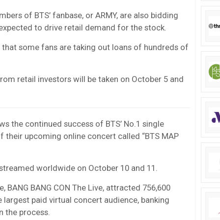
bers of BTS’ fanbase, or ARMY, are also bidding
expected to drive retail demand for the stock.
that some fans are taking out loans of hundreds of
rom retail investors will be taken on October 5 and
ows the continued success of BTS’ No.1 single
 of their upcoming online concert called “BTS MAP
ive-streamed worldwide on October 10 and 11.
une, BANG BANG CON The Live, attracted 756,600
e largest paid virtual concert audience, banking
in the process.