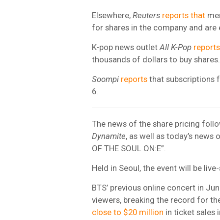
Elsewhere,
Reuters
reports that
mem
for shares in the company and are 
K-pop news outlet
All K-Pop
reports
thousands of dollars to buy shares.
Soompi
reports
that subscriptions f
6.
The news of the share pricing foll
Dynamite
, as well as today’s news
OF THE SOUL ON:E”.
Held in Seoul, the event will be l
BTS’ previous online concert in J
viewers, breaking the record for th
close to $20 million
in ticket sales 