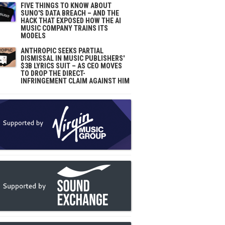
FIVE THINGS TO KNOW ABOUT
SUNO'S DATA BREACH – AND THE
HACK THAT EXPOSED HOW THE AI
MUSIC COMPANY TRAINS ITS
MODELS
ANTHROPIC SEEKS PARTIAL
DISMISSAL IN MUSIC PUBLISHERS'
$3B LYRICS SUIT – AS CEO MOVES
TO DROP THE DIRECT-
INFRINGEMENT CLAIM AGAINST HIM