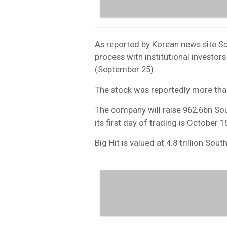
As reported by Korean news site
S
process with institutional investo
(September 25).
The stock was reportedly more th
The company will raise 962.6bn So
its first day of trading is October 1
Big Hit is valued at 4.8 trillion So