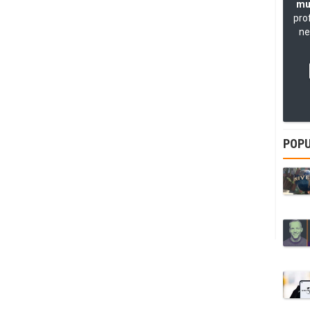
mu
pro
ne
POPU