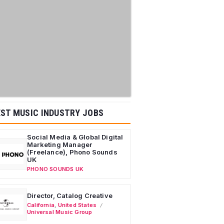
ST MUSIC INDUSTRY JOBS
Social Media & Global Digital
Marketing Manager
(Freelance), Phono Sounds
UK
PHONO SOUNDS UK
Director, Catalog Creative
California
,
United States
Universal Music Group