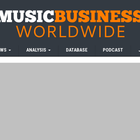
EWS
ANALYSIS
DATABASE
PODCAST