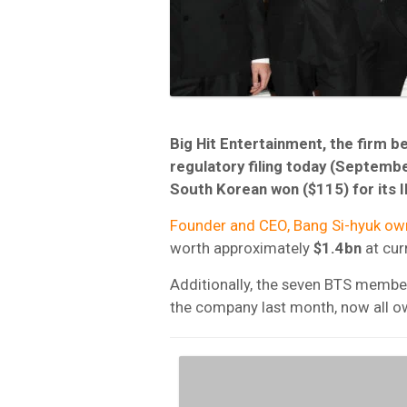
Big Hit Entertainment, the firm 
regulatory filing today (September
South Korean won ($115) for its 
Founder and CEO, Bang Si-hyuk ow
worth approximately
$1.4bn
at cur
Additionally, the seven BTS membe
the company last month, now all o