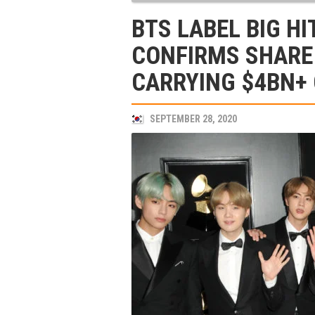
BTS LABEL BIG H
CONFIRMS SHARE 
CARRYING $4BN+
SEPTEMBER 28, 2020