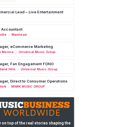
ercial Lead – Live Entertainment
 Accountant
ille
Manhead
/
ager, eCommerce Marketing
a Monica
Universal Music Group
/
ager, Fan Engagement FONO
land Hills
Universal Music Group
/
ger, Direct to Consumer Operations
York
MNRK MUSIC GROUP
/
 on top of the real stories shaping the