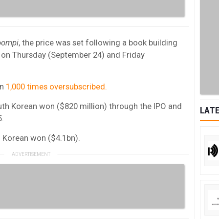
oompi
, the price was set following a book building
rs on Thursday (September 24) and Friday
an
1,000 times oversubscribed.
uth Korean won ($820 million) through the IPO and
LATE
5.
uth Korean won ($4.1bn).