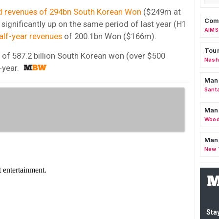
d revenues of 294bn South Korean Won
($249m at
Comm
significantly up on the same period of last year (H1
AIMS
alf-year revenues
of 200.1bn Won ($166m).
Tour
of 587.2 billion South Korean won (over $500
Nashv
-year.
Man
Sant
Man
Wood
Mana
New 
Stay