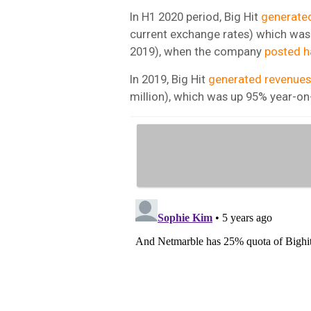
In H1 2020 period, Big Hit
generate
current exchange rates) which was 
2019), when the company
posted h
In 2019, Big Hit
generated revenues
million), which was up 95% year-on