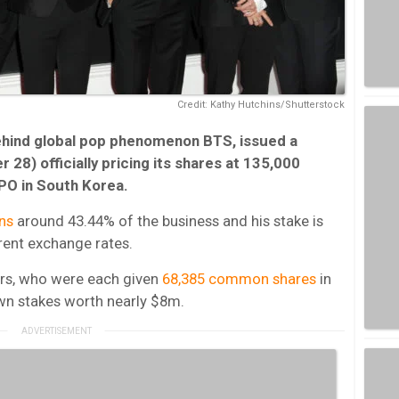
Credit: Kathy Hutchins/Shutterstock
behind global pop phenomenon BTS, issued a
 28) officially pricing its shares at 135,000
IPO in South Korea.
ns
around 43.44% of the business and his stake is
rent exchange rates.
rs, who were each given
68,385 common shares
in
wn stakes worth nearly $8m.