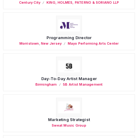
Century City
KING, HOLMES, PATERNO & SORIANO LLP
Programming Director
Morristown
,
New Jersey
Mayo Performing Arts Center
Day-To-Day Artist Manager
Birmingham
5B Artist Management
Marketing Strategist
Sweat Music Group