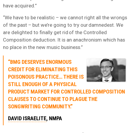
have acquired.”
“We have to be realistic – we cannot right all the wrongs
of the past – but we’re going to try our damnedest. We
are delighted to finally get rid of the Controlled
Composition deduction. It is an anachronism which has
no place in the new music business.”
“BMG DESERVES ENORMOUS
CREDIT FOR ELIMINATING THIS
POISONOUS PRACTICE… THERE IS
STILL ENOUGH OF A PHYSICAL
PRODUCT MARKET FOR CONTROLLED COMPOSITION
CLAUSES TO CONTINUE TO PLAGUE THE
SONGWRITING COMMUNITY.”
DAVID ISRAELITE
, NMPA