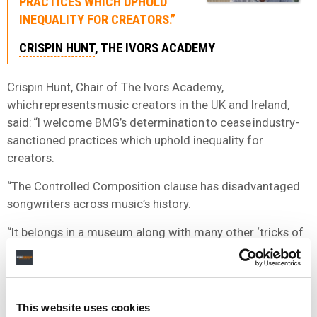
PRACTICES WHICH UPHOLD
INEQUALITY FOR CREATORS.”
CRISPIN HUNT
, THE IVORS ACADEMY
Crispin Hunt, Chair of The Ivors Academy,
which represents music creators in the UK and Ireland,
said: “I welcome BMG’s determination to cease industry-
sanctioned practices which uphold inequality for
creators.
“The Controlled Composition clause has disadvantaged
songwriters across music’s history.
“It belongs in a museum along with many other ‘tricks of
the trade’. BMG’s abandonment of this regressive
practice is a huge step on music’s journey to
dignity. Music can’t change its past but we can change its
future.”
This website uses cookies