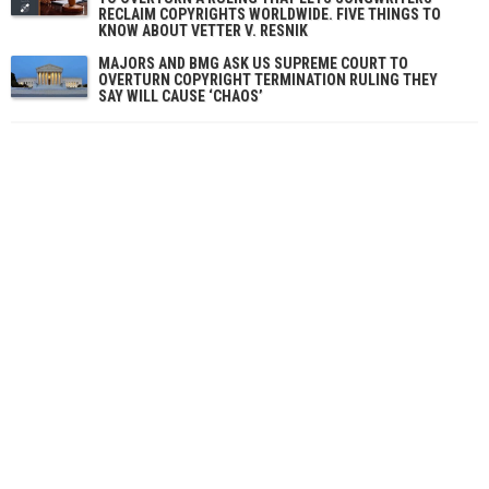
RECLAIM COPYRIGHTS WORLDWIDE. FIVE THINGS TO
KNOW ABOUT VETTER V. RESNIK
MAJORS AND BMG ASK US SUPREME COURT TO
OVERTURN COPYRIGHT TERMINATION RULING THEY
SAY WILL CAUSE ‘CHAOS’