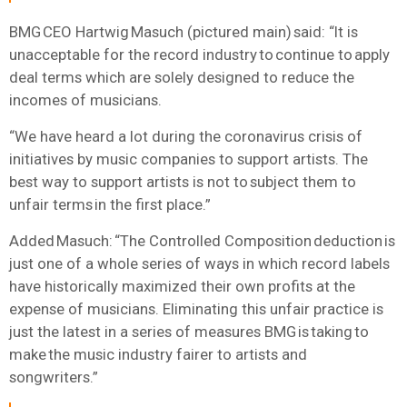
BMG CEO Hartwig Masuch (pictured main) said: “It is
unacceptable for the record industry to continue to apply
deal terms which are solely designed to reduce the
incomes of musicians.
“We have heard a lot during the coronavirus crisis of
initiatives by music companies to support artists. The
best way to support artists is not to subject them to
unfair terms in the first place.”
Added Masuch: “The Controlled Composition deduction is
just one of a whole series of ways in which record labels
have historically maximized their own profits at the
expense of musicians. Eliminating this unfair practice is
just the latest in a series of measures BMG is taking to
make the music industry fairer to artists and
songwriters.”