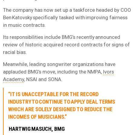
The company has now set up a taskforce headed by COO
Ben Katovsky specifically tasked with improving fairness
in music contracts.
Its responsibilities include BMG’s recently announced
review of historic acquired record contracts for signs of
racial bias.
Meanwhile, leading songwriter organizations have
applauded BMG’s move, including the NMPA,
Ivors
Academy
, NSAI and SONA.
“IT IS UNACCEPTABLE FOR THE RECORD
INDUSTRY TO CONTINUE TO APPLY DEAL TERMS
WHICH ARE SOLELY DESIGNED TO REDUCE THE
INCOMES OF MUSICIANS.”
HARTWIG MASUCH, BMG