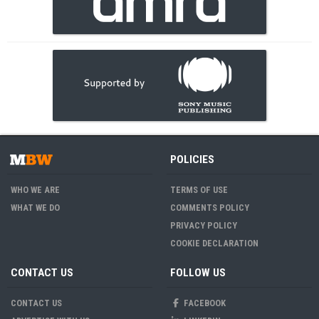
POLICIES
WHO WE ARE
TERMS OF USE
WHAT WE DO
COMMENTS POLICY
PRIVACY POLICY
COOKIE DECLARATION
CONTACT US
FOLLOW US
CONTACT US
FACEBOOK