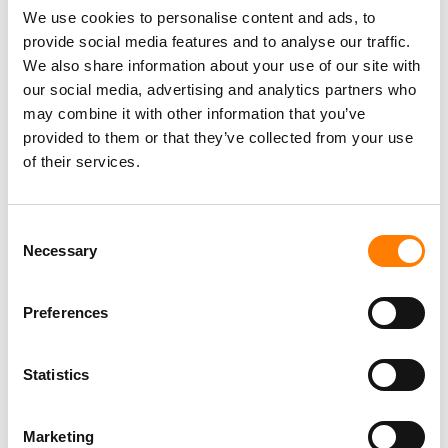
We use cookies to personalise content and ads, to
“WE SALUTE BMG AND
provide social media features and to analyse our traffic.
CHALLENGE EVERY RECORD
We also share information about your use of our site with
LABEL TO FOLLOW THEIR LEAD
our social media, advertising and analytics partners who
AND FULLY ELIMINATE
may combine it with other information that you’ve
CONTROLLED COMPOSITION IMMEDIATELY.”
provided to them or that they’ve collected from your use
of their services.
BART HERBISON, NSAI
Bart Herbison, Executive Director of Nashville Songwriters
Consent
Association International (NSAI), said: “BMG ending the
Necessary
Selection
Controlled Composition clause in the company’s
recording contracts is important, laudable and
Preferences
something that other record labels should embrace.
“The songwriter community has long waged battles over
Statistics
this practice that some have compared to ‘theft’.
“We salute BMG and challenge every record label to
Marketing