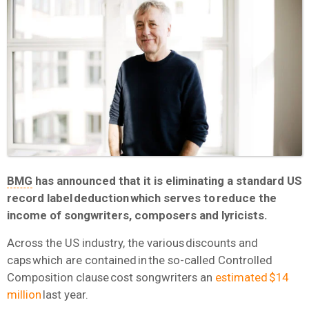
BMG
has announced that it is eliminating a standard US
record label deduction which serves to reduce the
income of songwriters, composers and lyricists.
Across the US industry, the various discounts and
caps which are contained in the so-called Controlled
Composition clause cost songwriters an
estimated $14
million
last year.