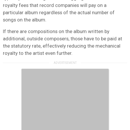
royalty fees that record companies will pay on a
particular album regardless of the actual number of
songs on the album.
If there are compositions on the album written by
additional, outside composers, those have to be paid at
the statutory rate, effectively reducing the mechanical
royalty to the artist even further.