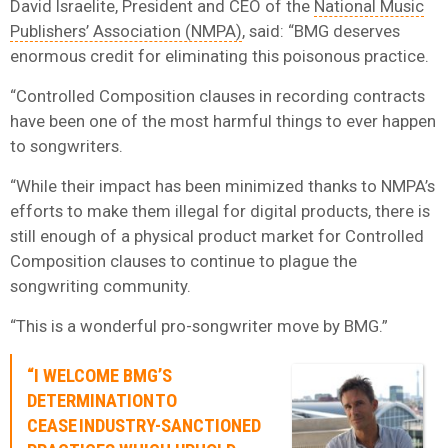
David Israelite, President and CEO of the
National Music
Publishers’ Association (NMPA)
, said: “BMG deserves
enormous credit for eliminating this poisonous practice.
“Controlled Composition clauses in recording contracts
have been one of the most harmful things to ever happen
to songwriters.
“While their impact has been minimized thanks to NMPA’s
efforts to make them illegal for digital products, there is
still enough of a physical product market for Controlled
Composition clauses to continue to plague the
songwriting community.
“This is a wonderful pro-songwriter move by BMG.”
“I WELCOME BMG’S
DETERMINATION TO
CEASE INDUSTRY-SANCTIONED