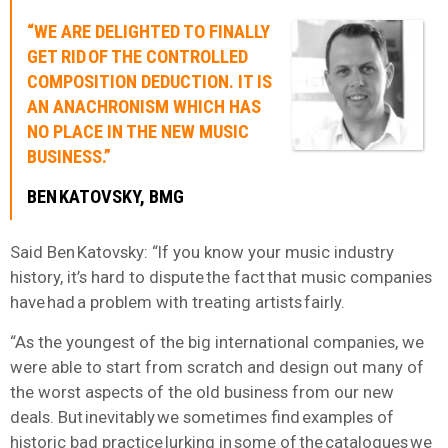
“WE ARE DELIGHTED TO FINALLY
GET RID OF THE CONTROLLED
COMPOSITION DEDUCTION. IT IS
AN ANACHRONISM WHICH HAS
NO PLACE IN THE NEW MUSIC
BUSINESS.”
BEN KATOVSKY, BMG
Said Ben Katovsky: “If you know your music industry
history, it’s hard to dispute the fact that music companies
have had a problem with treating artists fairly.
“As the youngest of the big international companies, we
were able to start from scratch and design out many of
the worst aspects of the old business from our new
deals. But inevitably we sometimes find examples of
historic bad practice lurking in some of the catalogues we