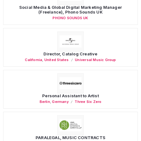
Social Media & Global Digital Marketing Manager
(Freelance), Phono Sounds UK
PHONO SOUNDS UK
Director, Catalog Creative
California
,
United States
Universal Music Group
Personal Assistant to Artist
Berlin
,
Germany
Three Six Zero
PARALEGAL, MUSIC CONTRACTS