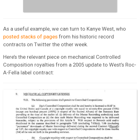
As a useful example, we can turn to Kanye West, who
posted stacks of pages
from his historic record
contracts on Twitter the other week.
Here’s the relevant piece on mechanical Controlled
Composition royalties from a 2005 update to West’s Roc-
A-Fella label contract: