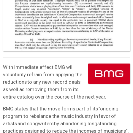
With immediate effect BMG will
voluntarily refrain from applying the
reductions to any new record deals,
as well as removing them from its
entire catalog over the course of the next year.
BMG states that the move forms part of its ”ongoing
program to rebalance the music industry in favor of
artists and songwriters by abandoning longstanding
practices designed to reduce the incomes of musicians”.