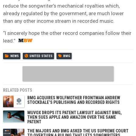
reduce the songwriter’s mechanical royalties which,
already regulated by the government, are much lower
than any other income stream in recorded music.
“I sincerely hope the other record companies follow their
lead.”
NEWS
UNITED STATES
BMG
RELATED POSTS
BMG ACQUIRES WOLFMOTHER FRONTMAN ANDREW
STOCKDALE’S PUBLISHING AND RECORDED RIGHTS
MUVOX DROPS ITS PATENT LAWSUIT AGAINST BMG,
THEN SUES APPLE AND AMAZON OVER THE SAME
PATENT
THE MAJORS AND BMG ASKED THE US SUPREME COURT
TO OVERTURN A RULING THAT LETS SONGWRITERS