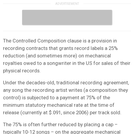
The Controlled Composition clause is a provision in
recording contracts that grants record labels a 25%
reduction (and sometimes more) on mechanical
royalties owed to a songwriter in the US for sales of their
physical records.
Under the decades-old, traditional recording agreement,
any song the recording artist writes (a composition they
control) is subjected to a payment at 75% of the
minimum statutory mechanical rate at the time of
release (currently at $.091, since 2006) per track sold.
The 75% is often further reduced by placing a cap –
typically 10-12 songs – on the aggregate mechanical