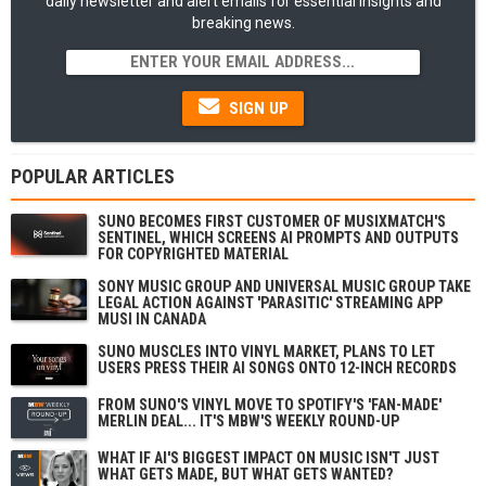
daily newsletter and alert emails for essential insights and
breaking news.
SIGN UP
POPULAR ARTICLES
SUNO BECOMES FIRST CUSTOMER OF MUSIXMATCH'S
SENTINEL, WHICH SCREENS AI PROMPTS AND OUTPUTS
FOR COPYRIGHTED MATERIAL
SONY MUSIC GROUP AND UNIVERSAL MUSIC GROUP TAKE
LEGAL ACTION AGAINST 'PARASITIC' STREAMING APP
MUSI IN CANADA
SUNO MUSCLES INTO VINYL MARKET, PLANS TO LET
USERS PRESS THEIR AI SONGS ONTO 12-INCH RECORDS
FROM SUNO'S VINYL MOVE TO SPOTIFY'S 'FAN-MADE'
MERLIN DEAL... IT'S MBW'S WEEKLY ROUND-UP
WHAT IF AI'S BIGGEST IMPACT ON MUSIC ISN'T JUST
WHAT GETS MADE, BUT WHAT GETS WANTED?