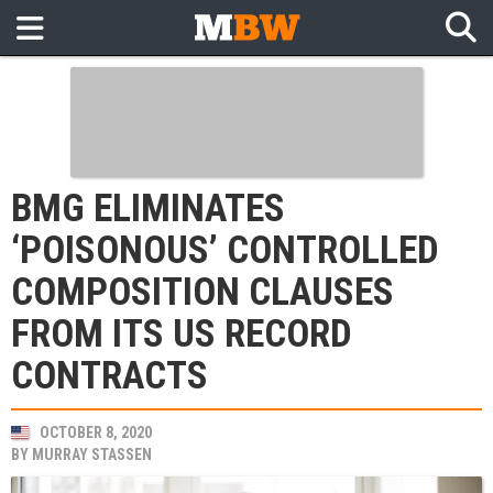
BMG ELIMINATES
‘POISONOUS’ CONTROLLED
COMPOSITION CLAUSES
FROM ITS US RECORD
CONTRACTS
OCTOBER 8, 2020
BY
MURRAY STASSEN