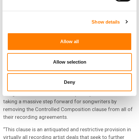
follow their lead and fully eliminate Controlled
Composition immediately.”
Show details
“BMG IS TAKING A MASSIVE STEP
FORWARD FOR SONGWRITERS BY
REMOVING THE CONTROLLED
Allow all
COMPOSITION CLAUSE FROM ALL
OF THEIR RECORDING AGREEMENTS.”
Allow selection
DINA LAPOLT, SONA
Deny
Dina LaPolt, music lawyer, activist, and co-founder of
Songwriters of North America (SONA) said: “BMG is
taking a massive step forward for songwriters by
removing the Controlled Composition clause from all of
their recording agreements.
“This clause is an antiquated and restrictive provision in
virtually all recording artist deals that seek to further