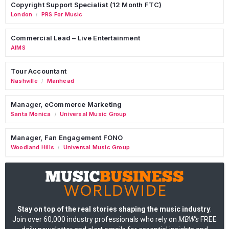
Copyright Support Specialist (12 Month FTC)
London
PRS For Music
/
Commercial Lead – Live Entertainment
AIMS
Tour Accountant
Nashville
Manhead
/
Manager, eCommerce Marketing
Santa Monica
Universal Music Group
/
Manager, Fan Engagement FONO
Woodland Hills
Universal Music Group
/
Stay on top of the real stories shaping the music industry
:
Join over 60,000 industry professionals who rely on
MBW's
FREE