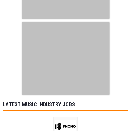
LATEST MUSIC INDUSTRY JOBS