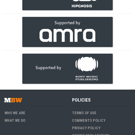
POLICIES
WHO WE ARE
TERMS OF USE
WHAT WE DO
COMMENTS POLICY
PRIVACY POLICY