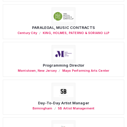
PARALEGAL, MUSIC CONTRACTS
Century City
KING, HOLMES, PATERNO & SORIANO LLP
Programming Director
Morristown
,
New Jersey
Mayo Performing Arts Center
Day-To-Day Artist Manager
Birmingham
5B Artist Management