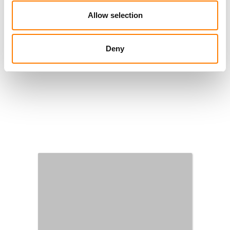
Allow selection
Deny