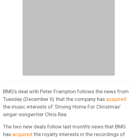
BMG’s deal with Peter Frampton follows the news from
Tuesday (December 6) that the company has
acquired
the music interests of ‘Driving Home For Christmas’
singer-songwriter Chris Rea
The two new deals follow last month’s news that BMG
has
acquired
the royalty interests in the recordings of