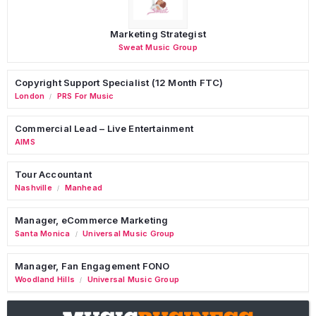
Marketing Strategist
Sweat Music Group
Copyright Support Specialist (12 Month FTC)
London
PRS For Music
/
Commercial Lead – Live Entertainment
AIMS
Tour Accountant
Nashville
Manhead
/
Manager, eCommerce Marketing
Santa Monica
Universal Music Group
/
Manager, Fan Engagement FONO
Woodland Hills
Universal Music Group
/