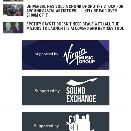
UNIVERSAL HAS SOLD A CHUNK OF SPOTIFY STOCK FOR
AROUND $467M. ARTISTS WILL LIKELY BE PAID OVER
$100M OF IT.
SPOTIFY SAYS IT DOESN'T NEED DEALS WITH ALL THE
MAJORS TO LAUNCH ITS AI COVERS AND REMIXES TOOL