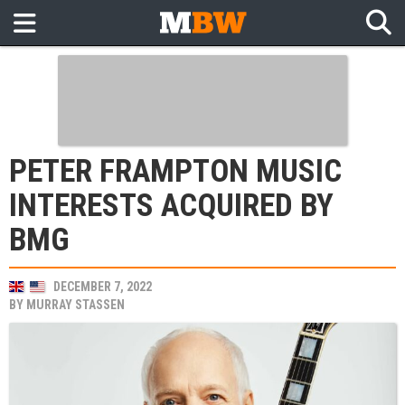
PETER FRAMPTON MUSIC
INTERESTS ACQUIRED BY
BMG
DECEMBER 7, 2022
BY
MURRAY STASSEN