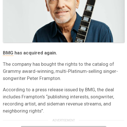
BMG
has acquired again.
The company has bought the rights to the catalog of
Grammy award-winning, multi-Platinum-selling singer-
songwriter Peter Frampton.
According to a press release issued by BMG, the deal
includes Frampton’s “publishing interests, songwriter,
recording artist, and sideman revenue streams, and
neighboring rights”.