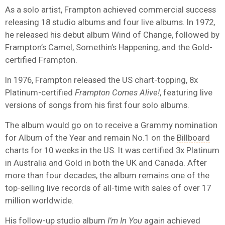
As a solo artist, Frampton achieved commercial success
releasing 18 studio albums and four live albums. In 1972,
he released his debut album Wind of Change, followed by
Frampton’s Camel, Somethin’s Happening, and the Gold-
certified Frampton.
In 1976, Frampton released the US chart-topping, 8x
Platinum-certified
Frampton Comes Alive!
, featuring live
versions of songs from his first four solo albums.
The album would go on to receive a Grammy nomination
for Album of the Year and remain No.1 on the
Billboard
charts for 10 weeks in the US. It was certified 3x Platinum
in Australia and Gold in both the UK and Canada. After
more than four decades, the album remains one of the
top-selling live records of all-time with sales of over 17
million worldwide.
His follow-up studio album
I’m In You
again achieved