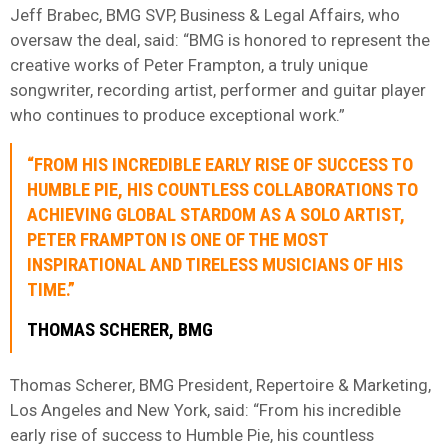
Jeff Brabec, BMG SVP, Business & Legal Affairs, who
oversaw the deal, said: “BMG is honored to represent the
creative works of Peter Frampton, a truly unique
songwriter, recording artist, performer and guitar player
who continues to produce exceptional work.”
“FROM HIS INCREDIBLE EARLY RISE OF SUCCESS TO
HUMBLE PIE, HIS COUNTLESS COLLABORATIONS TO
ACHIEVING GLOBAL STARDOM AS A SOLO ARTIST,
PETER FRAMPTON IS ONE OF THE MOST
INSPIRATIONAL AND TIRELESS MUSICIANS OF HIS
TIME.”
THOMAS SCHERER, BMG
Thomas Scherer, BMG President, Repertoire & Marketing,
Los Angeles and New York, said: “From his incredible
early rise of success to Humble Pie, his countless