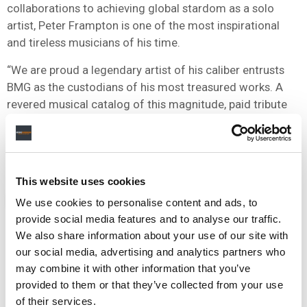
collaborations to achieving global stardom as a solo
artist, Peter Frampton is one of the most inspirational
and tireless musicians of his time.
“We are proud a legendary artist of his caliber entrusts
BMG as the custodians of his most treasured works. A
revered musical catalog of this magnitude, paid tribute
to by countless artists, will continue to live on for
generations.”
This website uses cookies
NEWS
UNITED KINGDOM
UNITED STATES
BMG
We use cookies to personalise content and ads, to
provide social media features and to analyse our traffic.
We also share information about your use of our site with
our social media, advertising and analytics partners who
may combine it with other information that you’ve
RELATED POSTS
provided to them or that they’ve collected from your use
BMG ACQUIRES WOLFMOTHER FRONTMAN ANDREW
of their services.
STOCKDALE’S PUBLISHING AND RECORDED RIGHTS