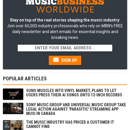
Stay on top of the real stories shaping the music industry
:
Join over 60,000 industry professionals who rely on
MBW's
FREE
daily newsletter and alert emails for essential insights and
breaking news.
SIGN UP
POPULAR ARTICLES
SUNO MUSCLES INTO VINYL MARKET, PLANS TO LET
USERS PRESS THEIR AI SONGS ONTO 12-INCH RECORDS
SONY MUSIC GROUP AND UNIVERSAL MUSIC GROUP TAKE
LEGAL ACTION AGAINST 'PARASITIC' STREAMING APP
MUSI IN CANADA
THE MUSIC INDUSTRY HAS PRICED A CUSTOMER IT
CANNOT FIND