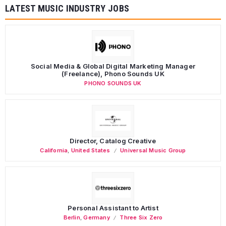
LATEST MUSIC INDUSTRY JOBS
Social Media & Global Digital Marketing Manager
(Freelance), Phono Sounds UK
PHONO SOUNDS UK
Director, Catalog Creative
California
,
United States
Universal Music Group
Personal Assistant to Artist
Berlin
,
Germany
Three Six Zero