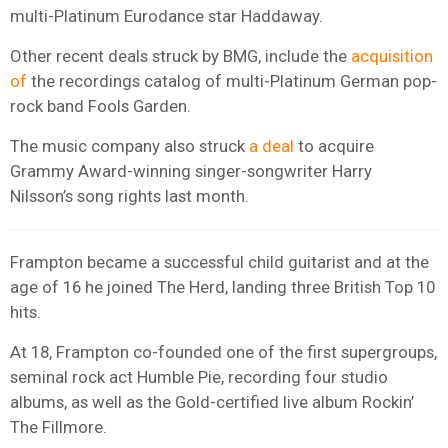
multi-Platinum Eurodance star Haddaway.
Other recent deals struck by BMG, include the
acquisition
of
the recordings catalog of multi-Platinum German pop-
rock band Fools Garden.
The music company also struck
a deal
to acquire
Grammy Award-winning singer-songwriter Harry
Nilsson’s song rights last month.
Frampton became a successful child guitarist and at the
age of 16 he joined The Herd, landing three British Top 10
hits.
At 18, Frampton co-founded one of the first supergroups,
seminal rock act Humble Pie, recording four studio
albums, as well as the Gold-certified live album Rockin’
The Fillmore.