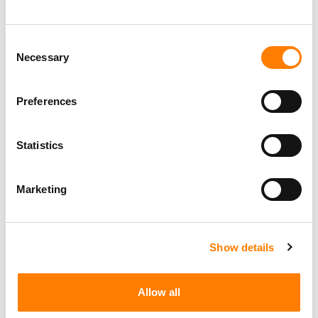
MUVOX DROPS ITS PATENT LAWSUIT AGAINST BMG,
THEN SUES APPLE AND AMAZON OVER THE SAME
Consent
PATENT
Necessary
Selection
THE MAJORS AND BMG ASKED THE US SUPREME COURT
TO OVERTURN A RULING THAT LETS SONGWRITERS
RECLAIM COPYRIGHTS WORLDWIDE. FIVE THINGS TO
KNOW ABOUT VETTER V. RESNIK
Preferences
MAJORS AND BMG ASK US SUPREME COURT TO
OVERTURN COPYRIGHT TERMINATION RULING THEY
SAY WILL CAUSE ‘CHAOS’
Statistics
Marketing
Show details
Allow all