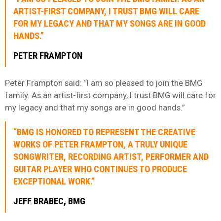
ARTIST-FIRST COMPANY, I TRUST BMG WILL CARE
FOR MY LEGACY AND THAT MY SONGS ARE IN GOOD
HANDS.”
PETER FRAMPTON
Peter Frampton said: “I am so pleased to join the BMG
family. As an artist-first company, I trust BMG will care for
my legacy and that my songs are in good hands.”
“BMG IS HONORED TO REPRESENT THE CREATIVE
WORKS OF PETER FRAMPTON, A TRULY UNIQUE
SONGWRITER, RECORDING ARTIST, PERFORMER AND
GUITAR PLAYER WHO CONTINUES TO PRODUCE
EXCEPTIONAL WORK.”
JEFF BRABEC, BMG