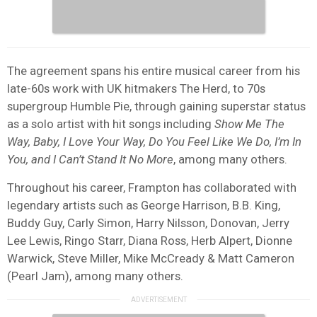
The agreement spans his entire musical career from his
late-60s work with UK hitmakers The Herd, to 70s
supergroup Humble Pie, through gaining superstar status
as a solo artist with hit songs including
Show Me The
Way, Baby, I Love Your Way, Do You Feel Like We Do, I’m In
You, and I Can’t Stand It No More
, among many others.
Throughout his career, Frampton has collaborated with
legendary artists such as George Harrison, B.B. King,
Buddy Guy, Carly Simon, Harry Nilsson, Donovan, Jerry
Lee Lewis, Ringo Starr, Diana Ross, Herb Alpert, Dionne
Warwick, Steve Miller, Mike McCready & Matt Cameron
(Pearl Jam), among many others.