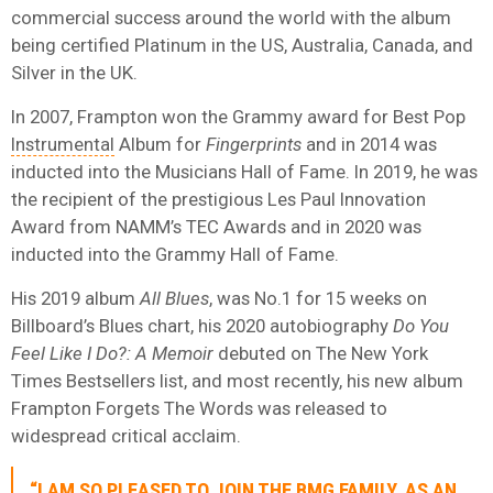
commercial success around the world with the album
being certified Platinum in the US, Australia, Canada, and
Silver in the UK.
In 2007, Frampton won the Grammy award for Best Pop
Instrumental
Album for
Fingerprints
and in 2014 was
inducted into the Musicians Hall of Fame. In 2019, he was
the recipient of the prestigious Les Paul Innovation
Award from NAMM’s TEC Awards and in 2020 was
inducted into the Grammy Hall of Fame.
His 2019 album
All Blues
, was No.1 for 15 weeks on
Billboard’s Blues chart, his 2020 autobiography
Do You
Feel Like I Do?: A Memoir
debuted on The New York
Times Bestsellers list, and most recently, his new album
Frampton Forgets The Words was released to
widespread critical acclaim.
“I AM SO PLEASED TO JOIN THE BMG FAMILY. AS AN