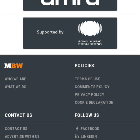
POLICIES
WHO WE ARE
TERMS OF USE
WHAT WE DO
COMMENTS POLICY
PRIVACY POLICY
COOKIE DECLARATION
CONTACT US
FOLLOW US
CONTACT US
FACEBOOK
ADVERTISE WITH US
LINKEDIN