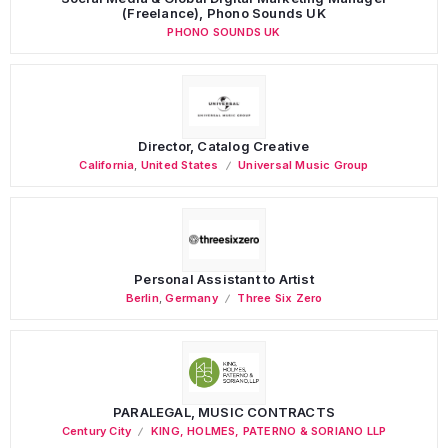
(Freelance), Phono Sounds UK
PHONO SOUNDS UK
Director, Catalog Creative
California
,
United States
Universal Music Group
Personal Assistant to Artist
Berlin
,
Germany
Three Six Zero
PARALEGAL, MUSIC CONTRACTS
Century City
KING, HOLMES, PATERNO & SORIANO LLP