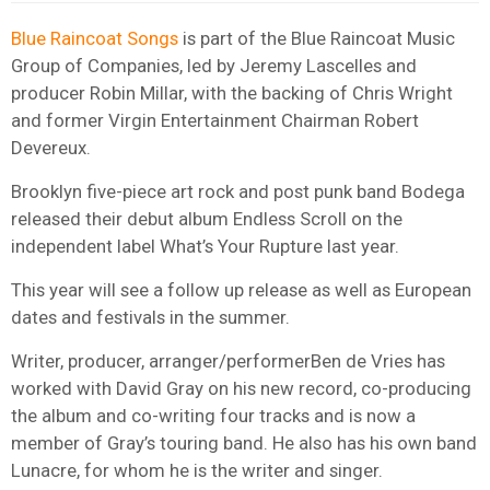
Blue Raincoat Songs
is part of the Blue Raincoat Music
Group of Companies, led by Jeremy Lascelles and
producer Robin Millar, with the backing of Chris Wright
and former Virgin Entertainment Chairman Robert
Devereux.
Brooklyn five-piece art rock and post punk band Bodega
released their debut album Endless Scroll on the
independent label What’s Your Rupture last year.
This year will see a follow up release as well as European
dates and festivals in the summer.
Writer, producer, arranger/performerBen de Vries has
worked with David Gray on his new record, co-producing
the album and co-writing four tracks and is now a
member of Gray’s touring band. He also has his own band
Lunacre, for whom he is the writer and singer.