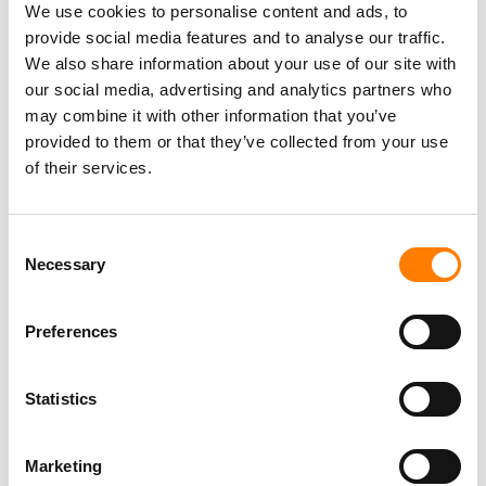
We use cookies to personalise content and ads, to
provide social media features and to analyse our traffic.
We also share information about your use of our site with
our social media, advertising and analytics partners who
may combine it with other information that you’ve
provided to them or that they’ve collected from your use
of their services.
Consent
Necessary
Selection
Preferences
Statistics
Marketing