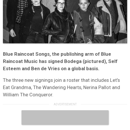
Blue Raincoat Songs, the publishing arm of Blue
Raincoat Music has signed Bodega (pictured), Self
Esteem and Ben de Vries on a global basis.
The three new signings join a roster that includes Let’s
Eat Grandma, The Wandering Hearts, Nerina Pallot and
William The Conqueror.