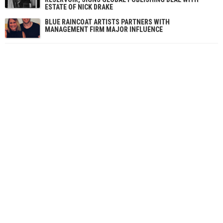
ESTATE OF NICK DRAKE
BLUE RAINCOAT ARTISTS PARTNERS WITH
MANAGEMENT FIRM MAJOR INFLUENCE