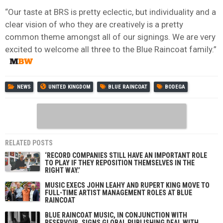
“Our taste at BRS is pretty eclectic, but individuality and a
clear vision of who they are creatively is a pretty
common theme amongst all of our signings. We are very
excited to welcome all three to the Blue Raincoat family.”
NEWS
UNITED KINGDOM
BLUE RAINCOAT
BODEGA
RELATED POSTS
‘RECORD COMPANIES STILL HAVE AN IMPORTANT ROLE
TO PLAY IF THEY REPOSITION THEMSELVES IN THE
RIGHT WAY.’
MUSIC EXECS JOHN LEAHY AND RUPERT KING MOVE TO
FULL-TIME ARTIST MANAGEMENT ROLES AT BLUE
RAINCOAT
BLUE RAINCOAT MUSIC, IN CONJUNCTION WITH
RESERVOIR, SIGNS GLOBAL PUBLISHING DEAL WITH