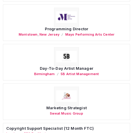
Programming Director
Morristown
,
New Jersey
Mayo Performing Arts Center
Day-To-Day Artist Manager
Birmingham
5B Artist Management
Marketing Strategist
Sweat Music Group
Copyright Support Specialist (12 Month FTC)