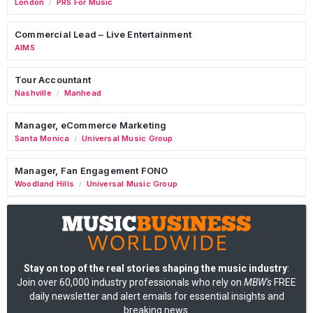
London
PRS For Music
/
Commercial Lead – Live Entertainment
AIMS
Tour Accountant
Nashville
Manhead
/
Manager, eCommerce Marketing
Santa Monica
Universal Music Group
/
Manager, Fan Engagement FONO
Woodland Hills
Universal Music Group
/
Stay on top of the real stories shaping the music industry
:
Join over 60,000 industry professionals who rely on
MBW's
FREE
daily newsletter and alert emails for essential insights and
breaking news.