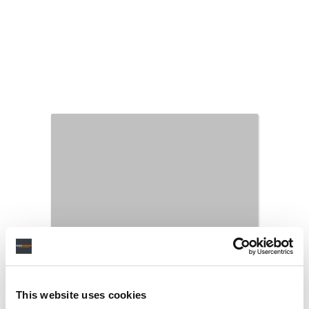
This website uses cookies