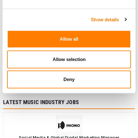
Show details
Allow all
Allow selection
Deny
LATEST MUSIC INDUSTRY JOBS
Social Media & Global Digital Marketing Manager