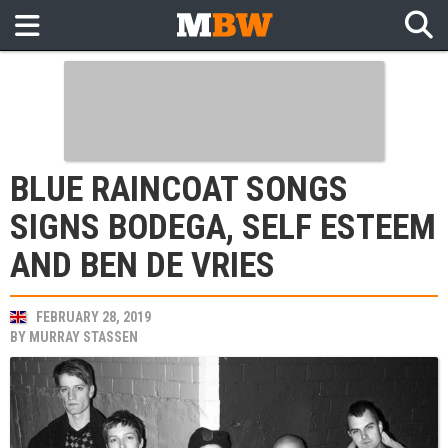
BLUE RAINCOAT SONGS
SIGNS BODEGA, SELF ESTEEM
AND BEN DE VRIES
FEBRUARY 28, 2019
BY
MURRAY STASSEN