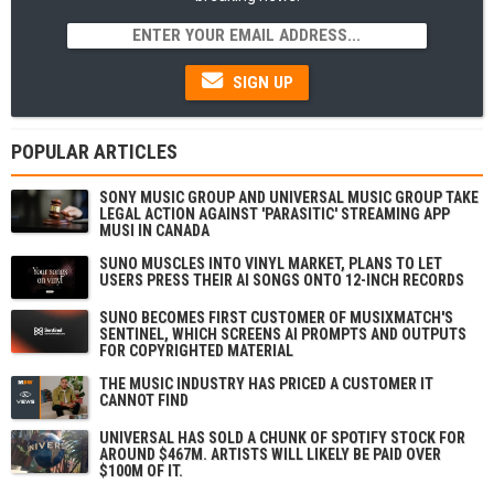
SIGN UP
POPULAR ARTICLES
SONY MUSIC GROUP AND UNIVERSAL MUSIC GROUP TAKE
LEGAL ACTION AGAINST 'PARASITIC' STREAMING APP
MUSI IN CANADA
SUNO MUSCLES INTO VINYL MARKET, PLANS TO LET
USERS PRESS THEIR AI SONGS ONTO 12-INCH RECORDS
SUNO BECOMES FIRST CUSTOMER OF MUSIXMATCH'S
SENTINEL, WHICH SCREENS AI PROMPTS AND OUTPUTS
FOR COPYRIGHTED MATERIAL
THE MUSIC INDUSTRY HAS PRICED A CUSTOMER IT
CANNOT FIND
UNIVERSAL HAS SOLD A CHUNK OF SPOTIFY STOCK FOR
AROUND $467M. ARTISTS WILL LIKELY BE PAID OVER
$100M OF IT.