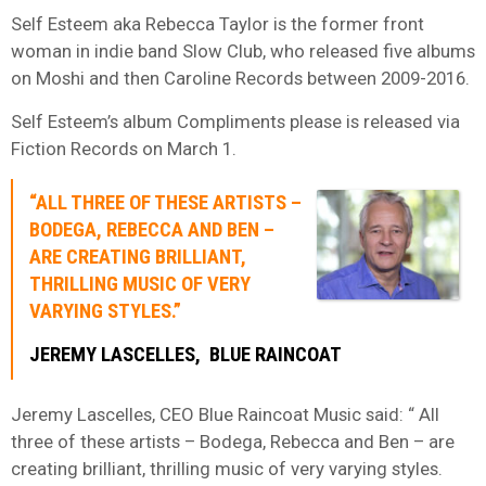
Self Esteem aka Rebecca Taylor is the former front
woman in indie band Slow Club, who released five albums
on Moshi and then Caroline Records between 2009-2016.
Self Esteem’s album Compliments please is released via
Fiction Records on March 1.
“ALL THREE OF THESE ARTISTS –
BODEGA, REBECCA AND BEN –
ARE CREATING BRILLIANT,
THRILLING MUSIC OF VERY
VARYING STYLES.”
JEREMY LASCELLES, BLUE RAINCOAT
Jeremy Lascelles, CEO Blue Raincoat Music said: “ All
three of these artists – Bodega, Rebecca and Ben – are
creating brilliant, thrilling music of very varying styles.