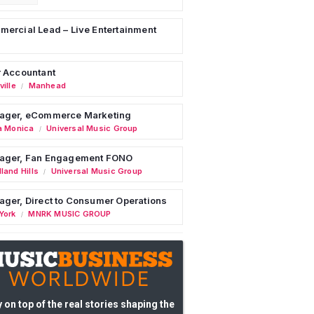
ercial Lead – Live Entertainment
 Accountant
ille
Manhead
/
ager, eCommerce Marketing
a Monica
Universal Music Group
/
ager, Fan Engagement FONO
land Hills
Universal Music Group
/
ger, Direct to Consumer Operations
York
MNRK MUSIC GROUP
/
 on top of the real stories shaping the