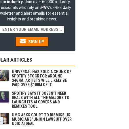
sic industry
: Join over 60,000 industry
fessionals who rely on
MBW's
FREE daily
wsletter and alert emails for essential
insights and breaking news.
SIGN UP
LAR ARTICLES
UNIVERSAL HAS SOLD A CHUNK OF
SPOTIFY STOCK FOR AROUND
$467M. ARTISTS WILL LIKELY BE
PAID OVER $100M OF IT.
SPOTIFY SAYS IT DOESN'T NEED
DEALS WITH ALL THE MAJORS TO
LAUNCH ITS AI COVERS AND
REMIXES TOOL
UMG ASKS COURT TO DISMISS US
MUSICIANS' UNION LAWSUIT OVER
UDIO AI DEAL