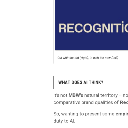
Out with the old (right), in with the new (left)
WHAT DOES AI THINK?
It’s not
MBW’s
natural territory – n
comparative brand qualities of
Rec
So, wanting to present some
empir
duty to AI.