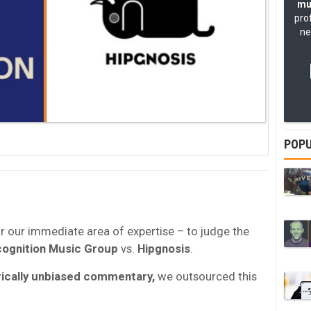
mu
pro
ne
POPU
or our immediate area of expertise – to judge the
ognition Music Group
vs.
Hipgnosis
.
ically unbiased commentary,
we outsourced this