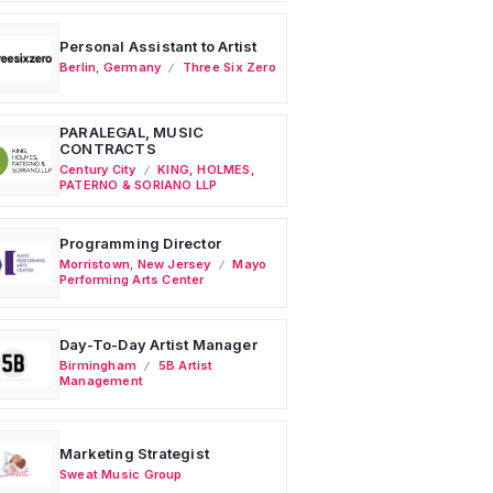
Personal Assistant to Artist
Berlin
,
Germany
Three Six Zero
PARALEGAL, MUSIC
CONTRACTS
Century City
KING, HOLMES,
PATERNO & SORIANO LLP
Programming Director
Morristown
,
New Jersey
Mayo
Performing Arts Center
Day-To-Day Artist Manager
Birmingham
5B Artist
Management
Marketing Strategist
Sweat Music Group