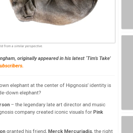
rld from a similar perspective.
ham, originally appeared in his latest ‘Tim’s Take’
bscribers.
n elephant at the center of Hipgnosis’ identity is
ide-down elephant?
rson
– the legendary late art director and music
gnosis company created iconic visuals for
Pink
on
granted his friend,
Merck Mercuriadis
, the right