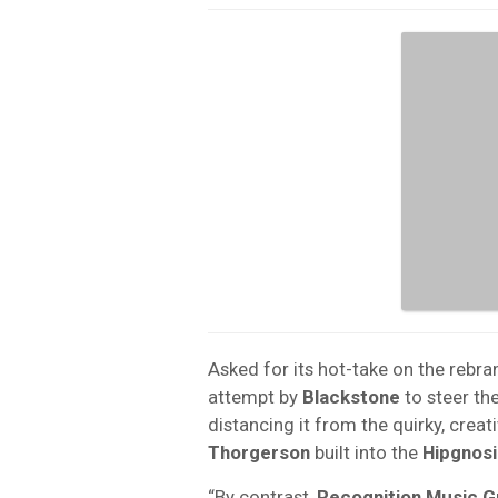
Asked for its hot-take on the rebra
attempt by
Blackstone
to steer th
distancing it from the quirky, creat
Thorgerson
built into the
Hipgnosi
“By contrast,
Recognition Music 