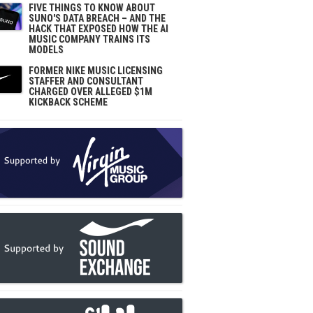
FIVE THINGS TO KNOW ABOUT
SUNO'S DATA BREACH – AND THE
HACK THAT EXPOSED HOW THE AI
MUSIC COMPANY TRAINS ITS
MODELS
FORMER NIKE MUSIC LICENSING
STAFFER AND CONSULTANT
CHARGED OVER ALLEGED $1M
KICKBACK SCHEME