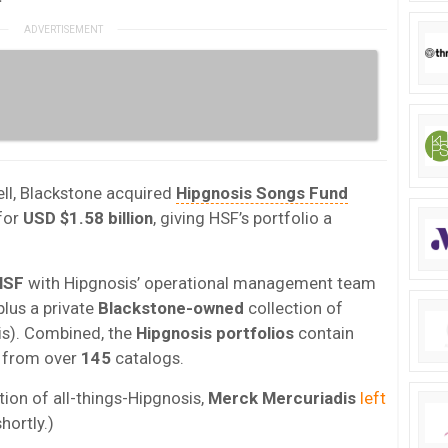
ll, Blackstone acquired
Hipgnosis Songs Fund
 for
USD $1.58 billion
, giving HSF’s portfolio a
HSF
with Hipgnosis’ operational management team
lus a private
Blackstone-owned
collection of
is). Combined, the
Hipgnosis portfolios
contain
 from over
145
catalogs.
ion of all-things-Hipgnosis,
Merck Mercuriadis
left
hortly.)