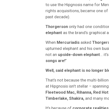
to use the Hipgnosis name for Merc
rights acquisitions, became one of 
past decade).
Thorgerson
only had one conditio
elephant
as the brand’s graphical
When
Mercuriadis
asked
Thorger
upturned elephant and his own bus
not an
upside-down elephant
… it’
songs are!
”
Well, said elephant is no longer b
That’s not because the multi-billi
at Hipgnosis isn’t stellar – spannin
Fleetwood Mac, Rihanna, Red Hot 
Timberlake, Shakira,
and many mo
It’s because of
corporate realities