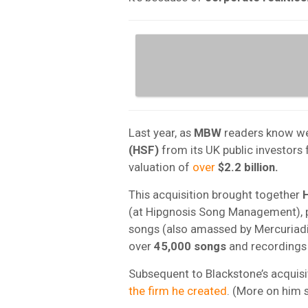
Last year, as
MBW
readers know we
(HSF)
from its UK public investors
valuation of
over
$2.2 billion.
This acquisition brought together
(at Hipgnosis Song Management), p
songs (also amassed by Mercuriad
over
45,000 songs
and recordings
Subsequent to Blackstone’s acquisit
the firm he created
. (More on him s