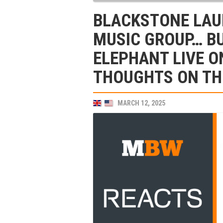
BLACKSTONE LAU
MUSIC GROUP… BU
ELEPHANT LIVE O
THOUGHTS ON TH
MARCH 12, 2025