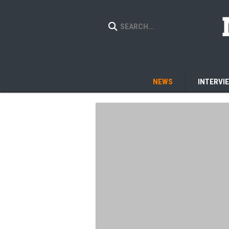
NEWS
INTERVI