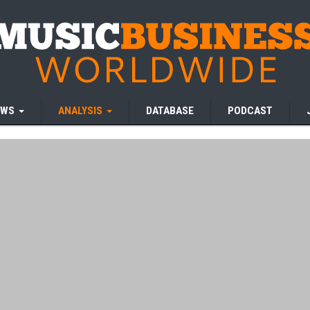
EWS
ANALYSIS
DATABASE
PODCAST