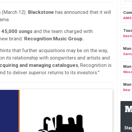
s (March 12):
Blackstone
has announced that it will
Comm
AIMS
ame.
Tour
e
45,000 songs
and the team charged with
Nashv
 new brand:
Recognition Music Group.
Man
hints that further acquisitions may be on the way,
Sant
 on its relationship with songwriters and artists and
acquiring and managing catalogues
, Recognition is
Man
d to deliver superior returns to its investors.”
Wood
Mana
New 
Stay