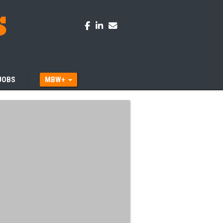
JOBS
MBW+