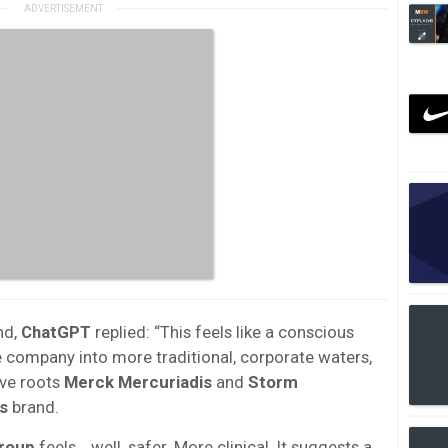
nd,
ChatGPT
replied: “This feels like a conscious
e company into more traditional, corporate waters,
ive roots
Merck Mercuriadis
and
Storm
s
brand.
Group
feels… well, safer. More clinical. It suggests a