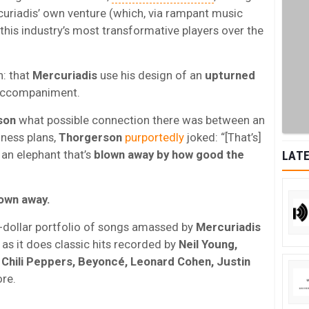
uriadis’ own venture (which, via rampant music
this industry’s most transformative players over the
n: that
Mercuriadis
use his design of an
upturned
 accompaniment.
son
what possible connection there was between an
iness plans,
Thorgerson
purportedly
joked: “[That’s]
s an elephant that’s
blown away by how good the
LATE
lown away.
on-dollar portfolio of songs amassed by
Mercuriadis
g as it does classic hits recorded by
Neil Young,
Chili Peppers, Beyoncé, Leonard Cohen, Justin
re.
.