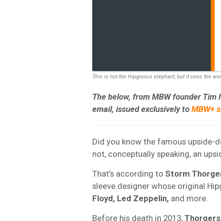
This is not the Hipgnosis elephant, but it sees the wo
The below, from MBW founder Tim Ing
email, issued exclusively to
MBW+ su
Did you know the famous upside-dow
not, conceptually speaking, an ups
That’s according to
Storm Thorge
sleeve designer whose original Hip
Floyd, Led Zeppelin,
and more.
Before his death in 2013,
Thorgers