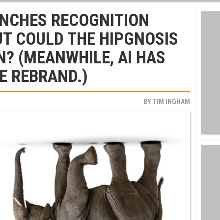
NCHES RECOGNITION
T COULD THE HIPGNOSIS
N? (MEANWHILE, AI HAS
E REBRAND.)
BY
TIM INGHAM