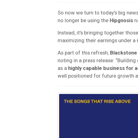
So now we turn to today’s big new
no longer be using the
Hipgnosis
n
Instead, it’s bringing together thos
maximizing their earnings under a
As part of this refresh,
Blackstone
noting in a press release: “Building
as a
highly capable business for 
well positioned for future growth an