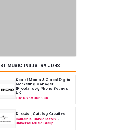
ST MUSIC INDUSTRY JOBS
Social Media & Global Digital
Marketing Manager
(Freelance), Phono Sounds
UK
PHONO SOUNDS UK
Director, Catalog Creative
California
,
United States
Universal Music Group