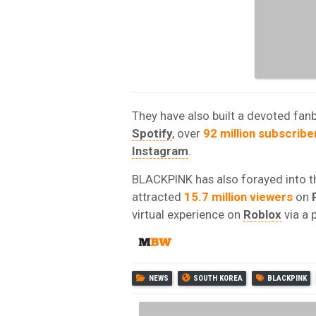
They have also built a devoted fan
Spotify
, over
92 million subscribe
Instagram
.
BLACKPINK has also forayed into th
attracted
15.7 million viewers
on
virtual experience on
Roblox
via a 
NEWS
SOUTH KOREA
BLACKPINK