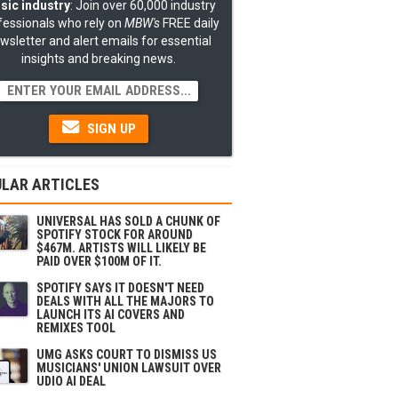
sic industry
: Join over 60,000 industry
fessionals who rely on
MBW's
FREE daily
wsletter and alert emails for essential
insights and breaking news.
SIGN UP
LAR ARTICLES
UNIVERSAL HAS SOLD A CHUNK OF
SPOTIFY STOCK FOR AROUND
$467M. ARTISTS WILL LIKELY BE
PAID OVER $100M OF IT.
SPOTIFY SAYS IT DOESN'T NEED
DEALS WITH ALL THE MAJORS TO
LAUNCH ITS AI COVERS AND
REMIXES TOOL
UMG ASKS COURT TO DISMISS US
MUSICIANS' UNION LAWSUIT OVER
UDIO AI DEAL