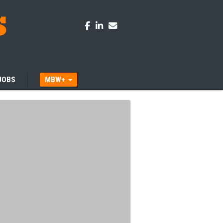
JOBS
MBW+