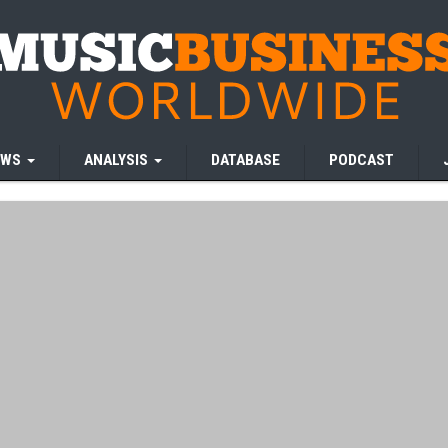
EWS
ANALYSIS
DATABASE
PODCAST