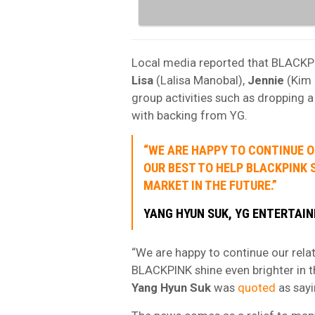
Local media reported that BLACK
Lisa
(Lalisa Manobal),
Jennie
(Kim 
group activities such as dropping 
with backing from YG.
“WE ARE HAPPY TO CONTINUE O
OUR BEST TO HELP BLACKPINK 
MARKET IN THE FUTURE.”
YANG HYUN SUK, YG ENTERTAI
“We are happy to continue our rela
BLACKPINK shine even brighter in t
Yang Hyun Suk
was
quoted
as sayi