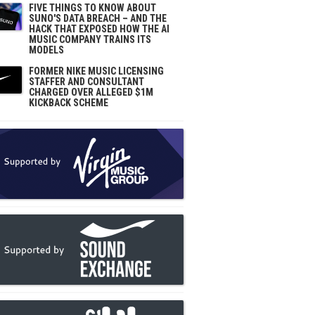
FIVE THINGS TO KNOW ABOUT
SUNO'S DATA BREACH – AND THE
HACK THAT EXPOSED HOW THE AI
MUSIC COMPANY TRAINS ITS
MODELS
FORMER NIKE MUSIC LICENSING
STAFFER AND CONSULTANT
CHARGED OVER ALLEGED $1M
KICKBACK SCHEME