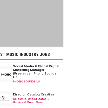
ST MUSIC INDUSTRY JOBS
Social Media & Global Digital
Marketing Manager
(Freelance), Phono Sounds
UK
PHONO SOUNDS UK
Director, Catalog Creative
California
,
United States
Universal Music Group