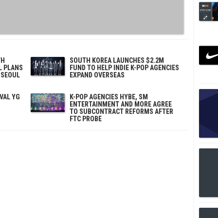
TH
SOUTH KOREA LAUNCHES $2.2M
L PLANS
FUND TO HELP INDIE K-POP AGENCIES
 SEOUL
EXPAND OVERSEAS
IVAL YG
K-POP AGENCIES HYBE, SM
ENTERTAINMENT AND MORE AGREE
TO SUBCONTRACT REFORMS AFTER
FTC PROBE