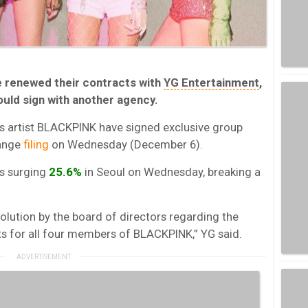
 renewed their contracts with
YG Entertainment
,
ould sign with another agency.
s artist BLACKPINK have signed exclusive group
hange
filing
on Wednesday (December 6).
s surging
25.6%
in Seoul on Wednesday, breaking a
lution by the board of directors regarding the
ts for all four members of BLACKPINK,” YG said.