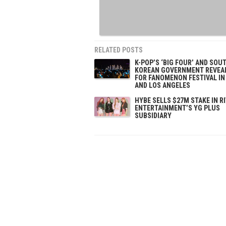
RELATED POSTS
K-POP’S ‘BIG FOUR’ AND SOU
KOREAN GOVERNMENT REVEA
FOR FANOMENON FESTIVAL IN
AND LOS ANGELES
HYBE SELLS $27M STAKE IN R
ENTERTAINMENT’S YG PLUS
SUBSIDIARY