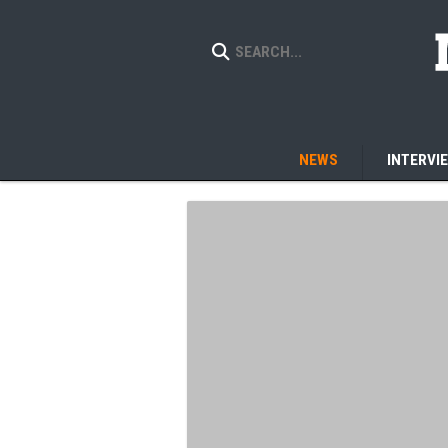
NEWS
INTERVI