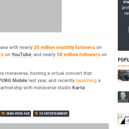
mu
pro
ne
base with nearly
20 million monthly listeners
on
rs
on
YouTube
, and nearly
58 million followers
on
POPU
e metaverse, hosting a virtual concert that
PUBG Mobile
last year, and recently
launching
a
partnership with metaverse studio
Karta
.
YANG HYUN-SUK
YG ENTERTAINMENT