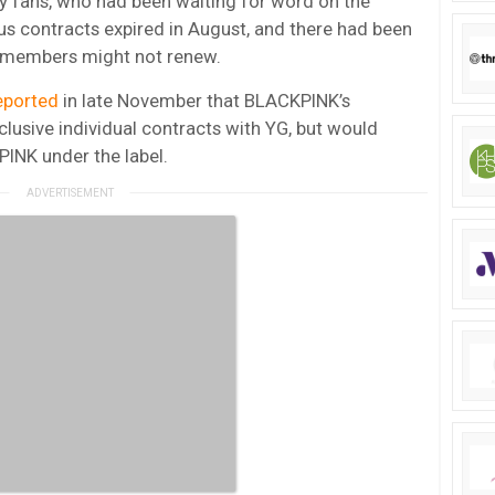
y fans, who had been waiting for word on the
us contracts expired in August, and there had been
he members might not renew.
eported
in late November that BLACKPINK’s
usive individual contracts with YG, but would
PINK under the label.