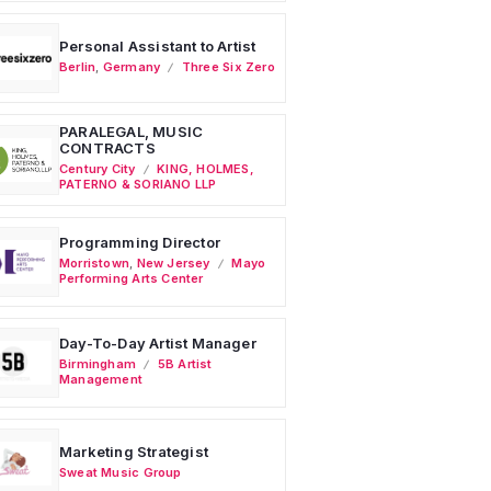
Personal Assistant to Artist
Berlin
,
Germany
Three Six Zero
PARALEGAL, MUSIC
CONTRACTS
Century City
KING, HOLMES,
PATERNO & SORIANO LLP
Programming Director
Morristown
,
New Jersey
Mayo
Performing Arts Center
Day-To-Day Artist Manager
Birmingham
5B Artist
Management
Marketing Strategist
Sweat Music Group