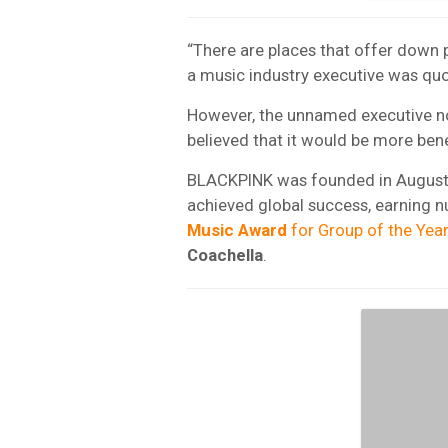
“There are places that offer down p
a music industry executive was qu
However, the unnamed executive no
believed that it would be more bene
BLACKPINK was founded in August 
achieved global success, earning 
Music Award
for Group of the Year
Coachella
.