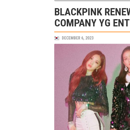
BLACKPINK RENE
COMPANY YG EN
DECEMBER 6, 2023