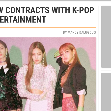
W CONTRACTS WITH K-POP
TERTAINMENT
BY
MANDY DALUGDUG