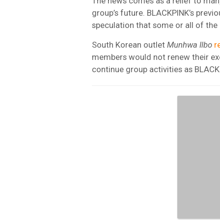
The news comes as a relief to man
group’s future. BLACKPINK’s previo
speculation that some or all of t
South Korean outlet
Munhwa Ilbo
r
members would not renew their excl
continue group activities as BLACK