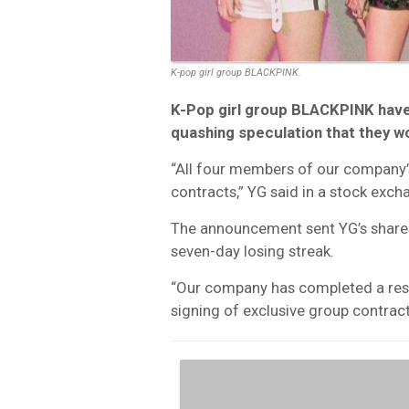
K-pop girl group BLACKPINK.
K-Pop girl group BLACKPINK have
quashing speculation that they w
“All four members of our company’
contracts,” YG said in a stock exc
The announcement sent YG’s share
seven-day losing streak.
“Our company has completed a reso
signing of exclusive group contrac