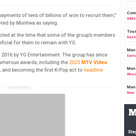
Comm
ayments of tens of billions of won to recruit them,”
AIMS
oted by
Munhwa
as saying.
Tour
ted at the time that some of the group’s members
Nashv
ficial for them to remain with YG.
Man
2016 by YG Entertainment. The group has since
Sant
numerous awards, including the
2023
MTV Video
Man
,
and becoming the first K-Pop act to
headline
Wood
Mana
New 
Stay