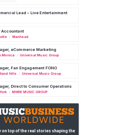
ercial Lead – Live Entertainment
 Accountant
ille
Manhead
/
ager, eCommerce Marketing
a Monica
Universal Music Group
/
ager, Fan Engagement FONO
land Hills
Universal Music Group
/
ger, Direct to Consumer Operations
York
MNRK MUSIC GROUP
/
 on top of the real stories shaping the