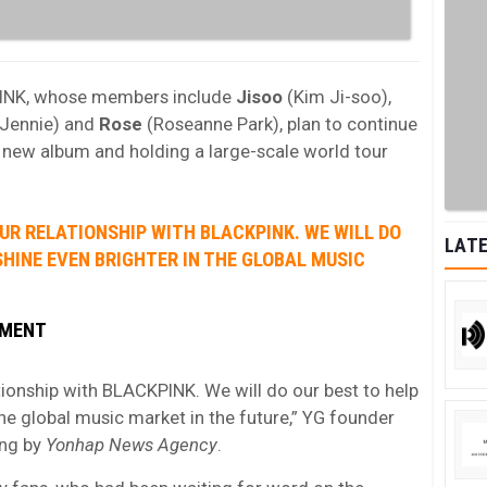
PINK, whose members include
Jisoo
(Kim Ji-soo),
Jennie) and
Rose
(Roseanne Park), plan to continue
a new album and holding a large-scale world tour
UR RELATIONSHIP WITH BLACKPINK. WE WILL DO
LATE
SHINE EVEN BRIGHTER IN THE GLOBAL MUSIC
NMENT
tionship with BLACKPINK. We will do our best to help
he global music market in the future,” YG founder
ng by
Yonhap News Agency
.