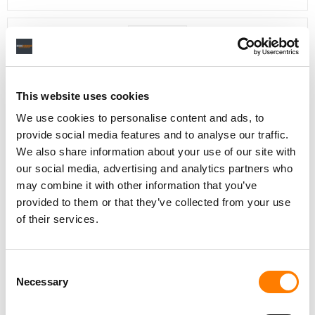
Day-To-Day Artist Manager
Birmingham
5B Artist Management
This website uses cookies
We use cookies to personalise content and ads, to
provide social media features and to analyse our traffic.
We also share information about your use of our site with
our social media, advertising and analytics partners who
Marketing Strategist
Sweat Music Group
may combine it with other information that you’ve
provided to them or that they’ve collected from your use
Copyright Support Specialist (12 Month FTC)
of their services.
London
PRS For Music
/
Commercial Lead – Live Entertainment
Consent
AIMS
Necessary
Selection
Tour Accountant