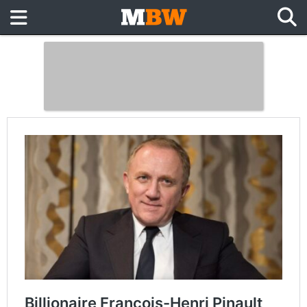
Billionaire François-Henri Pinault