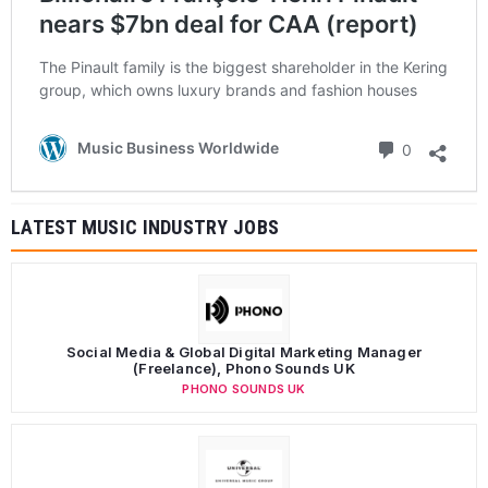
nears $7bn deal for CAA (report)
The Pinault family is the biggest shareholder in the Kering
group, which owns luxury brands and fashion houses
Comments
Music Business Worldwide
0
LATEST MUSIC INDUSTRY JOBS
Social Media & Global Digital Marketing Manager
(Freelance), Phono Sounds UK
PHONO SOUNDS UK