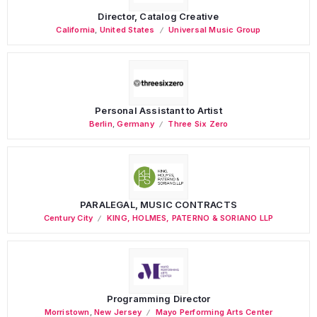
Director, Catalog Creative
California
,
United States
Universal Music Group
Personal Assistant to Artist
Berlin
,
Germany
Three Six Zero
PARALEGAL, MUSIC CONTRACTS
Century City
KING, HOLMES, PATERNO & SORIANO LLP
Programming Director
Morristown
,
New Jersey
Mayo Performing Arts Center