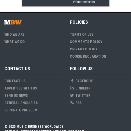
POLICIES
WHO WE ARE
TERMS OF USE
WHAT WE DO
COMMENTS POLICY
PRIVACY POLICY
COOKIE DECLARATION
CONTACT US
FOLLOW US
CONTACT US
FACEBOOK
ADVERTISE WITH US
LINKEDIN
SEND US NEWS
TWITTER
GENERAL ENQUIRIES
RSS
REPORT A PROBLEM
© 2025 MUSIC BUSINESS WORLDWIDE