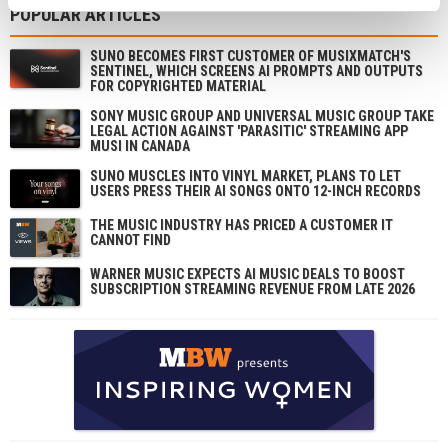
POPULAR ARTICLES
SUNO BECOMES FIRST CUSTOMER OF MUSIXMATCH'S
SENTINEL, WHICH SCREENS AI PROMPTS AND OUTPUTS
FOR COPYRIGHTED MATERIAL
SONY MUSIC GROUP AND UNIVERSAL MUSIC GROUP TAKE
LEGAL ACTION AGAINST 'PARASITIC' STREAMING APP
MUSI IN CANADA
SUNO MUSCLES INTO VINYL MARKET, PLANS TO LET
USERS PRESS THEIR AI SONGS ONTO 12-INCH RECORDS
THE MUSIC INDUSTRY HAS PRICED A CUSTOMER IT
CANNOT FIND
WARNER MUSIC EXPECTS AI MUSIC DEALS TO BOOST
SUBSCRIPTION STREAMING REVENUE FROM LATE 2026