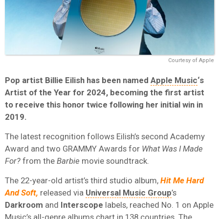
Courtesy of Apple
Pop artist Billie Eilish has been named
Apple Music
‘s
Artist of the Year for 2024, becoming the first artist
to receive this honor twice following her initial win in
2019.
The latest recognition follows Eilish’s second Academy
Award and two GRAMMY Awards for
What Was I Made
For?
from the
Barbie
movie soundtrack.
The 22-year-old artist’s third studio album,
Hit Me Hard
And Soft,
released via
Universal Music Group
’s
Darkroom
and
Interscope
labels,
reached No. 1 on Apple
Music’s all-genre albums chart in 138 countries. The