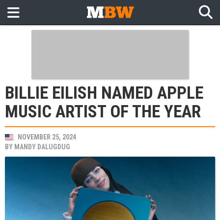
BILLIE EILISH NAMED APPLE
MUSIC ARTIST OF THE YEAR
NOVEMBER 25, 2024
BY
MANDY DALUGDUG