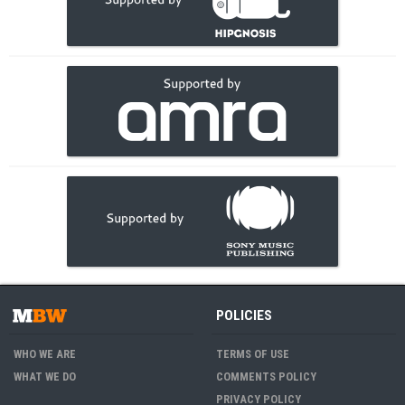
POLICIES
WHO WE ARE
TERMS OF USE
WHAT WE DO
COMMENTS POLICY
PRIVACY POLICY