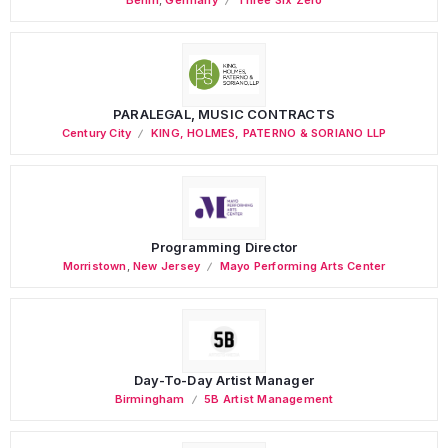
PARALEGAL, MUSIC CONTRACTS
Century City
KING, HOLMES, PATERNO & SORIANO LLP
Programming Director
Morristown
,
New Jersey
Mayo Performing Arts Center
Day-To-Day Artist Manager
Birmingham
5B Artist Management