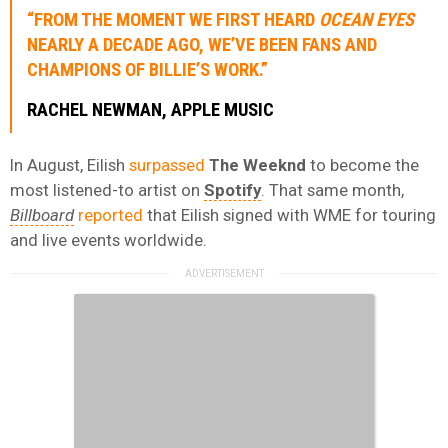
“FROM THE MOMENT WE FIRST HEARD
OCEAN EYES
NEARLY A DECADE AGO, WE’VE BEEN FANS AND
CHAMPIONS OF BILLIE’S WORK.”
RACHEL NEWMAN
,
APPLE MUSIC
In August, Eilish
surpassed
The Weeknd
to become the
most listened-to artist on
Spotify
. That same month,
Billboard
reported
that Eilish signed with WME for touring
and live events worldwide.