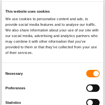
This website uses cookies
We use cookies to personalise content and ads, to
provide social media features and to analyse our traffic.
We also share information about your use of our site with
our social media, advertising and analytics partners who
may combine it with other information that you’ve
provided to them or that they’ve collected from your use
of their services.
Consent
Necessary
Selection
Preferences
Statistics