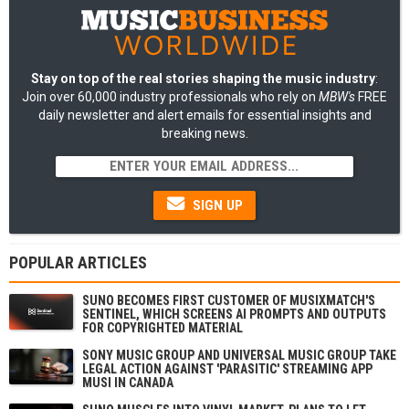
Stay on top of the real stories shaping the music industry
:
Join over 60,000 industry professionals who rely on
MBW's
FREE
daily newsletter and alert emails for essential insights and
breaking news.
SIGN UP
POPULAR ARTICLES
SUNO BECOMES FIRST CUSTOMER OF MUSIXMATCH'S
SENTINEL, WHICH SCREENS AI PROMPTS AND OUTPUTS
FOR COPYRIGHTED MATERIAL
SONY MUSIC GROUP AND UNIVERSAL MUSIC GROUP TAKE
LEGAL ACTION AGAINST 'PARASITIC' STREAMING APP
MUSI IN CANADA