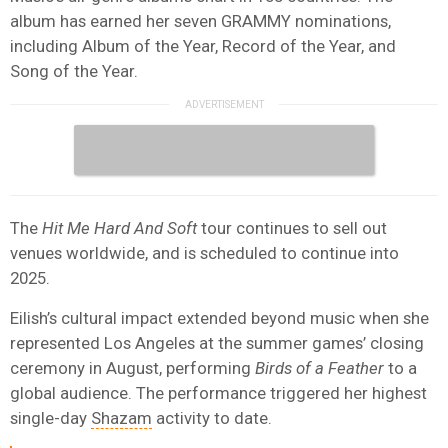
album has earned her seven GRAMMY nominations,
including Album of the Year, Record of the Year, and
Song of the Year.
The
Hit Me Hard And Soft
tour continues to sell out
venues worldwide, and is scheduled to continue into
2025.
Eilish’s cultural impact extended beyond music when she
represented Los Angeles at the summer games’ closing
ceremony in August, performing
Birds of a Feather
to a
global audience. The performance triggered her highest
single-day
Shazam
activity to date.