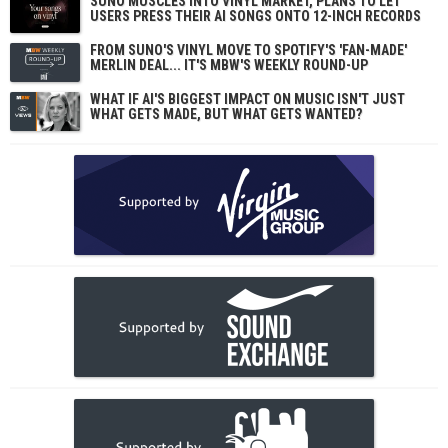
SUNO MUSCLES INTO VINYL MARKET, PLANS TO LET
USERS PRESS THEIR AI SONGS ONTO 12-INCH RECORDS
FROM SUNO'S VINYL MOVE TO SPOTIFY'S 'FAN-MADE'
MERLIN DEAL... IT'S MBW'S WEEKLY ROUND-UP
WHAT IF AI'S BIGGEST IMPACT ON MUSIC ISN'T JUST
WHAT GETS MADE, BUT WHAT GETS WANTED?