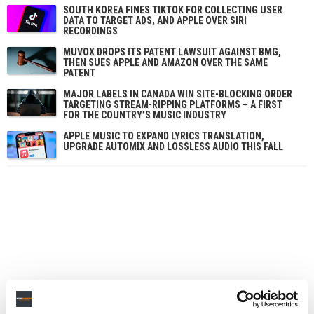
SOUTH KOREA FINES TIKTOK FOR COLLECTING USER
DATA TO TARGET ADS, AND APPLE OVER SIRI
RECORDINGS
MUVOX DROPS ITS PATENT LAWSUIT AGAINST BMG,
THEN SUES APPLE AND AMAZON OVER THE SAME
PATENT
MAJOR LABELS IN CANADA WIN SITE-BLOCKING ORDER
TARGETING STREAM-RIPPING PLATFORMS – A FIRST
FOR THE COUNTRY’S MUSIC INDUSTRY
APPLE MUSIC TO EXPAND LYRICS TRANSLATION,
UPGRADE AUTOMIX AND LOSSLESS AUDIO THIS FALL