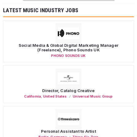
LATEST MUSIC INDUSTRY JOBS
Social Media & Global Digital Marketing Manager
(Freelance), Phono Sounds UK
PHONO SOUNDS UK
Director, Catalog Creative
California
,
United States
Universal Music Group
Personal Assistant to Artist
Berlin
,
Germany
Three Six Zero