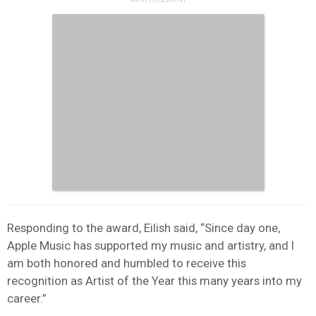
Responding to the award, Eilish said, “Since day one,
Apple Music has supported my music and artistry, and I
am both honored and humbled to receive this
recognition as Artist of the Year this many years into my
career.”