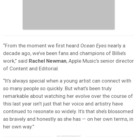
“From the moment we first heard
Ocean Eyes
nearly a
decade ago, we’ve been fans and champions of Billie’s
work,” said
Rachel Newman
, Apple Music’s senior director
of Content and Editorial.
“It’s always special when a young artist can connect with
so many people so quickly. But what’s been truly
remarkable about watching her evolve over the course of
this last year isn’t just that her voice and artistry have
continued to resonate so widely. It’s that she’s blossomed
as bravely and honestly as she has — on her own terms, in
her own way.”