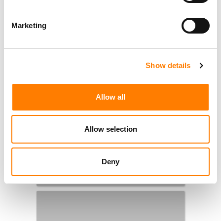
Marketing
Show details
Allow all
Allow selection
Deny