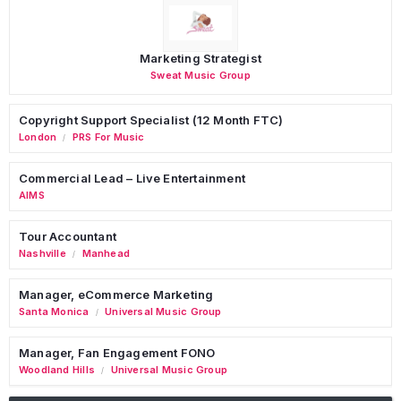
Marketing Strategist
Sweat Music Group
Copyright Support Specialist (12 Month FTC)
London
PRS For Music
/
Commercial Lead – Live Entertainment
AIMS
Tour Accountant
Nashville
Manhead
/
Manager, eCommerce Marketing
Santa Monica
Universal Music Group
/
Manager, Fan Engagement FONO
Woodland Hills
Universal Music Group
/