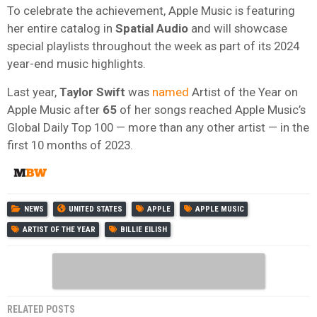
To celebrate the achievement, Apple Music is featuring
her entire catalog in
Spatial Audio
and will showcase
special playlists throughout the week as part of its 2024
year-end music highlights.
Last year,
Taylor Swift
was
named
Artist of the Year on
Apple Music after
65
of her songs reached Apple Music’s
Global Daily Top 100 — more than any other artist — in the
first 10 months of 2023.
NEWS
UNITED STATES
APPLE
APPLE MUSIC
ARTIST OF THE YEAR
BILLIE EILISH
RELATED POSTS