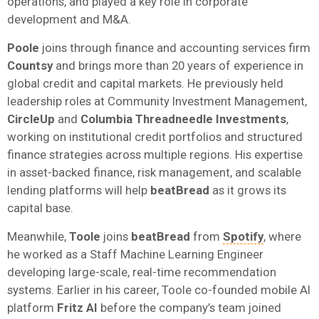
operations, and played a key role in corporate
development and M&A.
Poole
joins through finance and accounting services firm
Countsy
and brings more than 20 years of experience in
global credit and capital markets. He previously held
leadership roles at Community Investment Management,
CircleUp
and
Columbia Threadneedle Investments
,
working on institutional credit portfolios and structured
finance strategies across multiple regions. His expertise
in asset-backed finance, risk management, and scalable
lending platforms will help
beatBread
as it grows its
capital base.
Meanwhile,
Toole
joins
beatBread
from
Spotify
, where
he worked as a Staff Machine Learning Engineer
developing large-scale, real-time recommendation
systems. Earlier in his career, Toole co-founded mobile AI
platform
Fritz AI
before the company’s team joined