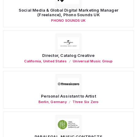
Social Media & Global Digital Marketing Manager
(Freelance), Phono Sounds UK
PHONO SOUNDS UK
Director, Catalog Creative
California
,
United States
Universal Music Group
Personal Assistant to Artist
Berlin
,
Germany
Three Six Zero
PARALEGAL, MUSIC CONTRACTS