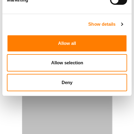
Show details
Allow all
Allow selection
Deny