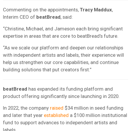
Commenting on the appointments,
Tracy Maddux
,
Interim CEO of
beatBread
, said:
“Christine, Michael, and Jameson each bring significant
expertise in areas that are core to beatBread’s future.
“As we scale our platform and deepen our relationships
with independent artists and labels, their experience will
help us strengthen our core capabilities, and continue
building solutions that put creators first.”
beatBread
has expanded its funding platform and
product offering significantly since launching in 2020.
In 2022, the company
raised
$34 million in seed funding
and later that year
established
a $100 million institutional
fund to support advances to independent artists and
labels.