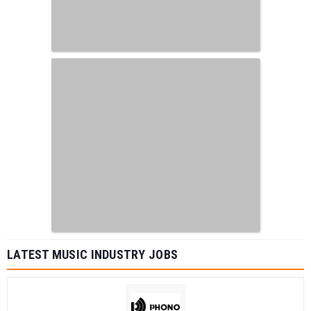
LATEST MUSIC INDUSTRY JOBS