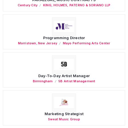
Century City
KING, HOLMES, PATERNO & SORIANO LLP
Programming Director
Morristown
,
New Jersey
Mayo Performing Arts Center
Day-To-Day Artist Manager
Birmingham
5B Artist Management
Marketing Strategist
Sweat Music Group