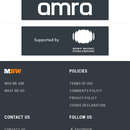
POLICIES
WHO WE ARE
TERMS OF USE
WHAT WE DO
COMMENTS POLICY
PRIVACY POLICY
COOKIE DECLARATION
CONTACT US
FOLLOW US
CONTACT US
FACEBOOK