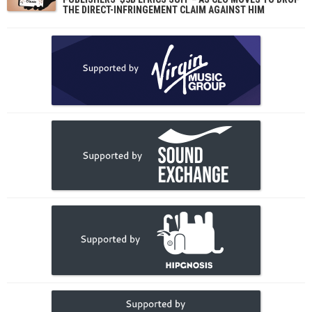
THE DIRECT-INFRINGEMENT CLAIM AGAINST HIM