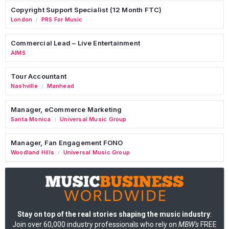
Copyright Support Specialist (12 Month FTC)
London
PRS For Music
/
Commercial Lead – Live Entertainment
AIMS
Tour Accountant
Nashville
Manhead
/
Manager, eCommerce Marketing
Santa Monica
Universal Music Group
/
Manager, Fan Engagement FONO
Woodland Hills
Universal Music Group
/
Stay on top of the real stories shaping the music industry
:
Join over 60,000 industry professionals who rely on
MBW's
FREE