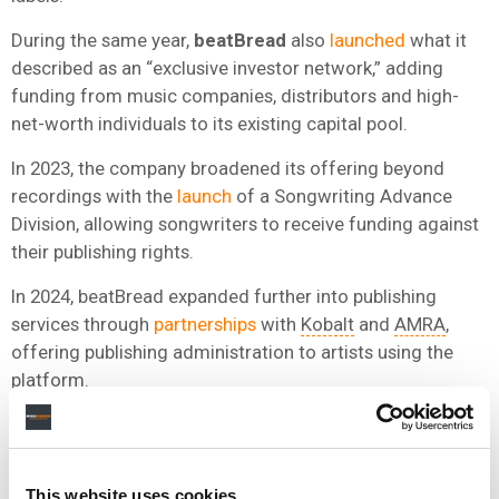
During the same year,
beatBread
also
launched
what it
described as an “exclusive investor network,” adding
funding from music companies, distributors and high-
net-worth individuals to its existing capital pool.
In 2023, the company broadened its offering beyond
recordings with the
launch
of a Songwriting Advance
Division, allowing songwriters to receive funding against
their publishing rights.
In 2024, beatBread expanded further into publishing
services through
partnerships
with
Kobalt
and
AMRA
,
offering publishing administration to artists using the
platform.
More recently, in 2025, the company secured an
additional $124 million in credit and equity capital from
investors including Citi, Deciens Capital, Mucker Capital
This website uses cookies