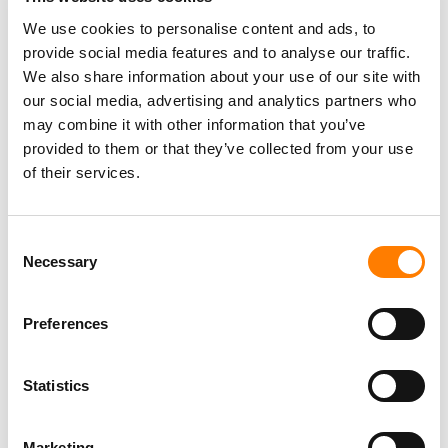
and Advantage Capital, alongside lending partners such
We use cookies to personalise content and ads, to
as GMO.
provide social media features and to analyse our traffic.
We also share information about your use of our site with
our social media, advertising and analytics partners who
may combine it with other information that you’ve
provided to them or that they’ve collected from your use
of their services.
Consent
Necessary
Selection
Preferences
Statistics
Marketing