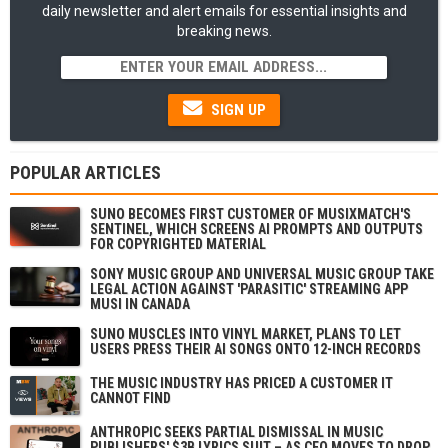
daily newsletter and alert emails for essential insights and
breaking news.
SIGN UP
POPULAR ARTICLES
SUNO BECOMES FIRST CUSTOMER OF MUSIXMATCH'S
SENTINEL, WHICH SCREENS AI PROMPTS AND OUTPUTS
FOR COPYRIGHTED MATERIAL
SONY MUSIC GROUP AND UNIVERSAL MUSIC GROUP TAKE
LEGAL ACTION AGAINST 'PARASITIC' STREAMING APP
MUSI IN CANADA
SUNO MUSCLES INTO VINYL MARKET, PLANS TO LET
USERS PRESS THEIR AI SONGS ONTO 12-INCH RECORDS
THE MUSIC INDUSTRY HAS PRICED A CUSTOMER IT
CANNOT FIND
ANTHROPIC SEEKS PARTIAL DISMISSAL IN MUSIC
PUBLISHERS' $3B LYRICS SUIT – AS CEO MOVES TO DROP