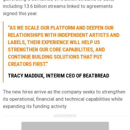
including 13.6 billion streams linked to agreements
signed this year.
“AS WE SCALE OUR PLATFORM AND DEEPEN OUR
RELATIONSHIPS WITH INDEPENDENT ARTISTS AND
LABELS, THEIR EXPERIENCE WILL HELP US
STRENGTHEN OUR CORE CAPABILITIES, AND
CONTINUE BUILDING SOLUTIONS THAT PUT
CREATORS FIRST.”
TRACY MADDUX, INTERIM CEO OF BEATBREAD
The new hires arrive as the company seeks to strengthen
its operational, financial and technical capabilities while
expanding its funding activity.