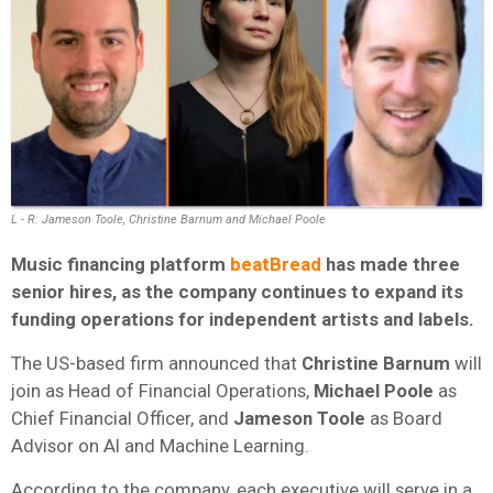
L - R: Jameson Toole, Christine Barnum and Michael Poole
Music financing platform
beatBread
has made three
senior hires, as the company continues to expand its
funding operations for independent artists and labels.
The US-based firm announced that
Christine Barnum
will
join as Head of Financial Operations,
Michael Poole
as
Chief Financial Officer, and
Jameson Toole
as Board
Advisor on AI and Machine Learning.
According to the company, each executive will serve in a