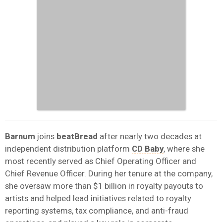
Barnum
joins
beatBread
after nearly two decades at
independent distribution platform
CD Baby
, where she
most recently served as Chief Operating Officer and
Chief Revenue Officer. During her tenure at the company,
she oversaw more than $1 billion in royalty payouts to
artists and helped lead initiatives related to royalty
reporting systems, tax compliance, and anti-fraud