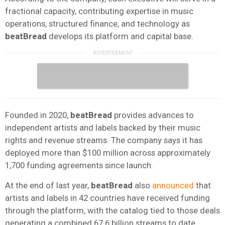
fractional capacity, contributing expertise in music
operations, structured finance, and technology as
beatBread
develops its platform and capital base.
Founded in 2020,
beatBread
provides advances to
independent artists and labels backed by their music
rights and revenue streams. The company says it has
deployed more than $100 million across approximately
1,700 funding agreements since launch.
At the end of last year,
beatBread
also
announced
that
artists and labels in 42 countries have received funding
through the platform, with the catalog tied to those deals
generating a combined 67.6 billion streams to date,