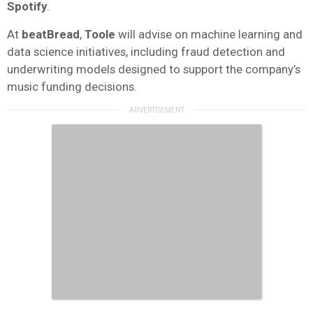
Spotify
.
At
beatBread
,
Toole
will advise on machine learning and
data science initiatives, including fraud detection and
underwriting models designed to support the company’s
music funding decisions.