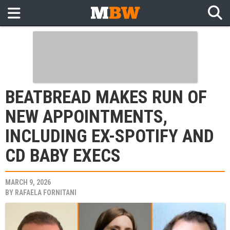
BEATBREAD MAKES RUN OF
NEW APPOINTMENTS,
INCLUDING EX-SPOTIFY AND
CD BABY EXECS
MARCH 9, 2026
BY
RAFAELA FORNITANI