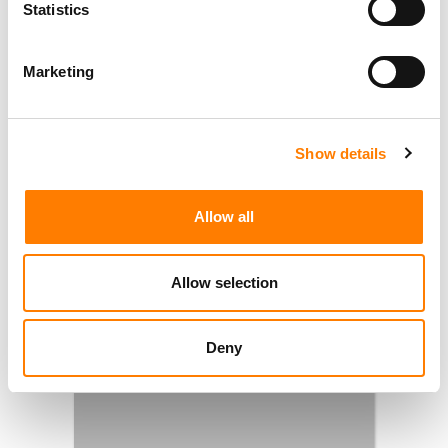
Statistics
Marketing
Show details
Allow all
Allow selection
Deny