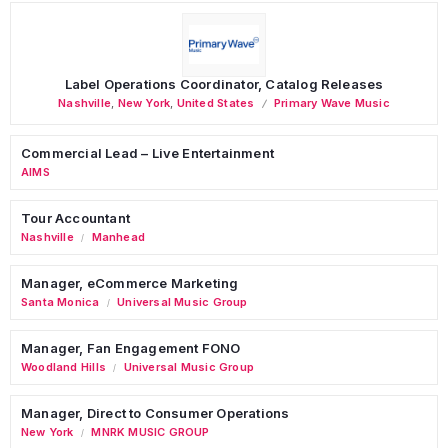
Label Operations Coordinator, Catalog Releases
Nashville
,
New York
,
United States
Primary Wave Music
Commercial Lead – Live Entertainment
AIMS
Tour Accountant
Nashville
Manhead
/
Manager, eCommerce Marketing
Santa Monica
Universal Music Group
/
Manager, Fan Engagement FONO
Woodland Hills
Universal Music Group
/
Manager, Direct to Consumer Operations
New York
MNRK MUSIC GROUP
/