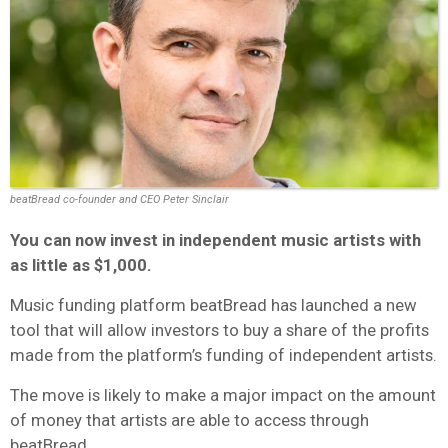
beatBread co-founder and CEO Peter Sinclair
You can now invest in independent music artists with
as little as $1,000.
Music funding platform beatBread has launched a new
tool that will allow investors to buy a share of the profits
made from the platform’s funding of independent artists.
The move is likely to make a major impact on the amount
of money that artists are able to access through
beatBread.