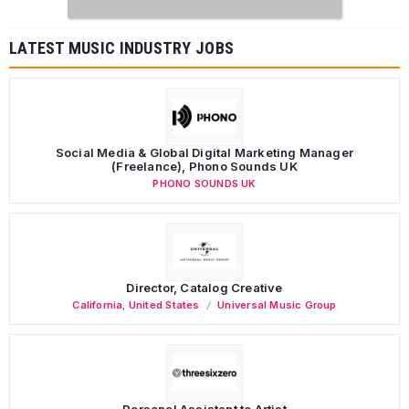
LATEST MUSIC INDUSTRY JOBS
Social Media & Global Digital Marketing Manager
(Freelance), Phono Sounds UK
PHONO SOUNDS UK
Director, Catalog Creative
California
,
United States
Universal Music Group
Personal Assistant to Artist