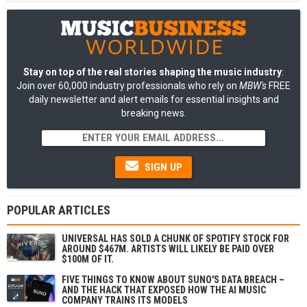
Stay on top of the real stories shaping the music industry
:
Join over 60,000 industry professionals who rely on
MBW's
FREE
daily newsletter and alert emails for essential insights and
breaking news.
SIGN UP
POPULAR ARTICLES
UNIVERSAL HAS SOLD A CHUNK OF SPOTIFY STOCK FOR
AROUND $467M. ARTISTS WILL LIKELY BE PAID OVER
$100M OF IT.
FIVE THINGS TO KNOW ABOUT SUNO'S DATA BREACH –
AND THE HACK THAT EXPOSED HOW THE AI MUSIC
COMPANY TRAINS ITS MODELS