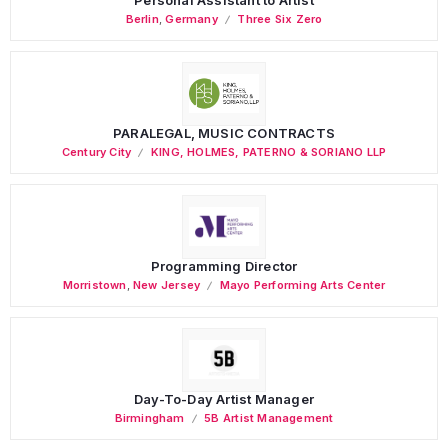
Berlin
,
Germany
Three Six Zero
PARALEGAL, MUSIC CONTRACTS
Century City
KING, HOLMES, PATERNO & SORIANO LLP
Programming Director
Morristown
,
New Jersey
Mayo Performing Arts Center
Day-To-Day Artist Manager
Birmingham
5B Artist Management