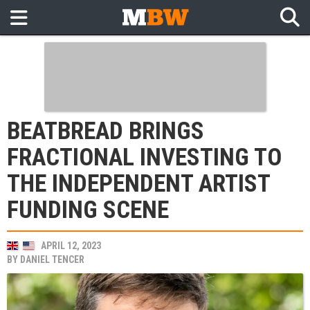
BEATBREAD BRINGS
FRACTIONAL INVESTING TO
THE INDEPENDENT ARTIST
FUNDING SCENE
APRIL 12, 2023
BY
DANIEL TENCER