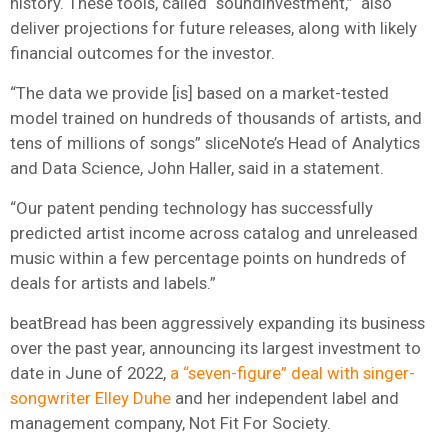
history. These tools, called “soundInvestment,” also
deliver projections for future releases, along with likely
financial outcomes for the investor.
“The data we provide [is] based on a market-tested
model trained on hundreds of thousands of artists, and
tens of millions of songs” sliceNote’s Head of Analytics
and Data Science, John Haller, said in a statement.
“Our patent pending technology has successfully
predicted artist income across catalog and unreleased
music within a few percentage points on hundreds of
deals for artists and labels.”
beatBread has been aggressively expanding its business
over the past year, announcing its largest investment to
date in June of 2022,
a “seven-figure” deal with singer-
songwriter Elley Duhe
and her independent label and
management company, Not Fit For Society.