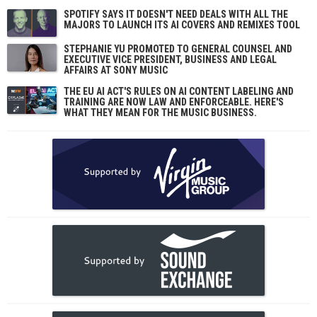
SPOTIFY SAYS IT DOESN'T NEED DEALS WITH ALL THE
MAJORS TO LAUNCH ITS AI COVERS AND REMIXES TOOL
STEPHANIE YU PROMOTED TO GENERAL COUNSEL AND
EXECUTIVE VICE PRESIDENT, BUSINESS AND LEGAL
AFFAIRS AT SONY MUSIC
THE EU AI ACT'S RULES ON AI CONTENT LABELING AND
TRAINING ARE NOW LAW AND ENFORCEABLE. HERE'S
WHAT THEY MEAN FOR THE MUSIC BUSINESS.