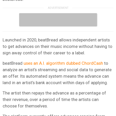
Launched in 2020, beatBread allows independent artists
to get advances on their music income without having to
sign away control of their career to a label.
beatBread
uses an A.I. algorithm dubbed ChordCash
to
analyze an artist’s streaming and social data to generate
an offer. Its automated system means the advance can
land in an artist’s bank account within days of applying.
The artist then repays the advance as a percentage of
their revenue, over a period of time the artists can
choose for themselves.