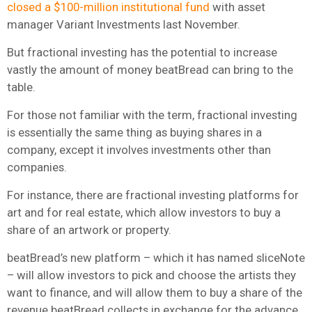
closed a $100-million institutional fund
with asset
manager Variant Investments last November.
But fractional investing has the potential to increase
vastly the amount of money beatBread can bring to the
table.
For those not familiar with the term, fractional investing
is essentially the same thing as buying shares in a
company, except it involves investments other than
companies.
For instance, there are fractional investing platforms for
art and for real estate, which allow investors to buy a
share of an artwork or property.
beatBread’s new platform – which it has named sliceNote
– will allow investors to pick and choose the artists they
want to finance, and will allow them to buy a share of the
revenue beatBread collects in exchange for the advance