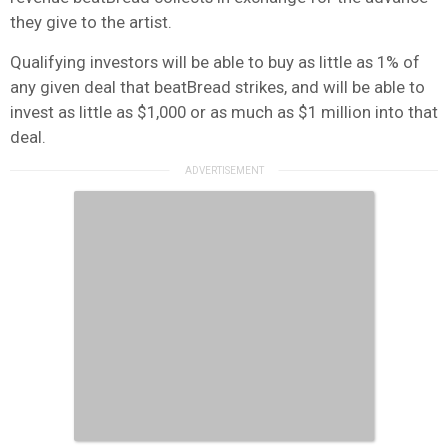
they give to the artist.
Qualifying investors will be able to buy as little as 1% of
any given deal that beatBread strikes, and will be able to
invest as little as $1,000 or as much as $1 million into that
deal.