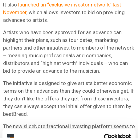
It also
launched an “exclusive investor network” last
November
, which allows investors to bid on providing
advances to artists.
Artists who have been approved for an advance can
highlight their plans, such as tour dates, marketing
partners and other initiatives, to members of the network
– meaning music professionals and companies,
distributors and “high net worth” individuals – who can
bid to provide an advance to the musician.
The initiative is designed to give artists better economic
terms on their advances than they could otherwise get. If
they don’t like the offers they get from these investors,
they can always accept the initial offer given to them by
beatBread.
The new sliceNote fractional investing platform seems to
be a natural extension of that effort to bring an ever-