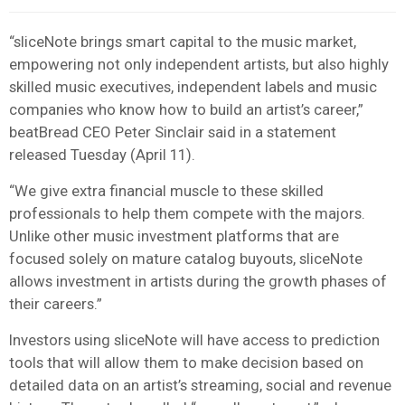
“sliceNote brings smart capital to the music market,
empowering not only independent artists, but also highly
skilled music executives, independent labels and music
companies who know how to build an artist’s career,”
beatBread CEO Peter Sinclair said in a statement
released Tuesday (April 11).
“We give extra financial muscle to these skilled
professionals to help them compete with the majors.
Unlike other music investment platforms that are
focused solely on mature catalog buyouts, sliceNote
allows investment in artists during the growth phases of
their careers.”
Investors using sliceNote will have access to prediction
tools that will allow them to make decision based on
detailed data on an artist’s streaming, social and revenue