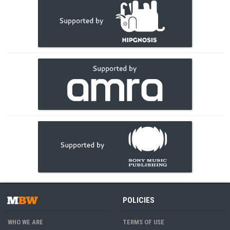
POLICIES
WHO WE ARE
TERMS OF USE