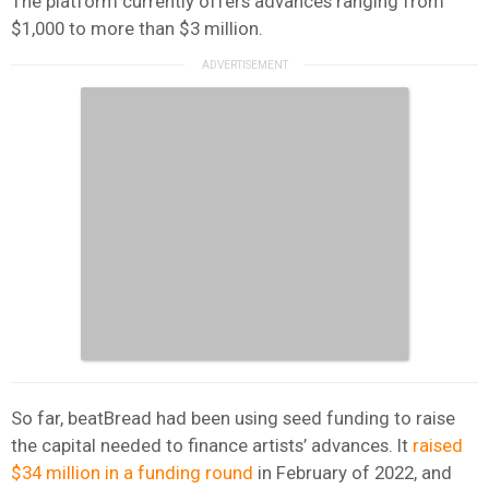
The platform currently offers advances ranging from
$1,000 to more than $3 million.
So far, beatBread had been using seed funding to raise
the capital needed to finance artists’ advances. It
raised
$34 million in a funding round
in February of 2022, and