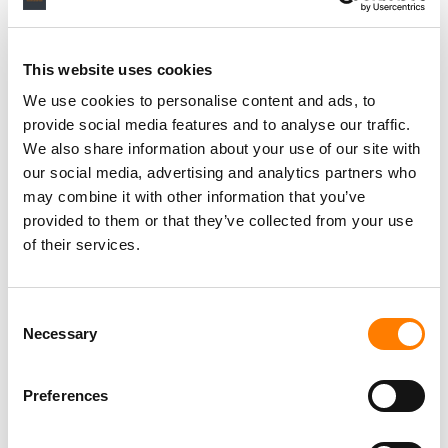
larger number of investors into the artist-funding scene.
“In the legacy music industry, artists were forced to
This website uses cookies
sacrifice control of their career and their masters to
access growth capital,” Sinclair
said last year
.
We use cookies to personalise content and ads, to
provide social media features and to analyse our traffic.
“Our mission is to enable artists to access capital on their
We also share information about your use of our site with
own terms.”
our social media, advertising and analytics partners who
may combine it with other information that you’ve
provided to them or that they’ve collected from your use
of their services.
Consent
Necessary
Selection
Preferences