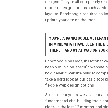
designs. They’re all completely re
modern design options such as vid
layouts. Bandzoogle requires no k
update your site on the road.
YOU’RE A BANDZOOGLE VETERAN B
IN MIND, WHAT HAVE BEEN THE B
THERE – AND WHAT WAS ON YOUR
Bandzoogle has legs; in October we’
been a musician-specific website bu
box, generic website builder compet
take a hard look at our basic tool 
flexible web design options.
So, in recent years, we’ve spent a l
fundamental site-building tools an
place, in the last 12 months, and s