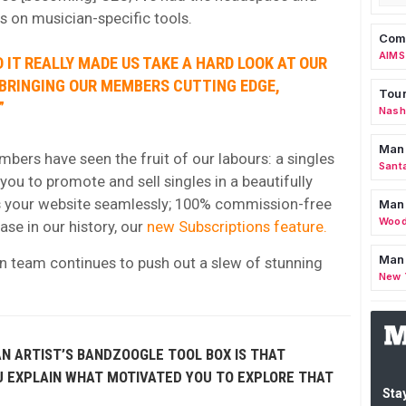
ts on musician-specific tools.
Comm
AIMS
 IT REALLY MADE US TAKE A HARD LOOK AT OUR
 BRINGING OUR MEMBERS CUTTING EDGE,
Tour
”
Nashv
Man
mbers have seen the fruit of our labours: a singles
Sant
you to promote and sell singles in a beautifully
your website seamlessly; 100% commission-free
Man
Wood
se in our history, our
new Subscriptions feature.
Mana
n team continues to push out a slew of stunning
New 
N ARTIST’S BANDZOOGLE TOOL BOX IS THAT
U EXPLAIN WHAT MOTIVATED YOU TO EXPLORE THAT
Stay