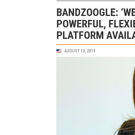
BANDZOOGLE: ‘WE
POWERFUL, FLEXI
PLATFORM AVAILA
AUGUST 13, 2019