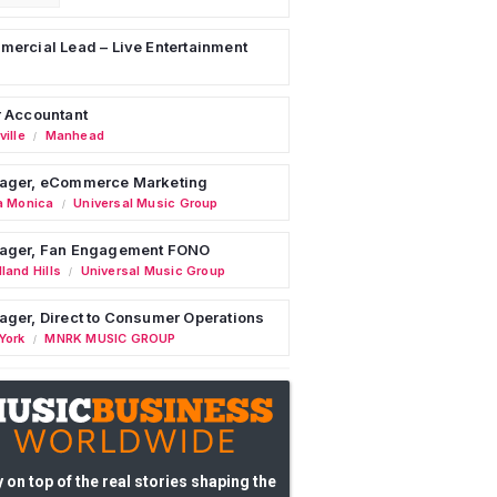
ercial Lead – Live Entertainment
 Accountant
ille
Manhead
/
ager, eCommerce Marketing
a Monica
Universal Music Group
/
ager, Fan Engagement FONO
land Hills
Universal Music Group
/
ger, Direct to Consumer Operations
York
MNRK MUSIC GROUP
/
 on top of the real stories shaping the