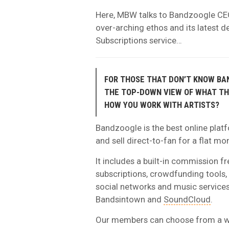
Here, MBW talks to Bandzoogle CE
over-arching ethos and its latest d
Subscriptions service…
FOR THOSE THAT DON’T KNOW BA
THE TOP-DOWN VIEW OF WHAT T
HOW YOU WORK WITH ARTISTS?
Bandzoogle is the best online platf
and sell direct-to-fan for a flat mo
It includes a built-in commission fr
subscriptions, crowdfunding tools, b
social networks and music services,
Bandsintown and
SoundCloud
.
Our members can choose from a wid