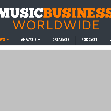
EWS
ANALYSIS
DATABASE
PODCAST