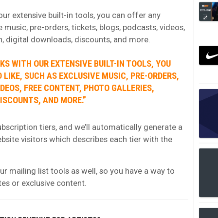
r extensive built-in tools, you can offer any
e music, pre-orders, tickets, blogs, podcasts, videos,
h, digital downloads, discounts, and more.
S WITH OUR EXTENSIVE BUILT-IN TOOLS, YOU
 LIKE, SUCH AS EXCLUSIVE MUSIC, PRE-ORDERS,
IDEOS, FREE CONTENT, PHOTO GALLERIES,
ISCOUNTS, AND MORE.”
bscription tiers, and we’ll automatically generate a
website visitors which describes each tier with the
r mailing list tools as well, so you have a way to
tes or exclusive content.