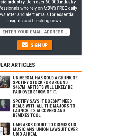
sic industry
: Join over 60,000 industry
fessionals who rely on
MBW's
FREE daily
wsletter and alert emails for essential
insights and breaking news.
SIGN UP
LAR ARTICLES
UNIVERSAL HAS SOLD A CHUNK OF
SPOTIFY STOCK FOR AROUND
$467M. ARTISTS WILL LIKELY BE
PAID OVER $100M OF IT.
SPOTIFY SAYS IT DOESN'T NEED
DEALS WITH ALL THE MAJORS TO
LAUNCH ITS AI COVERS AND
REMIXES TOOL
UMG ASKS COURT TO DISMISS US
MUSICIANS' UNION LAWSUIT OVER
UDIO AI DEAL