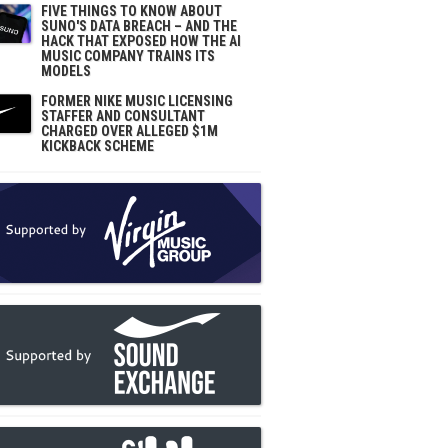
FIVE THINGS TO KNOW ABOUT
SUNO'S DATA BREACH – AND THE
HACK THAT EXPOSED HOW THE AI
MUSIC COMPANY TRAINS ITS
MODELS
FORMER NIKE MUSIC LICENSING
STAFFER AND CONSULTANT
CHARGED OVER ALLEGED $1M
KICKBACK SCHEME