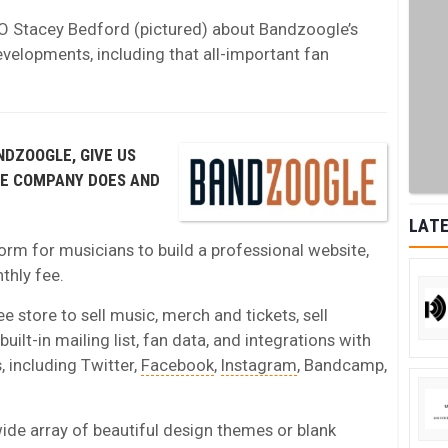
O Stacey Bedford (pictured) about Bandzoogle’s
evelopments, including that all-important fan
NDZOOGLE, GIVE US
HE COMPANY DOES AND
LATE
orm for musicians to build a professional website,
nthly fee.
ee store to sell music, merch and tickets, sell
uilt-in mailing list, fan data, and integrations with
 including Twitter,
Facebook
,
Instagram
, Bandcamp,
e array of beautiful design themes or blank