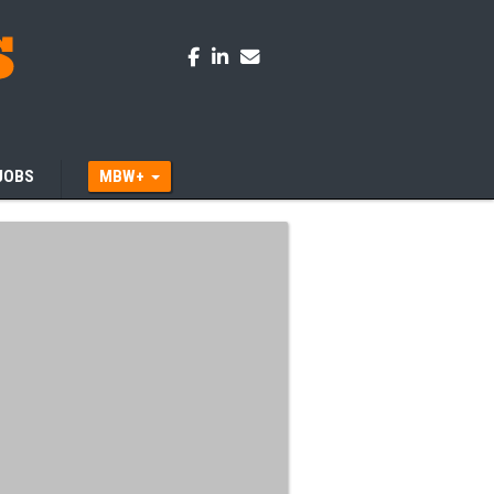
JOBS
MBW+