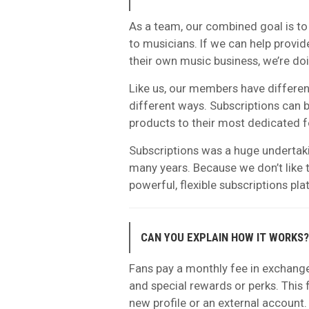
As a team, our combined goal is to
to musicians. If we can help provid
their own music business, we’re do
Like us, our members have different
different ways. Subscriptions can be
products to their most dedicated f
Subscriptions was a huge undertak
many years. Because we don’t like t
powerful, flexible subscriptions pl
CAN YOU EXPLAIN HOW IT WORKS?
Fans pay a monthly fee in exchange 
and special rewards or perks. This f
new profile or an external account.