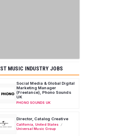
ST MUSIC INDUSTRY JOBS
Social Media & Global Digital
Marketing Manager
(Freelance), Phono Sounds
UK
PHONO SOUNDS UK
Director, Catalog Creative
California
,
United States
Universal Music Group