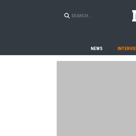
NEWS
INTERVI