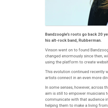
Bandzoogle’s roots go back 20 ye
his alt-rock band, Rubberman.
Vinson went on to found Bandzoog
changed enormously since then, wit
using the platform to create webs
This evolution continued recently 
artists connect in an even more dir
In some senses, however, across th
aim is still to empower musicians t
communicate with that audience in 
helping them to make a living from t