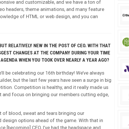
sponsive and customizable, and we have a ton of
eo headers, theme animations, and many feature
nowledge of HTML or web design, and you can
UT RELATIVELY NEW IN THE POST OF CEO. WITH THAT
IGGEST CHANGES AT THE COMPANY DURING YOUR TIME
 AGENDA WHEN YOU TOOK OVER NEARLY A YEAR AGO?
ll be celebrating our 16th birthday! We’ve always
ilder, but the last few years have seen a surge in big
ition. Competition is healthy, and it really made us
kit and focus on bringing our members cutting edge,
ot of blood, sweat and tears bringing our
d design options ahead of the game. With that in
ince [becoming] CEO, I’ve had the headspace and