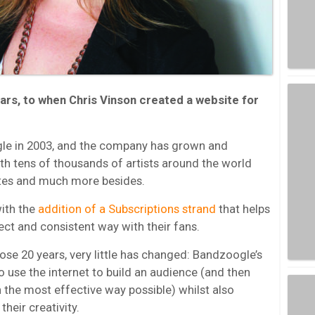
ars, to when Chris Vinson created a website for
le in 2003, and the company has grown and
h tens of thousands of artists around the world
ites and much more besides.
with the
addition of a Subscriptions strand
that helps
ect and consistent way with their fans.
ose 20 years, very little has changed: Bandzoogle’s
o use the internet to build an audience (and then
the most effective way possible) whilst also
heir creativity.