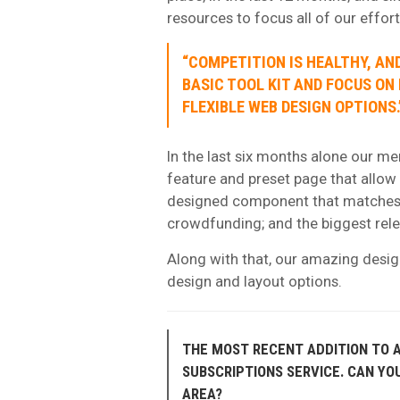
resources to focus all of our effor
“COMPETITION IS HEALTHY, AND
BASIC TOOL KIT AND FOCUS ON
FLEXIBLE WEB DESIGN OPTIONS.
In the last six months alone our me
feature and preset page that allow 
designed component that matches 
crowdfunding; and the biggest relea
Along with that, our amazing desig
design and layout options.
THE MOST RECENT ADDITION TO A
SUBSCRIPTIONS SERVICE. CAN YO
AREA?