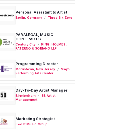
Personal Assistant to Artist
Berlin
,
Germany
Three Six Zero
PARALEGAL, MUSIC
CONTRACTS
Century City
KING, HOLMES,
PATERNO & SORIANO LLP
Programming Director
Morristown
,
New Jersey
Mayo
Performing Arts Center
Day-To-Day Artist Manager
Birmingham
5B Artist
Management
Marketing Strategist
Sweat Music Group