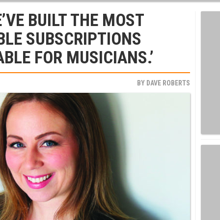
’VE BUILT THE MOST
BLE SUBSCRIPTIONS
BLE FOR MUSICIANS.’
BY
DAVE ROBERTS