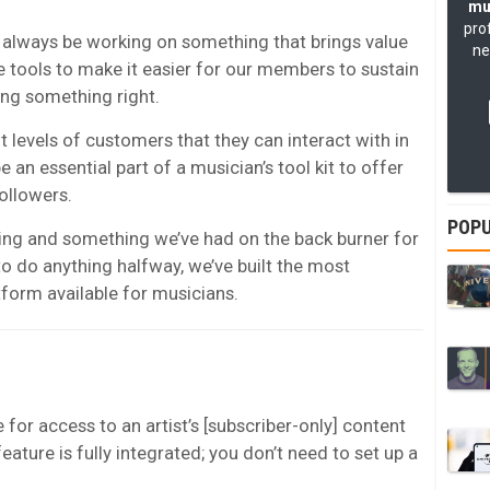
mu
pro
 always be working on something that brings value
ne
e tools to make it easier for our members to sustain
ing something right.
 levels of customers that they can interact with in
 an essential part of a musician’s tool kit to offer
ollowers.
POPU
ing and something we’ve had on the back burner for
o do anything halfway, we’ve built the most
atform available for musicians.
for access to an artist’s [subscriber-only] content
eature is fully integrated; you don’t need to set up a