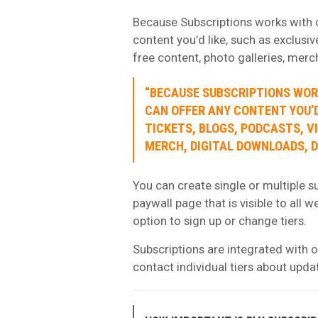
Because Subscriptions works with ou
content you’d like, such as exclusiv
free content, photo galleries, merc
“BECAUSE SUBSCRIPTIONS WORK
CAN OFFER ANY CONTENT YOU’D
TICKETS, BLOGS, PODCASTS, V
MERCH, DIGITAL DOWNLOADS, D
You can create single or multiple su
paywall page that is visible to all 
option to sign up or change tiers.
Subscriptions are integrated with ou
contact individual tiers about upda