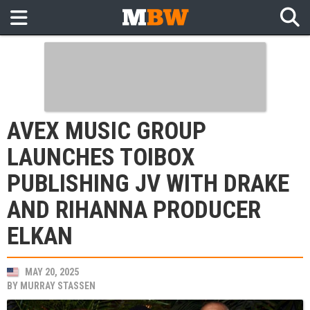
AVEX MUSIC GROUP
LAUNCHES TOIBOX
PUBLISHING JV WITH DRAKE
AND RIHANNA PRODUCER
ELKAN
MAY 20, 2025
BY
MURRAY STASSEN