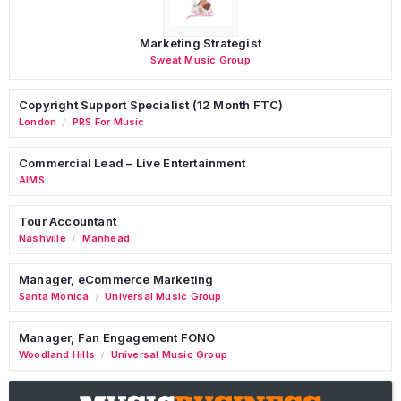
Marketing Strategist
Sweat Music Group
Copyright Support Specialist (12 Month FTC)
London
PRS For Music
/
Commercial Lead – Live Entertainment
AIMS
Tour Accountant
Nashville
Manhead
/
Manager, eCommerce Marketing
Santa Monica
Universal Music Group
/
Manager, Fan Engagement FONO
Woodland Hills
Universal Music Group
/