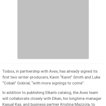
Toibox, in partnership with Avex, has already signed its
first two writer-producers, Kavin “Kavin” Smith and Luke
“Cobali” Gobrial, “with more signings to come”.
In addition to publishing Elkan’s catalog, the Avex team
will collaborate closely with Elkan, his longtime manager
Kasual Kas, and business partner Kristina Mazzola, to