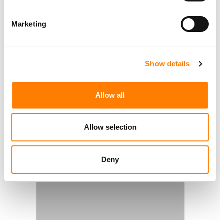
Marketing
Show details
Allow all
Allow selection
Deny