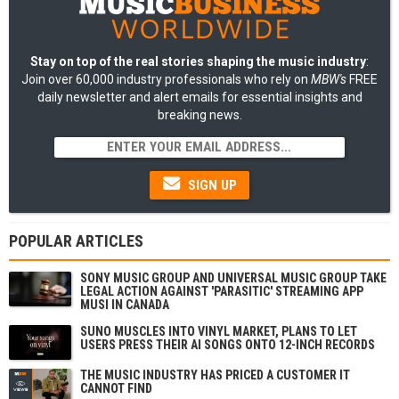
Stay on top of the real stories shaping the music industry
:
Join over 60,000 industry professionals who rely on
MBW's
FREE
daily newsletter and alert emails for essential insights and
breaking news.
SIGN UP
POPULAR ARTICLES
SONY MUSIC GROUP AND UNIVERSAL MUSIC GROUP TAKE
LEGAL ACTION AGAINST 'PARASITIC' STREAMING APP
MUSI IN CANADA
SUNO MUSCLES INTO VINYL MARKET, PLANS TO LET
USERS PRESS THEIR AI SONGS ONTO 12-INCH RECORDS
THE MUSIC INDUSTRY HAS PRICED A CUSTOMER IT
CANNOT FIND