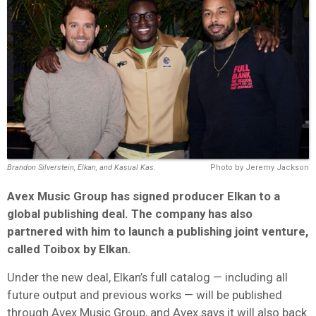
Brandon Silverstein, Elkan, and Kasual Kas.
Photo by Jeremy Jackson
Avex Music Group has signed producer Elkan to a
global publishing deal. The company has also
partnered with him to launch a publishing joint venture,
called Toibox by Elkan.
Under the new deal, Elkan’s full catalog — including all
future output and previous works — will be published
through Avex Music Group, and Avex says it will also back