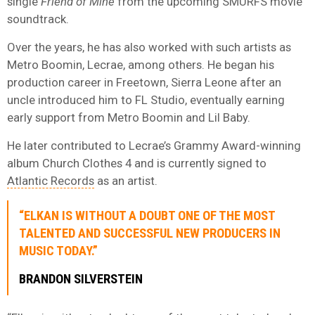
single
Friend of Mine
from the upcoming SMURFS movie
soundtrack.
Over the years, he has also worked with such artists as
Metro Boomin, Lecrae, among others. He began his
production career in Freetown, Sierra Leone after an
uncle introduced him to FL Studio, eventually earning
early support from Metro Boomin and Lil Baby.
He later contributed to Lecrae’s Grammy Award-winning
album Church Clothes 4 and is currently signed to
Atlantic Records
as an artist.
“ELKAN IS WITHOUT A DOUBT ONE OF THE MOST
TALENTED AND SUCCESSFUL NEW PRODUCERS IN
MUSIC TODAY.”
BRANDON
SILVERSTEIN