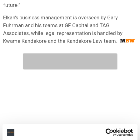
future.”
Elkan’s business management is overseen by Gary
Fuhrman and his teams at GF Capital and TAG
Associates, while legal representation is handled by
Kwame Kandekore and the Kandekore Law team.