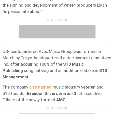
the signing and development of writer-producers Elkan
“is passionate about”.
US-headquartered Avex Music Group was formed in
March by Tokyo-headquartered entertainment giant Avex
Inc. after acquiring 100% of the
S10 Music
Publishing
song catalog and an additional stake in
S10
Management.
The company
also named
music industry veteran and
S10 founder
Brandon Silverstein
as Chief Executive
Officer of the newly formed
AMG.