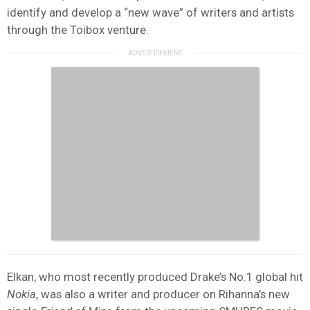
identify and develop a “new wave” of writers and artists
through the Toibox venture.
Elkan, who most recently produced Drake’s No.1 global hit
Nokia
, was also a writer and producer on Rihanna’s new