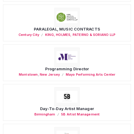
PARALEGAL, MUSIC CONTRACTS
Century City
KING, HOLMES, PATERNO & SORIANO LLP
Programming Director
Morristown
,
New Jersey
Mayo Performing Arts Center
Day-To-Day Artist Manager
Birmingham
5B Artist Management