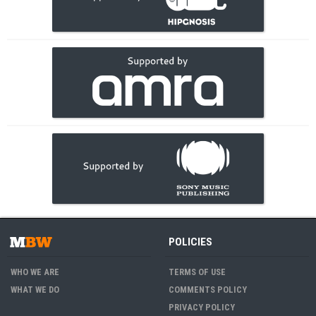
POLICIES
WHO WE ARE
TERMS OF USE
WHAT WE DO
COMMENTS POLICY
PRIVACY POLICY