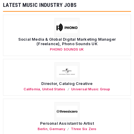
LATEST MUSIC INDUSTRY JOBS
Social Media & Global Digital Marketing Manager
(Freelance), Phono Sounds UK
PHONO SOUNDS UK
Director, Catalog Creative
California
,
United States
Universal Music Group
Personal Assistant to Artist
Berlin
,
Germany
Three Six Zero