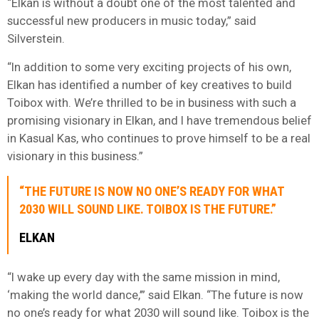
“Elkan is without a doubt one of the most talented and
successful new producers in music today,” said
Silverstein.
“In addition to some very exciting projects of his own,
Elkan has identified a number of key creatives to build
Toibox with. We’re thrilled to be in business with such a
promising visionary in Elkan, and I have tremendous belief
in Kasual Kas, who continues to prove himself to be a real
visionary in this business.”
“THE FUTURE IS NOW NO ONE’S READY FOR WHAT
2030 WILL SOUND LIKE. TOIBOX IS THE FUTURE.”
ELKAN
“I wake up every day with the same mission in mind,
‘making the world dance,’” said Elkan. “The future is now
no one’s ready for what 2030 will sound like. Toibox is the