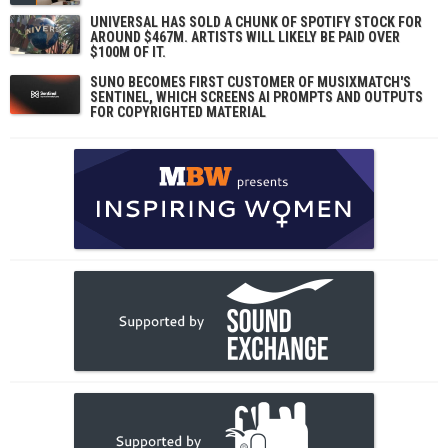
UNIVERSAL HAS SOLD A CHUNK OF SPOTIFY STOCK FOR
AROUND $467M. ARTISTS WILL LIKELY BE PAID OVER
$100M OF IT.
SUNO BECOMES FIRST CUSTOMER OF MUSIXMATCH'S
SENTINEL, WHICH SCREENS AI PROMPTS AND OUTPUTS
FOR COPYRIGHTED MATERIAL