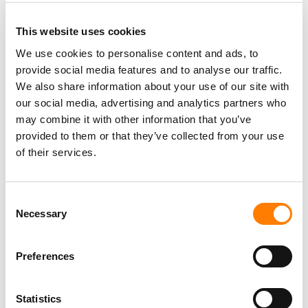
This website uses cookies
We use cookies to personalise content and ads, to
provide social media features and to analyse our traffic.
We also share information about your use of our site with
our social media, advertising and analytics partners who
may combine it with other information that you’ve
provided to them or that they’ve collected from your use
of their services.
Consent
Necessary
Selection
Preferences
Statistics