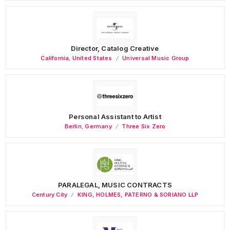
Director, Catalog Creative
California
,
United States
Universal Music Group
Personal Assistant to Artist
Berlin
,
Germany
Three Six Zero
PARALEGAL, MUSIC CONTRACTS
Century City
KING, HOLMES, PATERNO & SORIANO LLP