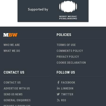
POLICIES
WHO WE ARE
TERMS OF USE
WHAT WE DO
COMMENTS POLICY
PRIVACY POLICY
COOKIE DECLARATION
CONTACT US
FOLLOW US
CONTACT US
FACEBOOK
ADVERTISE WITH US
LINKEDIN
SEND US NEWS
TWITTER
GENERAL ENQUIRIES
RSS