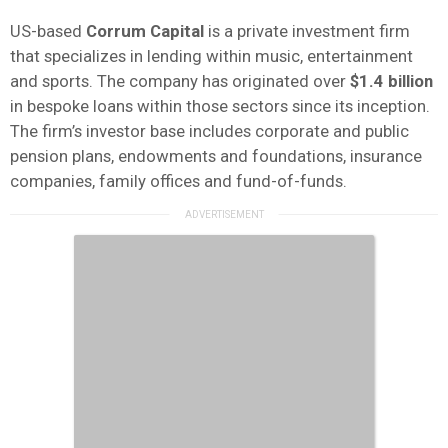
US-based
Corrum
Capital
is a private investment firm
that specializes in lending within music, entertainment
and sports. The company has originated over
$1.4 billion
in bespoke loans within those sectors since its inception.
The firm’s investor base includes corporate and public
pension plans, endowments and foundations, insurance
companies, family offices and fund-of-funds.