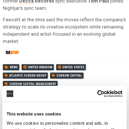
former
Decca
Records
sync executive
Tom
Paul
joined
Nightjar’s sync team.
Fawcett at the time said the moves reflect the company’s
strategy to scale its creative ecosystem while remaining
independent and artist-focused in an evolving global
market.
NEWS
UNITED KINGDOM
UNITED STATES
ATLANTIC SCREEN GROUP
CORRUM CAPITAL
CORRUM CAPITAL MANAGEMENT
This website uses cookies
RELATED POSTS
We use cookies to personalise content and ads, to
ATLANTIC SCREEN GROUP ACQUIRES EALING AND
FRAGILE CATALOGUES, SIGNS DEAL WITH VOLTAGE