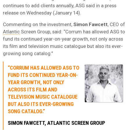
continues to add clients annually, ASG said in a press
release on Wednesday (January 14).
Commenting on the investment,
Simon
Fawcett
, CEO of
Atlantic
Screen Group, said: “Corrum has allowed ASG to
fund its continued year-on-year growth, not only across
its film and television music catalogue but also its ever-
growing song catalog.”
“CORRUM HAS ALLOWED ASG TO
FUND ITS CONTINUED YEAR-ON-
YEAR GROWTH, NOT ONLY
ACROSS ITS FILM AND
TELEVISION MUSIC CATALOGUE
BUT ALSO ITS EVER-GROWING
SONG CATALOG.”
SIMON
FAWCETT
, ATLANTIC SCREEN GROUP