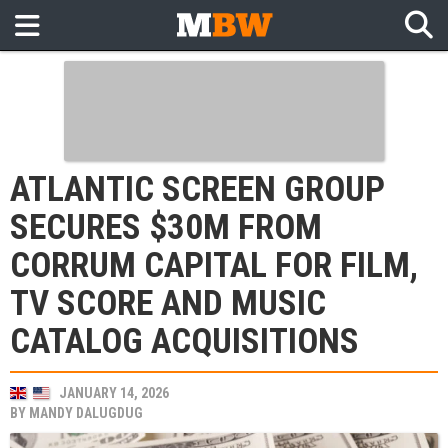
ATLANTIC SCREEN GROUP
SECURES $30M FROM
CORRUM CAPITAL FOR FILM,
TV SCORE AND MUSIC
CATALOG ACQUISITIONS
JANUARY 14, 2026
BY
MANDY DALUGDUG