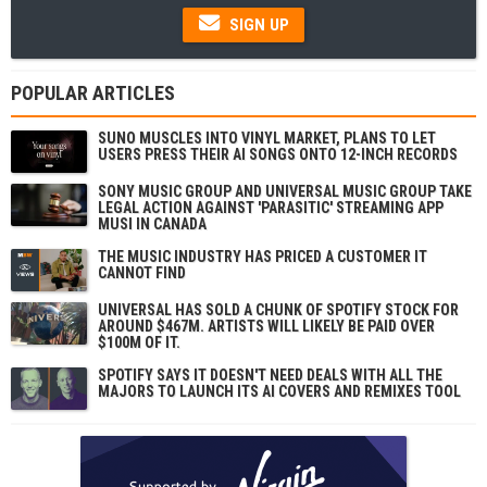
SIGN UP
POPULAR ARTICLES
SUNO MUSCLES INTO VINYL MARKET, PLANS TO LET
USERS PRESS THEIR AI SONGS ONTO 12-INCH RECORDS
SONY MUSIC GROUP AND UNIVERSAL MUSIC GROUP TAKE
LEGAL ACTION AGAINST 'PARASITIC' STREAMING APP
MUSI IN CANADA
THE MUSIC INDUSTRY HAS PRICED A CUSTOMER IT
CANNOT FIND
UNIVERSAL HAS SOLD A CHUNK OF SPOTIFY STOCK FOR
AROUND $467M. ARTISTS WILL LIKELY BE PAID OVER
$100M OF IT.
SPOTIFY SAYS IT DOESN'T NEED DEALS WITH ALL THE
MAJORS TO LAUNCH ITS AI COVERS AND REMIXES TOOL