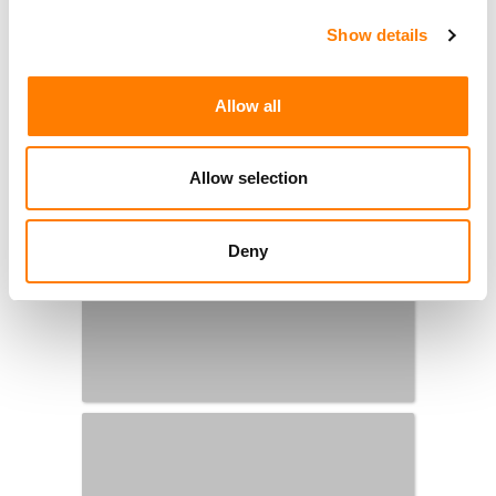
Show details
Allow all
Allow selection
Deny