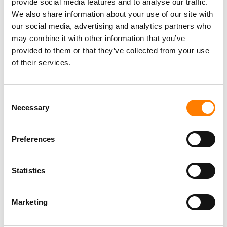
provide social media features and to analyse our traffic.
PICTURES
We also share information about your use of our site with
our social media, advertising and analytics partners who
may combine it with other information that you’ve
provided to them or that they’ve collected from your use
of their services.
Consent
Necessary
Selection
Preferences
Statistics
Marketing