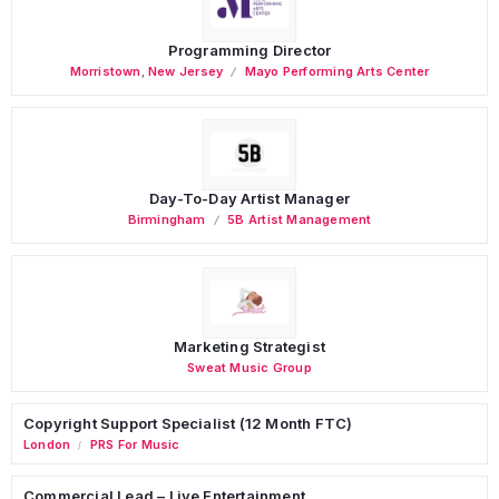
Programming Director
Morristown
,
New Jersey
Mayo Performing Arts Center
Day-To-Day Artist Manager
Birmingham
5B Artist Management
Marketing Strategist
Sweat Music Group
Copyright Support Specialist (12 Month FTC)
London
PRS For Music
/
Commercial Lead – Live Entertainment