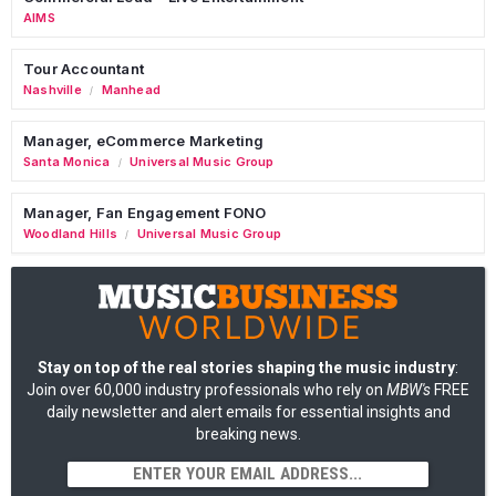
AIMS
Tour Accountant
Nashville
Manhead
/
Manager, eCommerce Marketing
Santa Monica
Universal Music Group
/
Manager, Fan Engagement FONO
Woodland Hills
Universal Music Group
/
Stay on top of the real stories shaping the music industry
:
Join over 60,000 industry professionals who rely on
MBW's
FREE
daily newsletter and alert emails for essential insights and
breaking news.