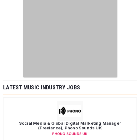
LATEST MUSIC INDUSTRY JOBS
Social Media & Global Digital Marketing Manager
(Freelance), Phono Sounds UK
PHONO SOUNDS UK