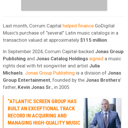
Last month, Corrum Capital
helped finance
GoDigital
Music’s purchase of “several” Latin music catalogs in a
transaction valued at approximately
$115 million
.
In September 2024, Corrum Capital-backed
Jonas Group
Publishing
and
Jonas Catalog Holdings
signed
a music
rights deal with hit songwriter and artist
Julia
Michaels
.
Jonas Group Publishing
is a division of
Jonas
Group Entertainment
, founded by the
Jonas
Brothers
’
father,
Kevin Jonas Sr.
, in 2005.
“ATLANTIC SCREEN GROUP HAS
BUILT AN EXCEPTIONAL TRACK
RECORD IN ACQUIRING AND
MANAGING HIGH-QUALITY MUSIC