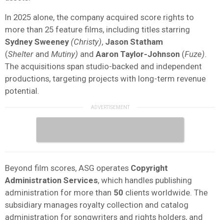
In 2025 alone, the company acquired score rights to
more than 25 feature films, including titles starring
Sydney
Sweeney
(Christy)
,
Jason
Statham
(
Shelter
and
Mutiny)
and
Aaron Taylor-Johnson
(
Fuze)
.
The acquisitions span studio-backed and independent
productions, targeting projects with long-term revenue
potential.
Beyond film scores, ASG operates
Copyright
Administration Services
, which handles publishing
administration for more than
50
clients worldwide. The
subsidiary manages royalty collection and catalog
administration for songwriters and rights holders, and