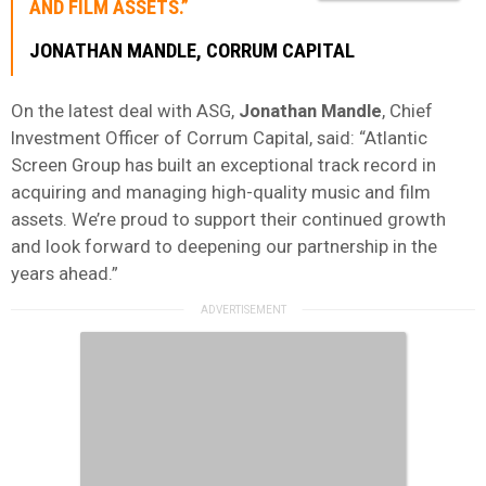
AND FILM ASSETS.”
JONATHAN
MANDLE
, CORRUM CAPITAL
On the latest deal with ASG,
Jonathan
Mandle
, Chief
Investment Officer of Corrum Capital, said: “Atlantic
Screen Group has built an exceptional track record in
acquiring and managing high-quality music and film
assets. We’re proud to support their continued growth
and look forward to deepening our partnership in the
years ahead.”