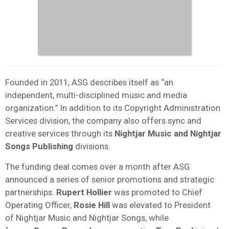
Founded in 2011, ASG describes itself as “an
independent, multi-disciplined music and media
organization.” In addition to its Copyright Administration
Services division, the company also offers sync and
creative services through its
Nightjar Music and Nightjar
Songs Publishing
divisions.
The funding deal comes over a month after ASG
announced a series of senior promotions and strategic
partnerships.
Rupert Hollier
was promoted to Chief
Operating Officer,
Rosie
Hill
was elevated to President
of Nightjar Music and Nightjar Songs, while