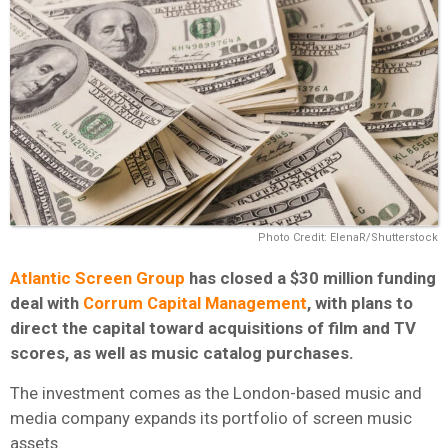
Photo Credit: ElenaR/Shutterstock
Atlantic Screen Group
has closed a $30 million funding
deal with
Corrum Capital Management
, with plans to
direct the capital toward acquisitions of film and TV
scores, as well as music catalog purchases.
The investment comes as the London-based music and
media company expands its portfolio of screen music
assets.