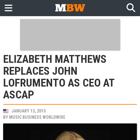
ELIZABETH MATTHEWS
REPLACES JOHN
LOFRUMENTO AS CEO AT
ASCAP
JANUARY 13, 2015
BY
MUSIC BUSINESS WORLDWIDE