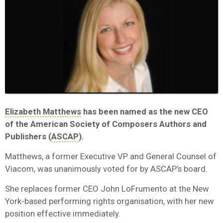
Elizabeth Matthews
has been named as the new CEO
of the American Society of Composers Authors and
Publishers (
ASCAP
).
Matthews, a former Executive VP and General Counsel of
Viacom, was unanimously voted for by ASCAP’s board.
She replaces former CEO John LoFrumento at the New
York-based performing rights organisation, with her new
position effective immediately.