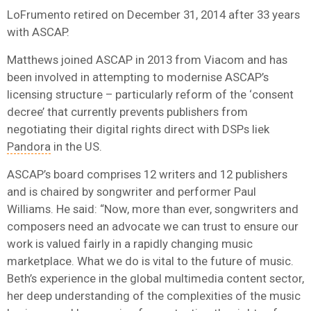
LoFrumento retired on December 31, 2014 after 33 years
with ASCAP.
Matthews joined ASCAP in 2013 from Viacom and has
been involved in attempting to modernise ASCAP’s
licensing structure – particularly reform of the ‘consent
decree’ that currently prevents publishers from
negotiating their digital rights direct with DSPs liek
Pandora
in the US.
ASCAP’s board comprises 12 writers and 12 publishers
and is chaired by songwriter and performer Paul
Williams. He said: “Now, more than ever, songwriters and
composers need an advocate we can trust to ensure our
work is valued fairly in a rapidly changing music
marketplace. What we do is vital to the future of music.
Beth’s experience in the global multimedia content sector,
her deep understanding of the complexities of the music