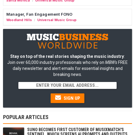
Santa Monica
Universal Music Group
/
Manager, Fan Engagement FONO
Woodland Hills
Universal Music Group
/
Stay on top of the real stories shaping the music industry
:
Join over 60,000 industry professionals who rely on
MBW's
FREE
daily newsletter and alert emails for essential insights and
breaking news.
SIGN UP
POPULAR ARTICLES
SUNO BECOMES FIRST CUSTOMER OF MUSIXMATCH'S
SENTINEL, WHICH SCREENS AI PROMPTS AND OUTPUTS