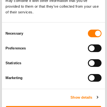
may combine it with other information that you’ve
provided to them or that they’ve collected from your use
of their services.
Consent
Necessary
Selection
Preferences
Statistics
Marketing
Show details