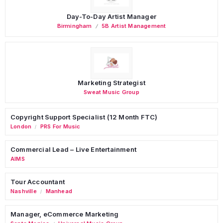
Day-To-Day Artist Manager
Birmingham
5B Artist Management
Marketing Strategist
Sweat Music Group
Copyright Support Specialist (12 Month FTC)
London
PRS For Music
/
Commercial Lead – Live Entertainment
AIMS
Tour Accountant
Nashville
Manhead
/
Manager, eCommerce Marketing