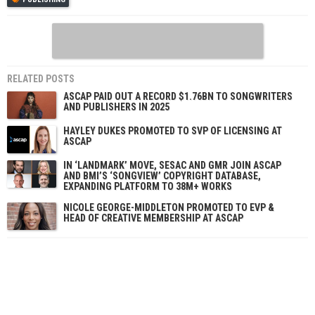
RELATED POSTS
ASCAP PAID OUT A RECORD $1.76BN TO SONGWRITERS
AND PUBLISHERS IN 2025
HAYLEY DUKES PROMOTED TO SVP OF LICENSING AT
ASCAP
IN ‘LANDMARK’ MOVE, SESAC AND GMR JOIN ASCAP
AND BMI’S ‘SONGVIEW’ COPYRIGHT DATABASE,
EXPANDING PLATFORM TO 38M+ WORKS
NICOLE GEORGE-MIDDLETON PROMOTED TO EVP &
HEAD OF CREATIVE MEMBERSHIP AT ASCAP