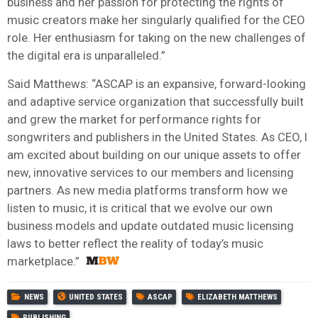
business and her passion for protecting the rights of
music creators make her singularly qualified for the CEO
role. Her enthusiasm for taking on the new challenges of
the digital era is unparalleled.”
Said Matthews: “ASCAP is an expansive, forward-looking
and adaptive service organization that successfully built
and grew the market for performance rights for
songwriters and publishers in the United States. As CEO, I
am excited about building on our unique assets to offer
new, innovative services to our members and licensing
partners. As new media platforms transform how we
listen to music, it is critical that we evolve our own
business models and update outdated music licensing
laws to better reflect the reality of today’s music
marketplace.”
NEWS
UNITED STATES
ASCAP
ELIZABETH MATTHEWS
PUBLISHING