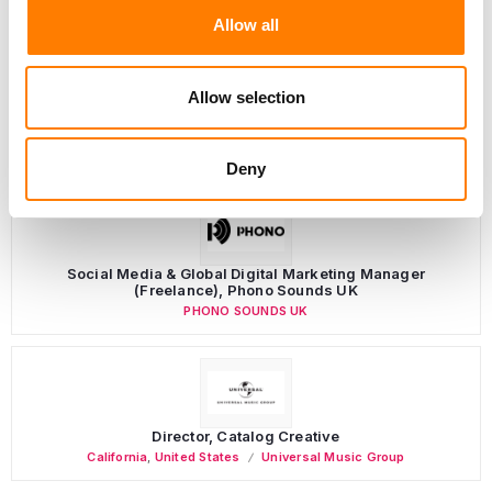
Allow all
Allow selection
LATEST MUSIC INDUSTRY JOBS
Deny
Social Media & Global Digital Marketing Manager
(Freelance), Phono Sounds UK
PHONO SOUNDS UK
Director, Catalog Creative
California
,
United States
Universal Music Group