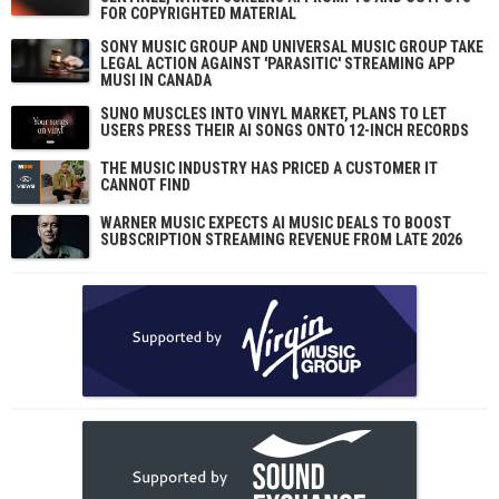
FOR COPYRIGHTED MATERIAL
SONY MUSIC GROUP AND UNIVERSAL MUSIC GROUP TAKE
LEGAL ACTION AGAINST 'PARASITIC' STREAMING APP
MUSI IN CANADA
SUNO MUSCLES INTO VINYL MARKET, PLANS TO LET
USERS PRESS THEIR AI SONGS ONTO 12-INCH RECORDS
THE MUSIC INDUSTRY HAS PRICED A CUSTOMER IT
CANNOT FIND
WARNER MUSIC EXPECTS AI MUSIC DEALS TO BOOST
SUBSCRIPTION STREAMING REVENUE FROM LATE 2026