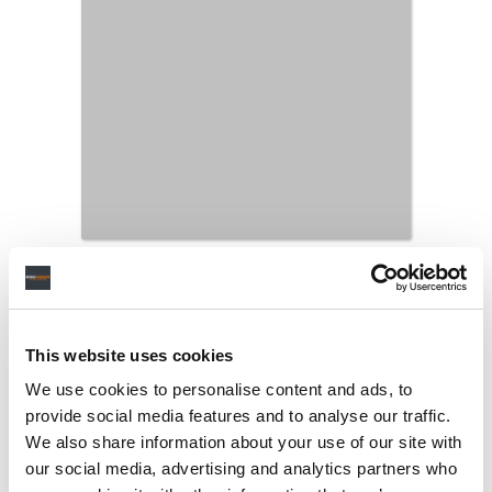
This website uses cookies
We use cookies to personalise content and ads, to
provide social media features and to analyse our traffic.
We also share information about your use of our site with
our social media, advertising and analytics partners who