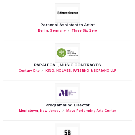
Personal Assistant to Artist
Berlin
,
Germany
Three Six Zero
PARALEGAL, MUSIC CONTRACTS
Century City
KING, HOLMES, PATERNO & SORIANO LLP
Programming Director
Morristown
,
New Jersey
Mayo Performing Arts Center