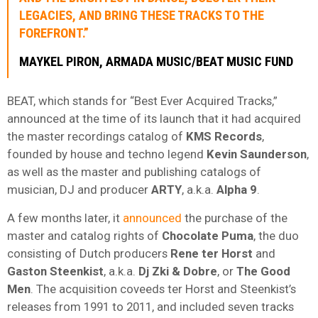
LEGACIES, AND BRING THESE TRACKS TO THE
FOREFRONT.”
MAYKEL PIRON, ARMADA MUSIC/BEAT MUSIC FUND
BEAT, which stands for “Best Ever Acquired Tracks,”
announced at the time of its launch that it had acquired
the master recordings catalog of
KMS Records
,
founded by house and techno legend
Kevin Saunderson
,
as well as the master and publishing catalogs of
musician, DJ and producer
ARTY
, a.k.a.
Alpha 9
.
A few months later, it
announced
the purchase of the
master and catalog rights of
Chocolate Puma
, the duo
consisting of Dutch producers
Rene ter Horst
and
Gaston Steenkist
, a.k.a.
Dj Zki & Dobre
, or
The Good
Men
. The acquisition coveeds ter Horst and Steenkist’s
releases from 1991 to 2011, and included seven tracks