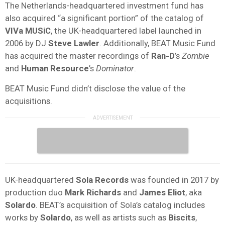
The Netherlands-headquartered investment fund has
also acquired “a significant portion” of the catalog of
VIVa MUSiC
, the UK-headquartered label launched in
2006 by DJ
Steve Lawler
. Additionally, BEAT Music Fund
has acquired the master recordings of
Ran-D
’s
Zombie
and
Human Resource
’s
Dominator
.
BEAT Music Fund didn’t disclose the value of the
acquisitions.
UK-headquartered
Sola Records
was founded in 2017 by
production duo
Mark Richards
and
James Eliot
, aka
Solardo
. BEAT’s acquisition of Sola’s catalog includes
works by
Solardo
, as well as artists such as
Biscits
,