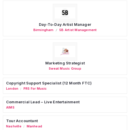
Day-To-Day Artist Manager
Birmingham
5B Artist Management
Marketing Strategist
Sweat Music Group
Copyright Support Specialist (12 Month FTC)
London
PRS For Music
/
Commercial Lead – Live Entertainment
AIMS
Tour Accountant
Nashville
Manhead
/