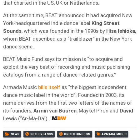
that charted in the US, UK or Netherlands.
At the same time, BEAT announced it had acquired New
York-headquartered indie dance label
King Street
Sounds
, which was founded in the 1990s by
Hisa Ishioka
,
whom BEAT described as a “trailblazer” in the New York
dance scene.
BEAT Music Fund says its mission is “to acquire and
exploit the very best of recording and music publishing
catalogs from a range of dance-related genres.”
Armada Music
bills itself
as “the biggest independent
dance music label in the world”. Founded in 2003, its
name derives from the first two letters of the names of
its founders,
Armin van Buuren
, Maykel Piron and
David
Lewis
(“Ar-Ma-Da”).
NEWS
NETHERLANDS
UNITED KINGDOM
ARMADA MUSIC