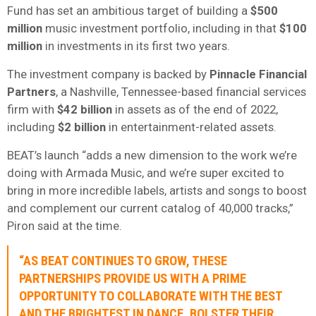
Fund has set an ambitious target of building a
$500
million
music investment portfolio, including in that
$100
million
in investments in its first two years.
The investment company is backed by
Pinnacle Financial
Partners
, a Nashville, Tennessee-based financial services
firm with
$42 billion
in assets as of the end of 2022,
including
$2 billion
in entertainment-related assets.
BEAT’s launch “adds a new dimension to the work we’re
doing with Armada Music, and we’re super excited to
bring in more incredible labels, artists and songs to boost
and complement our current catalog of 40,000 tracks,”
Piron said at the time.
“AS BEAT CONTINUES TO GROW, THESE
PARTNERSHIPS PROVIDE US WITH A PRIME
OPPORTUNITY TO COLLABORATE WITH THE BEST
AND THE BRIGHTEST IN DANCE, BOLSTER THEIR