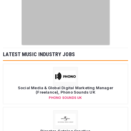
LATEST MUSIC INDUSTRY JOBS
Social Media & Global Digital Marketing Manager
(Freelance), Phono Sounds UK
PHONO SOUNDS UK
Director, Catalog Creative