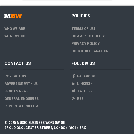
POLICIES
WHO WE ARE
TERMS OF USE
WHAT WE DO
COMMENTS POLICY
PRIVACY POLICY
COOKIE DECLARATION
CONTACT US
FOLLOW US
CONTACT US
FACEBOOK
ADVERTISE WITH US
LINKEDIN
SEND US NEWS
TWITTER
GENERAL ENQUIRIES
RSS
REPORT A PROBLEM
© 2025 MUSIC BUSINESS WORLDWIDE
27 OLD GLOUCESTER STREET, LONDON, WC1N 3AX