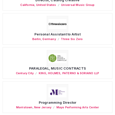
California
,
United States
Universal Music Group
Personal Assistant to Artist
Berlin
,
Germany
Three Six Zero
PARALEGAL, MUSIC CONTRACTS
Century City
KING, HOLMES, PATERNO & SORIANO LLP
Programming Director
Morristown
,
New Jersey
Mayo Performing Arts Center