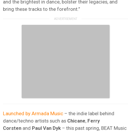
and the brightest in dance, bolster their legacies, and
bring these tracks to the forefront.”
Launched by Armada Music
– the indie label behind
dance/techno artists such as
Chicane
,
Ferry
Corsten
and
Paul Van Dyk
– this past spring, BEAT Music