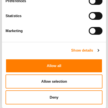
Preferences
Statistics
Marketing
Show details
Allow all
Allow selection
Deny