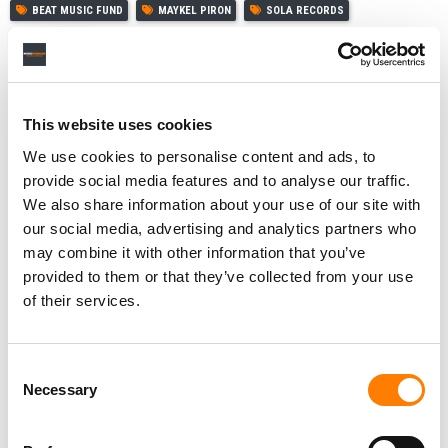
BEAT MUSIC FUND
MAYKEL PIRON
SOLA RECORDS
VIVA MUSIC
This website uses cookies
RELATED POSTS
We use cookies to personalise content and ads, to
ARMADA STRIKES CATALOG DEAL WITH UK DANCE
provide social media features and to analyse our traffic.
MUSIC ARTIST SONIQUE
We also share information about your use of our site with
ARMADA’S BEAT MUSIC FUND ACQUIRES ENTIRE
our social media, advertising and analytics partners who
MASTER RIGHTS CATALOG OF LAIDBACK LUKE AND
may combine it with other information that you’ve
OLGA HEIJNS’ MIXMASH RECORDS
provided to them or that they’ve collected from your use
ARMADA’S BEAT MUSIC FUND BUYS STAKE IN CATALOG
of their services.
OF DJ AND PRODUCER TIGA
ARMADA’S $100M BEAT MUSIC FUND CONTINUES
BUYING SPREE WITH ACQUISITIONS FROM KEVIN
SAUNDERSON, MARKUS SCHULZ, ROBBIE RIVERA
Consent
Necessary
Selection