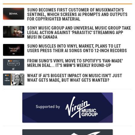
SUNO BECOMES FIRST CUSTOMER OF MUSIXMATCH'S
SENTINEL, WHICH SCREENS AI PROMPTS AND OUTPUTS
FOR COPYRIGHTED MATERIAL
SONY MUSIC GROUP AND UNIVERSAL MUSIC GROUP TAKE
LEGAL ACTION AGAINST 'PARASITIC' STREAMING APP
MUSI IN CANADA
SUNO MUSCLES INTO VINYL MARKET, PLANS TO LET
USERS PRESS THEIR AI SONGS ONTO 12-INCH RECORDS
FROM SUNO'S VINYL MOVE TO SPOTIFY'S 'FAN-MADE'
MERLIN DEAL... IT'S MBW'S WEEKLY ROUND-UP
WHAT IF AI'S BIGGEST IMPACT ON MUSIC ISN'T JUST
WHAT GETS MADE, BUT WHAT GETS WANTED?