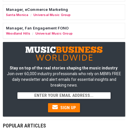
Manager, eCommerce Marketing
Santa Monica
Universal Music Group
/
Manager, Fan Engagement FONO
Woodland Hills
Universal Music Group
/
Stay on top of the real stories shaping the music industry
:
Join over 60,000 industry professionals who rely on
MBW's
FREE
daily newsletter and alert emails for essential insights and
breaking news.
SIGN UP
POPULAR ARTICLES