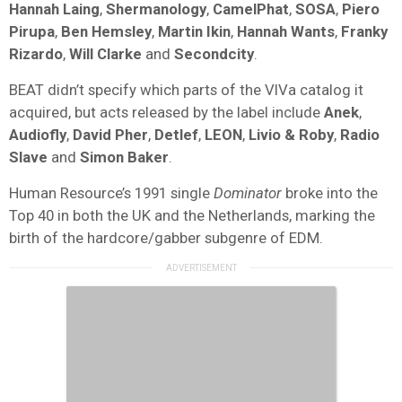
Hannah Laing
,
Shermanology
,
CamelPhat
,
SOSA
,
Piero
Pirupa
,
Ben Hemsley
,
Martin Ikin
,
Hannah Wants
,
Franky
Rizardo
,
Will Clarke
and
Secondcity
.
BEAT didn’t specify which parts of the VIVa catalog it
acquired, but acts released by the label include
Anek
,
Audiofly
,
David Pher
,
Detlef
,
LEON
,
Livio & Roby
,
Radio
Slave
and
Simon Baker
.
Human Resource’s 1991 single
Dominator
broke into the
Top 40 in both the UK and the Netherlands, marking the
birth of the hardcore/gabber subgenre of EDM.