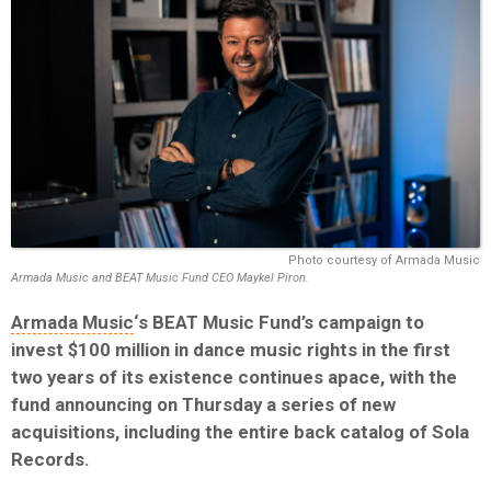
Photo courtesy of Armada Music
Armada Music and BEAT Music Fund CEO Maykel Piron.
Armada Music
‘s BEAT Music Fund’s campaign to
invest $100 million in dance music rights in the first
two years of its existence continues apace, with the
fund announcing on Thursday a series of new
acquisitions, including the entire back catalog of Sola
Records.