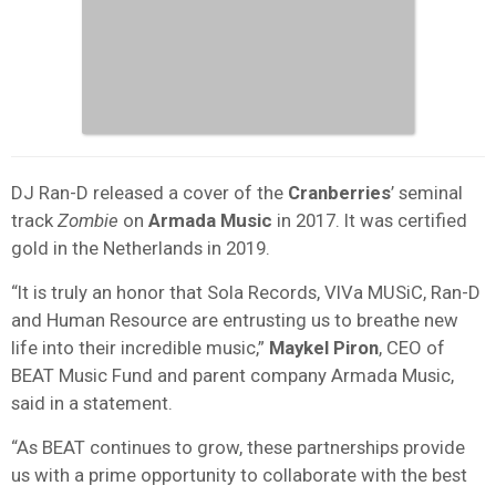
DJ Ran-D released a cover of the
Cranberries
’ seminal
track
Zombie
on
Armada Music
in 2017. It was certified
gold in the Netherlands in 2019.
“It is truly an honor that Sola Records, VIVa MUSiC, Ran-D
and Human Resource are entrusting us to breathe new
life into their incredible music,”
Maykel Piron
, CEO of
BEAT Music Fund and parent company Armada Music,
said in a statement.
“As BEAT continues to grow, these partnerships provide
us with a prime opportunity to collaborate with the best