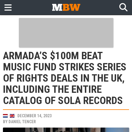
ARMADA’S $100M BEAT
MUSIC FUND STRIKES SERIES
OF RIGHTS DEALS IN THE UK,
INCLUDING THE ENTIRE
CATALOG OF SOLA RECORDS
DECEMBER 14, 2023
BY
DANIEL TENCER