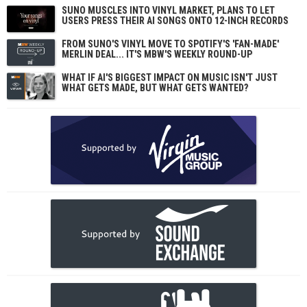
SUNO MUSCLES INTO VINYL MARKET, PLANS TO LET
USERS PRESS THEIR AI SONGS ONTO 12-INCH RECORDS
FROM SUNO'S VINYL MOVE TO SPOTIFY'S 'FAN-MADE'
MERLIN DEAL... IT'S MBW'S WEEKLY ROUND-UP
WHAT IF AI'S BIGGEST IMPACT ON MUSIC ISN'T JUST
WHAT GETS MADE, BUT WHAT GETS WANTED?