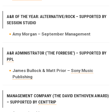
A&R OF THE YEAR: ALTERNATIVE/ROCK – SUPPORTED BY
SESSION STUDIO
Amy Morgan – September Management
A&R ADMINISTRATOR (‘THE FORBESIE’) – SUPPORTED BY
PPL
James Bullock & Matt Prior –
Sony Music
Publishing
MANAGEMENT COMPANY (THE DAVID ENTHOVEN AWARD)
– SUPPORTED BY
CENTTRIP