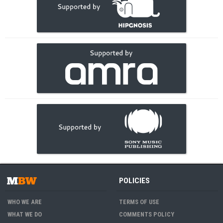
POLICIES
WHO WE ARE
TERMS OF USE
WHAT WE DO
COMMENTS POLICY