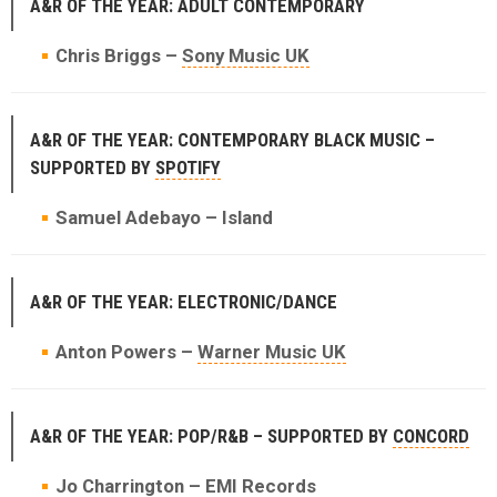
A&R OF THE YEAR: ADULT CONTEMPORARY
Chris Briggs –
Sony Music UK
A&R OF THE YEAR: CONTEMPORARY BLACK MUSIC –
SUPPORTED BY
SPOTIFY
Samuel Adebayo – Island
A&R OF THE YEAR: ELECTRONIC/DANCE
Anton Powers –
Warner Music UK
A&R OF THE YEAR: POP/R&B – SUPPORTED BY
CONCORD
Jo Charrington
– EMI Records