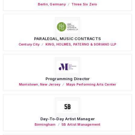
Berlin
,
Germany
Three Six Zero
PARALEGAL, MUSIC CONTRACTS
Century City
KING, HOLMES, PATERNO & SORIANO LLP
Programming Director
Morristown
,
New Jersey
Mayo Performing Arts Center
Day-To-Day Artist Manager
Birmingham
5B Artist Management