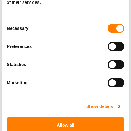
Guy Moot
of their services.
Consent
THE A&R ICON AWARD – SUPPORTED BY
YOUTUBE MUSIC
Necessary
Selection
Chris Blackwell
Preferences
Statistics
Marketing
Show details
Allow all