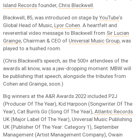
Island Records
founder,
Chris Blackwell
.
Blackwell, 85, was introduced on stage by
YouTube
‘s
Global Head of Music,
Lyor Cohen
. A heartfelt and
reverential video message to Blackwell from
Sir Lucian
Grainge
, Chairman & CEO of
Universal Music Group
, was
played to a hushed room.
(Chris Blackwell’s speech, as the 500+ attendees of the
awards all know, was a jaw-dropping moment. MBW will
be publishing that speech, alongside the tributes from
Cohen and Grainge, soon.)
Big winners at the A&R Awards 2022 included P2J
(Producer Of The Year), Kid Harpoon (Songwriter Of The
Year), Cat Burn’s
Go
(Song Of The Year),
Atlantic Records
UK (Major Label Of The Year), Universal Music Publishing
UK (Publisher Of The Year: Category 1), September
Management (Artist Management Company), Owain