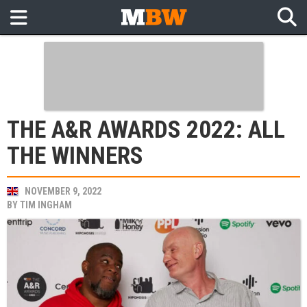
THE A&R AWARDS 2022: ALL
THE WINNERS
NOVEMBER 9, 2022
BY
TIM INGHAM