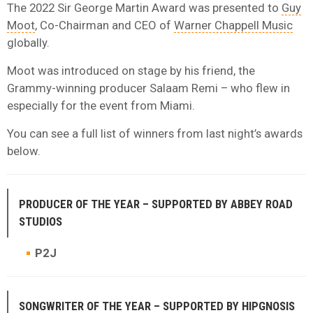
The 2022 Sir George Martin Award was presented to
Guy
Moot
, Co-Chairman and CEO of
Warner Chappell Music
globally.
Moot was introduced on stage by his friend, the
Grammy-winning producer Salaam Remi – who flew in
especially for the event from Miami.
You can see a full list of winners from last night’s awards
below.
PRODUCER OF THE YEAR – SUPPORTED BY ABBEY ROAD
STUDIOS
P2J
SONGWRITER OF THE YEAR – SUPPORTED BY
HIPGNOSIS