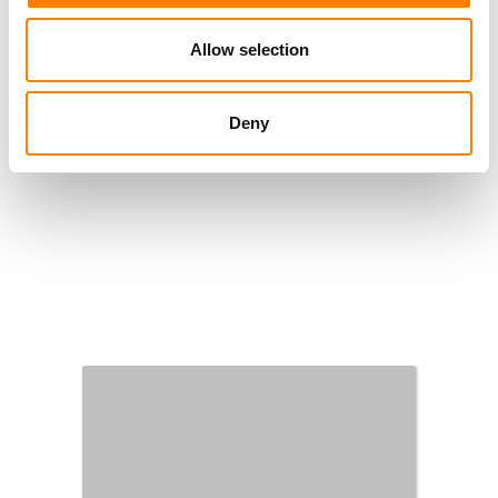
Allow selection
Deny