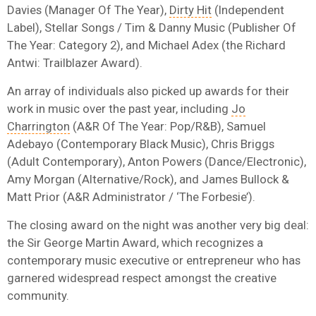
Davies (Manager Of The Year),
Dirty Hit
(Independent
Label), Stellar Songs / Tim & Danny Music (Publisher Of
The Year: Category 2), and Michael Adex (the Richard
Antwi: Trailblazer Award).
An array of individuals also picked up awards for their
work in music over the past year, including
Jo
Charrington
(A&R Of The Year: Pop/R&B), Samuel
Adebayo (Contemporary Black Music), Chris Briggs
(Adult Contemporary), Anton Powers (Dance/Electronic),
Amy Morgan (Alternative/Rock), and James Bullock &
Matt Prior (A&R Administrator / ‘The Forbesie’).
The closing award on the night was another very big deal:
the Sir George Martin Award, which recognizes a
contemporary music executive or entrepreneur who has
garnered widespread respect amongst the creative
community.