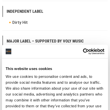
INDEPENDENT LABEL
Dirty Hit
MAJOR LABEL – SUPPORTED BY VOLY MUSIC
Atlantic Records
UK
This website uses cookies
THE RICHARD ANTWI: TRAILBLAZER AWARD
We use cookies to personalise content and ads, to
Michael Adex
provide social media features and to analyse our traffic.
We also share information about your use of our site with
our social media, advertising and analytics partners who
may combine it with other information that you’ve
THE SIR GEORGE MARTIN AWARD
provided to them or that they’ve collected from your use