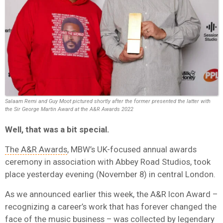
Salaam Remi and Guy Moot pictured shortly after the former presented the latter with
the Sir George Martin Award at the A&R Awards 2022
Well, that was a bit special.
The A&R Awards
, MBW’s UK-focused annual awards
ceremony in association with Abbey Road Studios, took
place yesterday evening (November 8) in central London.
As we announced earlier this week, the A&R Icon Award –
recognizing a career’s work that has forever changed the
face of the music business – was collected by legendary