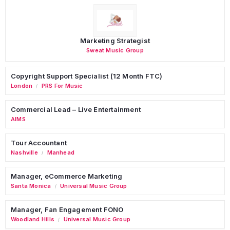
Marketing Strategist
Sweat Music Group
Copyright Support Specialist (12 Month FTC)
London
PRS For Music
/
Commercial Lead – Live Entertainment
AIMS
Tour Accountant
Nashville
Manhead
/
Manager, eCommerce Marketing
Santa Monica
Universal Music Group
/
Manager, Fan Engagement FONO
Woodland Hills
Universal Music Group
/