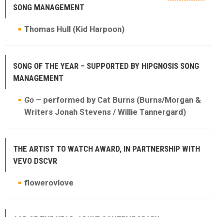
SONG MANAGEMENT
Thomas Hull (Kid Harpoon)
SONG OF THE YEAR – SUPPORTED BY HIPGNOSIS SONG
MANAGEMENT
Go
– performed by Cat Burns (Burns/Morgan &
Writers Jonah Stevens / Willie Tannergard)
THE ARTIST TO WATCH AWARD, IN PARTNERSHIP WITH
VEVO DSCVR
flowerovlove