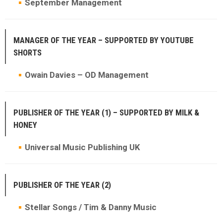
September Management
MANAGER OF THE YEAR – SUPPORTED BY YOUTUBE
SHORTS
Owain Davies – OD Management
PUBLISHER OF THE YEAR (1) – SUPPORTED BY MILK &
HONEY
Universal Music Publishing UK
PUBLISHER OF THE YEAR (2)
Stellar Songs / Tim & Danny Music