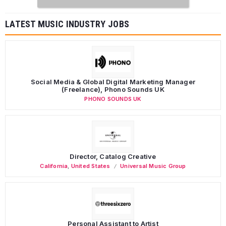
LATEST MUSIC INDUSTRY JOBS
Social Media & Global Digital Marketing Manager
(Freelance), Phono Sounds UK
PHONO SOUNDS UK
Director, Catalog Creative
California
,
United States
Universal Music Group
Personal Assistant to Artist