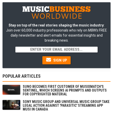
Stay on top of the real stories shaping the music industry
:
Join over 60,000 industry professionals who rely on
MBW's
FREE
daily newsletter and alert emails for essential insights and
breaking news.
SIGN UP
POPULAR ARTICLES
SUNO BECOMES FIRST CUSTOMER OF MUSIXMATCH'S
SENTINEL, WHICH SCREENS AI PROMPTS AND OUTPUTS
FOR COPYRIGHTED MATERIAL
SONY MUSIC GROUP AND UNIVERSAL MUSIC GROUP TAKE
LEGAL ACTION AGAINST 'PARASITIC' STREAMING APP
MUSI IN CANADA