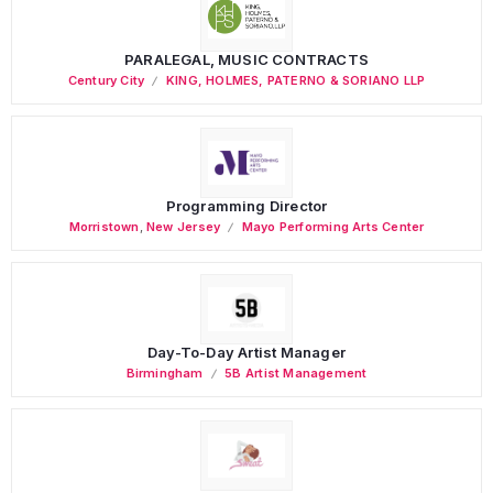
PARALEGAL, MUSIC CONTRACTS
Century City
KING, HOLMES, PATERNO & SORIANO LLP
Programming Director
Morristown
,
New Jersey
Mayo Performing Arts Center
Day-To-Day Artist Manager
Birmingham
5B Artist Management