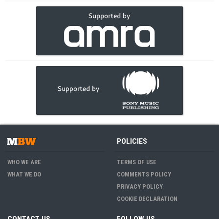
POLICIES
WHO WE ARE
TERMS OF USE
WHAT WE DO
COMMENTS POLICY
PRIVACY POLICY
COOKIE DECLARATION