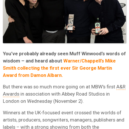
You’ve probably already seen Muff Winwood’s words of
wisdom – and heard about
Warner/Chappell’s Mike
Smith collecting the first ever Sir George Martin
Award from Damon Albarn.
But there was so much more going on at MBW’s first
A&R
Awards
in association with Abbey Road Studios in
London on Wednesday (November 2).
Winners at the UK-focused event crossed the worlds of
artists, producers, songwriters, managers, publishers and
labels – with a strong showing from both the