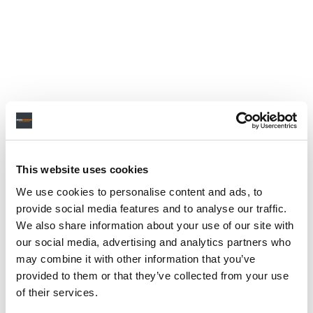
This website uses cookies
We use cookies to personalise content and ads, to
provide social media features and to analyse our traffic.
We also share information about your use of our site with
our social media, advertising and analytics partners who
may combine it with other information that you’ve
provided to them or that they’ve collected from your use
of their services.