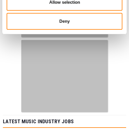
Allow selection
Deny
LATEST MUSIC INDUSTRY JOBS