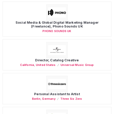
Social Media & Global Digital Marketing Manager
(Freelance), Phono Sounds UK
PHONO SOUNDS UK
Director, Catalog Creative
California
,
United States
Universal Music Group
Personal Assistant to Artist
Berlin
,
Germany
Three Six Zero