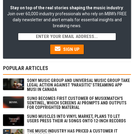
Stay on top of the real stories shaping the music industry
:
Join over 60,000 industry professionals who rely on
MBW's
FREE
daily newsletter and alert emails for essential insights and
breaking news.
SIGN UP
POPULAR ARTICLES
SONY MUSIC GROUP AND UNIVERSAL MUSIC GROUP TAKE
LEGAL ACTION AGAINST 'PARASITIC' STREAMING APP
MUSI IN CANADA
SUNO BECOMES FIRST CUSTOMER OF MUSIXMATCH'S
SENTINEL, WHICH SCREENS AI PROMPTS AND OUTPUTS
FOR COPYRIGHTED MATERIAL
SUNO MUSCLES INTO VINYL MARKET, PLANS TO LET
USERS PRESS THEIR AI SONGS ONTO 12-INCH RECORDS
THE MUSIC INDUSTRY HAS PRICED A CUSTOMER IT