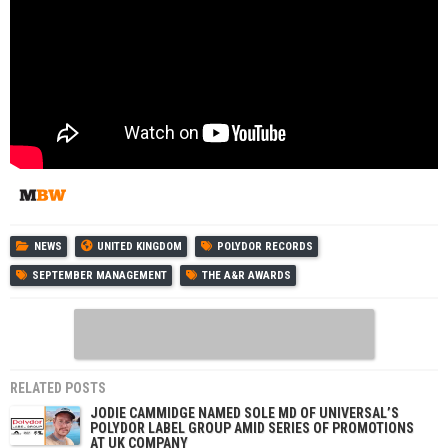
NEWS
UNITED KINGDOM
POLYDOR RECORDS
SEPTEMBER MANAGEMENT
THE A&R AWARDS
RELATED POSTS
JODIE CAMMIDGE NAMED SOLE MD OF UNIVERSAL’S
POLYDOR LABEL GROUP AMID SERIES OF PROMOTIONS
AT UK COMPANY