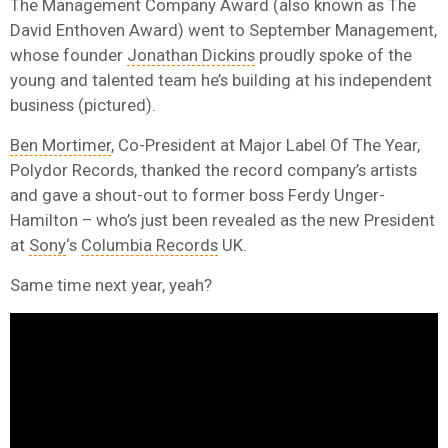
The Management Company Award (also known as The
David Enthoven Award) went to September Management,
whose founder
Jonathan Dickins
proudly spoke of the
young and talented team he’s building at his independent
business (pictured).
Ben Mortimer
, Co-President at Major Label Of The Year,
Polydor Records, thanked the record company’s artists
and gave a shout-out to former boss Ferdy Unger-
Hamilton – who’s just been revealed as the new President
at
Sony
‘s
Columbia Records
UK.
Same time next year, yeah?