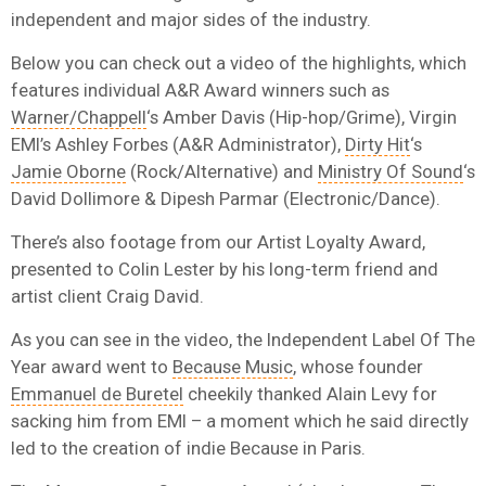
independent and major sides of the industry.
Below you can check out a video of the highlights, which
features individual A&R Award winners such as
Warner/Chappell
‘s Amber Davis (Hip-hop/Grime), Virgin
EMI’s Ashley Forbes (A&R Administrator),
Dirty Hit
‘s
Jamie Oborne
(Rock/Alternative) and
Ministry Of Sound
‘s
David Dollimore & Dipesh Parmar (Electronic/Dance).
There’s also footage from our Artist Loyalty Award,
presented to Colin Lester by his long-term friend and
artist client Craig David.
As you can see in the video, the Independent Label Of The
Year award went to
Because Music
, whose founder
Emmanuel de Buretel
cheekily thanked Alain Levy for
sacking him from EMI – a moment which he said directly
led to the creation of indie Because in Paris.