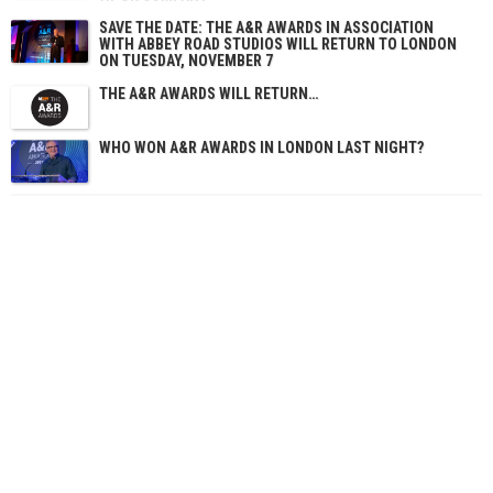
SAVE THE DATE: THE A&R AWARDS IN ASSOCIATION
WITH ABBEY ROAD STUDIOS WILL RETURN TO LONDON
ON TUESDAY, NOVEMBER 7
THE A&R AWARDS WILL RETURN…
WHO WON A&R AWARDS IN LONDON LAST NIGHT?