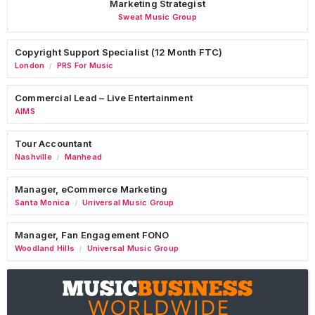
Marketing Strategist
Sweat Music Group
Copyright Support Specialist (12 Month FTC)
London
PRS For Music
/
Commercial Lead – Live Entertainment
AIMS
Tour Accountant
Nashville
Manhead
/
Manager, eCommerce Marketing
Santa Monica
Universal Music Group
/
Manager, Fan Engagement FONO
Woodland Hills
Universal Music Group
/