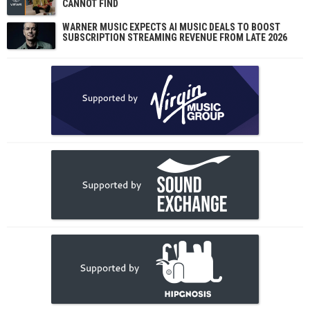
CANNOT FIND
WARNER MUSIC EXPECTS AI MUSIC DEALS TO BOOST
SUBSCRIPTION STREAMING REVENUE FROM LATE 2026