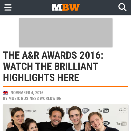
THE A&R AWARDS 2016:
WATCH THE BRILLIANT
HIGHLIGHTS HERE
NOVEMBER 4, 2016
BY
MUSIC BUSINESS WORLDWIDE