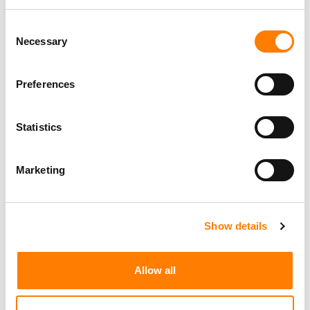
Consent
Necessary
Selection
Preferences
Statistics
Marketing
Show details
Allow all