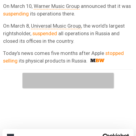
On March 10,
Warner Music Group
announced that it was
suspending
its operations there.
On March 8,
Universal Music Group
, the world’s largest
rightsholder,
suspended
all operations in Russia and
closed its offices in the country.
Today’s news comes five months after Apple
stopped
selling
its physical products in Russia.