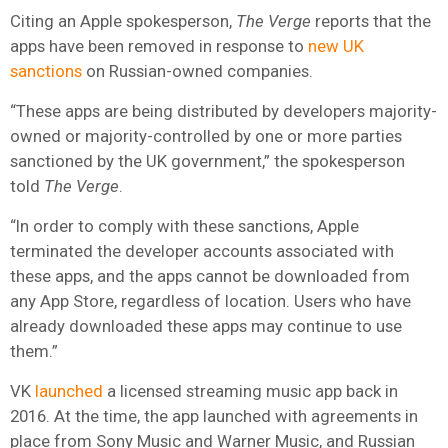
Citing an Apple spokesperson,
The Verge
reports that the
apps have been removed in response to
new UK
sanctions
on Russian-owned companies.
“These apps are being distributed by developers majority-
owned or majority-controlled by one or more parties
sanctioned by the UK government,” the spokesperson
told
The Verge
.
“In order to comply with these sanctions, Apple
terminated the developer accounts associated with
these apps, and the apps cannot be downloaded from
any App Store, regardless of location. Users who have
already downloaded these apps may continue to use
them.”
VK
launched
a licensed streaming music app back in
2016. At the time, the app launched with
agreements in
place from
Sony Music
and
Warner Music
, and Russian