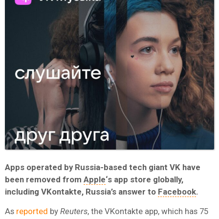
Apps operated by Russia-based tech giant VK have
been removed from
Apple
‘s app store globally,
including VKontakte, Russia’s answer to
Facebook
.
As
reported
by
Reuters
, the VKontakte app, which has 75