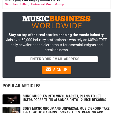
Woodland Hills
Universal Music Group
/
Stay on top of the real stories shaping the music industry
:
Join over 60,000 industry professionals who rely on
MBW's
FREE
daily newsletter and alert emails for essential insights and
breaking news.
SIGN UP
POPULAR ARTICLES
SUNO MUSCLES INTO VINYL MARKET, PLANS TO LET
USERS PRESS THEIR AI SONGS ONTO 12-INCH RECORDS
SONY MUSIC GROUP AND UNIVERSAL MUSIC GROUP TAKE
LEGAL ACTION AGAINST 'PARASITIC' STREAMING APP