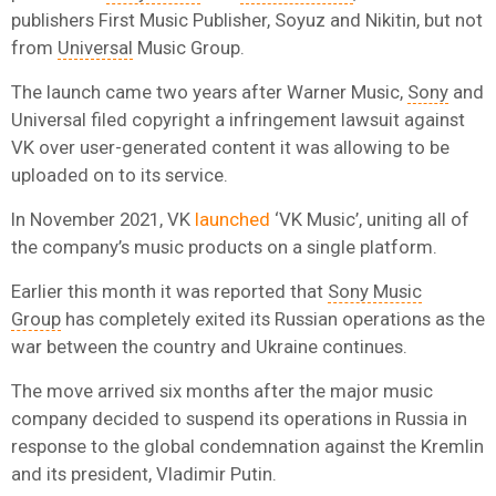
publishers First Music Publisher, Soyuz and Nikitin, but not
from
Universal
Music Group.
The launch came two years after Warner Music,
Sony
and
Universal filed copyright a infringement lawsuit against
VK over user-generated content it was allowing to be
uploaded on to its service.
In November 2021, VK
launched
‘VK Music’, uniting all of
the company’s music products on a single platform.
Earlier this month it was reported that
Sony Music
Group
has completely exited its Russian operations as the
war between the country and Ukraine continues.
The move arrived six months after the major music
company decided to suspend its operations in Russia in
response to the global condemnation against the Kremlin
and its president, Vladimir Putin.