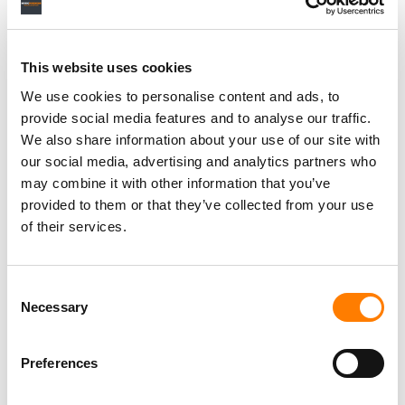
This website uses cookies
We use cookies to personalise content and ads, to
provide social media features and to analyse our traffic.
We also share information about your use of our site with
our social media, advertising and analytics partners who
may combine it with other information that you’ve
provided to them or that they’ve collected from your use
of their services.
Consent
Necessary
Selection
Preferences