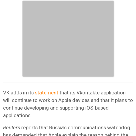
VK adds in its
statement
that its Vkontakte application
will continue to work on Apple devices and that it plans to
continue developing and supporting iOS-based
applications.
Reuters
reports that Russia’s communications watchdog
has demanded that Apple explain the reason behind the