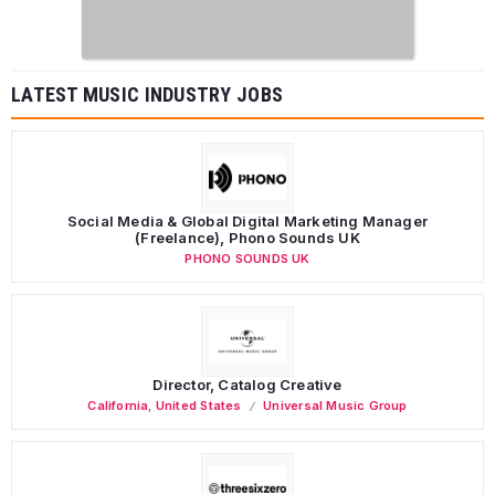
LATEST MUSIC INDUSTRY JOBS
Social Media & Global Digital Marketing Manager
(Freelance), Phono Sounds UK
PHONO SOUNDS UK
Director, Catalog Creative
California
,
United States
Universal Music Group