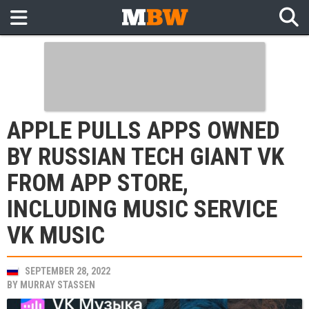
APPLE PULLS APPS OWNED
BY RUSSIAN TECH GIANT VK
FROM APP STORE,
INCLUDING MUSIC SERVICE
VK MUSIC
SEPTEMBER 28, 2022
BY
MURRAY STASSEN