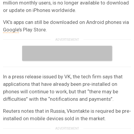
million monthly users, is no longer available to download
or update on iPhones worldwide.
VK’s apps can still be downloaded on Android phones via
Google
’s Play Store.
In a press release issued by VK, the tech firm says that
applications that have already been pre-installed on
phones will continue to work, but that “there may be
difficulties” with the “notifications and payments”.
Reuters notes that in Russia, Vkontakte is required be pre-
installed on mobile devices sold in the market.