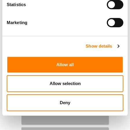
Statistics
Marketing
Show details
Allow all
Allow selection
Deny