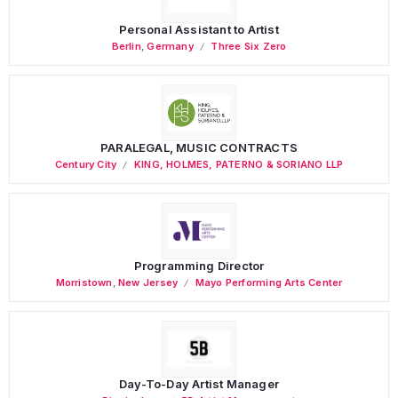
Personal Assistant to Artist
Berlin
,
Germany
Three Six Zero
PARALEGAL, MUSIC CONTRACTS
Century City
KING, HOLMES, PATERNO & SORIANO LLP
Programming Director
Morristown
,
New Jersey
Mayo Performing Arts Center
Day-To-Day Artist Manager