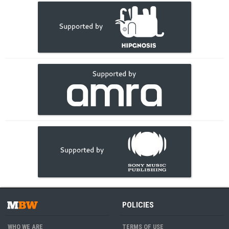
POLICIES
WHO WE ARE
TERMS OF USE