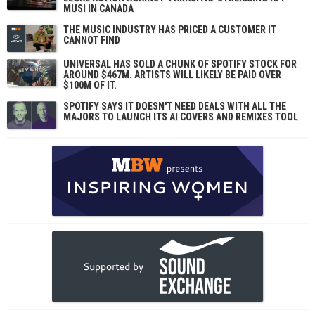
MUSI IN CANADA
THE MUSIC INDUSTRY HAS PRICED A CUSTOMER IT
CANNOT FIND
UNIVERSAL HAS SOLD A CHUNK OF SPOTIFY STOCK FOR
AROUND $467M. ARTISTS WILL LIKELY BE PAID OVER
$100M OF IT.
SPOTIFY SAYS IT DOESN'T NEED DEALS WITH ALL THE
MAJORS TO LAUNCH ITS AI COVERS AND REMIXES TOOL