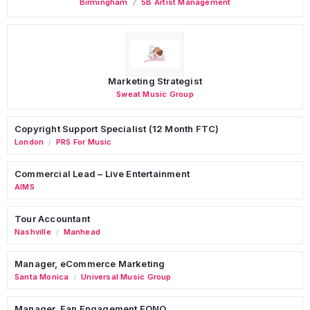
Birmingham
5B Artist Management
Marketing Strategist
Sweat Music Group
Copyright Support Specialist (12 Month FTC)
London
PRS For Music
/
Commercial Lead – Live Entertainment
AIMS
Tour Accountant
Nashville
Manhead
/
Manager, eCommerce Marketing
Santa Monica
Universal Music Group
/
Manager, Fan Engagement FONO