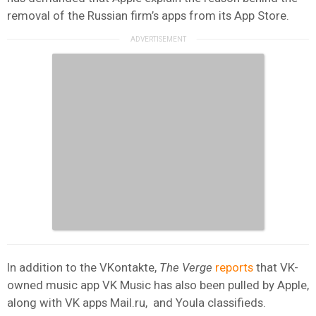
removal of the Russian firm’s apps from its App Store.
In addition to the VKontakte,
The Verge
reports
that VK-
owned music app VK Music has also been pulled by Apple,
along with VK apps Mail.ru, and Youla classifieds.