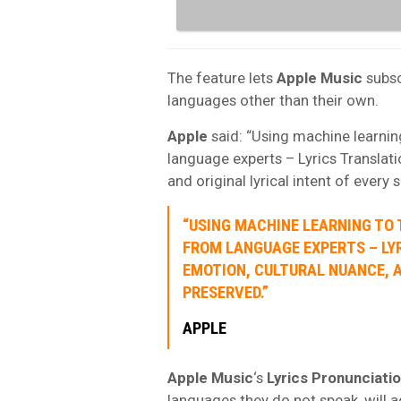
The feature lets
Apple Music
subsc
languages other than their own.
Apple
said: “Using machine learning
language experts – Lyrics Translati
and original lyrical intent of every 
“USING MACHINE LEARNING TO 
FROM LANGUAGE EXPERTS – LY
EMOTION, CULTURAL NUANCE, A
PRESERVED.”
APPLE
Apple Music
‘s
Lyrics Pronunciati
languages they do not speak, will a