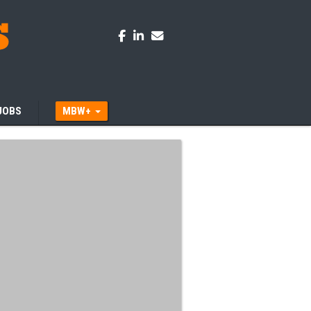
JOBS
MBW+