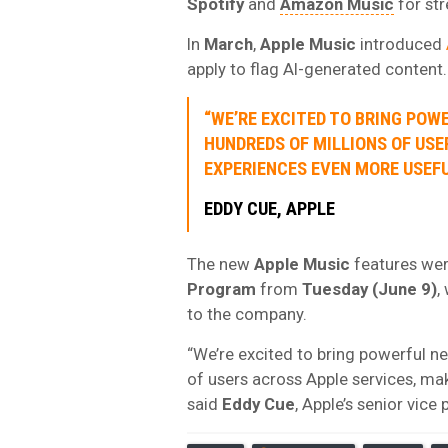
Spotify
and
Amazon Music
for str
In
March
,
Apple Music
introduced
apply to flag AI-generated content.
“WE’RE EXCITED TO BRING POW
HUNDREDS OF MILLIONS OF USE
EXPERIENCES EVEN MORE USEFU
EDDY CUE
, APPLE
The new
Apple Music
features were
Program
from
Tuesday (June 9)
,
to the company.
“We’re excited to bring powerful ne
of users across Apple services, ma
said
Eddy Cue
, Apple’s senior vice