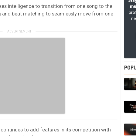
Stay
es intelligence to transition from one song to the
mu
pro
ing and beat matching to seamlessly move from one
ne
POPU
continues to add features in its competition with