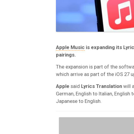
Apple Music
is expanding its
Lyri
pairings.
The expansion is part of the softw
which arrive as part of the iOS 27 up
Apple
said
Lyrics Translation
will 
German, English to Italian, English 
Japanese to English.