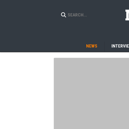
NEWS
INTERVI