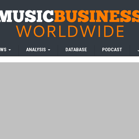
EWS
ANALYSIS
DATABASE
PODCAST