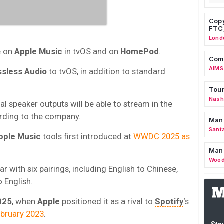
Copy
FTC
Lond
e on
Apple Music
in tvOS and on
HomePod
.
Comm
AIMS
ssless Audio
to tvOS, in addition to standard
Tour
Nashv
l speaker outputs will be able to stream in the
ording to the company.
Man
Sant
pple Music
tools first introduced at
WWDC 2025 as
Man
Wood
r with six pairings, including English to Chinese,
 English.
025
, when
Apple
positioned it as a rival to
Spotify
‘s
ebruary 2023
.