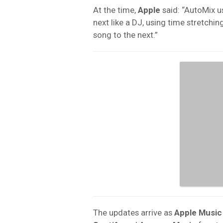
At the time,
Apple
said: “AutoMix us
next like a DJ, using time stretch
song to the next.”
The updates arrive as
Apple Music