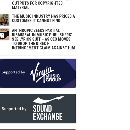
OUTPUTS FOR COPYRIGHTED
MATERIAL
THE MUSIC INDUSTRY HAS PRICED A
CUSTOMER IT CANNOT FIND
ANTHROPIC SEEKS PARTIAL
DISMISSAL IN MUSIC PUBLISHERS'
$3B LYRICS SUIT – AS CEO MOVES
TO DROP THE DIRECT-
INFRINGEMENT CLAIM AGAINST HIM