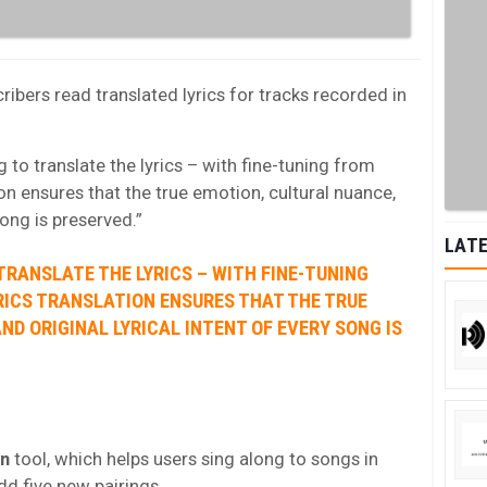
ribers read translated lyrics for tracks recorded in
 to translate the lyrics – with fine-tuning from
on ensures that the true emotion, cultural nuance,
song is preserved.”
LATE
TRANSLATE THE LYRICS – WITH FINE-TUNING
RICS TRANSLATION ENSURES THAT THE TRUE
ND ORIGINAL LYRICAL INTENT OF EVERY SONG IS
on
tool, which helps users sing along to songs in
dd five new pairings.