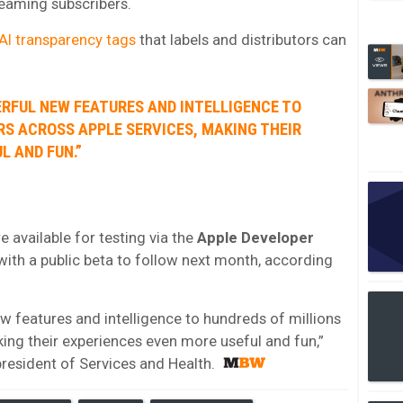
eaming subscribers.
AI transparency tags
that labels and distributors can
ERFUL NEW FEATURES AND INTELLIGENCE TO
RS ACROSS APPLE SERVICES, MAKING THEIR
L AND FUN.”
 available for testing via the
Apple Developer
 with a public beta to follow next month, according
w features and intelligence to hundreds of millions
king their experiences even more useful and fun,”
 president of Services and Health.