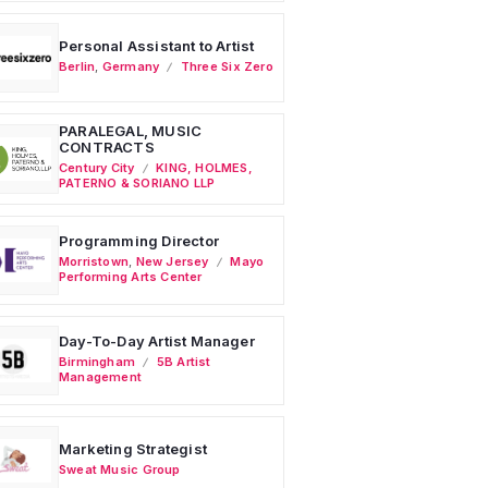
Personal Assistant to Artist
Berlin
,
Germany
Three Six Zero
PARALEGAL, MUSIC
CONTRACTS
Century City
KING, HOLMES,
PATERNO & SORIANO LLP
Programming Director
Morristown
,
New Jersey
Mayo
Performing Arts Center
Day-To-Day Artist Manager
Birmingham
5B Artist
Management
Marketing Strategist
Sweat Music Group