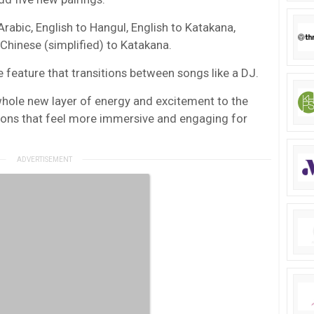
abic, English to Hangul, English to Katakana,
hinese (simplified) to Katakana.
he feature that transitions between songs like a DJ.
hole new layer of energy and excitement to the
tions that feel more immersive and engaging for