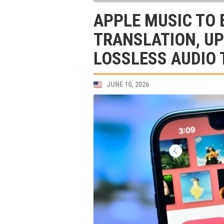
APPLE MUSIC TO 
TRANSLATION, U
LOSSLESS AUDIO 
JUNE 10, 2026