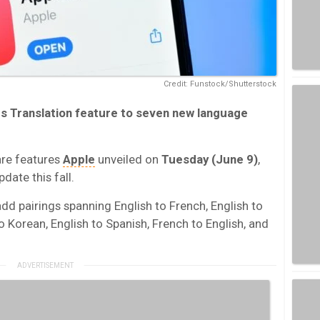
Credit: Funstock/Shutterstock
cs Translation
feature to seven new language
are features
Apple
unveiled on
Tuesday (June 9)
,
date this fall.
add pairings spanning English to French, English to
to Korean, English to Spanish, French to English, and