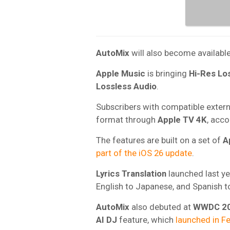
AutoMix
will also become availabl
Apple Music
is bringing
Hi-Res Lo
Lossless Audio
.
Subscribers with compatible externa
format through
Apple TV 4K
, acc
The features are built on a set of
A
part of the iOS 26 update
.
Lyrics Translation
launched last yea
English to Japanese, and Spanish to
AutoMix
also debuted at
WWDC 2
AI DJ
feature, which
launched in F