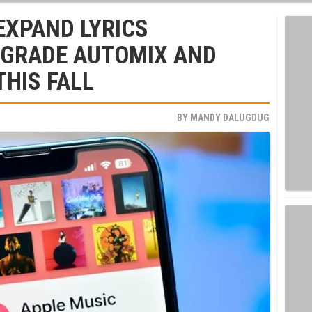
EXPAND LYRICS
PGRADE AUTOMIX AND
THIS FALL
BY
MANDY DALUGDUG