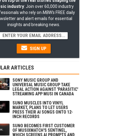
 on top of the real stories shaping the
sic industry
: Join over 60,000 industry
fessionals who rely on
MBW's
FREE daily
wsletter and alert emails for essential
insights and breaking news.
SIGN UP
LAR ARTICLES
SONY MUSIC GROUP AND
UNIVERSAL MUSIC GROUP TAKE
LEGAL ACTION AGAINST 'PARASITIC'
STREAMING APP MUSI IN CANADA
SUNO MUSCLES INTO VINYL
MARKET, PLANS TO LET USERS
PRESS THEIR AI SONGS ONTO 12-
INCH RECORDS
SUNO BECOMES FIRST CUSTOMER
OF MUSIXMATCH'S SENTINEL,
WHICH SCREENS AI PROMPTS AND