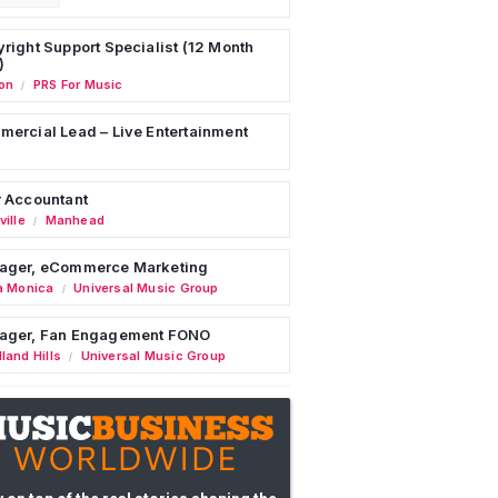
right Support Specialist (12 Month
)
on
PRS For Music
/
ercial Lead – Live Entertainment
 Accountant
ille
Manhead
/
ager, eCommerce Marketing
a Monica
Universal Music Group
/
ager, Fan Engagement FONO
land Hills
Universal Music Group
/