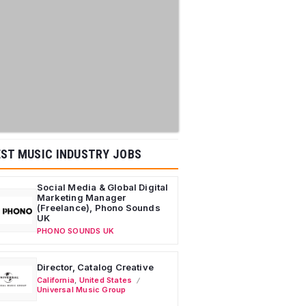
ST MUSIC INDUSTRY JOBS
Social Media & Global Digital
Marketing Manager
(Freelance), Phono Sounds
UK
PHONO SOUNDS UK
Director, Catalog Creative
California
,
United States
Universal Music Group