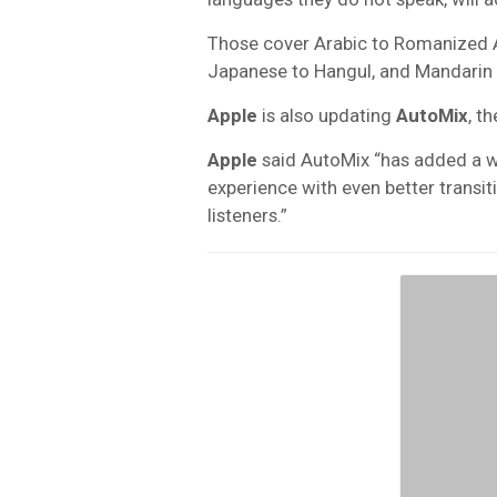
Those cover Arabic to Romanized Ar
Japanese to Hangul, and Mandarin C
Apple
is also updating
AutoMix
, t
Apple
said AutoMix “has added a w
experience with even better transi
listeners.”