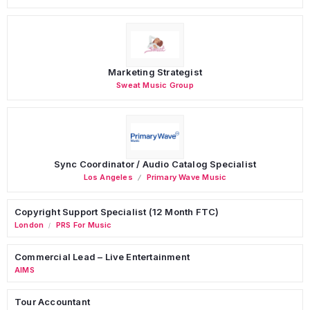
Marketing Strategist
Sweat Music Group
Sync Coordinator / Audio Catalog Specialist
Los Angeles
Primary Wave Music
Copyright Support Specialist (12 Month FTC)
London
PRS For Music
/
Commercial Lead – Live Entertainment
AIMS
Tour Accountant