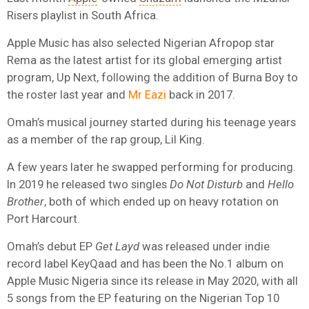
Risers playlist in South Africa.
Apple Music has also selected Nigerian Afropop star
Rema as the latest artist for its global emerging artist
program, Up Next, following the addition of Burna Boy to
the roster last year and
Mr Eazi
back in 2017.
Omah’s musical journey started during his teenage years
as a member of the rap group, Lil King.
A few years later he swapped performing for producing.
In 2019 he released two singles
Do Not Disturb
and
Hello
Brother
, both of which ended up on heavy rotation on
Port Harcourt.
Omah’s debut EP
Get Layd
was released under indie
record label KeyQaad and has been the No.1 album on
Apple Music Nigeria since its release in May 2020, with all
5 songs from the EP featuring on the Nigerian Top 10