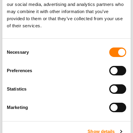
our social media, advertising and analytics partners who
may combine it with other information that you’ve
provided to them or that they’ve collected from your use
of their services.
Consent
Necessary
Selection
Preferences
Statistics
Marketing
Show details