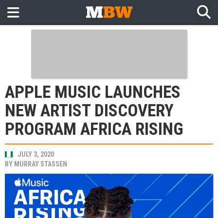
APPLE MUSIC LAUNCHES
NEW ARTIST DISCOVERY
PROGRAM AFRICA RISING
JULY 3, 2020
BY
MURRAY STASSEN