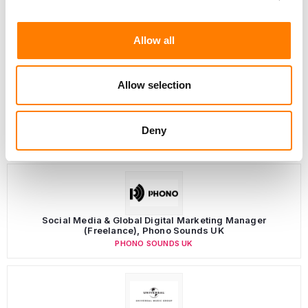
Allow all
Allow selection
Deny
LATEST MUSIC INDUSTRY JOBS
Social Media & Global Digital Marketing Manager
(Freelance), Phono Sounds UK
PHONO SOUNDS UK