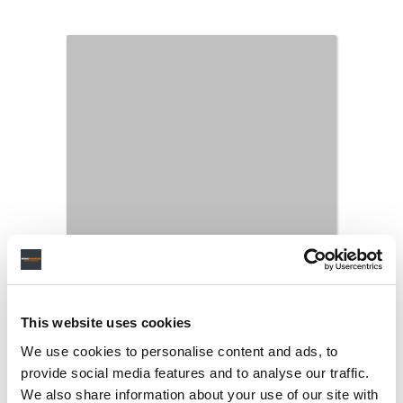
This website uses cookies
We use cookies to personalise content and ads, to
provide social media features and to analyse our traffic.
We also share information about your use of our site with