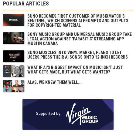
POPULAR ARTICLES
SUNO BECOMES FIRST CUSTOMER OF MUSIXMATCH'S
SENTINEL, WHICH SCREENS AI PROMPTS AND OUTPUTS
FOR COPYRIGHTED MATERIAL
SONY MUSIC GROUP AND UNIVERSAL MUSIC GROUP TAKE
LEGAL ACTION AGAINST 'PARASITIC' STREAMING APP
MUSI IN CANADA
SUNO MUSCLES INTO VINYL MARKET, PLANS TO LET
USERS PRESS THEIR AI SONGS ONTO 12-INCH RECORDS
WHAT IF AI'S BIGGEST IMPACT ON MUSIC ISN'T JUST
WHAT GETS MADE, BUT WHAT GETS WANTED?
ALAS, WE KNEW THEM WELL...