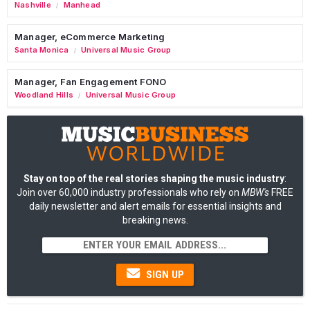
Nashville
Manhead
/
Manager, eCommerce Marketing
Santa Monica
Universal Music Group
/
Manager, Fan Engagement FONO
Woodland Hills
Universal Music Group
/
Stay on top of the real stories shaping the music industry
:
Join over 60,000 industry professionals who rely on
MBW's
FREE
daily newsletter and alert emails for essential insights and
breaking news.
SIGN UP