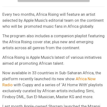
Every two months, Africa Rising will feature an artist
selected by Apple Music’s editorial team on the continent
who will be promoted music fans in Africa globally.
The program also includes a companion playlist featuring
the Africa Rising cover star, plus new and emerging
artists across all genres from the continent.
Africa Rising is Apple Music’s latest of various initiatives
aimed at promoting African talent.
Now available in 33 countries in Sub-Saharan Africa, the
platform recently launched its new show
Africa Now
Radio
with Cuppy and a series of ‘At Home With’ playlists
exclusively curated by African artists including Simi,
Fireboy DML, Sun El-Musician, Master KG and more.
Last month
Apple
-owned
Shazam
launched the Mzansi