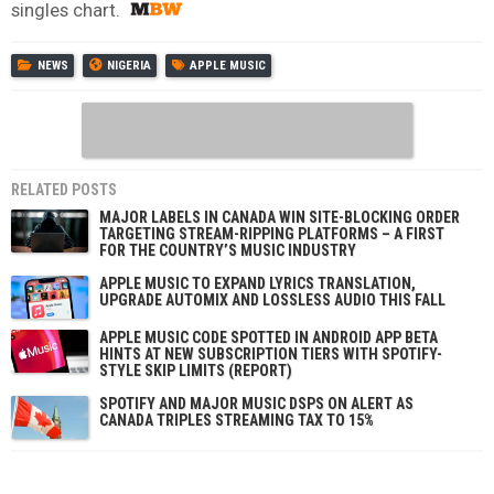
singles chart.
NEWS
NIGERIA
APPLE MUSIC
RELATED POSTS
MAJOR LABELS IN CANADA WIN SITE-BLOCKING ORDER
TARGETING STREAM-RIPPING PLATFORMS – A FIRST
FOR THE COUNTRY’S MUSIC INDUSTRY
APPLE MUSIC TO EXPAND LYRICS TRANSLATION,
UPGRADE AUTOMIX AND LOSSLESS AUDIO THIS FALL
APPLE MUSIC CODE SPOTTED IN ANDROID APP BETA
HINTS AT NEW SUBSCRIPTION TIERS WITH SPOTIFY-
STYLE SKIP LIMITS (REPORT)
SPOTIFY AND MAJOR MUSIC DSPS ON ALERT AS
CANADA TRIPLES STREAMING TAX TO 15%