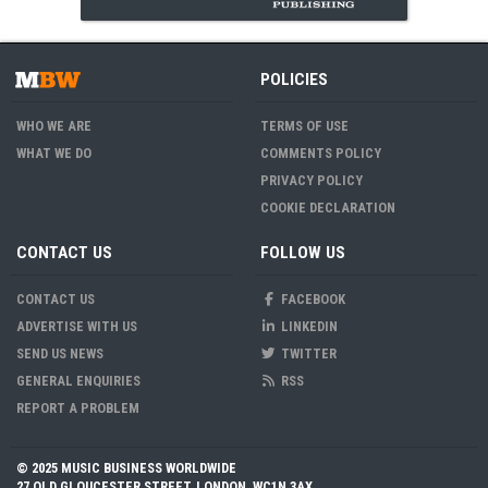
POLICIES
WHO WE ARE
TERMS OF USE
WHAT WE DO
COMMENTS POLICY
PRIVACY POLICY
COOKIE DECLARATION
CONTACT US
FOLLOW US
CONTACT US
FACEBOOK
ADVERTISE WITH US
LINKEDIN
SEND US NEWS
TWITTER
GENERAL ENQUIRIES
RSS
REPORT A PROBLEM
© 2025 MUSIC BUSINESS WORLDWIDE
27 OLD GLOUCESTER STREET, LONDON, WC1N 3AX