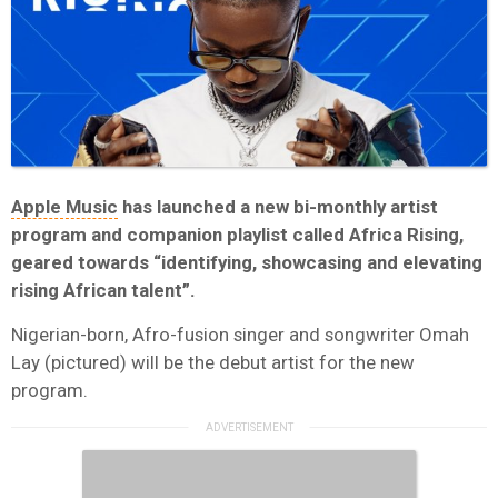
Apple Music
has launched a new bi-monthly artist
program and companion playlist called Africa Rising,
geared towards “identifying, showcasing and elevating
rising African talent”.
Nigerian-born, Afro-fusion singer and songwriter Omah
Lay (pictured) will be the debut artist for the new
program.