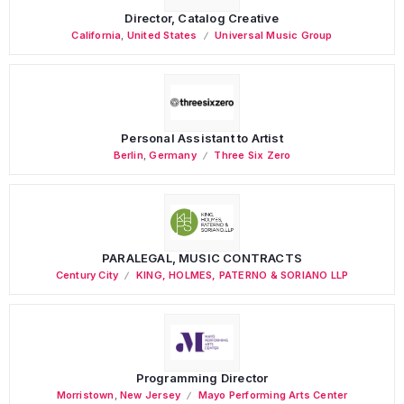
Director, Catalog Creative
California
,
United States
Universal Music Group
Personal Assistant to Artist
Berlin
,
Germany
Three Six Zero
PARALEGAL, MUSIC CONTRACTS
Century City
KING, HOLMES, PATERNO & SORIANO LLP
Programming Director
Morristown
,
New Jersey
Mayo Performing Arts Center