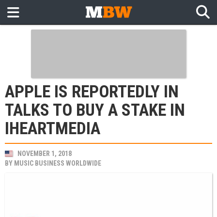
APPLE IS REPORTEDLY IN
TALKS TO BUY A STAKE IN
IHEARTMEDIA
NOVEMBER 1, 2018
BY
MUSIC BUSINESS WORLDWIDE