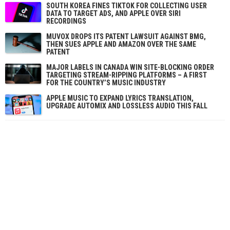
SOUTH KOREA FINES TIKTOK FOR COLLECTING USER
DATA TO TARGET ADS, AND APPLE OVER SIRI
RECORDINGS
MUVOX DROPS ITS PATENT LAWSUIT AGAINST BMG,
THEN SUES APPLE AND AMAZON OVER THE SAME
PATENT
MAJOR LABELS IN CANADA WIN SITE-BLOCKING ORDER
TARGETING STREAM-RIPPING PLATFORMS – A FIRST
FOR THE COUNTRY’S MUSIC INDUSTRY
APPLE MUSIC TO EXPAND LYRICS TRANSLATION,
UPGRADE AUTOMIX AND LOSSLESS AUDIO THIS FALL