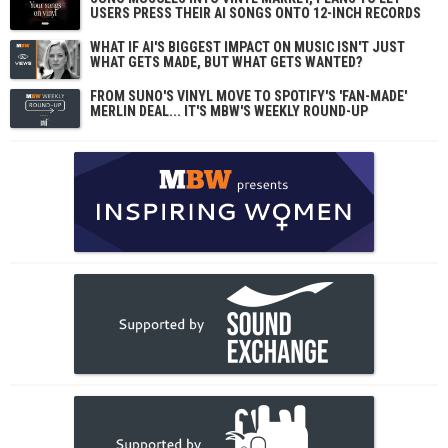
USERS PRESS THEIR AI SONGS ONTO 12-INCH RECORDS
WHAT IF AI'S BIGGEST IMPACT ON MUSIC ISN'T JUST
WHAT GETS MADE, BUT WHAT GETS WANTED?
FROM SUNO'S VINYL MOVE TO SPOTIFY'S 'FAN-MADE'
MERLIN DEAL... IT'S MBW'S WEEKLY ROUND-UP