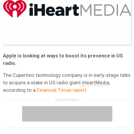
Apple
is looking at ways to boost its presence in US
radio.
The Cupertino technology company is in early-stage talks
to acquire a stake in US radio giant
iHeartMedia
,
according to a
Financial Times report
.