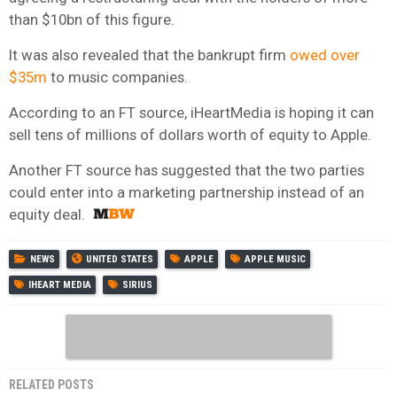
than $10bn of this figure.
It was also revealed that the bankrupt firm
owed over
$35m
to music companies.
According to an FT source, iHeartMedia is hoping it can
sell tens of millions of dollars worth of equity to Apple.
Another FT source has suggested that the two parties
could enter into a marketing partnership instead of an
equity deal.
NEWS
UNITED STATES
APPLE
APPLE MUSIC
IHEART MEDIA
SIRIUS
RELATED POSTS