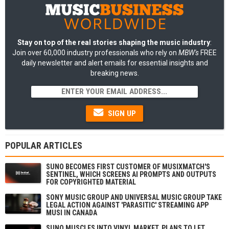
Stay on top of the real stories shaping the music industry
:
Join over 60,000 industry professionals who rely on
MBW's
FREE
daily newsletter and alert emails for essential insights and
breaking news.
SIGN UP
POPULAR ARTICLES
SUNO BECOMES FIRST CUSTOMER OF MUSIXMATCH'S
SENTINEL, WHICH SCREENS AI PROMPTS AND OUTPUTS
FOR COPYRIGHTED MATERIAL
SONY MUSIC GROUP AND UNIVERSAL MUSIC GROUP TAKE
LEGAL ACTION AGAINST 'PARASITIC' STREAMING APP
MUSI IN CANADA
SUNO MUSCLES INTO VINYL MARKET, PLANS TO LET