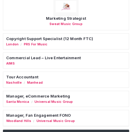
Marketing Strategist
Sweat Music Group
Copyright Support Specialist (12 Month FTC)
London
PRS For Music
/
Commercial Lead – Live Entertainment
AIMS
Tour Accountant
Nashville
Manhead
/
Manager, eCommerce Marketing
Santa Monica
Universal Music Group
/
Manager, Fan Engagement FONO
Woodland Hills
Universal Music Group
/