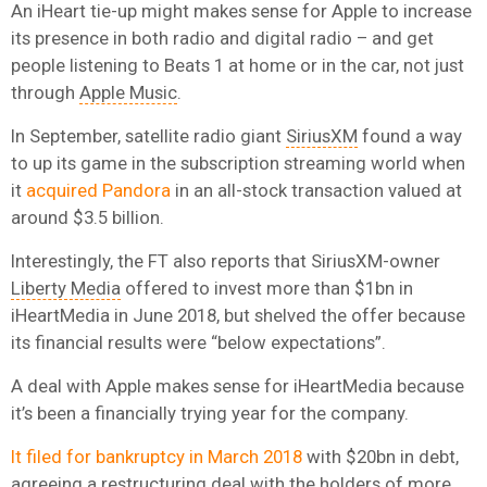
An iHeart tie-up might makes sense for Apple to increase
its presence in both radio and digital radio – and get
people listening to Beats 1 at home or in the car, not just
through
Apple Music
.
In September, satellite radio giant
SiriusXM
found a way
to up its game in the subscription streaming world when
it
acquired Pandora
in an all-stock transaction valued at
around $3.5 billion.
Interestingly, the FT also reports that SiriusXM-owner
Liberty Media
offered to invest more than $1bn in
iHeartMedia in June 2018, but shelved the offer because
its financial results were “below expectations”.
A deal with Apple makes sense for iHeartMedia because
it’s been a financially trying year for the company.
It filed for bankruptcy in March 2018
with $20bn in debt,
agreeing a restructuring deal with the holders of more