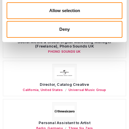
LATEST MUSIC INDUSTRY JOBS
Allow selection
Deny
Social Media & Global Digital Marketing Manager
(Freelance), Phono Sounds UK
PHONO SOUNDS UK
Director, Catalog Creative
California
,
United States
Universal Music Group
Personal Assistant to Artist
Berlin
,
Germany
Three Six Zero