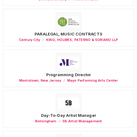
PARALEGAL, MUSIC CONTRACTS
Century City
KING, HOLMES, PATERNO & SORIANO LLP
Programming Director
Morristown
,
New Jersey
Mayo Performing Arts Center
Day-To-Day Artist Manager
Birmingham
5B Artist Management