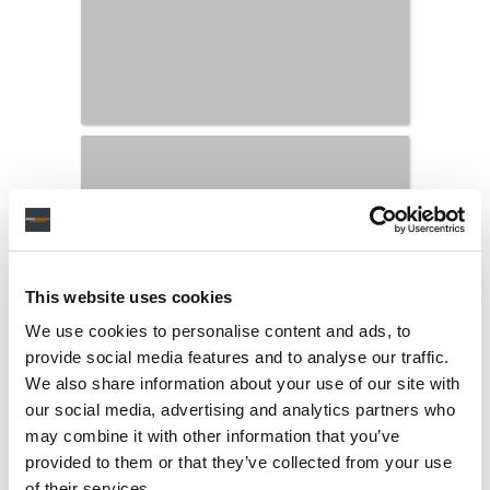
This website uses cookies
We use cookies to personalise content and ads, to
provide social media features and to analyse our traffic.
We also share information about your use of our site with
our social media, advertising and analytics partners who
may combine it with other information that you’ve
provided to them or that they’ve collected from your use
of their services.