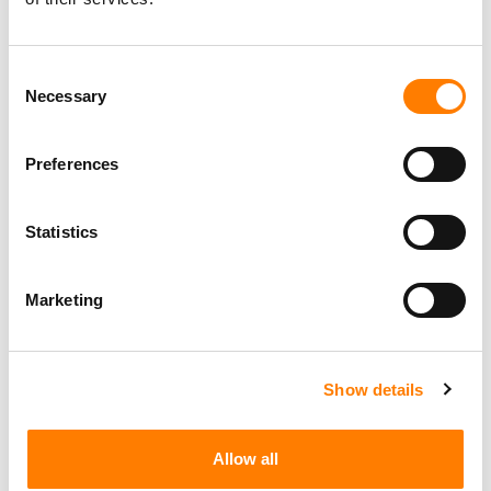
Consent
Necessary
Selection
Preferences
Statistics
Marketing
Show details
Allow all