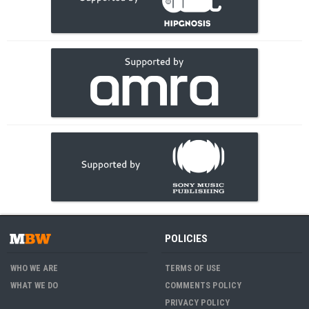
POLICIES
WHO WE ARE
TERMS OF USE
WHAT WE DO
COMMENTS POLICY
PRIVACY POLICY