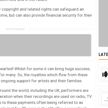
w copyright and related rights can safeguard an
etime, but can also provide financial security for their
LATE
 hearted! Whilst for some it can bring huge success,
t for many. So, the royalties which flow from these
g ongoing support for artists and their families.
round the world, including the UK, performers are
neration when their recordings are used on radio, TV
ts to these payments often being referred to as