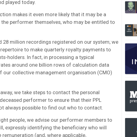
nd played today.
tion makes it even more likely that it may be a
an the performer themselves, who may be entitled to
 28 million recordings registered on our system; we
repertoire to make quarterly royalty payments to
s-holders. In fact, in processing a typical
ates around one billion rows of calculation data
f our collective management organisation (CMO)
way, we take steps to contact the personal
e deceased performer to ensure that their PPL
ot always possible to find out who to contact.
 right people, we advise our performer members to
ill, expressly identifying the beneficiary who will
le remuneration (and, where applicable,