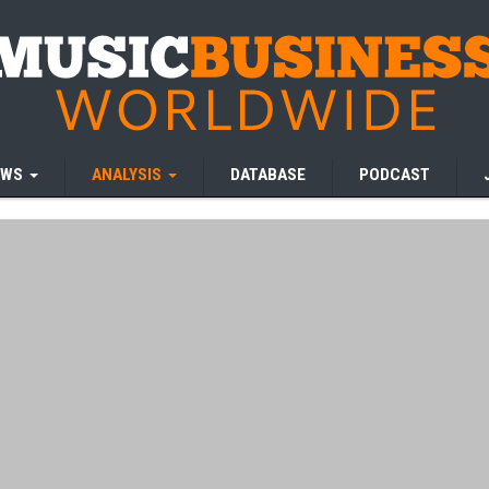
EWS
ANALYSIS
DATABASE
PODCAST