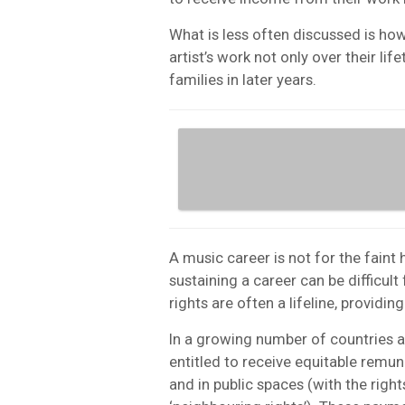
What is less often discussed is ho
artist’s work not only over their lif
families in later years.
A music career is not for the faint
sustaining a career can be difficul
rights are often a lifeline, providin
In a growing number of countries a
entitled to receive equitable remu
and in public spaces (with the righ