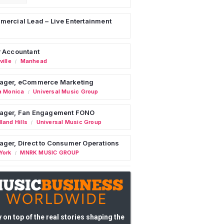
ercial Lead – Live Entertainment
 Accountant
ille
Manhead
/
ager, eCommerce Marketing
a Monica
Universal Music Group
/
ager, Fan Engagement FONO
land Hills
Universal Music Group
/
ger, Direct to Consumer Operations
York
MNRK MUSIC GROUP
/
 on top of the real stories shaping the