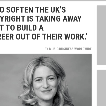
O SOFTEN THE UK’S
YRIGHT IS TAKING AWAY
T TO BUILD A
EER OUT OF THEIR WORK.’
BY
MUSIC BUSINESS WORLDWIDE