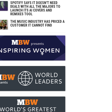
SPOTIFY SAYS IT DOESN'T NEED
DEALS WITH ALL THE MAJORS TO
LAUNCH ITS AI COVERS AND
REMIXES TOOL
THE MUSIC INDUSTRY HAS PRICED A
CUSTOMER IT CANNOT FIND