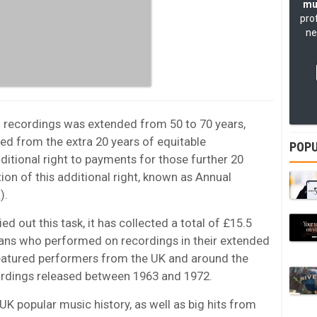
mu
pro
ne
 recordings was extended from 50 to 70 years,
ted from the extra 20 years of equitable
POPU
ditional right to payments for those further 20
tion of this additional right, known as Annual
).
ed out this task, it has collected a total of £15.5
ians who performed on recordings in their extended
eatured performers from the UK and around the
ordings released between 1963 and 1972.
UK popular music history, as well as big hits from