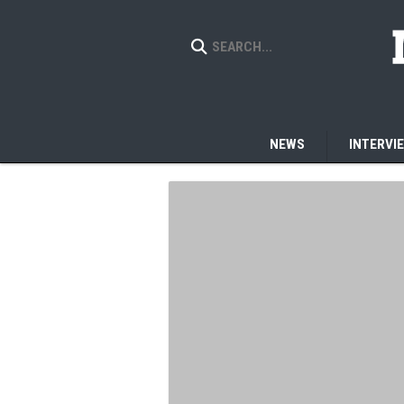
NEWS
INTERVI