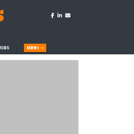
JOBS
MBW+