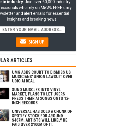
sic industry
: Join over 60,000 industry
fessionals who rely on
MBW's
FREE daily
wsletter and alert emails for essential
insights and breaking news.
SIGN UP
LAR ARTICLES
UMG ASKS COURT TO DISMISS US
MUSICIANS' UNION LAWSUIT OVER
UDIO AI DEAL
SUNO MUSCLES INTO VINYL
MARKET, PLANS TO LET USERS
PRESS THEIR AI SONGS ONTO 12-
INCH RECORDS
UNIVERSAL HAS SOLD A CHUNK OF
SPOTIFY STOCK FOR AROUND
$467M. ARTISTS WILL LIKELY BE
PAID OVER $100M OF IT.