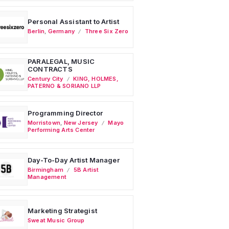
Personal Assistant to Artist
Berlin
,
Germany
Three Six Zero
PARALEGAL, MUSIC
CONTRACTS
Century City
KING, HOLMES,
PATERNO & SORIANO LLP
Programming Director
Morristown
,
New Jersey
Mayo
Performing Arts Center
Day-To-Day Artist Manager
Birmingham
5B Artist
Management
Marketing Strategist
Sweat Music Group