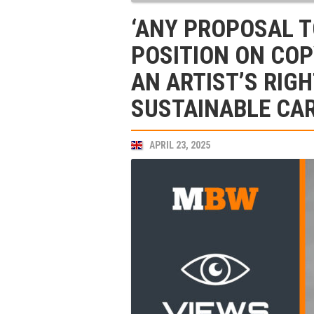
‘ANY PROPOSAL T
POSITION ON COP
AN ARTIST’S RIGH
SUSTAINABLE CAR
APRIL 23, 2025