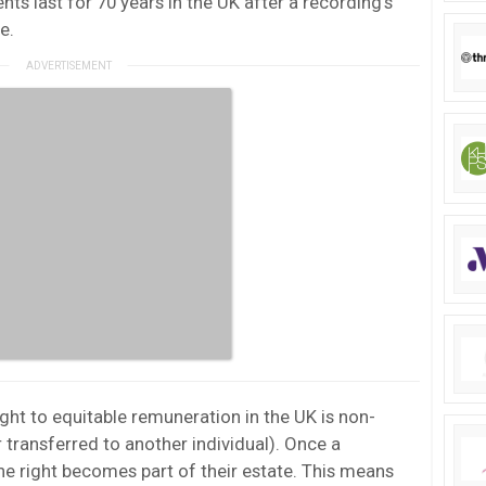
ts last for 70 years in the UK after a recording’s
e.
ight to equitable remuneration in the UK is non-
 transferred to another individual). Once a
e right becomes part of their estate. This means