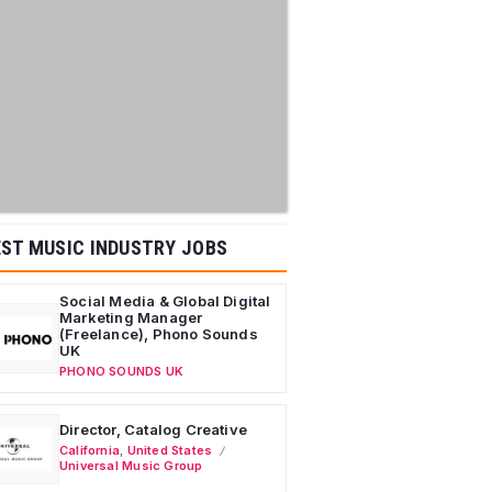
ST MUSIC INDUSTRY JOBS
Social Media & Global Digital
Marketing Manager
(Freelance), Phono Sounds
UK
PHONO SOUNDS UK
Director, Catalog Creative
California
,
United States
Universal Music Group