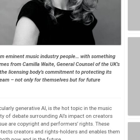
rom eminent music industry people… with something
omes from
Camilla Waite, General Counsel of the UK’s
 the licensing body’s commitment to protecting its
am – not only for themselves but for future
icularly generative AI, is
the
hot topic in the music
enty of debate surrounding AI’s impact on creators
issue are copyright and performers’ rights. These
otects creators and rights-holders and enables them
both now and in the future.