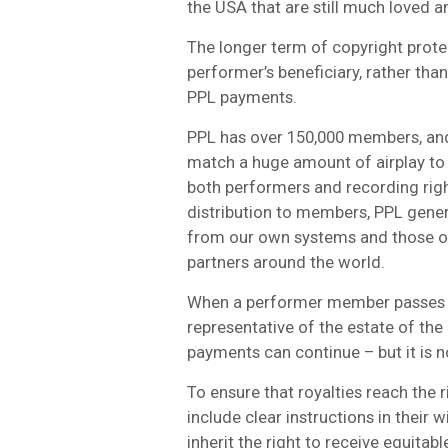
the USA that are still much loved a
The longer term of copyright protec
performer’s beneficiary, rather th
PPL payments.
PPL has over 150,000 members, and
match a huge amount of airplay to 
both performers and recording right
distribution to members, PPL gener
from our own systems and those o
partners around the world.
When a performer member passes a
representative of the estate of th
payments can continue – but it is n
To ensure that royalties reach the
include clear instructions in their w
inherit the right to receive equitab