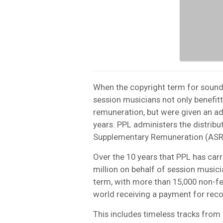
When the copyright term for sound
session musicians not only benefit
remuneration, but were given an ad
years. PPL administers the distribu
Supplementary Remuneration (ASR
Over the 10 years that PPL has carri
million on behalf of session music
term, with more than 15,000 non-f
world receiving a payment for rec
This includes timeless tracks from 