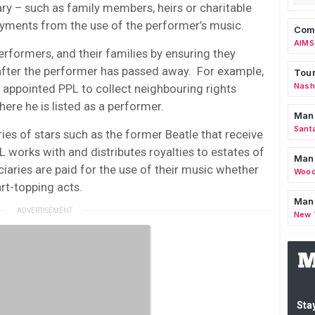
ary – such as family members, heirs or charitable
ayments from the use of the performer’s music.
Comm
AIMS
rformers, and their families by ensuring they
 after the performer has passed away. For example,
Tour
Nashv
 appointed PPL to collect neighbouring rights
here he is listed as a performer.
Man
Sant
aries of stars such as the former Beatle that receive
L works with and distributes royalties to estates of
Man
ciaries are paid for the use of their music whether
Wood
rt-topping acts.
Mana
New 
Stay