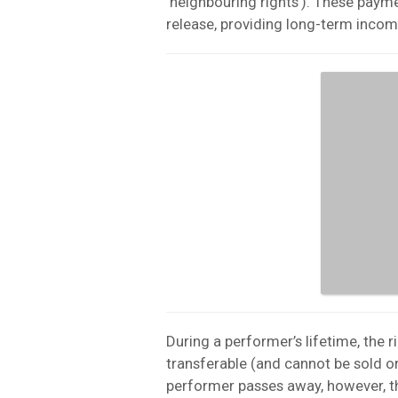
‘neighbouring rights’). These paymen
release, providing long-term incom
During a performer’s lifetime, the r
transferable (and cannot be sold or
performer passes away, however, th