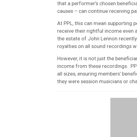
that a performer’s chosen benefici
causes – can continue receiving p
At PPL, this can mean supporting pe
receive their rightful income even
the estate of John Lennon recently
royalties on all sound recordings w
However, it is not just the benefici
income from these recordings.
PP
all sizes, ensuring members’ benefi
they were session musicians or cha