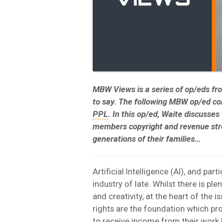
MBW Views is a series of op/eds f
to say.
The following MBW op/ed c
PPL
. In this op/ed, Waite discusses
members copyright and revenue stre
generations of their families…
Artificial Intelligence (AI), and part
industry of late. Whilst there is pl
and creativity, at the heart of the 
rights are the foundation which pr
to receive income from their work 