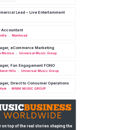
ercial Lead – Live Entertainment
 Accountant
ille
Manhead
/
ager, eCommerce Marketing
a Monica
Universal Music Group
/
ager, Fan Engagement FONO
land Hills
Universal Music Group
/
ger, Direct to Consumer Operations
York
MNRK MUSIC GROUP
/
 on top of the real stories shaping the