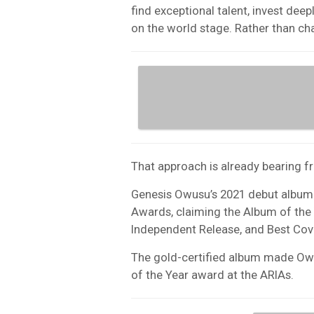
find exceptional talent, invest deep
on the world stage. Rather than ch
That approach is already bearing fr
Genesis Owusu’s 2021 debut albu
Awards, claiming the Album of the
Independent Release, and Best Cove
The gold-certified album made Owus
of the Year award at the ARIAs.