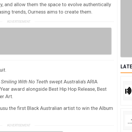
ly, and allow them the space to evolve authentically
asing trends, Ourness aims to create them.
LATE
uit.
m
Smiling With No Teeth
swept Australia’s ARIA
 Year award alongside Best Hip Hop Release, Best
r Art.
u the first Black Australian artist to win the Album