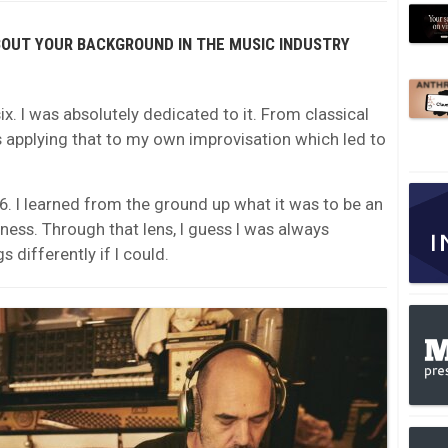
BOUT YOUR BACKGROUND IN THE MUSIC INDUSTRY
ix. I was absolutely dedicated to it. From classical
ays applying that to my own improvisation which led to
6. I learned from the ground up what it was to be an
ness. Through that lens, I guess I was always
 differently if I could.