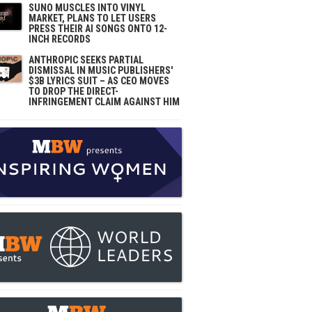
SUNO MUSCLES INTO VINYL
MARKET, PLANS TO LET USERS
PRESS THEIR AI SONGS ONTO 12-
INCH RECORDS
ANTHROPIC SEEKS PARTIAL
DISMISSAL IN MUSIC PUBLISHERS'
$3B LYRICS SUIT – AS CEO MOVES
TO DROP THE DIRECT-
INFRINGEMENT CLAIM AGAINST HIM