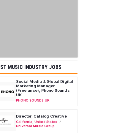
ST MUSIC INDUSTRY JOBS
Social Media & Global Digital
Marketing Manager
(Freelance), Phono Sounds
UK
PHONO SOUNDS UK
Director, Catalog Creative
California
,
United States
Universal Music Group