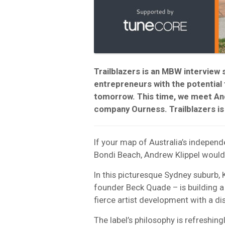
Trailblazers is an MBW interview 
entrepreneurs with the potential
tomorrow. This time, we meet An
company Ourness. Trailblazers i
If your map of Australia’s indepen
Bondi Beach, Andrew Klippel would 
In this picturesque Sydney suburb, 
founder Beck Quade – is building a 
fierce artist development with a di
The label’s philosophy is refreshing