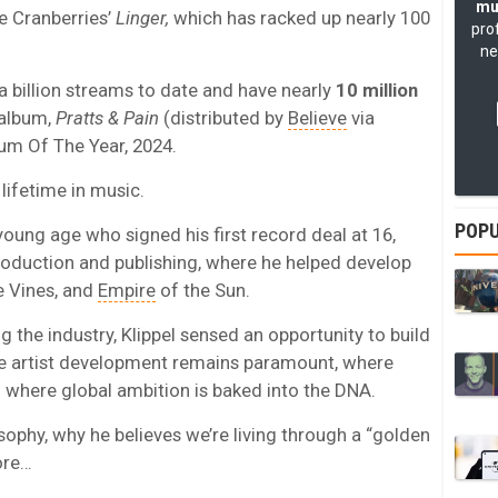
mu
e Cranberries’
Linger,
which has racked up nearly 100
pro
ne
a billion streams to date and have nearly
10 million
 album,
Pratts & Pain
(distributed by
Believe
via
um Of The Year, 2024.
 lifetime in music.
POPU
oung age who signed his first record deal at 16,
production and publishing, where he helped develop
e Vines, and
Empire
of the Sun.
the industry, Klippel sensed an opportunity to build
re artist development remains paramount, where
d where global ambition is baked into the DNA.
losophy, why he believes we’re living through a “golden
ore…