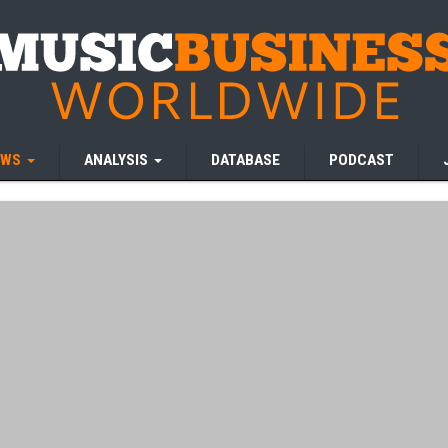
EWS
ANALYSIS
DATABASE
PODCAST