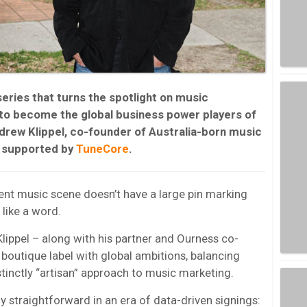
series that turns the spotlight on music
 to become the global business power players of
drew Klippel
, co-founder of Australia-born music
s supported by
TuneCore
.
dent music scene doesn’t have a large pin marking
like a word.
Klippel – along with his partner and Ourness co-
boutique label with global ambitions, balancing
stinctly “artisan” approach to music marketing.
ly straightforward in an era of data-driven signings: