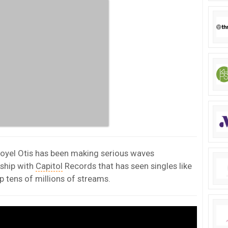
Royel Otis has been making serious waves
rship with
Capitol
Records that has seen singles like
p tens of millions of streams.