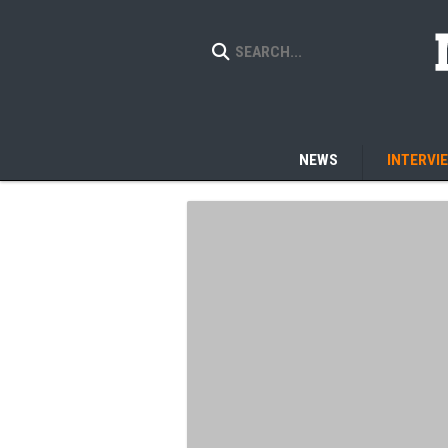
NEWS
INTERVI