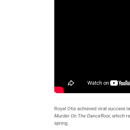
Royel Otis achieved viral success la
Murder On The Dancefloor,
which re
spring.