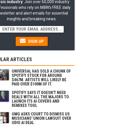
sic industry
: Join over 60,000 industry
fessionals who rely on
MBW's
FREE daily
wsletter and alert emails for essential
insights and breaking news.
SIGN UP
LAR ARTICLES
UNIVERSAL HAS SOLD A CHUNK OF
SPOTIFY STOCK FOR AROUND
$467M. ARTISTS WILL LIKELY BE
PAID OVER $100M OF IT.
SPOTIFY SAYS IT DOESN'T NEED
DEALS WITH ALL THE MAJORS TO
LAUNCH ITS AI COVERS AND
REMIXES TOOL
UMG ASKS COURT TO DISMISS US
MUSICIANS' UNION LAWSUIT OVER
UDIO AI DEAL