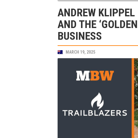
ANDREW KLIPPEL 
AND THE ‘GOLDEN
BUSINESS
MARCH 19, 2025