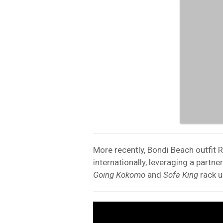
More recently, Bondi Beach outfit 
internationally, leveraging a partne
Going Kokomo
and
Sofa King
rack u