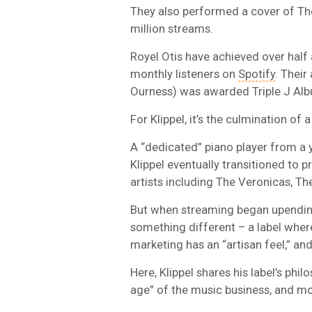
They also performed a cover of Th
million streams.
Royel Otis have achieved over half 
monthly listeners on
Spotify
. Their
Ourness) was awarded Triple J Alb
For Klippel, it’s the culmination of a
A “dedicated” piano player from a y
Klippel eventually transitioned to 
artists including The Veronicas, Th
But when streaming began upending 
something different – a label whe
marketing has an “artisan feel,” an
Here, Klippel shares his label’s phi
age” of the music business, and m