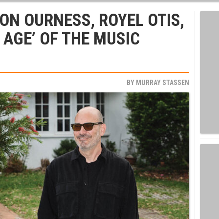
ON OURNESS, ROYEL OTIS,
 AGE’ OF THE MUSIC
BY
MURRAY STASSEN