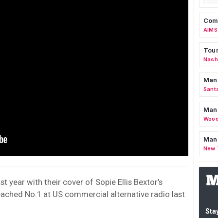
Comm
AIMS
Tour
Nashv
Man
Sant
Man
Wood
Mana
New 
st year with their cover of Sopie Ellis Bextor’s
ached No.1 at US commercial alternative radio last
Stay