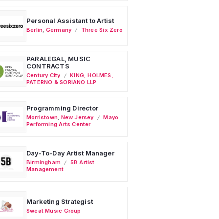
Personal Assistant to Artist
Berlin
,
Germany
Three Six Zero
PARALEGAL, MUSIC
CONTRACTS
Century City
KING, HOLMES,
PATERNO & SORIANO LLP
Programming Director
Morristown
,
New Jersey
Mayo
Performing Arts Center
Day-To-Day Artist Manager
Birmingham
5B Artist
Management
Marketing Strategist
Sweat Music Group