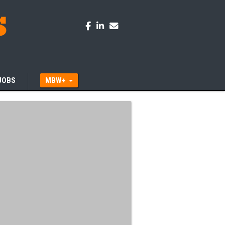
JOBS
MBW+