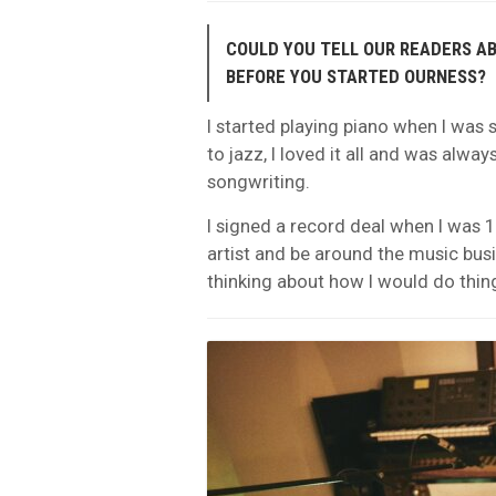
COULD YOU TELL OUR READERS A
BEFORE YOU STARTED OURNESS?
I started playing piano when I was s
to jazz, I loved it all and was alw
songwriting.
I signed a record deal when I was 1
artist and be around the music busi
thinking about how I would do things