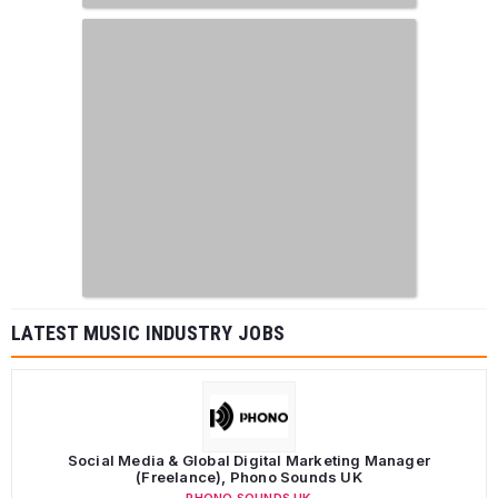
LATEST MUSIC INDUSTRY JOBS
Social Media & Global Digital Marketing Manager
(Freelance), Phono Sounds UK
PHONO SOUNDS UK