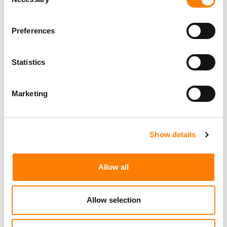
Selection
Preferences
Statistics
Marketing
Show details
Allow all
Allow selection