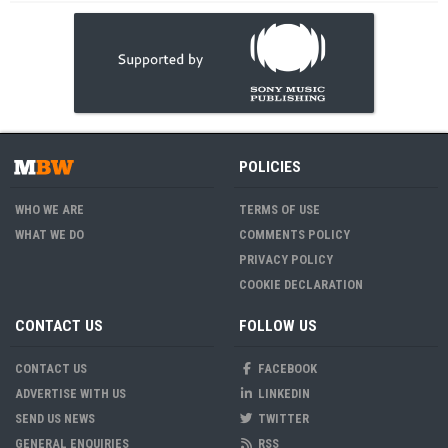
POLICIES
WHO WE ARE
TERMS OF USE
WHAT WE DO
COMMENTS POLICY
PRIVACY POLICY
COOKIE DECLARATION
CONTACT US
FOLLOW US
CONTACT US
FACEBOOK
ADVERTISE WITH US
LINKEDIN
SEND US NEWS
TWITTER
GENERAL ENQUIRIES
RSS