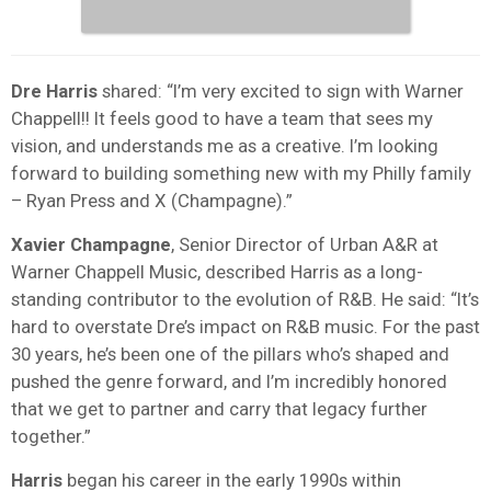
Dre Harris
shared: “I’m very excited to sign with Warner
Chappell!! It feels good to have a team that sees my
vision, and understands me as a creative. I’m looking
forward to building something new with my Philly family
– Ryan Press and X (Champagne).”
Xavier Champagne
, Senior Director of Urban A&R at
Warner Chappell Music, described Harris as a long-
standing contributor to the evolution of R&B. He said: “It’s
hard to overstate Dre’s impact on R&B music. For the past
30 years, he’s been one of the pillars who’s shaped and
pushed the genre forward, and I’m incredibly honored
that we get to partner and carry that legacy further
together.”
Harris
began his career in the early 1990s within