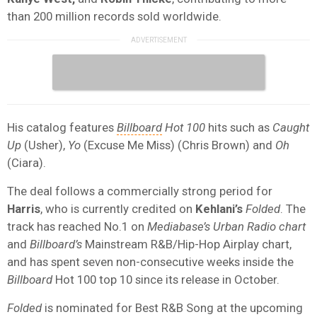
than 200 million records sold worldwide.
His catalog features
Billboard
Hot 100
hits such as
Caught
Up
(Usher),
Yo
(Excuse Me Miss) (Chris Brown) and
Oh
(Ciara).
The deal follows a commercially strong period for
Harris
, who is currently credited on
Kehlani’s
Folded
. The
track has reached No.1 on
Mediabase’s Urban Radio chart
and
Billboard’s
Mainstream R&B/Hip-Hop Airplay chart,
and has spent seven non-consecutive weeks inside the
Billboard
Hot 100 top 10 since its release in October.
Folded
is nominated for Best R&B Song at the upcoming