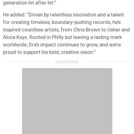
generation hit after hit.”
He added: “Driven by relentless innovation and a talent
for creating timeless, boundary-pushing records, he’s
inspired countless artists, from Chris Brown to Usher and
Alicia Keys. Rooted in Philly but leaving a lasting mark
worldwide, Dre’s impact continues to grow, and we’re
proud to support his bold, creative vision.”