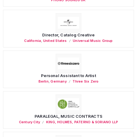
Director, Catalog Creative
California
,
United States
Universal Music Group
Personal Assistant to Artist
Berlin
,
Germany
Three Six Zero
PARALEGAL, MUSIC CONTRACTS
Century City
KING, HOLMES, PATERNO & SORIANO LLP