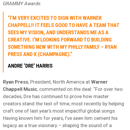
GRAMMY Awards.
“I’M VERY EXCITED TO SIGN WITH WARNER
CHAPPELL!! IT FEELS GOOD TO HAVE A TEAM THAT
SEES MY VISION, AND UNDERSTANDS ME AS A
CREATIVE. I’M LOOKING FORWARD TO BUILDING
SOMETHING NEW WITH MY PHILLY FAMILY – RYAN
PRESS AND X (CHAMPAGNE).”
ANDRE ‘DRE’ HARRIS
Ryan Press
, President, North America at
Warner
Chappell Music
, commented on the deal: “For over two
decades, Dre has continued to prove how master
creators stand the test of time, most recently by helping
craft one of last year’s most impactful global songs.
Having known him for years, I’ve seen him cement his
legacy as a true visionary – shaping the sound of a