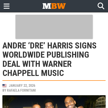
ANDRE ‘DRE’ HARRIS SIGNS
WORLDWIDE PUBLISHING
DEAL WITH WARNER
CHAPPELL MUSIC
JANUARY 22, 2026
BY
RAFAELA FORNITANI