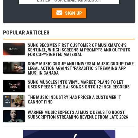
SIGN UP
POPULAR ARTICLES
SUNO BECOMES FIRST CUSTOMER OF MUSIXMATCH'S
SENTINEL, WHICH SCREENS AI PROMPTS AND OUTPUTS
FOR COPYRIGHTED MATERIAL
SONY MUSIC GROUP AND UNIVERSAL MUSIC GROUP TAKE
LEGAL ACTION AGAINST 'PARASITIC' STREAMING APP
MUSI IN CANADA
SUNO MUSCLES INTO VINYL MARKET, PLANS TO LET
USERS PRESS THEIR AI SONGS ONTO 12-INCH RECORDS
THE MUSIC INDUSTRY HAS PRICED A CUSTOMER IT
CANNOT FIND
WARNER MUSIC EXPECTS AI MUSIC DEALS TO BOOST
SUBSCRIPTION STREAMING REVENUE FROM LATE 2026