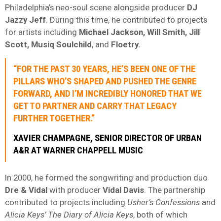
Philadelphia’s neo-soul scene alongside producer
DJ
Jazzy Jeff
. During this time, he contributed to projects
for artists including
Michael Jackson, Will Smith, Jill
Scott, Musiq Soulchild
, and
Floetry.
“FOR THE PAST 30 YEARS, HE’S BEEN ONE OF THE
PILLARS WHO’S SHAPED AND PUSHED THE GENRE
FORWARD, AND I’M INCREDIBLY HONORED THAT WE
GET TO PARTNER AND CARRY THAT LEGACY
FURTHER TOGETHER.”
XAVIER CHAMPAGNE, SENIOR DIRECTOR OF URBAN
A&R AT WARNER CHAPPELL MUSIC
In 2000, he formed the songwriting and production duo
Dre & Vidal
with producer
Vidal Davis
. The partnership
contributed to projects including
Usher’s Confessions
and
Alicia Keys’ The Diary of Alicia Keys
, both of which