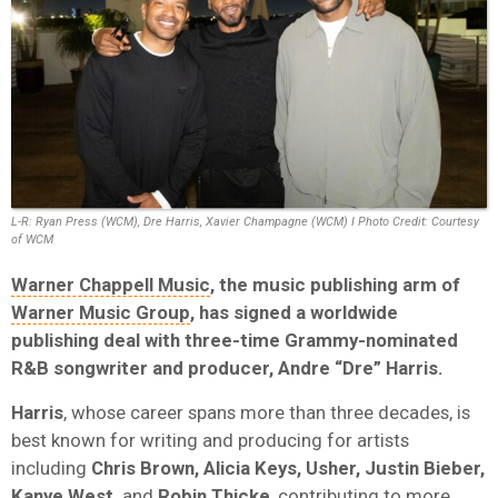
L-R: Ryan Press (WCM), Dre Harris, Xavier Champagne (WCM) I Photo Credit: Courtesy
of WCM
Warner Chappell Music
, the music publishing arm of
Warner Music Group
, has signed a worldwide
publishing deal with three-time Grammy-nominated
R&B songwriter and producer, Andre “Dre” Harris.
Harris
, whose career spans more than three decades, is
best known for writing and producing for artists
including
Chris Brown, Alicia Keys, Usher, Justin Bieber,
Kanye West,
and
Robin Thicke
, contributing to more