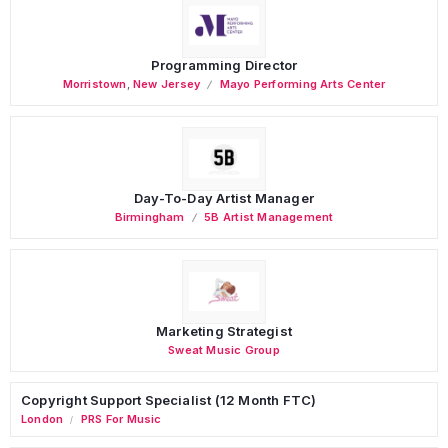
Programming Director
Morristown
,
New Jersey
Mayo Performing Arts Center
Day-To-Day Artist Manager
Birmingham
5B Artist Management
Marketing Strategist
Sweat Music Group
Copyright Support Specialist (12 Month FTC)
London
PRS For Music
/