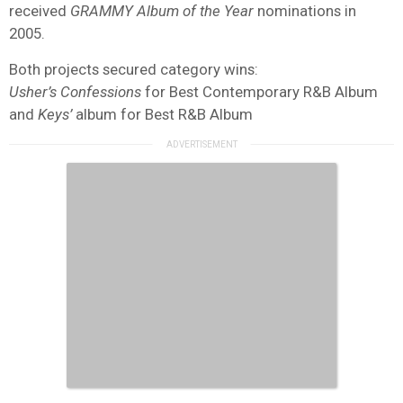
received
GRAMMY Album of the Year
nominations in
2005.
Both projects secured category wins:
Usher’s Confessions
for Best Contemporary R&B Album
and
Keys’
album for Best R&B Album