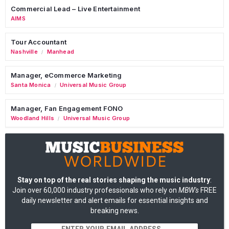
Commercial Lead – Live Entertainment
AIMS
Tour Accountant
Nashville
Manhead
/
Manager, eCommerce Marketing
Santa Monica
Universal Music Group
/
Manager, Fan Engagement FONO
Woodland Hills
Universal Music Group
/
Stay on top of the real stories shaping the music industry
:
Join over 60,000 industry professionals who rely on
MBW's
FREE
daily newsletter and alert emails for essential insights and
breaking news.