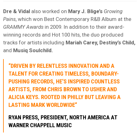
Dre & Vidal
also worked on
Mary J. Blige’s
Growing
Pains
, which won Best Contemporary R&B Album at the
GRAMMY Awards
in 2009. In addition to their award-
winning records and Hot 100 hits, the duo produced
tracks for artists including
Mariah Carey, Destiny’s Child,
and
Musiq Soulchild.
“DRIVEN BY RELENTLESS INNOVATION AND A
TALENT FOR CREATING TIMELESS, BOUNDARY-
PUSHING RECORDS, HE’S INSPIRED COUNTLESS
ARTISTS, FROM CHRIS BROWN TO USHER AND
ALICIA KEYS. ROOTED IN PHILLY BUT LEAVING A
LASTING MARK WORLDWIDE”
RYAN PRESS, PRESIDENT, NORTH AMERICA AT
WARNER CHAPPELL MUSIC