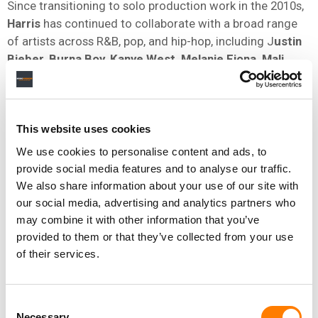
Since transitioning to solo production work in the 2010s,
Harris
has continued to collaborate with a broad range
of artists across R&B, pop, and hip-hop, including J
ustin
Bieber, Burna Boy, Kanye West, Melanie Fiona, Mali
Music
, and
Pharrell signee Cris Cab
. He also co-
executive-produced
Jill Scott’s
Woman
, which debuted
at No.1 on the US albums chart.
This website uses cookies
We use cookies to personalise content and ads, to
In December 2025, Warner Chappell Music Nashville
provide social media features and to analyse our traffic.
signed a
global publishing agreement with singer-
We also share information about your use of our site with
songwriter Margo Price
.
our social media, advertising and analytics partners who
may combine it with other information that you’ve
That news followed the October
signing
of award-
provided to them or that they’ve collected from your use
winning French composer Victor Le Masne, and the
of their services.
September acquisition of a long-term, worldwide
publishing agreement with Eagles
founding member
Bernie Leadon.
Consent
Necessary