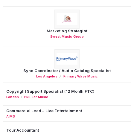
Marketing Strategist
Sweat Music Group
Sync Coordinator / Audio Catalog Specialist
Los Angeles
Primary Wave Music
Copyright Support Specialist (12 Month FTC)
London
PRS For Music
/
Commercial Lead – Live Entertainment
AIMS
Tour Accountant