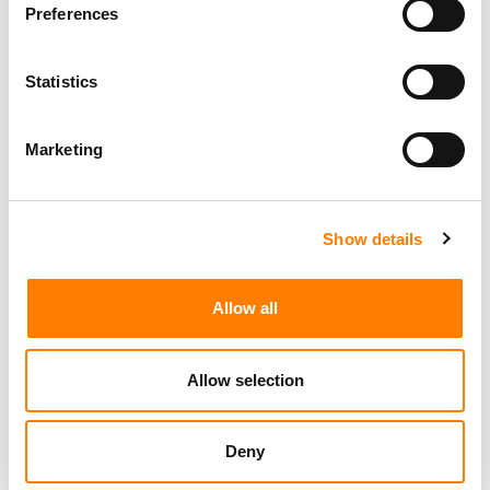
Preferences
Statistics
Marketing
Show details
Allow all
Allow selection
Deny