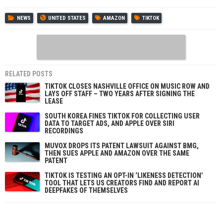
NEWS
UNITED STATES
AMAZON
TIKTOK
RELATED POSTS
TIKTOK CLOSES NASHVILLE OFFICE ON MUSIC ROW AND
LAYS OFF STAFF – TWO YEARS AFTER SIGNING THE
LEASE
SOUTH KOREA FINES TIKTOK FOR COLLECTING USER
DATA TO TARGET ADS, AND APPLE OVER SIRI
RECORDINGS
MUVOX DROPS ITS PATENT LAWSUIT AGAINST BMG,
THEN SUES APPLE AND AMAZON OVER THE SAME
PATENT
TIKTOK IS TESTING AN OPT-IN ‘LIKENESS DETECTION’
TOOL THAT LETS US CREATORS FIND AND REPORT AI
DEEPFAKES OF THEMSELVES