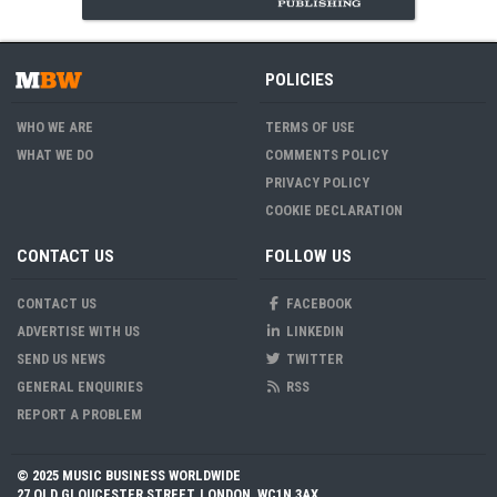
POLICIES
WHO WE ARE
TERMS OF USE
WHAT WE DO
COMMENTS POLICY
PRIVACY POLICY
COOKIE DECLARATION
CONTACT US
FOLLOW US
CONTACT US
FACEBOOK
ADVERTISE WITH US
LINKEDIN
SEND US NEWS
TWITTER
GENERAL ENQUIRIES
RSS
REPORT A PROBLEM
© 2025 MUSIC BUSINESS WORLDWIDE
27 OLD GLOUCESTER STREET, LONDON, WC1N 3AX