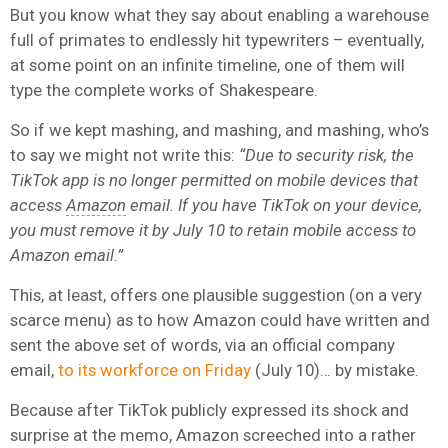
But you know what they say about enabling a warehouse
full of primates to endlessly hit typewriters – eventually,
at some point on an infinite timeline, one of them will
type the complete works of Shakespeare.
So if we kept mashing, and mashing, and mashing, who’s
to say we might not write this:
“Due to security risk, the
TikTok app is no longer permitted on mobile devices that
access
Amazon
email. If you have TikTok on your device,
you must remove it by July 10 to retain mobile access to
Amazon email.”
This, at least, offers one plausible suggestion (on a very
scarce menu) as to how Amazon could have written and
sent the above set of words, via an official company
email,
to its workforce on Friday
(July 10)… by mistake.
Because after TikTok publicly expressed its shock and
surprise at the memo, Amazon screeched into a rather