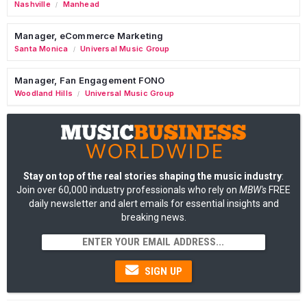
Nashville
Manhead
/
Manager, eCommerce Marketing
Santa Monica
Universal Music Group
/
Manager, Fan Engagement FONO
Woodland Hills
Universal Music Group
/
Stay on top of the real stories shaping the music industry
:
Join over 60,000 industry professionals who rely on
MBW's
FREE
daily newsletter and alert emails for essential insights and
breaking news.
SIGN UP