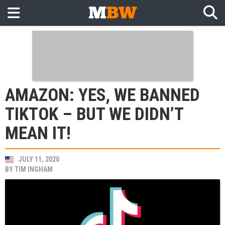
AMAZON: YES, WE BANNED
TIKTOK – BUT WE DIDN’T
MEAN IT!
JULY 11, 2020
BY
TIM INGHAM