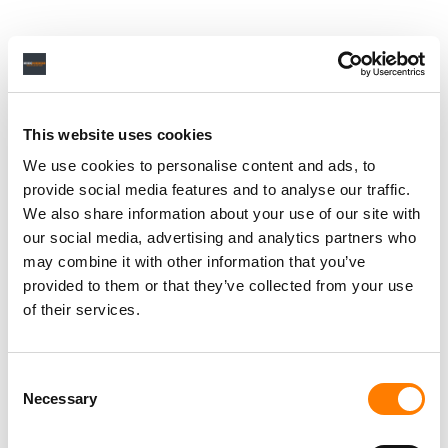
This website uses cookies
We use cookies to personalise content and ads, to
provide social media features and to analyse our traffic.
We also share information about your use of our site with
our social media, advertising and analytics partners who
may combine it with other information that you’ve
provided to them or that they’ve collected from your use
of their services.
Consent
Necessary
Selection