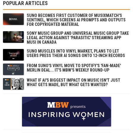
POPULAR ARTICLES
SUNO BECOMES FIRST CUSTOMER OF MUSIXMATCH'S
SENTINEL, WHICH SCREENS AI PROMPTS AND OUTPUTS
FOR COPYRIGHTED MATERIAL
SONY MUSIC GROUP AND UNIVERSAL MUSIC GROUP TAKE
LEGAL ACTION AGAINST 'PARASITIC' STREAMING APP
MUSI IN CANADA
SUNO MUSCLES INTO VINYL MARKET, PLANS TO LET
USERS PRESS THEIR AI SONGS ONTO 12-INCH RECORDS
FROM SUNO'S VINYL MOVE TO SPOTIFY'S 'FAN-MADE'
MERLIN DEAL... IT'S MBW'S WEEKLY ROUND-UP
WHAT IF AI'S BIGGEST IMPACT ON MUSIC ISN'T JUST
WHAT GETS MADE, BUT WHAT GETS WANTED?