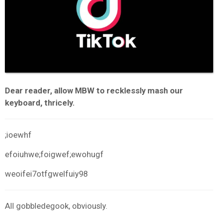
Dear reader, allow MBW to recklessly mash our
keyboard, thricely.
;ioewhf
efoiuhwe;foigwef;ewohugf
weoifei7otfgwelfuiy98
All gobbledegook, obviously.