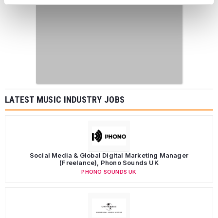
LATEST MUSIC INDUSTRY JOBS
Social Media & Global Digital Marketing Manager
(Freelance), Phono Sounds UK
PHONO SOUNDS UK