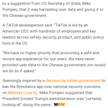
to a suggestion from US Secretary of State, Mike
Pompeo, that it was harvesting user data and giving it to
the Chinese government.
A TikTok spokesperson said: “TikTok is led by an
American CEO, with hundreds of employees and key
leaders across safety, security, product, and public policy
here in the US.
“We have no higher priority than promoting a safe and
secure app experience for our users. We have never
provided user data to the Chinese government, nor would
we do so if asked.”
Seemingly inspired by a
decision by India’s government
to
ban the Bytedance app over national security concerns,
on
Monday (July 6)
, Mike Pompeo suggested that
President Donald Trump’s administration was “certainly
looking at” doing the same.