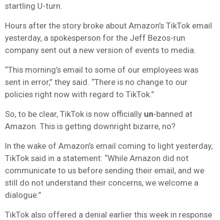
startling U-turn.
Hours after the story broke about Amazon’s TikTok email
yesterday, a spokesperson for the Jeff Bezos-run
company sent out a new version of events to media.
“This morning’s email to some of our employees was
sent in error,” they said. “There is no change to our
policies right now with regard to TikTok.”
So, to be clear, TikTok is now officially
un
-banned at
Amazon. This is getting downright bizarre, no?
In the wake of Amazon’s email coming to light yesterday,
TikTok said in a statement: “While Amazon did not
communicate to us before sending their email, and we
still do not understand their concerns, we welcome a
dialogue.”
TikTok also offered a denial earlier this week in response