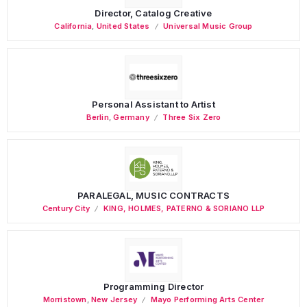
Director, Catalog Creative
California
,
United States
Universal Music Group
Personal Assistant to Artist
Berlin
,
Germany
Three Six Zero
PARALEGAL, MUSIC CONTRACTS
Century City
KING, HOLMES, PATERNO & SORIANO LLP
Programming Director
Morristown
,
New Jersey
Mayo Performing Arts Center