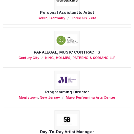
Personal Assistant to Artist
Berlin
,
Germany
Three Six Zero
PARALEGAL, MUSIC CONTRACTS
Century City
KING, HOLMES, PATERNO & SORIANO LLP
Programming Director
Morristown
,
New Jersey
Mayo Performing Arts Center
Day-To-Day Artist Manager