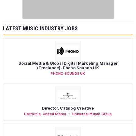
LATEST MUSIC INDUSTRY JOBS
Social Media & Global Digital Marketing Manager
(Freelance), Phono Sounds UK
PHONO SOUNDS UK
Director, Catalog Creative
California
,
United States
Universal Music Group