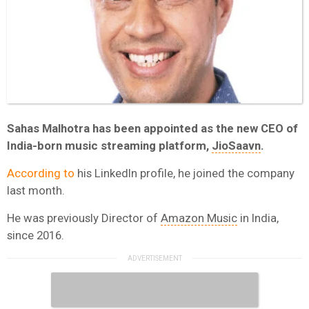
Sahas Malhotra has been appointed as the new CEO of
India-born music streaming platform,
JioSaavn
.
According to
his LinkedIn profile, he joined the company
last month.
He was previously Director of
Amazon Music
in India,
since 2016.