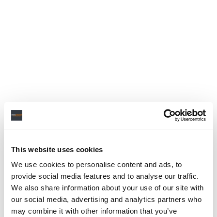
This website uses cookies
We use cookies to personalise content and ads, to
provide social media features and to analyse our traffic.
We also share information about your use of our site with
our social media, advertising and analytics partners who
may combine it with other information that you’ve