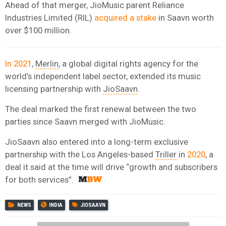
Ahead of that merger, JioMusic parent Reliance
Industries Limited (RIL)
acquired a stake
in Saavn worth
over $100 million.
In 2021
,
Merlin
, a global digital rights agency for the
world’s independent label sector, extended its music
licensing partnership with
JioSaavn
.
The deal marked the first renewal between the two
parties since Saavn merged with JioMusic.
JioSaavn also entered into a long-term exclusive
partnership with the Los Angeles-based
Triller
in
2020
, a
deal it said at the time will drive “growth and subscribers
for both services”.
NEWS
INDIA
JIOSAAVN