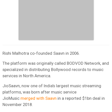
Rishi Malhotra co-founded Saavn in 2006.
The platform was originally called BODVOD Network, and
specialized in distributing Bollywood records to music
services in North America.
JioSaavn, now one of India’s largest music streaming
platforms, was born after music service
JioMusic
merged with Saavn
in a reported $1bn deal in
November 2018.