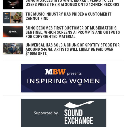
SUNO MUSCLES INTO VINYL MARKET, PLANS TO LET
USERS PRESS THEIR AI SONGS ONTO 12-INCH RECORDS
THE MUSIC INDUSTRY HAS PRICED A CUSTOMER IT
CANNOT FIND
SUNO BECOMES FIRST CUSTOMER OF MUSIXMATCH'S
SENTINEL, WHICH SCREENS AI PROMPTS AND OUTPUTS
FOR COPYRIGHTED MATERIAL
UNIVERSAL HAS SOLD A CHUNK OF SPOTIFY STOCK FOR
AROUND $467M. ARTISTS WILL LIKELY BE PAID OVER
$100M OF IT.