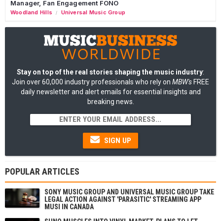
Manager, Fan Engagement FONO
Woodland Hills
Universal Music Group
/
Stay on top of the real stories shaping the music industry
:
Join over 60,000 industry professionals who rely on
MBW's
FREE
daily newsletter and alert emails for essential insights and
breaking news.
SIGN UP
POPULAR ARTICLES
SONY MUSIC GROUP AND UNIVERSAL MUSIC GROUP TAKE
LEGAL ACTION AGAINST 'PARASITIC' STREAMING APP
MUSI IN CANADA