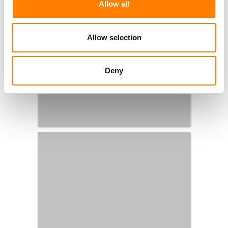
Allow all
Allow selection
Deny