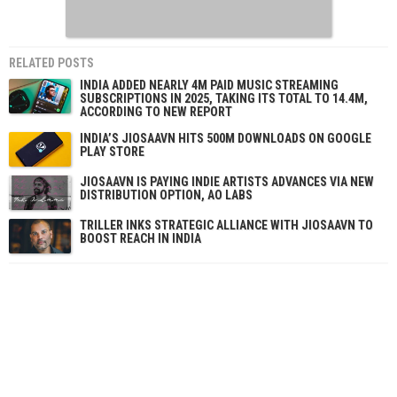
RELATED POSTS
INDIA ADDED NEARLY 4M PAID MUSIC STREAMING
SUBSCRIPTIONS IN 2025, TAKING ITS TOTAL TO 14.4M,
ACCORDING TO NEW REPORT
INDIA’S JIOSAAVN HITS 500M DOWNLOADS ON GOOGLE
PLAY STORE
JIOSAAVN IS PAYING INDIE ARTISTS ADVANCES VIA NEW
DISTRIBUTION OPTION, AO LABS
TRILLER INKS STRATEGIC ALLIANCE WITH JIOSAAVN TO
BOOST REACH IN INDIA