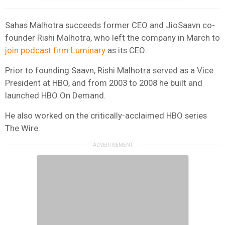
Sahas Malhotra succeeds former CEO and JioSaavn co-
founder Rishi Malhotra, who left the company in March to
join podcast firm Luminary
as its CEO.
Prior to founding Saavn, Rishi Malhotra served as a Vice
President at HBO, and from 2003 to 2008 he built and
launched HBO On Demand.
He also worked on the critically-acclaimed HBO series
The Wire.