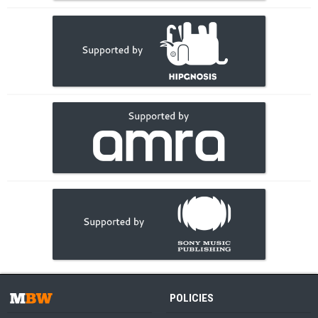
POLICIES