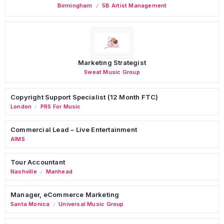
Birmingham
5B Artist Management
Marketing Strategist
Sweat Music Group
Copyright Support Specialist (12 Month FTC)
London
PRS For Music
/
Commercial Lead – Live Entertainment
AIMS
Tour Accountant
Nashville
Manhead
/
Manager, eCommerce Marketing
Santa Monica
Universal Music Group
/