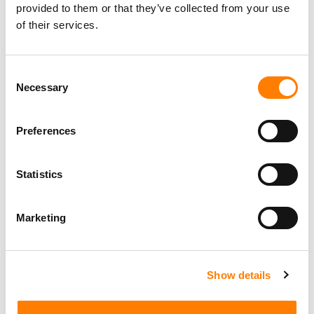
provided to them or that they’ve collected from your use
of their services.
Consent
Necessary
Selection
Preferences
Statistics
Marketing
Show details