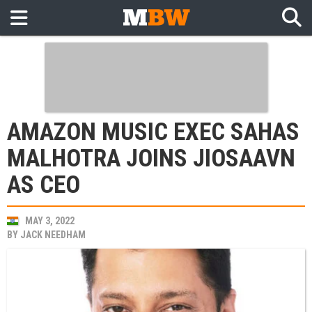
AMAZON MUSIC EXEC SAHAS
MALHOTRA JOINS JIOSAAVN
AS CEO
MAY 3, 2022
BY
JACK NEEDHAM