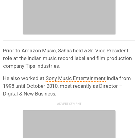
Prior to Amazon Music, Sahas held a Sr. Vice President
role at the Indian music record label and film production
company Tips Industries.
He also worked at
Sony Music Entertainment
India from
1998 until October 2010, most recently as Director –
Digital & New Business.