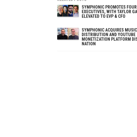
SYMPHONIC PROMOTES FOUR
EXECUTIVES, WITH TAYLOR G
ELEVATED TO EVP & CFO
SYMPHONIC ACQUIRES MUSIC
DISTRIBUTION AND YOUTUBE
MONETIZATION PLATFORM DI
NATION