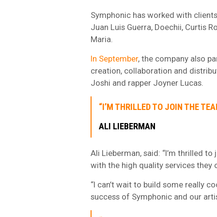
Symphonic has worked with clients s
Juan Luis Guerra, Doechii, Curtis 
Maria.
In September
, the company also pa
creation, collaboration and distri
Joshi and rapper Joyner Lucas.
“I’M THRILLED TO JOIN THE TE
ALI LIEBERMAN
Ali Lieberman, said: “I’m thrilled 
with the high quality services they 
“I can’t wait to build some really c
success of Symphonic and our artis