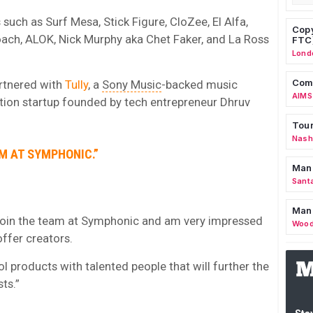
uch as Surf Mesa, Stick Figure, CloZee, El Alfa,
Copy
Roach, ALOK, Nick Murphy aka Chet Faker, and La Ross
FTC
Lond
Comm
rtnered with
Tully
, a
Sony Music
-backed music
AIMS
bution startup founded by tech entrepreneur Dhruv
Tour
Nashv
AM AT SYMPHONIC.”
Man
Sant
Man
to join the team at Symphonic and am very impressed
Wood
offer creators.
ool products with talented people that will further the
ts.”