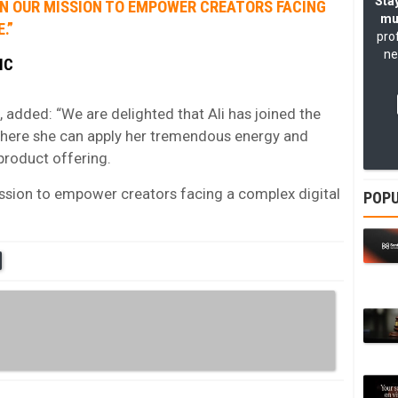
Stay
N IN OUR MISSION TO EMPOWER CREATORS FACING
mu
.”
pro
ne
IC
added: “We are delighted that Ali has joined the
here she can apply her tremendous energy and
product offering.
 mission to empower creators facing a complex digital
POPU