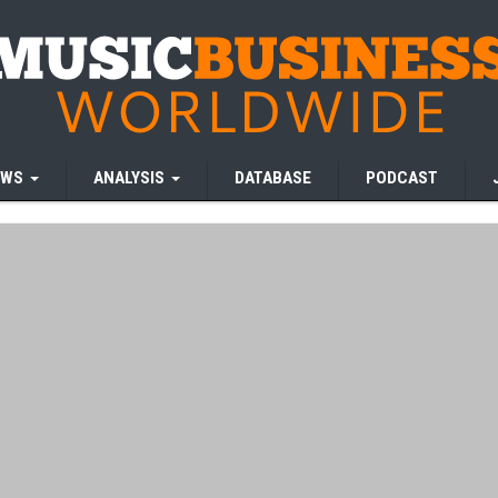
EWS
ANALYSIS
DATABASE
PODCAST