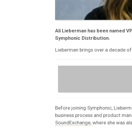
Ali Lieberman has been named V
Symphonic Distribution.
Lieberman brings over a decade of 
Before joining Symphonic, Lieberma
business process and product mana
SoundExchange
, where she was a