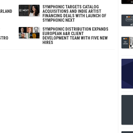
SYMPHONIC TARGETS CATALOG
ARLAND
ACQUISITIONS AND INDIE ARTIST
FINANCING DEALS WITH LAUNCH OF
SYMPHONIC NEXT
SYMPHONIC DISTRIBUTION EXPANDS
EUROPEAN A&R CLIENT
STRO
DEVELOPMENT TEAM WITH FIVE NEW
HIRES