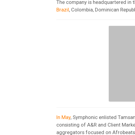
The company is headquartered in t
Brazil
, Colombia, Dominican Republ
In May
, Symphonic enlisted Tamsan
consisting of A&R and Client Marke
aggregators focused on Afrobeats