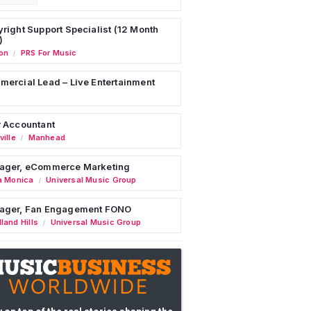
right Support Specialist (12 Month
)
on
PRS For Music
/
ercial Lead – Live Entertainment
 Accountant
ille
Manhead
/
ager, eCommerce Marketing
a Monica
Universal Music Group
/
ager, Fan Engagement FONO
land Hills
Universal Music Group
/