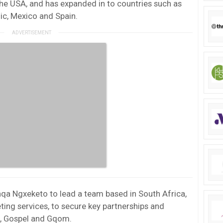
he USA, and has expanded in to countries such as
ic, Mexico and Spain.
qa Ngxeketo to lead a team based in South Africa,
ting services, to secure key partnerships and
, Gospel and Gqom.