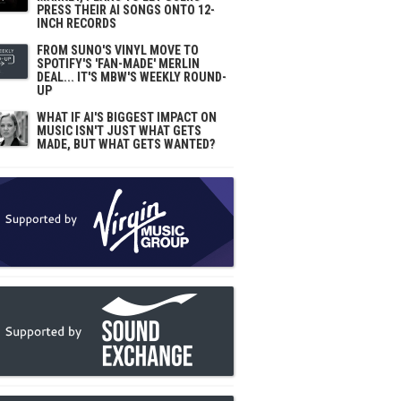
PRESS THEIR AI SONGS ONTO 12-
INCH RECORDS
FROM SUNO'S VINYL MOVE TO
SPOTIFY'S 'FAN-MADE' MERLIN
DEAL... IT'S MBW'S WEEKLY ROUND-
UP
WHAT IF AI'S BIGGEST IMPACT ON
MUSIC ISN'T JUST WHAT GETS
MADE, BUT WHAT GETS WANTED?