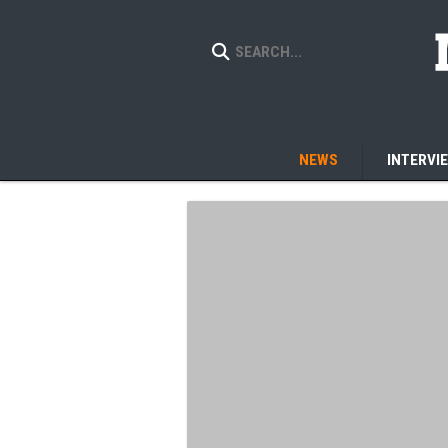
NEWS
INTERVI