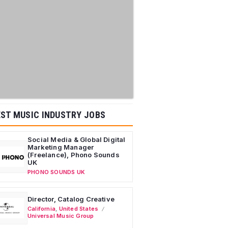
ST MUSIC INDUSTRY JOBS
Social Media & Global Digital
Marketing Manager
(Freelance), Phono Sounds
UK
PHONO SOUNDS UK
Director, Catalog Creative
California
,
United States
Universal Music Group