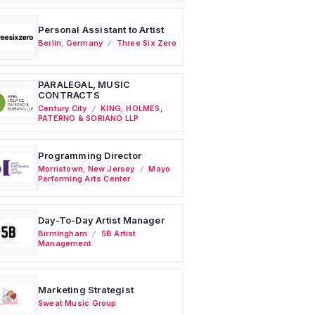
Personal Assistant to Artist
Berlin
,
Germany
Three Six Zero
PARALEGAL, MUSIC
CONTRACTS
Century City
KING, HOLMES,
PATERNO & SORIANO LLP
Programming Director
Morristown
,
New Jersey
Mayo
Performing Arts Center
Day-To-Day Artist Manager
Birmingham
5B Artist
Management
Marketing Strategist
Sweat Music Group