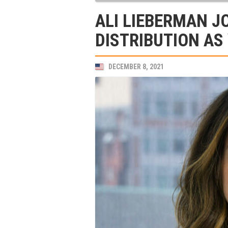
ALI LIEBERMAN J
DISTRIBUTION AS
DECEMBER 8, 2021