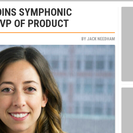
OINS SYMPHONIC
 VP OF PRODUCT
BY
JACK NEEDHAM