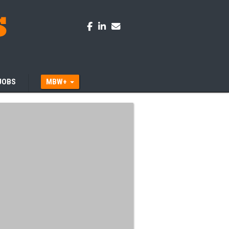
JOBS
MBW+