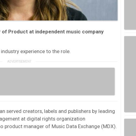
P of Product at independent music company
industry experience to the role.
n served creators, labels and publishers by leading
gement at digital rights organization
lso product manager of Music Data Exchange (MDX).