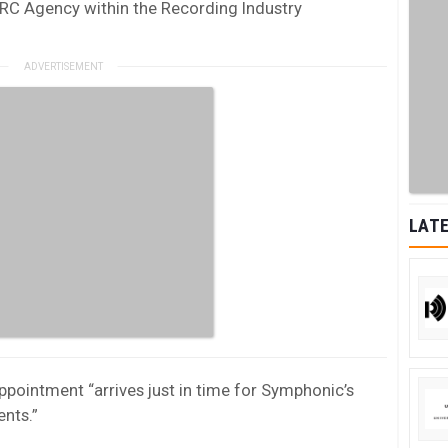
RC Agency within the Recording Industry
LATE
pointment “arrives just in time for Symphonic’s
nts.”