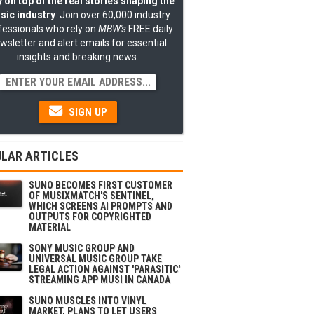
 on top of the real stories shaping the
sic industry
: Join over 60,000 industry
fessionals who rely on
MBW's
FREE daily
wsletter and alert emails for essential
insights and breaking news.
SIGN UP
LAR ARTICLES
SUNO BECOMES FIRST CUSTOMER
OF MUSIXMATCH'S SENTINEL,
WHICH SCREENS AI PROMPTS AND
OUTPUTS FOR COPYRIGHTED
MATERIAL
SONY MUSIC GROUP AND
UNIVERSAL MUSIC GROUP TAKE
LEGAL ACTION AGAINST 'PARASITIC'
STREAMING APP MUSI IN CANADA
SUNO MUSCLES INTO VINYL
MARKET, PLANS TO LET USERS