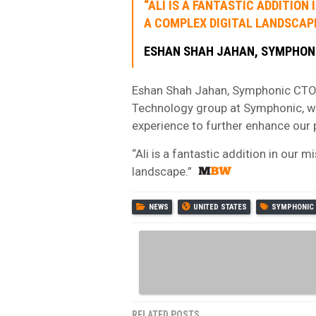
“ALI IS A FANTASTIC ADDITIO
A COMPLEX DIGITAL LANDSCAPE
ESHAN SHAH JAHAN, SYMPHON
Eshan Shah Jahan, Symphonic CTO, 
Technology group at Symphonic, w
experience to further enhance our 
“Ali is a fantastic addition in our
landscape.”
NEWS
UNITED STATES
SYMPHONIC
RELATED POSTS