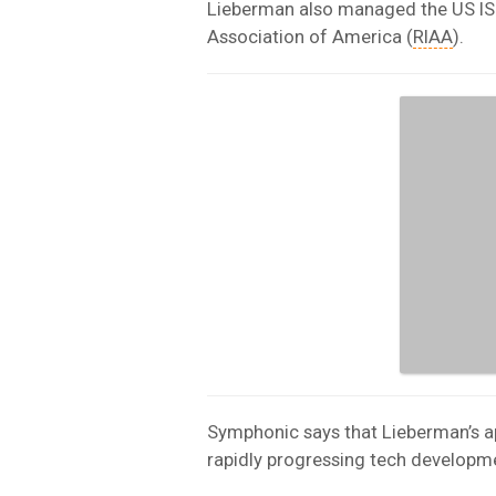
Lieberman also managed the US IS
Association of America (
RIAA
).
Symphonic says that Lieberman’s ap
rapidly progressing tech developme