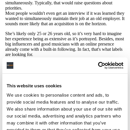
This website uses cookies
We use cookies to personalise content and ads, to
provide social media features and to analyse our traffic.
We also share information about your use of our site with
our social media, advertising and analytics partners who
may combine it with other information that you’ve
provided to them or that they’ve collected from your use