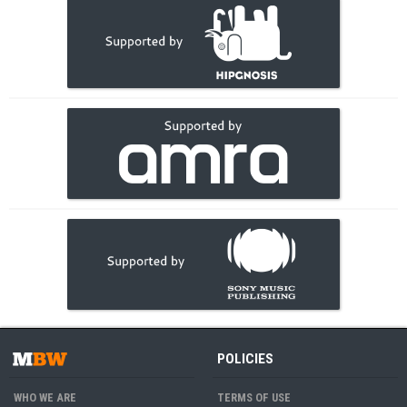
POLICIES
WHO WE ARE
TERMS OF USE