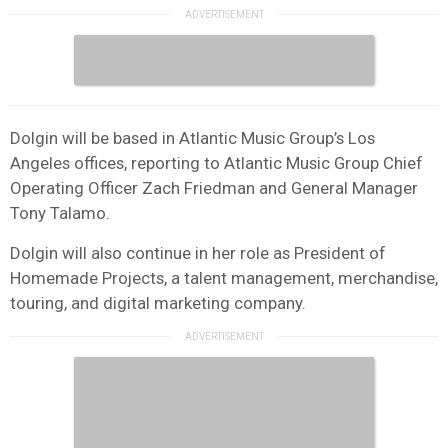
Dolgin will be based in Atlantic Music Group’s Los
Angeles offices, reporting to Atlantic Music Group Chief
Operating Officer Zach Friedman and General Manager
Tony Talamo.
Dolgin will also continue in her role as President of
Homemade Projects, a talent management, merchandise,
touring, and digital marketing company.