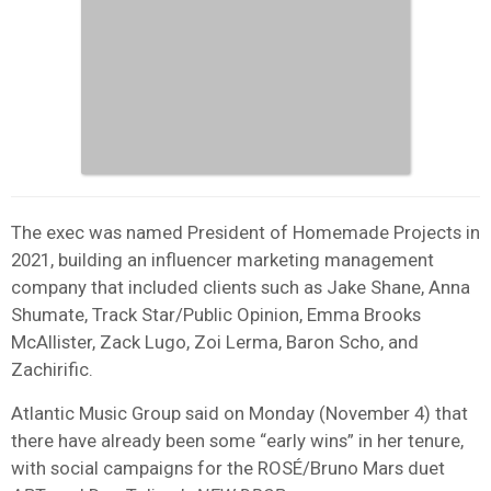
The exec was named President of Homemade Projects in
2021, building an influencer marketing management
company that included clients such as Jake Shane, Anna
Shumate, Track Star/Public Opinion, Emma Brooks
McAllister, Zack Lugo, Zoi Lerma, Baron Scho, and
Zachirific.
Atlantic Music Group said on Monday (November 4) that
there have already been some “early wins” in her tenure,
with social campaigns for the ROSÉ/Bruno Mars duet