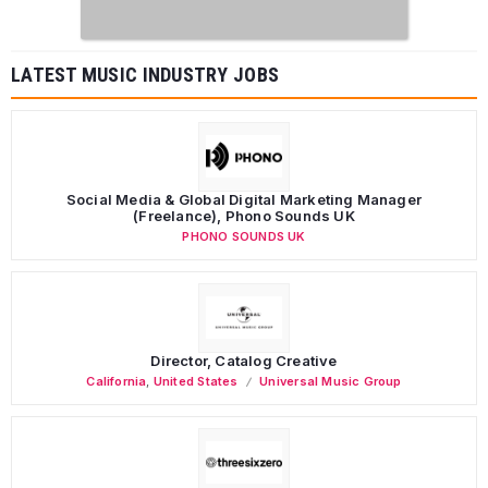
LATEST MUSIC INDUSTRY JOBS
Social Media & Global Digital Marketing Manager
(Freelance), Phono Sounds UK
PHONO SOUNDS UK
Director, Catalog Creative
California
,
United States
Universal Music Group