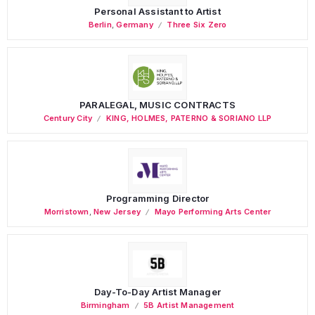
Personal Assistant to Artist
Berlin
,
Germany
Three Six Zero
PARALEGAL, MUSIC CONTRACTS
Century City
KING, HOLMES, PATERNO & SORIANO LLP
Programming Director
Morristown
,
New Jersey
Mayo Performing Arts Center
Day-To-Day Artist Manager
Birmingham
5B Artist Management