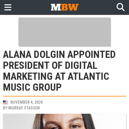
ALANA DOLGIN APPOINTED
PRESIDENT OF DIGITAL
MARKETING AT ATLANTIC
MUSIC GROUP
NOVEMBER 4, 2024
BY
MURRAY STASSEN