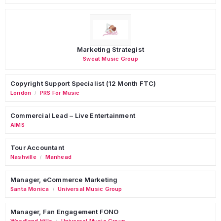
Marketing Strategist
Sweat Music Group
Copyright Support Specialist (12 Month FTC)
London
PRS For Music
/
Commercial Lead – Live Entertainment
AIMS
Tour Accountant
Nashville
Manhead
/
Manager, eCommerce Marketing
Santa Monica
Universal Music Group
/
Manager, Fan Engagement FONO
Woodland Hills
Universal Music Group