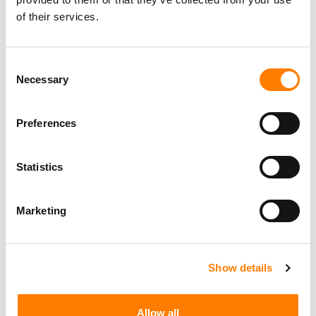
of their services.
Consent
Necessary
Selection
Preferences
Statistics
Marketing
Show details
Allow all