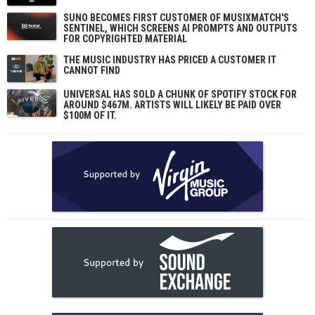
SUNO BECOMES FIRST CUSTOMER OF MUSIXMATCH'S
SENTINEL, WHICH SCREENS AI PROMPTS AND OUTPUTS
FOR COPYRIGHTED MATERIAL
THE MUSIC INDUSTRY HAS PRICED A CUSTOMER IT
CANNOT FIND
UNIVERSAL HAS SOLD A CHUNK OF SPOTIFY STOCK FOR
AROUND $467M. ARTISTS WILL LIKELY BE PAID OVER
$100M OF IT.