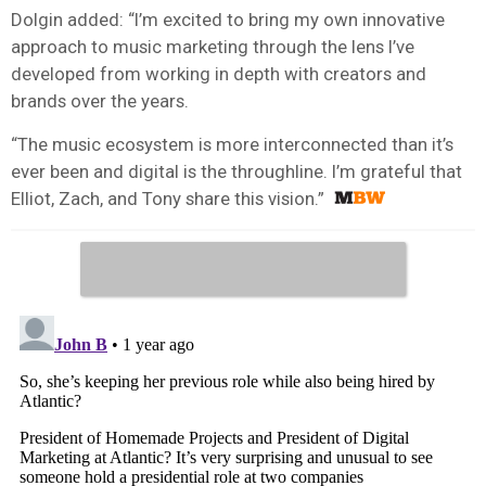
Dolgin added: “I’m excited to bring my own innovative
approach to music marketing through the lens I’ve
developed from working in depth with creators and
brands over the years.
“The music ecosystem is more interconnected than it’s
ever been and digital is the throughline. I’m grateful that
Elliot, Zach, and Tony share this vision.”