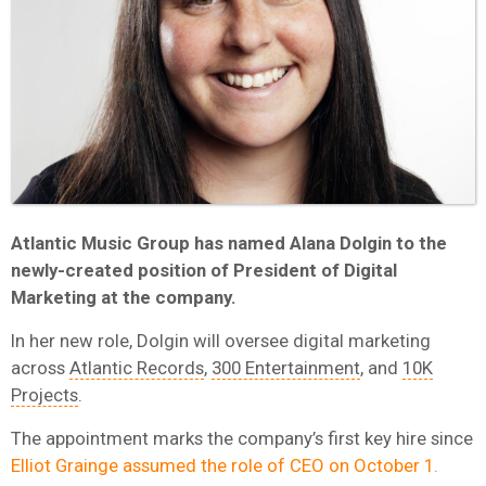
Atlantic Music Group has named Alana Dolgin to the
newly-created position of President of Digital
Marketing at the company.
In her new role, Dolgin will oversee digital marketing
across
Atlantic Records
,
300 Entertainment
, and
10K
Projects
.
The appointment marks the company’s first key hire since
Elliot Grainge assumed the role of CEO on October 1.