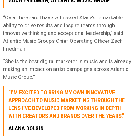
ZACH FRIEDMAN, ATLANTIC MUSIC GROUP
“Over the years I have witnessed Alana’s remarkable
ability to drive results and inspire teams through
innovative thinking and exceptional leadership,” said
Atlantic Music Group’s Chief Operating Officer Zach
Friedman.
“She is the best digital marketer in music and is already
making an impact on artist campaigns across Atlantic
Music Group.”
“I’M EXCITED TO BRING MY OWN INNOVATIVE
APPROACH TO MUSIC MARKETING THROUGH THE
LENS I’VE DEVELOPED FROM WORKING IN DEPTH
WITH CREATORS AND BRANDS OVER THE YEARS.”
ALANA DOLGIN