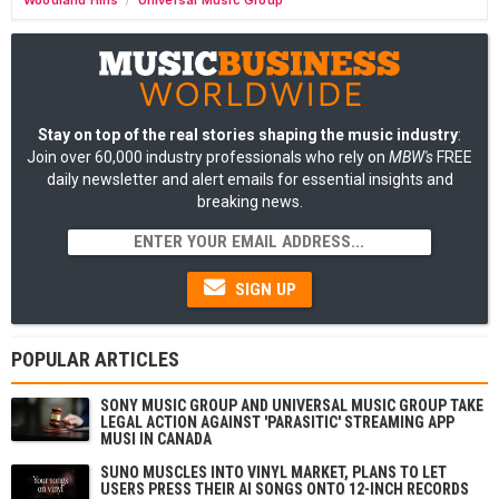
/
Stay on top of the real stories shaping the music industry
:
Join over 60,000 industry professionals who rely on
MBW's
FREE
daily newsletter and alert emails for essential insights and
breaking news.
SIGN UP
POPULAR ARTICLES
SONY MUSIC GROUP AND UNIVERSAL MUSIC GROUP TAKE
LEGAL ACTION AGAINST 'PARASITIC' STREAMING APP
MUSI IN CANADA
SUNO MUSCLES INTO VINYL MARKET, PLANS TO LET
USERS PRESS THEIR AI SONGS ONTO 12-INCH RECORDS