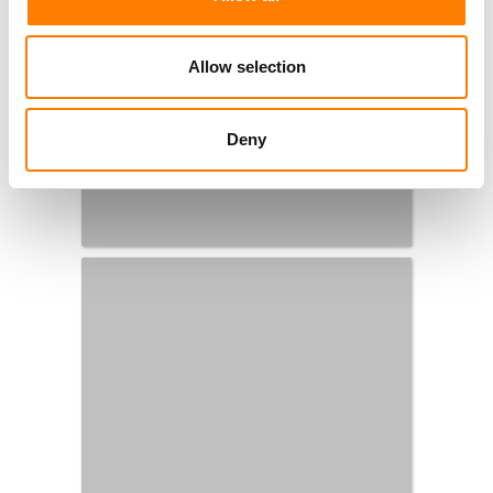
Allow selection
Deny