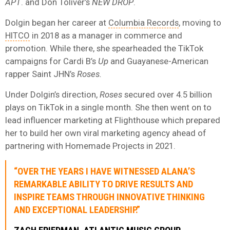
APT
. and Don Toliver’s
NEW DROP
.
Dolgin began her career at
Columbia Records
, moving to
HITCO
in 2018 as a manager in commerce and
promotion. While there, she spearheaded the TikTok
campaigns for Cardi B’s
Up
and Guayanese-American
rapper Saint JHN’s
Roses.
Under Dolgin’s direction,
Roses
secured over 4.5 billion
plays on TikTok in a single month. She then went on to
lead influencer marketing at Flighthouse which prepared
her to build her own viral marketing agency ahead of
partnering with Homemade Projects in 2021.
“OVER THE YEARS I HAVE WITNESSED ALANA’S
REMARKABLE ABILITY TO DRIVE RESULTS AND
INSPIRE TEAMS THROUGH INNOVATIVE THINKING
AND EXCEPTIONAL LEADERSHIP.”