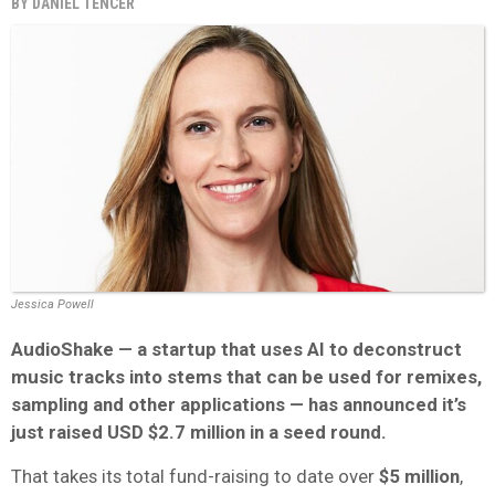
BY
DANIEL TENCER
Jessica Powell
AudioShake — a startup that uses AI to deconstruct
music tracks into stems that can be used for remixes,
sampling and other applications — has announced it’s
just raised USD $2.7 million in a seed round.
That takes its total fund-raising to date over
$5 million
,