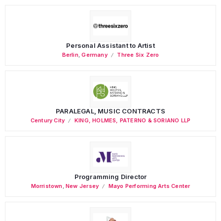
Personal Assistant to Artist
Berlin
,
Germany
Three Six Zero
PARALEGAL, MUSIC CONTRACTS
Century City
KING, HOLMES, PATERNO & SORIANO LLP
Programming Director
Morristown
,
New Jersey
Mayo Performing Arts Center