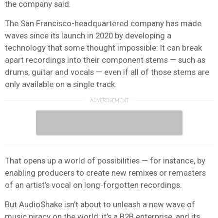
the company said.
The San Francisco-headquartered company has made
waves since its launch in 2020 by developing a
technology that some thought impossible: It can break
apart recordings into their component stems — such as
drums, guitar and vocals — even if all of those stems are
only available on a single track.
That opens up a world of possibilities — for instance, by
enabling producers to create new remixes or remasters
of an artist’s vocal on long-forgotten recordings.
But AudioShake isn’t about to unleash a new wave of
music piracy on the world; it’s a B2B enterprise, and its