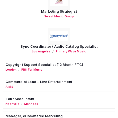
Marketing Strategist
Sweat Music Group
Sync Coordinator / Audio Catalog Specialist
Los Angeles
Primary Wave Music
Copyright Support Specialist (12 Month FTC)
London
PRS For Music
/
Commercial Lead – Live Entertainment
AIMS
Tour Accountant
Nashville
Manhead
/
Manager, eCommerce Marketing