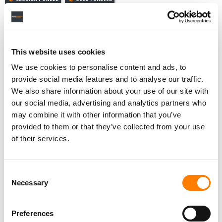
This website uses cookies
RELATED POSTS
We use cookies to personalise content and ads, to
FIVE THINGS TO KNOW ABOUT SUNO’S DATA BREACH –
AND THE HACK THAT EXPOSED HOW THE AI MUSIC
provide social media features and to analyse our traffic.
COMPANY TRAINS ITS MODELS
We also share information about your use of our site with
INDONESIA’S COPYRIGHT REWRITE WOULD BAN AI
our social media, advertising and analytics partners who
FROM IMITATING CREATORS – AND GOOGLE’S NOT A
FAN.
may combine it with other information that you’ve
provided to them or that they’ve collected from your use
UDIO TAPS CONTENT-SECURITY BUYDRM TO SECURE
ITS AI MUSIC ‘WALLED GARDEN’
of their services.
JUDGE DENIES SONY MUSIC BID TO ADD OVER 30,000
RECORDINGS TO UDIO LAWSUIT
Consent
Necessary
Selection
Preferences