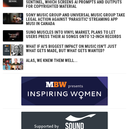
SENTINEL, WHICH SCREENS AI PROMPTS AND OUTPUTS
FOR COPYRIGHTED MATERIAL
SONY MUSIC GROUP AND UNIVERSAL MUSIC GROUP TAKE
LEGAL ACTION AGAINST 'PARASITIC' STREAMING APP
MUSI IN CANADA
SUNO MUSCLES INTO VINYL MARKET, PLANS TO LET
USERS PRESS THEIR AI SONGS ONTO 12-INCH RECORDS
WHAT IF AI'S BIGGEST IMPACT ON MUSIC ISN'T JUST
WHAT GETS MADE, BUT WHAT GETS WANTED?
ALAS, WE KNEW THEM WELL...