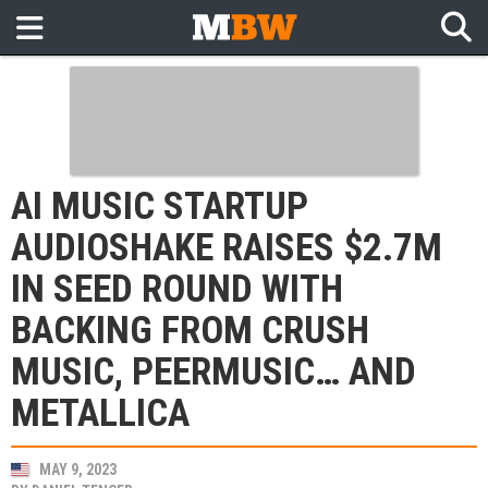
AI MUSIC STARTUP
AUDIOSHAKE RAISES $2.7M
IN SEED ROUND WITH
BACKING FROM CRUSH
MUSIC, PEERMUSIC… AND
METALLICA
MAY 9, 2023