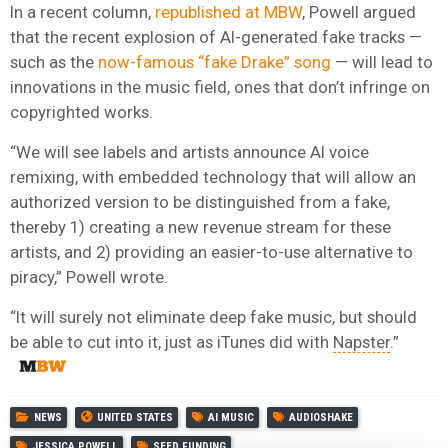
In a recent column,
republished at MBW
, Powell argued
that the recent explosion of AI-generated fake tracks —
such as the
now-famous “fake Drake” song
— will lead to
innovations in the music field, ones that don’t infringe on
copyrighted works.
“We will see labels and artists announce AI voice
remixing, with embedded technology that will allow an
authorized version to be distinguished from a fake,
thereby 1) creating a new revenue stream for these
artists, and 2) providing an easier-to-use alternative to
piracy,” Powell wrote.
“It will surely not eliminate deep fake music, but should
be able to cut into it, just as iTunes did with
Napster
.”
NEWS
UNITED STATES
AI MUSIC
AUDIOSHAKE
JESSICA POWELL
SEED FUNDING