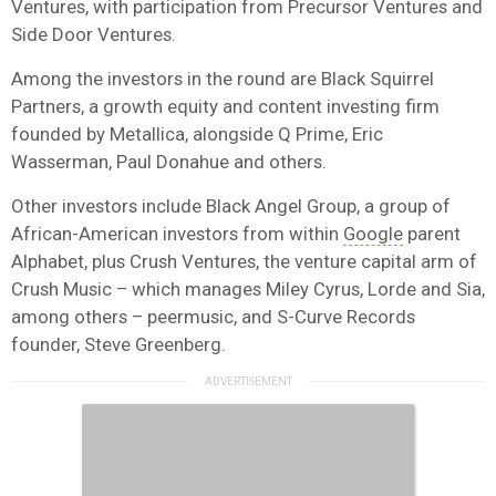
Ventures, with participation from Precursor Ventures and
Side Door Ventures.
Among the investors in the round are Black Squirrel
Partners, a growth equity and content investing firm
founded by Metallica, alongside Q Prime, Eric
Wasserman, Paul Donahue and others.
Other investors include Black Angel Group, a group of
African-American investors from within
Google
parent
Alphabet, plus Crush Ventures, the venture capital arm of
Crush Music – which manages Miley Cyrus, Lorde and Sia,
among others – peermusic, and S-Curve Records
founder, Steve Greenberg.