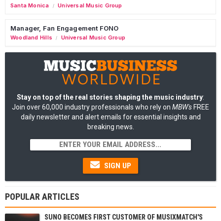
Santa Monica
Universal Music Group
/
Manager, Fan Engagement FONO
Woodland Hills
Universal Music Group
/
Stay on top of the real stories shaping the music industry
:
Join over 60,000 industry professionals who rely on
MBW's
FREE
daily newsletter and alert emails for essential insights and
breaking news.
SIGN UP
POPULAR ARTICLES
SUNO BECOMES FIRST CUSTOMER OF MUSIXMATCH'S