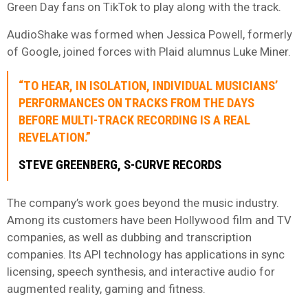
Green Day fans on TikTok to play along with the track.
AudioShake was formed when Jessica Powell, formerly
of Google, joined forces with Plaid alumnus Luke Miner.
“TO HEAR, IN ISOLATION, INDIVIDUAL MUSICIANS’
PERFORMANCES ON TRACKS FROM THE DAYS
BEFORE MULTI-TRACK RECORDING IS A REAL
REVELATION.”
STEVE GREENBERG, S-CURVE RECORDS
The company’s work goes beyond the music industry.
Among its customers have been Hollywood film and TV
companies, as well as dubbing and transcription
companies. Its API technology has applications in sync
licensing, speech synthesis, and interactive audio for
augmented reality, gaming and fitness.