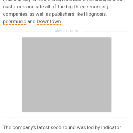
customers include all of the big three recording
companies, as well as publishers like
Hipgnosis
,
peermusic
and
Downtown
.
The company’s latest seed round was led by Indicator