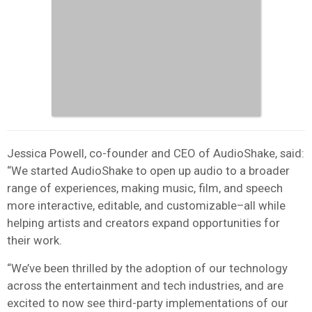
Jessica Powell, co-founder and CEO of AudioShake, said:
“We started AudioShake to open up audio to a broader
range of experiences, making music, film, and speech
more interactive, editable, and customizable–all while
helping artists and creators expand opportunities for
their work.
“We’ve been thrilled by the adoption of our technology
across the entertainment and tech industries, and are
excited to now see third-party implementations of our