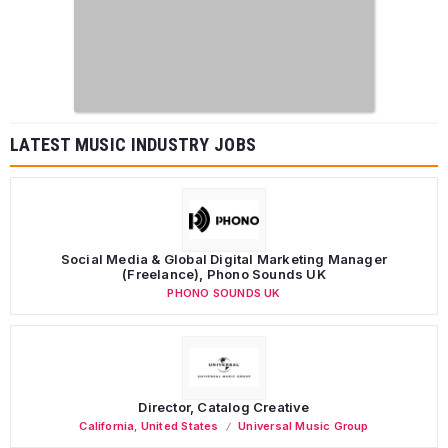
LATEST MUSIC INDUSTRY JOBS
Social Media & Global Digital Marketing Manager
(Freelance), Phono Sounds UK
PHONO SOUNDS UK
Director, Catalog Creative
California
,
United States
Universal Music Group