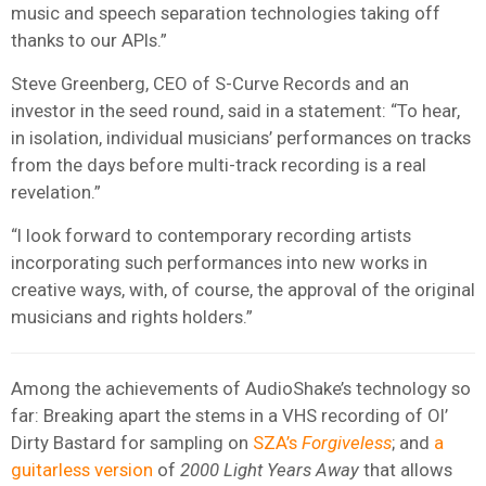
music and speech separation technologies taking off
thanks to our APIs.”
Steve Greenberg, CEO of S-Curve Records and an
investor in the seed round, said in a statement: “To hear,
in isolation, individual musicians’ performances on tracks
from the days before multi-track recording is a real
revelation.”
“I look forward to contemporary recording artists
incorporating such performances into new works in
creative ways, with, of course, the approval of the original
musicians and rights holders.”
Among the achievements of AudioShake’s technology so
far: Breaking apart the stems in a VHS recording of Ol’
Dirty Bastard for sampling on
SZA’s
Forgiveless
; and
a
guitarless version
of
2000 Light Years Away
that allows