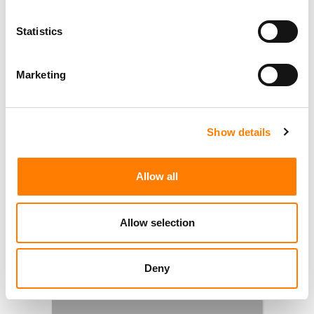
Statistics
Marketing
Show details
Allow all
Allow selection
Deny