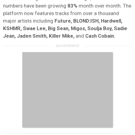
numbers have been growing
83%
month over month. The
platform now features tracks from over a thousand
major artists including
Future, BLOND:ISH, Hardwell,
KSHMR, Swae Lee, Big Sean, Migos, Soulja Boy, Sadie
Jean, Jaden Smith, Killer Mike,
and
Cash Cobain.