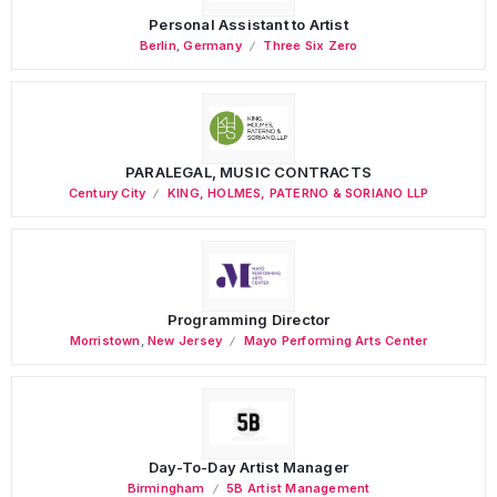
Personal Assistant to Artist
Berlin
,
Germany
Three Six Zero
PARALEGAL, MUSIC CONTRACTS
Century City
KING, HOLMES, PATERNO & SORIANO LLP
Programming Director
Morristown
,
New Jersey
Mayo Performing Arts Center
Day-To-Day Artist Manager
Birmingham
5B Artist Management