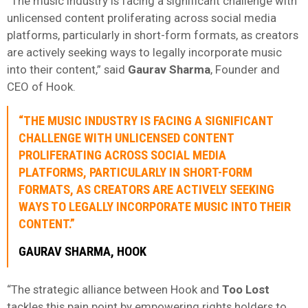
“The music industry is facing a significant challenge with
unlicensed content proliferating across social media
platforms, particularly in short-form formats, as creators
are actively seeking ways to legally incorporate music
into their content,” said
Gaurav
Sharma
, Founder and
CEO of Hook.
“THE MUSIC INDUSTRY IS FACING A SIGNIFICANT
CHALLENGE WITH UNLICENSED CONTENT
PROLIFERATING ACROSS SOCIAL MEDIA
PLATFORMS, PARTICULARLY IN SHORT-FORM
FORMATS, AS CREATORS ARE ACTIVELY SEEKING
WAYS TO LEGALLY INCORPORATE MUSIC INTO THEIR
CONTENT.”
GAURAV
SHARMA
, HOOK
“The strategic alliance between Hook and
Too Lost
tackles this pain point by empowering rights holders to