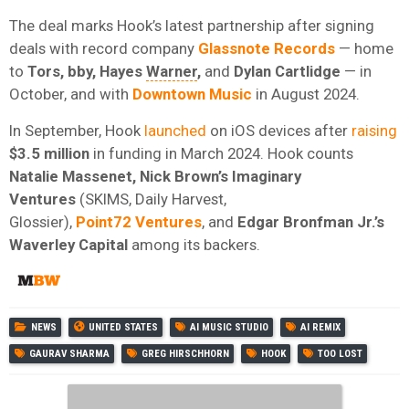
The deal marks Hook’s latest partnership after signing
deals with record company
Glassnote Records
— home
to
Tors, bby, Hayes
Warner
,
and
Dylan Cartlidge
— in
October, and with
Downtown Music
in August 2024.
In September, Hook
launched
on iOS devices after
raising
$3.5 million
in funding in March 2024. Hook counts
Natalie Massenet, Nick Brown’s Imaginary
Ventures
(SKIMS, Daily Harvest,
Glossier),
Point72
Ventures
, and
Edgar
Bronfman
Jr.’s
Waverley Capital
among its backers.
NEWS
UNITED STATES
AI MUSIC STUDIO
AI REMIX
GAURAV SHARMA
GREG HIRSCHHORN
HOOK
TOO LOST