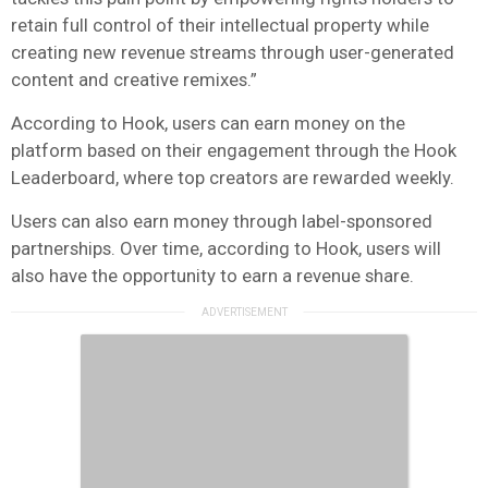
retain full control of their intellectual property while
creating new revenue streams through user-generated
content and creative remixes.”
According to Hook, users can earn money on the
platform based on their engagement through the Hook
Leaderboard, where top creators are rewarded weekly.
Users can also earn money through label-sponsored
partnerships. Over time, according to Hook, users will
also have the opportunity to earn a revenue share.