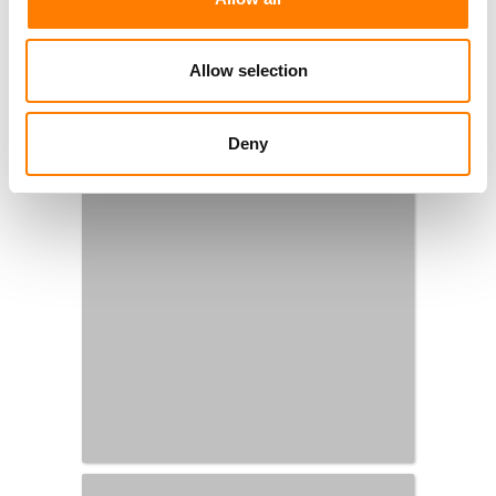
Allow selection
Deny