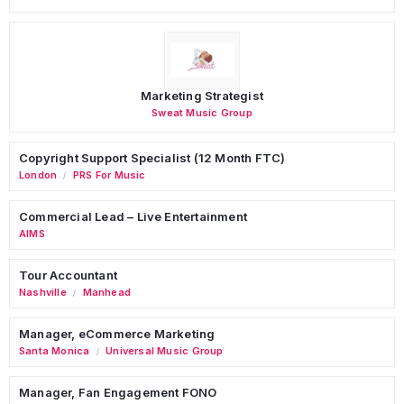
Marketing Strategist
Sweat Music Group
Copyright Support Specialist (12 Month FTC)
London
PRS For Music
/
Commercial Lead – Live Entertainment
AIMS
Tour Accountant
Nashville
Manhead
/
Manager, eCommerce Marketing
Santa Monica
Universal Music Group
/
Manager, Fan Engagement FONO