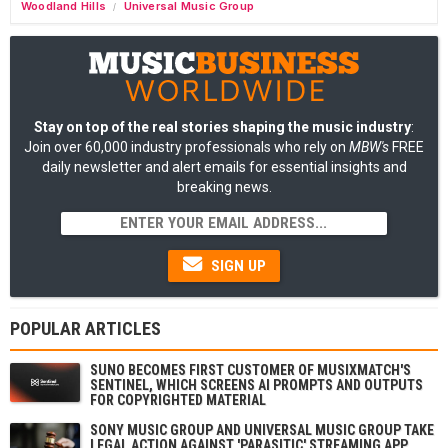
Woodland Hills
Universal Music Group
/
Stay on top of the real stories shaping the music industry
:
Join over 60,000 industry professionals who rely on
MBW's
FREE
daily newsletter and alert emails for essential insights and
breaking news.
SIGN UP
POPULAR ARTICLES
SUNO BECOMES FIRST CUSTOMER OF MUSIXMATCH'S
SENTINEL, WHICH SCREENS AI PROMPTS AND OUTPUTS
FOR COPYRIGHTED MATERIAL
SONY MUSIC GROUP AND UNIVERSAL MUSIC GROUP TAKE
LEGAL ACTION AGAINST 'PARASITIC' STREAMING APP