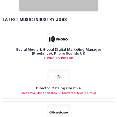
LATEST MUSIC INDUSTRY JOBS
Social Media & Global Digital Marketing Manager
(Freelance), Phono Sounds UK
PHONO SOUNDS UK
Director, Catalog Creative
California
,
United States
Universal Music Group