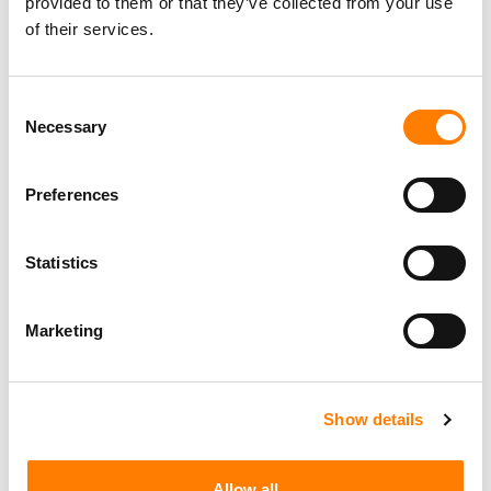
provided to them or that they’ve collected from your use
of their services.
Consent
Necessary
Selection
Preferences
Statistics
Marketing
Show details
Allow all