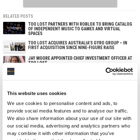
RELATED POSTS
TOO LOST PARTNERS WITH ROBLOX TO BRING CATALOG
OF INDEPENDENT MUSIC TO GAMES AND VIRTUAL
SPACES
TOO LOST ACQUIRES AUSTRALIA’S GYRO GROUP – IN
FIRST ACQUISITION SINCE NINE-FIGURE RAISE
JAY MOORE APPOINTED CHIEF INVESTMENT OFFICER AT
TOO LOST
AI REMIX STARTUP HOOK SECURES $10M IN SERIES A
LED BY KHOSLA VENTURES
This website uses cookies
We use cookies to personalise content and ads, to
provide social media features and to analyse our traffic.
We also share information about your use of our site with
our social media, advertising and analytics partners who
may combine it with other information that you’ve