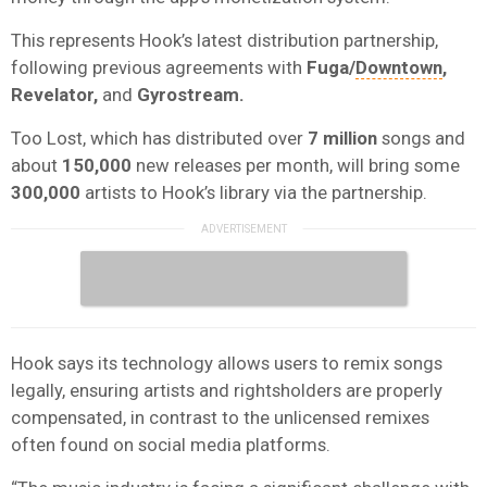
This represents Hook’s latest distribution partnership,
following previous agreements with
Fuga/
Downtown
,
Revelator,
and
Gyrostream.
Too Lost, which has distributed over
7 million
songs and
about
150,000
new releases per month, will bring some
300,000
artists to Hook’s library via the partnership.
Hook says its technology allows users to remix songs
legally, ensuring artists and rightsholders are properly
compensated, in contrast to the unlicensed remixes
often found on social media platforms.