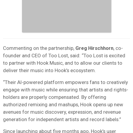
Commenting on the partnership,
Greg Hirschhorn
, co-
founder and CEO of Too Lost, said: “Too Lost is excited
to partner with Hook Music, and to allow our clients to
deliver their music into Hook’s ecosystem.
“Their AI-powered platform empowers fans to creatively
engage with music while ensuring that artists and rights-
holders are properly compensated. By offering
authorized remixing and mashups, Hook opens up new
avenues for music discovery, expression, and revenue
generation for independent artists and record labels.”
Since launching about five months ago, Hook’s user