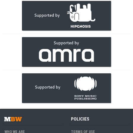
POLICIES
WHO WE ARE
TERMS OF USE