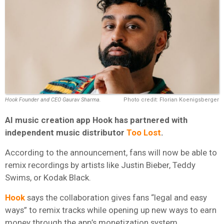
Hook Founder and CEO Gaurav Sharma.
Photo credit: Florian Koenigsberger
AI music creation app Hook has partnered with
independent music distributor
Too Lost
.
According to the announcement, fans will now be able to
remix recordings by artists like Justin Bieber, Teddy
Swims, or Kodak Black.
Hook
says the collaboration gives fans “legal and easy
ways” to remix tracks while opening up new ways to earn
money through the app’s monetization system.