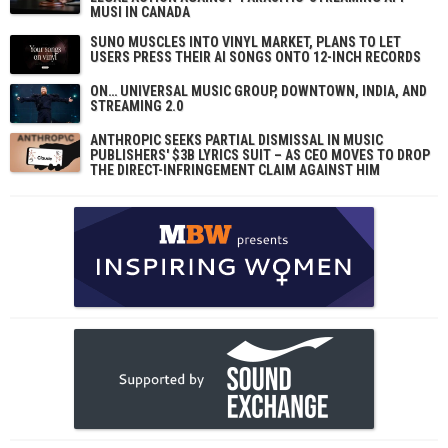
MUSI IN CANADA
SUNO MUSCLES INTO VINYL MARKET, PLANS TO LET
USERS PRESS THEIR AI SONGS ONTO 12-INCH RECORDS
ON… UNIVERSAL MUSIC GROUP, DOWNTOWN, INDIA, AND
STREAMING 2.0
ANTHROPIC SEEKS PARTIAL DISMISSAL IN MUSIC
PUBLISHERS' $3B LYRICS SUIT – AS CEO MOVES TO DROP
THE DIRECT-INFRINGEMENT CLAIM AGAINST HIM