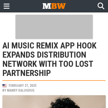
AI MUSIC REMIX APP HOOK
EXPANDS DISTRIBUTION
NETWORK WITH TOO LOST
PARTNERSHIP
FEBRUARY 27, 2025
BY
MANDY DALUGDUG