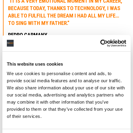
“IT IS A VERY EMOTIONAL MOMENT IN MY CAREER,
BECAUSE TODAY, THANKS TO TECHNOLOGY, I WAS
ABLE TO FULFILL THE DREAM I HAD ALL MY LIFE…
TO SING WITH MY FATHER.”
PEDRO CAPMANY
Said Pedro Capmany: “For me, it is a very emotional
moment in my career, because today, thanks to
This website uses cookies
technology, I was able to fulfill the dream I had all my
life… To sing with my father.
We use cookies to personalise content and ads, to
provide social media features and to analyse our traffic.
“He died when I was only 13 years old, but through his
We also share information about your use of our site with
lyrics I was able to get to know him better and use him as
our social media, advertising and analytics partners who
an inspiration to be a musician like he was.
may combine it with other information that you’ve
provided to them or that they’ve collected from your use
Added Capmany: “
Volveré
” is a very special song because
of their services.
it fulfills the promise he made to us in one of his songs
(La Bella Durmiente) where he says: ‘I will return and