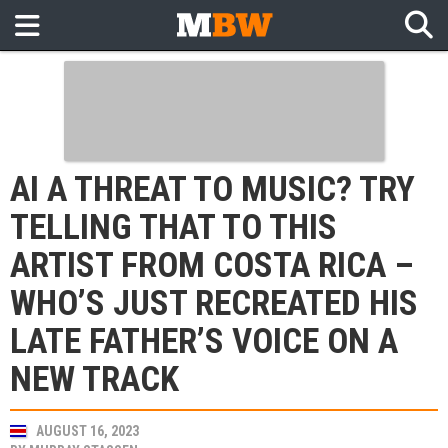
AI A THREAT TO MUSIC? TRY
TELLING THAT TO THIS
ARTIST FROM COSTA RICA –
WHO’S JUST RECREATED HIS
LATE FATHER’S VOICE ON A
NEW TRACK
AUGUST 16, 2023