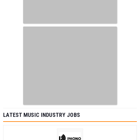
LATEST MUSIC INDUSTRY JOBS