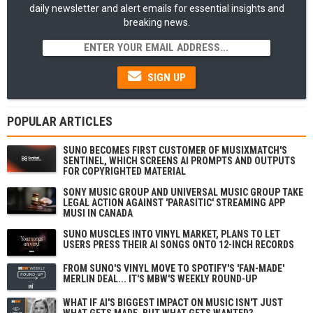
daily newsletter and alert emails for essential insights and
breaking news.
SIGN UP
POPULAR ARTICLES
SUNO BECOMES FIRST CUSTOMER OF MUSIXMATCH'S
SENTINEL, WHICH SCREENS AI PROMPTS AND OUTPUTS
FOR COPYRIGHTED MATERIAL
SONY MUSIC GROUP AND UNIVERSAL MUSIC GROUP TAKE
LEGAL ACTION AGAINST 'PARASITIC' STREAMING APP
MUSI IN CANADA
SUNO MUSCLES INTO VINYL MARKET, PLANS TO LET
USERS PRESS THEIR AI SONGS ONTO 12-INCH RECORDS
FROM SUNO'S VINYL MOVE TO SPOTIFY'S 'FAN-MADE'
MERLIN DEAL... IT'S MBW'S WEEKLY ROUND-UP
WHAT IF AI'S BIGGEST IMPACT ON MUSIC ISN'T JUST
WHAT GETS MADE, BUT WHAT GETS WANTED?