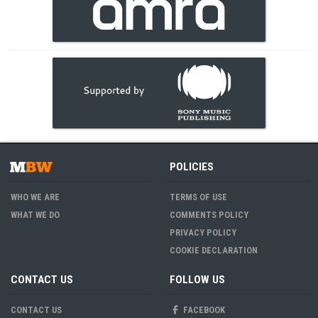
POLICIES
WHO WE ARE
TERMS OF USE
WHAT WE DO
COMMENTS POLICY
PRIVACY POLICY
COOKIE DECLARATION
CONTACT US
FOLLOW US
CONTACT US
FACEBOOK