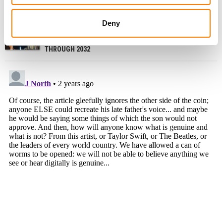
WARNER MUSIC ASKS COURT TO DISMISS US
MUSICIANS’ LAWSUIT OVER SUNO, UDIO DEALS
Deny
US COPYRIGHT ROYALTY BOARD PROPOSES EXTENDING
PHYSICAL AND DOWNLOAD MECHANICAL RATES
THROUGH 2032