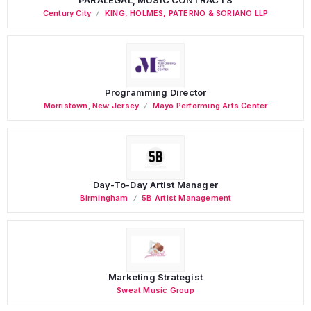
Century City
KING, HOLMES, PATERNO & SORIANO LLP
Programming Director
Morristown
,
New Jersey
Mayo Performing Arts Center
Day-To-Day Artist Manager
Birmingham
5B Artist Management
Marketing Strategist
Sweat Music Group