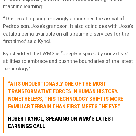
machine learning”.
“The resulting song movingly announces the arrival of
Pedro’s son, Jose’s grandson. It also coincides with Jose’s
catalog being available on all streaming services for the
first time,” said Kyncl.
Kyncl added that WMG is “deeply inspired by our artists’
abilities to embrace and push the boundaries of the latest
technology”.
“AI IS UNQUESTIONABLY ONE OF THE MOST
TRANSFORMATIVE FORCES IN HUMAN HISTORY.
NONETHELESS, THIS TECHNOLOGY SHIFT IS MORE
FAMILIAR TERRAIN THAN FIRST MEETS THE EYE.”
ROBERT KYNCL, SPEAKING ON WMG’S LATEST
EARNINGS CALL