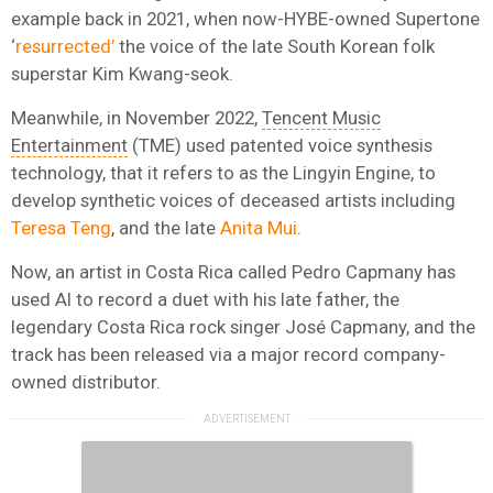
example back in 2021, when now-HYBE-owned Supertone
‘
resurrected’
the voice of the late South Korean folk
superstar Kim Kwang-seok.
Meanwhile, in November 2022,
Tencent Music
Entertainment
(TME) used patented voice synthesis
technology, that it refers to as the Lingyin Engine, to
develop synthetic voices of deceased artists including
Teresa Teng
, and the late
Anita Mui
.
Now, an artist in Costa Rica called Pedro Capmany has
used AI to record a duet with his late father, the
legendary Costa Rica rock singer José Capmany, and the
track has been released via a major record company-
owned distributor.