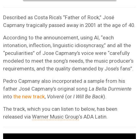
Described as Costa Rica’s “Father of Rock,” José
Capmany tragically passed away in 2001 at the age of 40.
According to the announcement, using AI, “each
intonation, inflection, linguistic idiosyncrasy,” and all the
“peculiarities” of Jose Capmany’s voice were “carefully
modeled to meet the song’s needs, the music producer’s
requirements, and the quality demanded by Jose’s fans”.
Pedro Capmany also incorporated a sample from his
father José Capmany’s original song
La Bella Durmiente
into
the new track
,
Volveré
(or
I Will Be Back
).
The track, which you can listen to below, has been
released via
Warner Music Group
‘s ADA Latin.