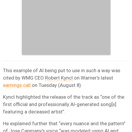
This example of AI being put to use in such a way was
cited by WMG CEO
Robert Kyncl
on Warner’s latest
earnings call
on Tuesday (August 8).
Kyncl highlighted the release of the track as “one of the
first official and professionally AI-generated song[s]
featuring a deceased artist”.
He explained further that “every nuance and the pattern”
of Jose Capmany’s voice “was modeled using AI and