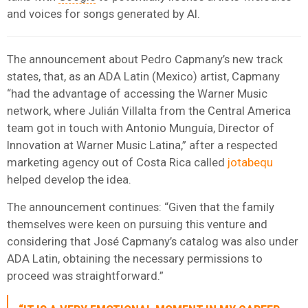
and voices for songs generated by AI.
The announcement about Pedro Capmany’s new track
states, that, as an ADA Latin (Mexico) artist, Capmany
“had the advantage of accessing the Warner Music
network, where Julián Villalta from the Central America
team got in touch with Antonio Munguía, Director of
Innovation at Warner Music Latina,” after a respected
marketing agency out of Costa Rica called
jotabequ
helped develop the idea.
The announcement continues: “Given that the family
themselves were keen on pursuing this venture and
considering that José Capmany’s catalog was also under
ADA Latin, obtaining the necessary permissions to
proceed was straightforward.”