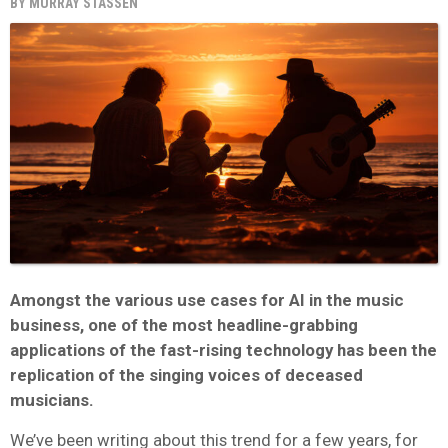
BY
MURRAY STASSEN
Amongst the various use cases for AI in the music
business, one of the most headline-grabbing
applications of the fast-rising technology has been the
replication of the singing voices of deceased
musicians.
We’ve been writing about this trend for a few years, for