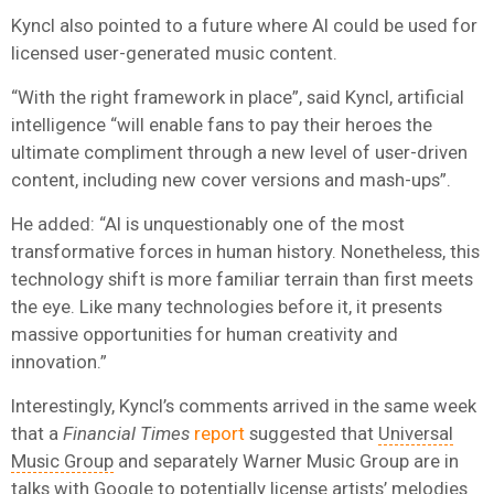
Kyncl also pointed to a future where AI could be used for
licensed user-generated music content.
“With the right framework in place”, said Kyncl, artificial
intelligence “will enable fans to pay their heroes the
ultimate compliment through a new level of user-driven
content, including new cover versions and mash-ups”.
He added: “AI is unquestionably one of the most
transformative forces in human history. Nonetheless, this
technology shift is more familiar terrain than first meets
the eye. Like many technologies before it, it presents
massive opportunities for human creativity and
innovation.”
Interestingly, Kyncl’s comments arrived in the same week
that a
Financial Times
report
suggested that
Universal
Music Group
and separately Warner Music Group are in
talks with
Google
to potentially license artists’ melodies