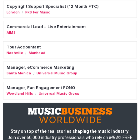
Copyright Support Specialist (12 Month FTC)
London
PRS For Music
/
Commercial Lead – Live Entertainment
AIMS
Tour Accountant
Nashville
Manhead
/
Manager, eCommerce Marketing
Santa Monica
Universal Music Group
/
Manager, Fan Engagement FONO
Woodland Hills
Universal Music Group
/
Stay on top of the real stories shaping the music industry
:
Join over 60,000 industry professionals who rely on
MBW's
FREE