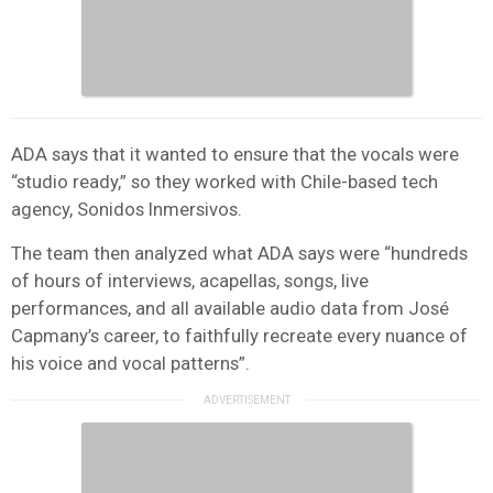
ADA says that it wanted to ensure that the vocals were
“studio ready,” so they worked with Chile-based tech
agency, Sonidos Inmersivos.
The team then analyzed what ADA says were “hundreds
of hours of interviews, acapellas, songs, live
performances, and all available audio data from José
Capmany’s career, to faithfully recreate every nuance of
his voice and vocal patterns”.