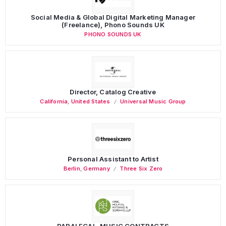
Social Media & Global Digital Marketing Manager
(Freelance), Phono Sounds UK
PHONO SOUNDS UK
Director, Catalog Creative
California
,
United States
Universal Music Group
Personal Assistant to Artist
Berlin
,
Germany
Three Six Zero
PARALEGAL, MUSIC CONTRACTS