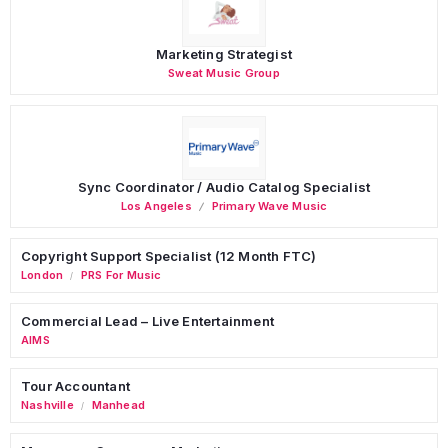
Marketing Strategist
Sweat Music Group
Sync Coordinator / Audio Catalog Specialist
Los Angeles
Primary Wave Music
Copyright Support Specialist (12 Month FTC)
London
PRS For Music
/
Commercial Lead – Live Entertainment
AIMS
Tour Accountant
Nashville
Manhead
/