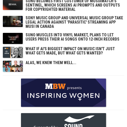
SUNO BECOMES FIRST CUSTOMER OF MUSIXMATCH'S
SENTINEL, WHICH SCREENS AI PROMPTS AND OUTPUTS
FOR COPYRIGHTED MATERIAL
SONY MUSIC GROUP AND UNIVERSAL MUSIC GROUP TAKE
LEGAL ACTION AGAINST 'PARASITIC' STREAMING APP
MUSI IN CANADA
SUNO MUSCLES INTO VINYL MARKET, PLANS TO LET
USERS PRESS THEIR AI SONGS ONTO 12-INCH RECORDS
WHAT IF AI'S BIGGEST IMPACT ON MUSIC ISN'T JUST
WHAT GETS MADE, BUT WHAT GETS WANTED?
ALAS, WE KNEW THEM WELL...