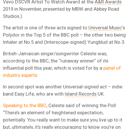
Vevo DSCVR Artist To Watch Award at the
A&R Awards
2019 in November, presented by MBW and Abbey Road
Studios.)
The artist is one of three acts signed to
Universal Music
‘s
Polydor in the Top 5 of the BBC poll – the other two being
Inhaler at No.5 and (Interscope-signed) Yungblud at No.3.
British-Jamaican singer/songwriter Celeste was,
according to the BBC, the “runaway winner” of its
influential poll this year, which is voted for by a
panel of
industry experts
.
In second spot was another Universal-signed act – indie
band Easy Life, who are with
Island Records
UK.
Speaking to the BBC
, Celeste said of winning the Poll:
“There’s an element of heightened expectation,
potentially. You really want to make sure you live up to it
but, ultimately, it’s really encouraging to know you’re on