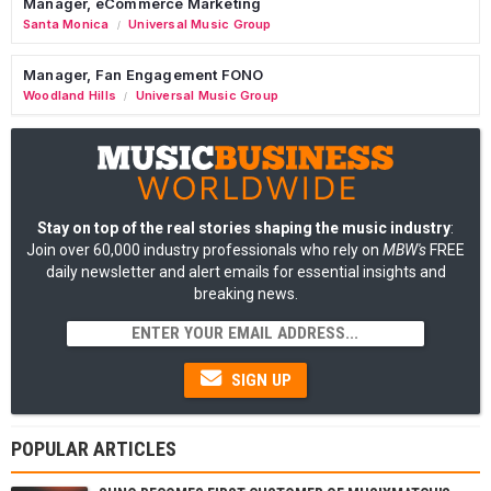
Manager, eCommerce Marketing
Santa Monica
Universal Music Group
/
Manager, Fan Engagement FONO
Woodland Hills
Universal Music Group
/
Stay on top of the real stories shaping the music industry
:
Join over 60,000 industry professionals who rely on
MBW's
FREE
daily newsletter and alert emails for essential insights and
breaking news.
SIGN UP
POPULAR ARTICLES