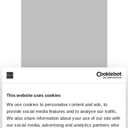
This website uses cookies
We use cookies to personalise content and ads, to
provide social media features and to analyse our traffic.
We also share information about your use of our site with
our social media, advertising and analytics partners who