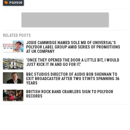
POLYDOR
RELATED POSTS
JODIE CAMMIDGE NAMED SOLE MD OF UNIVERSAL’S
POLYDOR LABEL GROUP AMID SERIES OF PROMOTIONS
AT UK COMPANY
‘ONCE THEY OPENED THE DOOR A LITTLE BIT, I WOULD
JUST KICK IT IN AND GO FOR IT.’
BBC STUDIOS DIRECTOR OF AUDIO BOB SHENNAN TO
EXIT BROADCASTER AFTER TWO STINTS SPANNING 36
YEARS
BRITISH ROCK BAND CRAWLERS SIGN TO POLYDOR
RECORDS