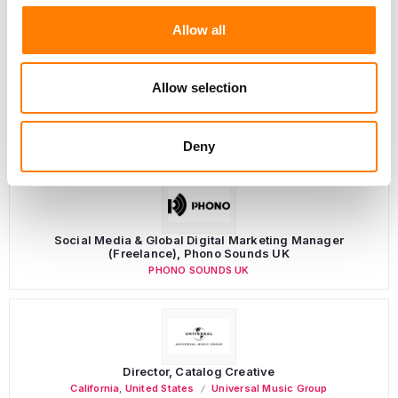
Allow all
Allow selection
LATEST MUSIC INDUSTRY JOBS
Deny
Social Media & Global Digital Marketing Manager
(Freelance), Phono Sounds UK
PHONO SOUNDS UK
Director, Catalog Creative
California
,
United States
Universal Music Group