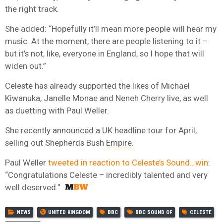
the right track.
She added: “Hopefully it’ll mean more people will hear my
music. At the moment, there are people listening to it –
but it’s not, like, everyone in England, so I hope that will
widen out.”
Celeste has already supported the likes of Michael
Kiwanuka, Janelle Monae and Neneh Cherry live, as well
as duetting with Paul Weller.
She recently announced a UK headline tour for April,
selling out Shepherds Bush
Empire
.
Paul Weller
tweeted in reaction to Celeste’s Sound…win
:
“
Congratulations Celeste –
incredibly talented and very
well deserved.”
NEWS
UNITED KINGDOM
BBC
BBC SOUND OF
CELESTE