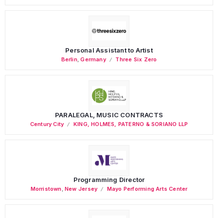
Personal Assistant to Artist
Berlin
,
Germany
Three Six Zero
PARALEGAL, MUSIC CONTRACTS
Century City
KING, HOLMES, PATERNO & SORIANO LLP
Programming Director
Morristown
,
New Jersey
Mayo Performing Arts Center