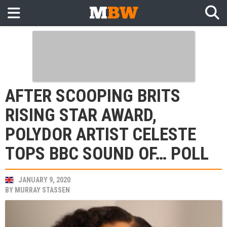
AFTER SCOOPING BRITS
RISING STAR AWARD,
POLYDOR ARTIST CELESTE
TOPS BBC SOUND OF… POLL
JANUARY 9, 2020
BY
MURRAY STASSEN