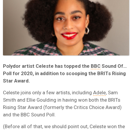
Polydor artist Celeste has topped the
BBC
Sound Of…
Poll for 2020, in addition to scooping the BRITs Rising
Star Award.
Celeste joins only a few artists, including
Adele
, Sam
Smith and Ellie Goulding in having won both the BRITs
Rising Star Award (formerly the Critics Choice Award)
and the BBC Sound Poll.
(Before all of that, we should point out, Celeste won the