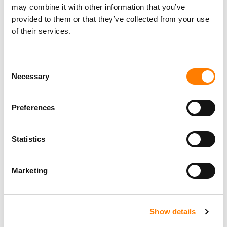
may combine it with other information that you’ve
provided to them or that they’ve collected from your use
of their services.
Consent
Necessary
Selection
Preferences
Statistics
Marketing
Show details