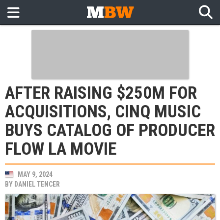
AFTER RAISING $250M FOR
ACQUISITIONS, CINQ MUSIC
BUYS CATALOG OF PRODUCER
FLOW LA MOVIE
MAY 9, 2024
BY
DANIEL TENCER