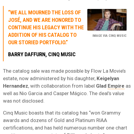
“WE ALL MOURNED THE LOSS OF
JOSÉ, AND WE ARE HONORED TO
CONTINUE HIS LEGACY WITH THE
ADDITION OF HIS CATALOG TO
IMAGE VIA CINQ MUSIC
OUR STORIED PORTFOLIO.”
BARRY DAFFURN, CINQ MUSIC
The catalog sale was made possible by Flow La Movie’s
estate, now administered by his daughter,
Keigelyan
Hernandez
, with collaboration from label
Glad
Empire
as
well as Nio Garcia and Casper Mágico. The deal’s value
was not disclosed.
Cinq Music boasts that its catalog has “won Grammy
awards and dozens of Gold and Platinum RIAA
certifications, and has held numerous number one chart