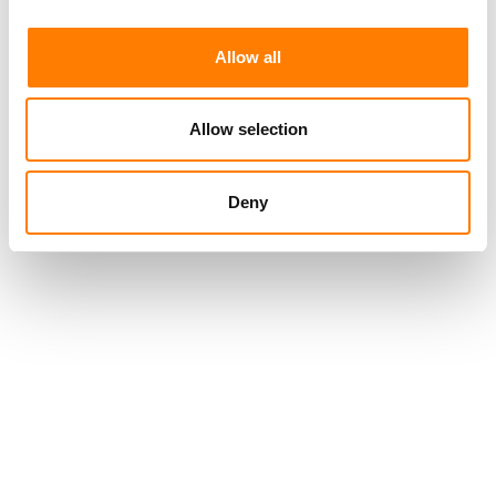
Allow all
Allow selection
Deny