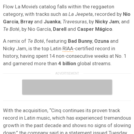
Flow La Movie’s catalog falls within the reggaeton
category, with tracks such as
La Jeepeta
, recorded by
Nio
Garcia
,
Brray
and
Juanka
;
Travesuras
, by
Nicky Jam
; and
Te Boté
, by Nio García,
Darell
and
Casper Mágico
.
A remix of
Te Boté
, featuring
Bad Bunny
,
Ozuna
and
Nicky Jam, is the top Latin
RIAA
-certified record in
history, having spent 14 non-consecutive weeks at No. 1
and garnered more than
4 billion
global streams.
With the acquisition, “Cinq continues its proven track
record in Latin music, which has experienced tremendous
growth in the past decade and shows no signs of slowing
down,” the company said in a statement issued Tuesday