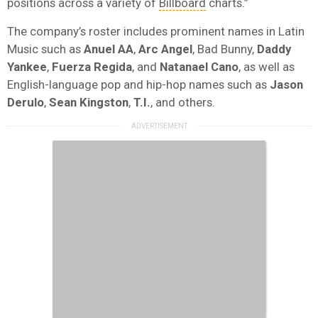
positions across a variety of
Billboard
charts.”
The company’s roster includes prominent names in Latin
Music such as
Anuel AA
,
Arc Angel
, Bad Bunny,
Daddy
Yankee
,
Fuerza Regida
, and
Natanael Cano
, as well as
English-language pop and hip-hop names such as
Jason
Derulo
,
Sean Kingston
,
T.I.
, and others.