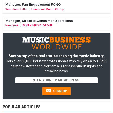
Manager, Fan Engagement FONO
Woodland Hills
Universal Music Group
/
Manager, Direct to Consumer Operations
New York
MNRK MUSIC GROUP
/
Stay on top of the real stories shaping the music industry
:
Join over 60,000 industry professionals who rely on
MBW's
FREE
daily newsletter and alert emails for essential insights and
breaking news.
SIGN UP
POPULAR ARTICLES