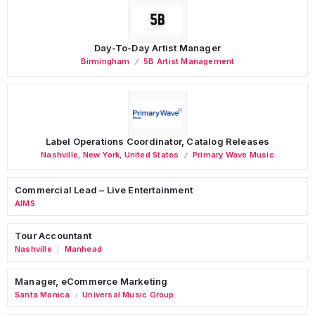
Day-To-Day Artist Manager
Birmingham
5B Artist Management
Label Operations Coordinator, Catalog Releases
Nashville
,
New York
,
United States
Primary Wave Music
Commercial Lead – Live Entertainment
AIMS
Tour Accountant
Nashville
Manhead
/
Manager, eCommerce Marketing
Santa Monica
Universal Music Group
/