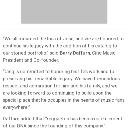
“We all mourned the loss of José, and we are honored to
continue his legacy with the addition of his catalog to
our storied portfolio,” said
Barry Daffurn
, Cinq Music
President and Co-founder.
“Cinq is committed to honoring his life’s work and to
preserving his remarkable legacy. We have tremendous
respect and admiration for him and his family, and we
are looking forward to continuing to build upon the
special place that he occupies in the hearts of music fans
everywhere.”
Daffurn added that “reggaeton has been a core element
of our DNA since the founding of this company.”