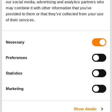
our social media, advertising and analytics partners who
FLOW LA MOVIE
may combine it with other information that you’ve
provided to them or that they’ve collected from your use
of their services.
RELATED POSTS
Consent
GODIGITAL MUSIC ACQUIRES DIY DISTRIBUTOR
Necessary
Selection
OCTIIVE, FORMS EUROPEAN HQ IN ZURICH
‘COUNTRY MUSIC IS HAVING THE MOMENT WE ALL
KNOW IT DESERVED FOR A LONG TIME.’
Preferences
CINQ MUSIC INVESTS IN STREET MOB RECORDS,
FORTIFYING ITS POSITION IN REGIONAL MEXICAN
GENRE
Statistics
CINQ MUSIC GROUP ACQUIRES BELUGA HEIGHTS
LABEL, INCLUDING JASON DERULO CATALOG, IN EIGHT-
FIGURE DEAL
Marketing
Show details