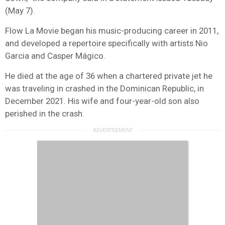
(May 7).
Flow La Movie began his music-producing career in 2011,
and developed a repertoire specifically with artists Nio
Garcia and Casper Mágico.
He died at the age of 36 when a chartered private jet he
was traveling in crashed in the Dominican Republic, in
December 2021. His wife and four-year-old son also
perished in the crash.