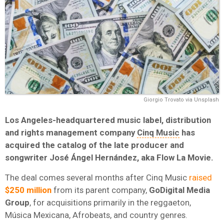
Giorgio Trovato via Unsplash
Los Angeles-headquartered music label, distribution
and rights management company
Cinq Music
has
acquired the catalog of the late producer and
songwriter José Ángel Hernández, aka Flow La Movie.
The deal comes several months after Cinq Music
raised
$250 million
from its parent company,
GoDigital Media
Group
, for acquisitions primarily in the reggaeton,
Música Mexicana, Afrobeats, and country genres.