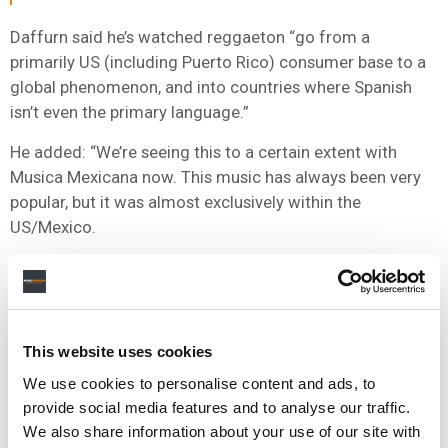
Daffurn said he’s watched reggaeton “go from a
primarily US (including Puerto Rico) consumer base to a
global phenomenon, and into countries where Spanish
isn’t even the primary language.”
He added: “We’re seeing this to a certain extent with
Musica Mexicana now. This music has always been very
popular, but it was almost exclusively within the
US/Mexico.
“Five years ago, we had 98% streaming consumption of
Música Mexicana coming from the US/Mexico, and now
that’s coming down to the low 90s. So, we’re talking years
here, not months, but we’re watching the global
This website uses cookies
expansion of this music in real-time, and that’s exciting to
We use cookies to personalise content and ads, to
be a part of.”
provide social media features and to analyse our traffic.
We also share information about your use of our site with
NEWS
UNITED STATES
BARRY DAFFURN
CINQ MUSIC