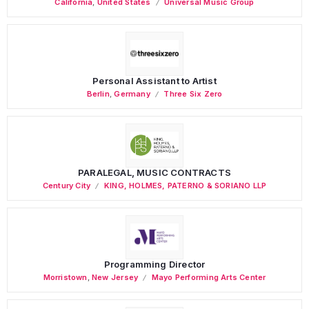
California
,
United States
Universal Music Group
Personal Assistant to Artist
Berlin
,
Germany
Three Six Zero
PARALEGAL, MUSIC CONTRACTS
Century City
KING, HOLMES, PATERNO & SORIANO LLP
Programming Director
Morristown
,
New Jersey
Mayo Performing Arts Center