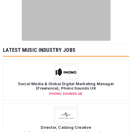
LATEST MUSIC INDUSTRY JOBS
Social Media & Global Digital Marketing Manager
(Freelance), Phono Sounds UK
PHONO SOUNDS UK
Director, Catalog Creative