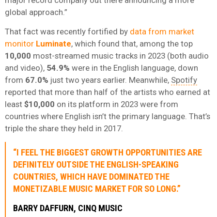
global approach.”
That fact was recently fortified by
data from market
monitor
Luminate
, which found that, among the top
10,000
most-streamed music tracks in 2023 (both audio
and video),
54.9%
were in the English language, down
from
67.0%
just two years earlier. Meanwhile,
Spotify
reported that more than half of the artists who earned at
least
$10,000
on its platform in 2023 were from
countries where English isn’t the primary language. That’s
triple the share they held in 2017.
“I FEEL THE BIGGEST GROWTH OPPORTUNITIES ARE
DEFINITELY OUTSIDE THE ENGLISH-SPEAKING
COUNTRIES, WHICH HAVE DOMINATED THE
MONETIZABLE MUSIC MARKET FOR SO LONG.”
BARRY DAFFURN, CINQ MUSIC