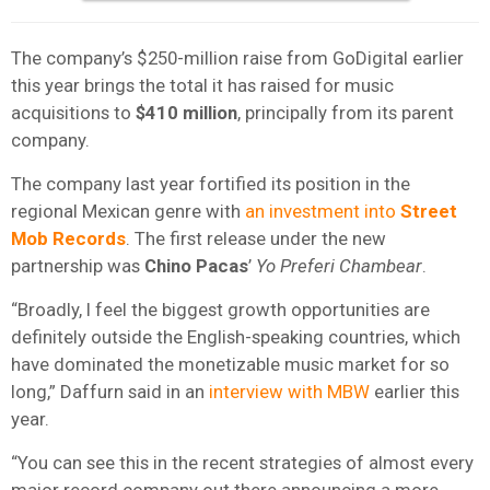
The company’s $250-million raise from GoDigital earlier
this year brings the total it has raised for music
acquisitions to
$410 million
, principally from its parent
company.
The company last year fortified its position in the
regional Mexican genre with
an investment into
Street
Mob Records
. The first release under the new
partnership was
Chino Pacas
’
Yo Preferi Chambear
.
“Broadly, I feel the biggest growth opportunities are
definitely outside the English-speaking countries, which
have dominated the monetizable music market for so
long,” Daffurn said in an
interview with MBW
earlier this
year.
“You can see this in the recent strategies of almost every
major record company out there announcing a more