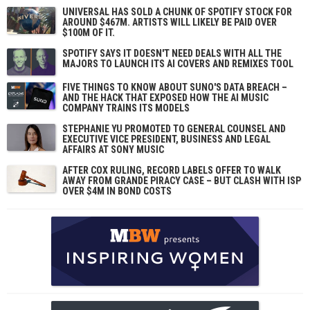
UNIVERSAL HAS SOLD A CHUNK OF SPOTIFY STOCK FOR
AROUND $467M. ARTISTS WILL LIKELY BE PAID OVER
$100M OF IT.
SPOTIFY SAYS IT DOESN'T NEED DEALS WITH ALL THE
MAJORS TO LAUNCH ITS AI COVERS AND REMIXES TOOL
FIVE THINGS TO KNOW ABOUT SUNO'S DATA BREACH –
AND THE HACK THAT EXPOSED HOW THE AI MUSIC
COMPANY TRAINS ITS MODELS
STEPHANIE YU PROMOTED TO GENERAL COUNSEL AND
EXECUTIVE VICE PRESIDENT, BUSINESS AND LEGAL
AFFAIRS AT SONY MUSIC
AFTER COX RULING, RECORD LABELS OFFER TO WALK
AWAY FROM GRANDE PIRACY CASE – BUT CLASH WITH ISP
OVER $4M IN BOND COSTS