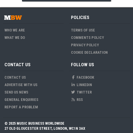
POLICIES
WHO WE ARE
TERMS OF USE
WHAT WE DO
COMMENTS POLICY
PRIVACY POLICY
COOKIE DECLARATION
CONTACT US
FOLLOW US
CONTACT US
FACEBOOK
ADVERTISE WITH US
LINKEDIN
SEND US NEWS
TWITTER
GENERAL ENQUIRIES
RSS
REPORT A PROBLEM
© 2025 MUSIC BUSINESS WORLDWIDE
27 OLD GLOUCESTER STREET, LONDON, WC1N 3AX