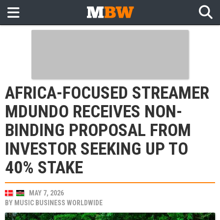
AFRICA-FOCUSED STREAMER
MDUNDO RECEIVES NON-
BINDING PROPOSAL FROM
INVESTOR SEEKING UP TO
40% STAKE
MAY 7, 2026
BY
MUSIC BUSINESS WORLDWIDE