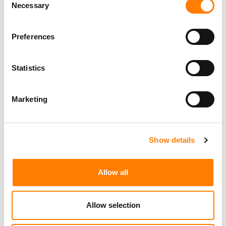
Necessary
AFRICA-FOCUSED STREAMING SERVICE MDUNDO HITS
Selection
37.8M MONTHLY ACTIVE USERS, AS PAID
SUBSCRIPTION REVENUE JUMPS 112% IN LOCAL
CURRENCY TERMS
Preferences
Statistics
Marketing
Show details
Allow all
Allow selection