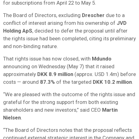
for subscriptions from April 22 to May 5.
The Board of Directors, excluding
Drescher
due to a
conflict of interest arising from his ownership of
JVD
Holding ApS
, decided to defer the proposal until after
the rights issue had been completed, citing its preliminary
and non-binding nature.
That rights issue has now closed, with
Mdundo
announcing on Wednesday (May 7) that it raised
approximately
DKK 8.9 million
(approx. USD 1.4m) before
costs — around
87.3%
of the targeted
DKK 10.2 million
.
“We are pleased with the outcome of the rights issue and
grateful for the strong support from both existing
shareholders and new investors,” said CEO
Martin
Nielsen
.
“The Board of Directors notes that the proposal reflects
continued external strategic interest in the Company and