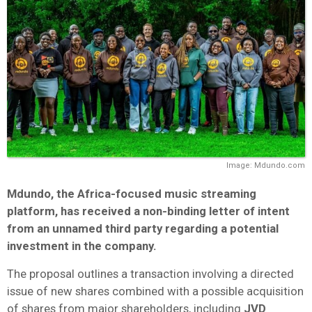
Image: Mdundo.com
Mdundo
, the Africa-focused music streaming
platform, has received a non-binding letter of intent
from an unnamed third party regarding a potential
investment in the company.
The proposal outlines a transaction involving a directed
issue of new shares combined with a possible acquisition
of shares from major shareholders, including
JVD