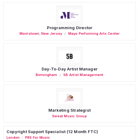
Programming Director
Morristown
,
New Jersey
Mayo Performing Arts Center
Day-To-Day Artist Manager
Birmingham
5B Artist Management
Marketing Strategist
Sweat Music Group
Copyright Support Specialist (12 Month FTC)
London
PRS For Music
/