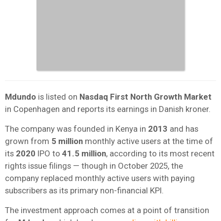
Mdundo
is listed on
Nasdaq First North Growth Market
in Copenhagen and reports its earnings in Danish kroner.
The company was founded in Kenya in
2013
and has
grown from
5 million
monthly active users at the time of
its
2020
IPO to
41.5 million
, according to its most recent
rights issue filings — though in October 2025, the
company replaced monthly active users with paying
subscribers as its primary non-financial KPI.
The investment approach comes at a point of transition