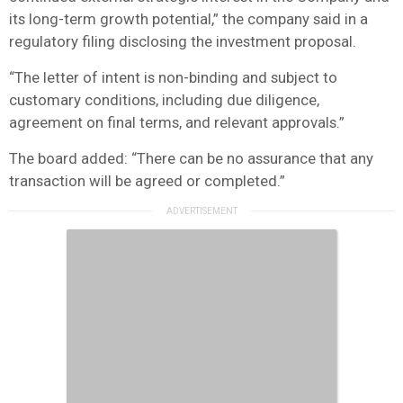
its long-term growth potential,” the company said in a
regulatory filing disclosing the investment proposal.
“The letter of intent is non-binding and subject to
customary conditions, including due diligence,
agreement on final terms, and relevant approvals.”
The board added: “There can be no assurance that any
transaction will be agreed or completed.”