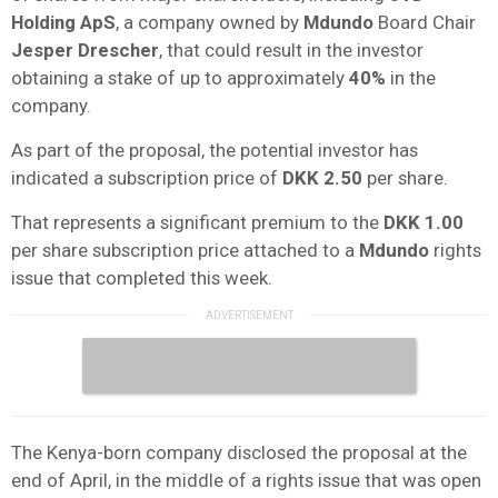
Holding ApS
, a company owned by
Mdundo
Board Chair
Jesper Drescher
, that could result in the investor
obtaining a stake of up to approximately
40%
in the
company.
As part of the proposal, the potential investor has
indicated a subscription price of
DKK 2.50
per share.
That represents a significant premium to the
DKK 1.00
per share subscription price attached to a
Mdundo
rights
issue that completed this week.
The Kenya-born company disclosed the proposal at the
end of April, in the middle of a rights issue that was open