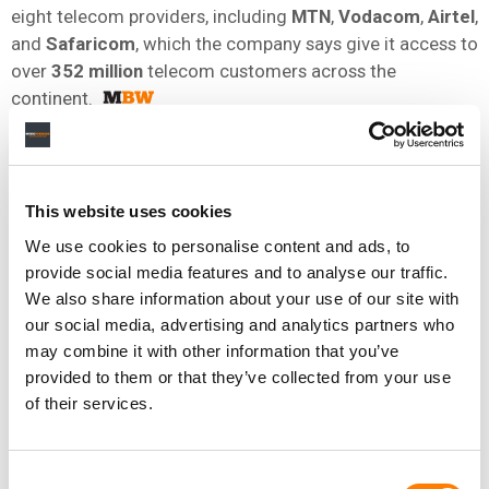
eight telecom providers, including
MTN
,
Vodacom
,
Airtel
,
and
Safaricom
, which the company says give it access to
over
352 million
telecom customers across the
continent.
NEWS
DENMARK
KENYA
MDUNDO
This website uses cookies
We use cookies to personalise content and ads, to
provide social media features and to analyse our traffic.
RELATED POSTS
We also share information about your use of our site with
AFRICA-FOCUSED MUSIC STREAMER MDUNDO HITS
39.2M USERS AS IT EXPANDS INTO FIRST
our social media, advertising and analytics partners who
FRANCOPHONE MARKET
may combine it with other information that you’ve
MDUNDO LAUNCHES STRATEGIC REVIEW THAT ‘COULD
provided to them or that they’ve collected from your use
LEAD TO CHANGE IN OWNERSHIP, MERGER, STRATEGIC
INVESTOR OR OTHER CONSOLIDATION’
of their services.
STREAMING SERVICE MDUNDO REPORTS 45% SURGE IN
SUBSCRIPTION REVENUE AS IT SETS SIGHTS ON USERS
OUTSIDE AFRICA
Consent