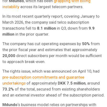
for
Mdundo
, which has been
grappling with billing
instability
across its largest telecom partners.
In its most recent quarterly report, covering January to
March 2026, the company said telco subscription
transactions fell to
8.1 million
in Q3, down from
9.9
million
in the prior quarter.
The company has cut operating expenses by
50%
from
the prior fiscal year and estimates that approximately
20,000
direct subscribers per month would be sufficient
to approach break-even.
The rights issue, which was announced on April 10, had
pre-subscription commitments and guarantee
undertakings
of approximately
DKK 7.5 million
, around
73.2%
of the total, secured from existing shareholders
and an external investor ahead of the subscription period.
Mdundo
‘s business model relies on partnerships with