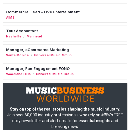
Commercial Lead – Live Entertainment
AIMS
Tour Accountant
Nashville
Manhead
/
Manager, eCommerce Marketing
Santa Monica
Universal Music Group
/
Manager, Fan Engagement FONO
Woodland Hills
Universal Music Group
/
Stay on top of the real stories shaping the music industry
:
Join over 60,000 industry professionals who rely on
MBW's
FREE
daily newsletter and alert emails for essential insights and
breaking news.