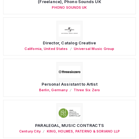
(Freelance), Phono Sounds UK
PHONO SOUNDS UK
Director, Catalog Creative
California
,
United States
Universal Music Group
Personal Assistant to Artist
Berlin
,
Germany
Three Six Zero
PARALEGAL, MUSIC CONTRACTS
Century City
KING, HOLMES, PATERNO & SORIANO LLP