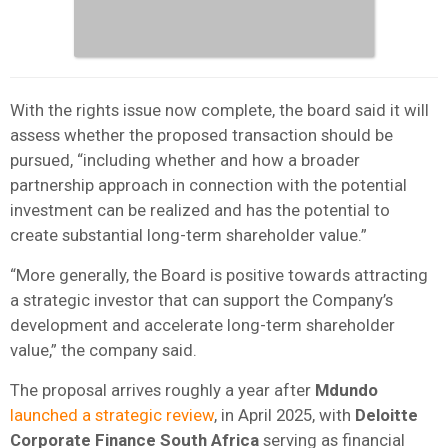
With the rights issue now complete, the board said it will
assess whether the proposed transaction should be
pursued, “including whether and how a broader
partnership approach in connection with the potential
investment can be realized and has the potential to
create substantial long-term shareholder value.”
“More generally, the Board is positive towards attracting
a strategic investor that can support the Company’s
development and accelerate long-term shareholder
value,” the company said.
The proposal arrives roughly a year after
Mdundo
launched a strategic review
, in April 2025, with
Deloitte
Corporate Finance South Africa
serving as financial