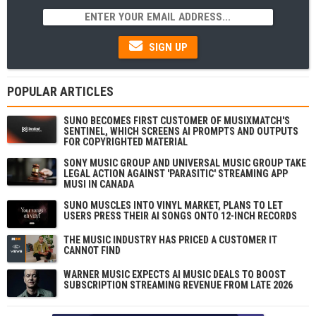
SIGN UP
POPULAR ARTICLES
SUNO BECOMES FIRST CUSTOMER OF MUSIXMATCH'S
SENTINEL, WHICH SCREENS AI PROMPTS AND OUTPUTS
FOR COPYRIGHTED MATERIAL
SONY MUSIC GROUP AND UNIVERSAL MUSIC GROUP TAKE
LEGAL ACTION AGAINST 'PARASITIC' STREAMING APP
MUSI IN CANADA
SUNO MUSCLES INTO VINYL MARKET, PLANS TO LET
USERS PRESS THEIR AI SONGS ONTO 12-INCH RECORDS
THE MUSIC INDUSTRY HAS PRICED A CUSTOMER IT
CANNOT FIND
WARNER MUSIC EXPECTS AI MUSIC DEALS TO BOOST
SUBSCRIPTION STREAMING REVENUE FROM LATE 2026