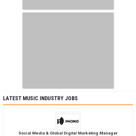
LATEST MUSIC INDUSTRY JOBS
Social Media & Global Digital Marketing Manager