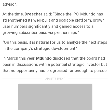
advisor.
At the time,
Drescher
said: “Since the IPO, Mdundo has
strengthened its well-built and scalable platform, grown
user numbers significantly and gained access to a
growing subscriber base via partnerships.”
“On this basis, it is natural for us to analyze the next steps
in the company’s strategic development.”
In March this year,
Mdundo
disclosed that the board had
been in discussions with a potential strategic investor but
that no opportunity had progressed far enough to pursue.