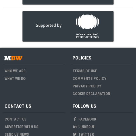
POLICIES
WHO WE ARE
TERMS OF USE
WHAT WE DO
COMMENTS POLICY
PRIVACY POLICY
COOKIE DECLARATION
CONTACT US
FOLLOW US
CONTACT US
FACEBOOK
ADVERTISE WITH US
LINKEDIN
SEND US NEWS
TWITTER