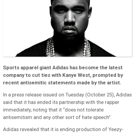
Sports apparel giant Adidas has become the latest
company to cut ties with Kanye West, prompted by
recent antisemitic statements made by the artist.
In a press release issued on Tuesday (October 25), Adidas
said that it has ended its partnership with the rapper
immediately, noting that it “does not tolerate
antisemitism and any other sort of hate speech”.
Adidas revealed that it is ending production of Yeezy-