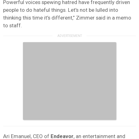
Powerful voices spewing hatred have frequently driven
people to do hateful things. Let’s not be lulled into
thinking this time it’s different,” Zimmer said in a memo
to staff.
Ari Emanuel, CEO of
Endeavor
, an entertainment and