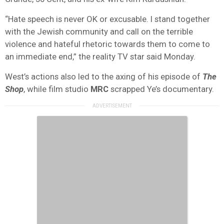
“Hate speech is never OK or excusable. I stand together
with the Jewish community and call on the terrible
violence and hateful rhetoric towards them to come to
an immediate end,” the reality TV star said Monday.
West’s actions also led to the axing of his episode of
The
Shop
, while film studio
MRC
scrapped Ye’s documentary.