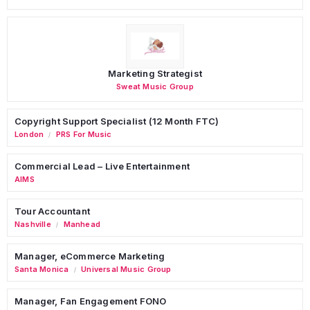
Marketing Strategist
Sweat Music Group
Copyright Support Specialist (12 Month FTC)
London
PRS For Music
/
Commercial Lead – Live Entertainment
AIMS
Tour Accountant
Nashville
Manhead
/
Manager, eCommerce Marketing
Santa Monica
Universal Music Group
/
Manager, Fan Engagement FONO