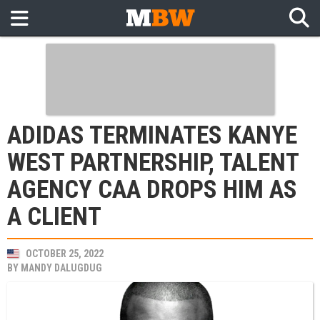
ADIDAS TERMINATES KANYE
WEST PARTNERSHIP, TALENT
AGENCY CAA DROPS HIM AS
A CLIENT
OCTOBER 25, 2022
BY
MANDY DALUGDUG