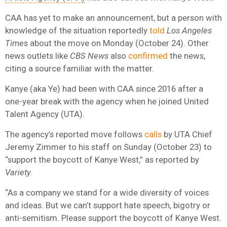
CAA has yet to make an announcement, but a person with
knowledge of the situation reportedly
told
Los Angeles
Time
s about the move on Monday (October 24). Other
news outlets like
CBS News
also
confirmed
the news,
citing a source familiar with the matter.
Kanye (aka Ye) had been with CAA since 2016 after a
one-year break with the agency when he joined United
Talent Agency (UTA).
The agency’s reported move follows
calls
by UTA Chief
Jeremy Zimmer to his staff on Sunday (October 23) to
“support the boycott of Kanye West,” as reported by
Variety
.
“As a company we stand for a wide diversity of voices
and ideas. But we can’t support hate speech, bigotry or
anti-semitism. Please support the boycott of Kanye West.