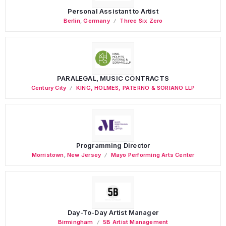
Personal Assistant to Artist
Berlin
,
Germany
Three Six Zero
PARALEGAL, MUSIC CONTRACTS
Century City
KING, HOLMES, PATERNO & SORIANO LLP
Programming Director
Morristown
,
New Jersey
Mayo Performing Arts Center
Day-To-Day Artist Manager
Birmingham
5B Artist Management