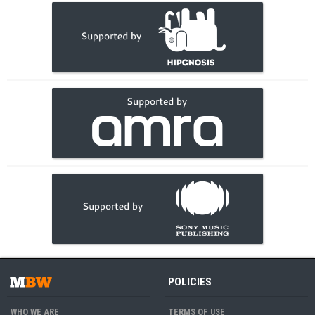
POLICIES
WHO WE ARE
TERMS OF USE