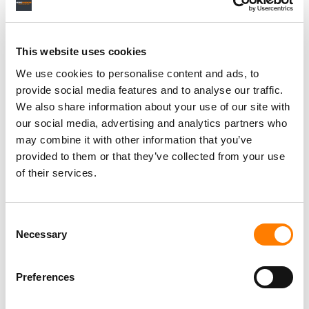
RELATED POSTS
JURY ORDERS KANYE WEST TO PAY OVER $438,000
OVER UNAUTHORIZED SAMPLE AT ‘DONDA’ LISTENING
PARTY
This website uses cookies
WIRELESS FESTIVAL CANCELLED AFTER UK
GOVERNMENT BLOCKS KANYE WEST FROM ENTERING
We use cookies to personalise content and ads, to
BRITAIN
provide social media features and to analyse our traffic.
KANYE WEST BEATS MOST ‘DONDA’ COPYRIGHT CLAIMS
We also share information about your use of our site with
OVER ‘HURRICANE’ AND ‘MOON’ BROUGHT BY ARTIST
our social media, advertising and analytics partners who
REVENUE ADVOCATES
may combine it with other information that you’ve
DOT DA GENIUS ON KID CUDI, KANYE, THE POSSIBILITY
OF A PRODUCERS’ STRIKE AND WHY HE WANTS TO
provided to them or that they’ve collected from your use
‘COMPLETELY OVERHAUL’ THE CURRENT MUSIC
of their services.
INDUSTRY BUSINESS MODEL
Consent
Necessary
Selection
Preferences