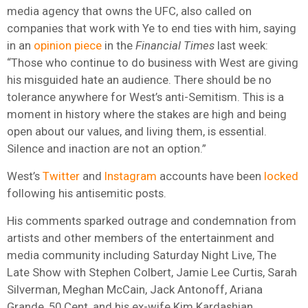
media agency that owns the UFC, also called on
companies that work with Ye to end ties with him, saying
in an
opinion piece
in the
Financial Times
last week:
“Those who continue to do business with West are giving
his misguided hate an audience. There should be no
tolerance anywhere for West’s anti-Semitism. This is a
moment in history where the stakes are high and being
open about our values, and living them, is essential.
Silence and inaction are not an option.”
West’s
Twitter
and
Instagram
accounts have been
locked
following his antisemitic posts.
His comments sparked outrage and condemnation from
artists and other members of the entertainment and
media community including Saturday Night Live, The
Late Show with Stephen Colbert, Jamie Lee Curtis, Sarah
Silverman, Meghan McCain, Jack Antonoff, Ariana
Grande, 50 Cent, and his ex-wife Kim Kardashian.