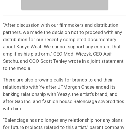
“After discussion with our filmmakers and distribution
partners, we made the decision not to proceed with any
distribution for our recently completed documentary
about Kanye West. We cannot support any content that
amplifies his platform,” CEO Modi Wiczyk, CEO Asif
Satchu, and COO Scott Tenley wrote in a joint statement
to the media.
There are also growing calls for brands to end their
relationship with Ye after JPMorgan Chase ended its
banking relationship with Yeezy, the artist’s brand, and
after Gap Inc. and fashion house Balenciaga severed ties
with him.
“Balenciaga has no longer any relationship nor any plans
for future projects related to this artist,” parent company