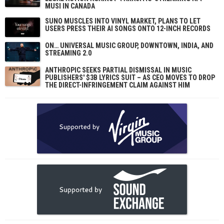
MUSI IN CANADA
SUNO MUSCLES INTO VINYL MARKET, PLANS TO LET
USERS PRESS THEIR AI SONGS ONTO 12-INCH RECORDS
ON… UNIVERSAL MUSIC GROUP, DOWNTOWN, INDIA, AND
STREAMING 2.0
ANTHROPIC SEEKS PARTIAL DISMISSAL IN MUSIC
PUBLISHERS' $3B LYRICS SUIT – AS CEO MOVES TO DROP
THE DIRECT-INFRINGEMENT CLAIM AGAINST HIM