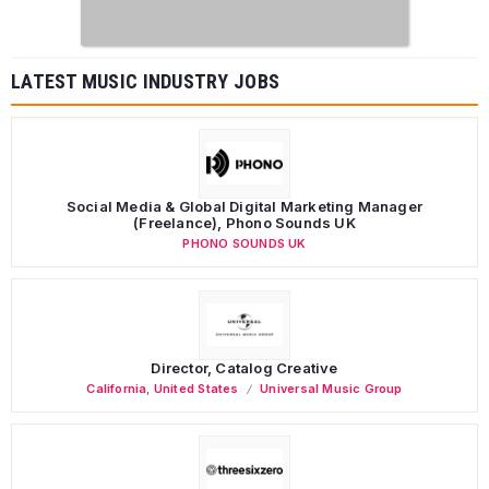
LATEST MUSIC INDUSTRY JOBS
Social Media & Global Digital Marketing Manager
(Freelance), Phono Sounds UK
PHONO SOUNDS UK
Director, Catalog Creative
California
,
United States
Universal Music Group