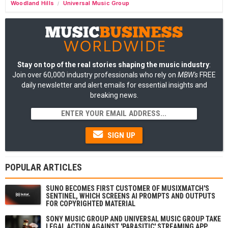
Woodland Hills
Universal Music Group
/
Stay on top of the real stories shaping the music industry
:
Join over 60,000 industry professionals who rely on
MBW's
FREE
daily newsletter and alert emails for essential insights and
breaking news.
SIGN UP
POPULAR ARTICLES
SUNO BECOMES FIRST CUSTOMER OF MUSIXMATCH'S
SENTINEL, WHICH SCREENS AI PROMPTS AND OUTPUTS
FOR COPYRIGHTED MATERIAL
SONY MUSIC GROUP AND UNIVERSAL MUSIC GROUP TAKE
LEGAL ACTION AGAINST 'PARASITIC' STREAMING APP