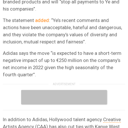
branded products and will “stop all payments to Ye and
his companies”.
The statement
added
: “Ye’s recent comments and
actions have been unacceptable, hateful and dangerous,
and they violate the company’s values of diversity and
inclusion, mutual respect and fairness”.
Adidas says the move “is expected to have a short-term
negative impact of up to €250 million on the company’s
net income in 2022 given the high seasonality of the
fourth quarter”.
In addition to Adidas, Hollywood talent agency
Creative
Artists Agency (CAA)
has also cut ties with Kanye West.