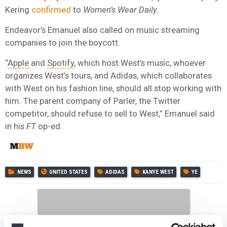
Kering
confirmed
to
Women’s Wear Daily.
Endeavor’s Emanuel also called on music streaming
companies to join the boycott.
“
Apple
and
Spotify
, which host West’s music, whoever
organizes West’s tours, and Adidas, which collaborates
with West on his fashion line, should all stop working with
him. The parent company of Parler, the Twitter
competitor, should refuse to sell to West,” Emanuel said
in his
FT
op-ed.
NEWS
UNITED STATES
ADIDAS
KANYE WEST
YE