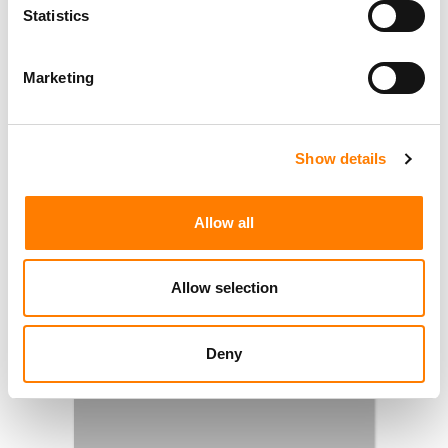
Statistics
Marketing
Show details
Allow all
Allow selection
Deny