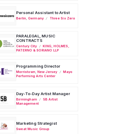
Personal Assistant to Artist
Berlin
,
Germany
Three Six Zero
PARALEGAL, MUSIC
CONTRACTS
Century City
KING, HOLMES,
PATERNO & SORIANO LLP
Programming Director
Morristown
,
New Jersey
Mayo
Performing Arts Center
Day-To-Day Artist Manager
Birmingham
5B Artist
Management
Marketing Strategist
Sweat Music Group