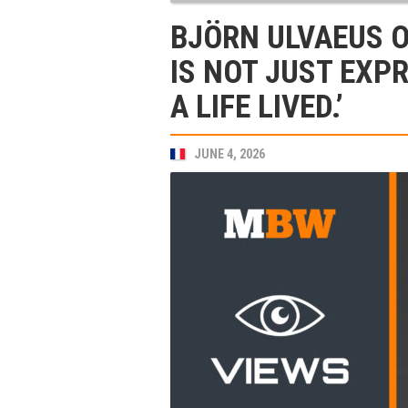
BJÖRN ULVAEUS O
IS NOT JUST EXPR
A LIFE LIVED.’
JUNE 4, 2026