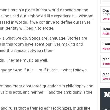
umans retain a place in that world depends on the
Copy
FTC
feelings and our embodied life experience — wisdom,
Lond
pressed in words. If we continue to define ourselves
our identity will begin to erode.
Comm
AIMS
e is what we do. Songs are language. Stories are
 in this room have spent our lives making and
Tour
Nashv
 and the spaces between them.
Man
ds. They are music as well.
Sant
nguage? And if it is — or if it isn’t — what follows
Man
Wood
dest and most contested questions in philosophy and
sic is both, and neither — and the ambiguity is the
 and rules that a trained ear recognizes, much like