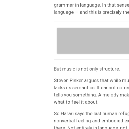
grammar in language. In that sense
language — and this is precisely th
But music is not only structure.
Steven Pinker argues that while mus
lacks its semantics. It cannot com
tells you something. A melody make
what to feel it about.
So Harari says the last human refuge
nonverbal feeling and embodied expe
there. Not entirely in language, not en