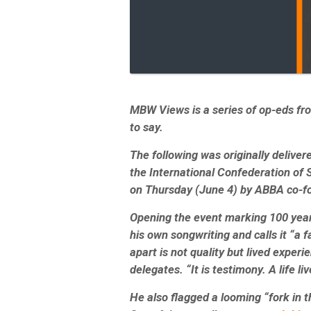
MBW Views is a series of op-eds f
to say.
The following was originally delive
the International Confederation of
on Thursday (June 4) by ABBA co-f
Opening the event marking 100 year
his own songwriting and calls it “a
apart is not quality but lived experi
delegates. “It is testimony. A life liv
He also flagged a looming
“f
ork in 