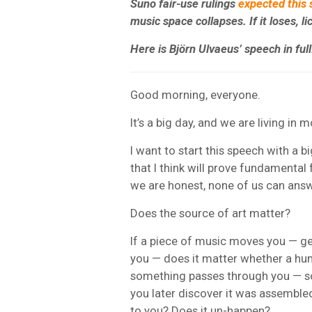
Suno fair-use rulings
expected this
music space collapses. If it loses, l
Here is Björn Ulvaeus’ speech in ful
Good morning, everyone.
It’s a big day, and we are living in
I want to start this speech with a b
that I think will prove fundamental 
we are honest, none of us can ans
Does the source of art matter?
If a piece of music moves you — g
you — does it matter whether a hum
something passes through you — som
you later discover it was assembl
to you? Does it un-happen?