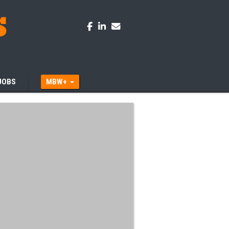
JOBS
MBW+