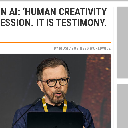
N AI: ‘HUMAN CREATIVITY
ESSION. IT IS TESTIMONY.
BY
MUSIC BUSINESS WORLDWIDE