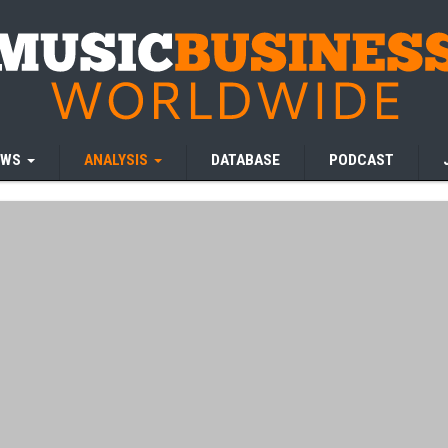
EWS
ANALYSIS
DATABASE
PODCAST