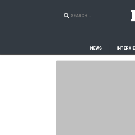
NEWS
INTERVI