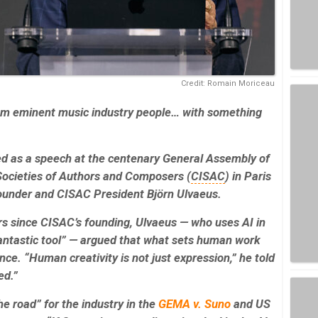
Credit: Romain Moriceau
rom eminent music industry people… with something
red as a speech at the centenary General Assembly of
 Societies of Authors and Composers (
CISAC
) in Paris
ounder and CISAC President Björn Ulvaeus.
s since CISAC’s founding, Ulvaeus — who uses AI in
 fantastic tool” — argued that what sets human work
ence. “Human creativity is not just expression,” he told
ed.”
the road” for the industry in the
GEMA v. Suno
and US