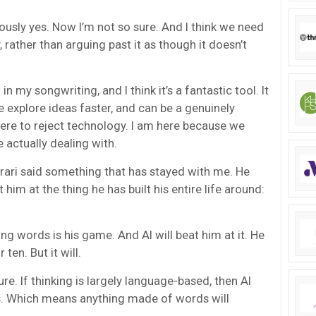
ously yes. Now I’m not so sure. And I think we need
 rather than arguing past it as though it doesn’t
 in my songwriting, and I think it’s a fantastic tool. It
e explore ideas faster, and can be a genuinely
here to reject technology. I am here because we
 actually dealing with.
rari said something that has stayed with me. He
at him at the thing he has built his entire life around:
ng words is his game. And AI will beat him at it. He
ten. But it will.
re. If thinking is largely language-based, then AI
 Which means anything made of words will