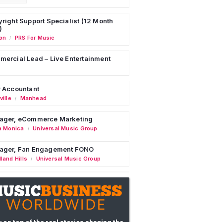
right Support Specialist (12 Month
)
on
PRS For Music
/
ercial Lead – Live Entertainment
 Accountant
ille
Manhead
/
ager, eCommerce Marketing
a Monica
Universal Music Group
/
ager, Fan Engagement FONO
land Hills
Universal Music Group
/