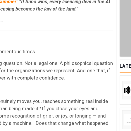
 summer
: “If Suno wins, every licensing deal in the AI
icensing becomes the law of the land.”
l…
 momentous times.
ig question. Not a legal one. A philosophical question
LATE
for the organizations we represent. And one that, if
wer with complete confidence.
enuinely moves you, reaches something real inside
an being made it? If you close your eyes and
e recognition of grief, or joy, or longing — and
ed by a machine… Does that change what happened