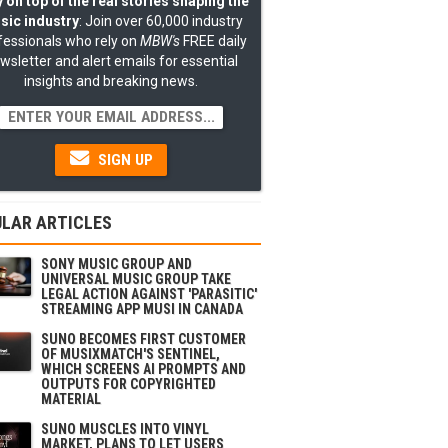
 on top of the real stories shaping the
sic industry
: Join over 60,000 industry
fessionals who rely on
MBW's
FREE daily
wsletter and alert emails for essential
insights and breaking news.
SIGN UP
LAR ARTICLES
SONY MUSIC GROUP AND
UNIVERSAL MUSIC GROUP TAKE
LEGAL ACTION AGAINST 'PARASITIC'
STREAMING APP MUSI IN CANADA
SUNO BECOMES FIRST CUSTOMER
OF MUSIXMATCH'S SENTINEL,
WHICH SCREENS AI PROMPTS AND
OUTPUTS FOR COPYRIGHTED
MATERIAL
SUNO MUSCLES INTO VINYL
MARKET, PLANS TO LET USERS