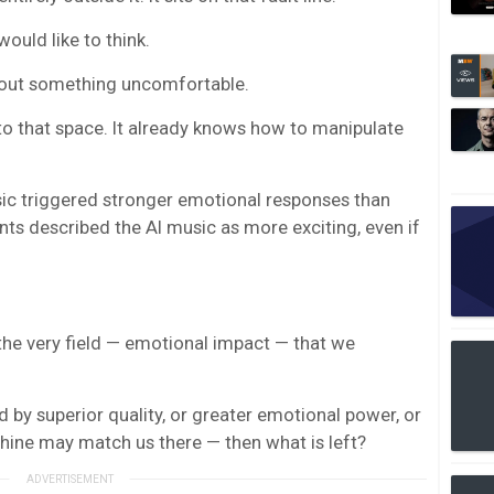
ould like to think.
about something uncomfortable.
to that space. It already knows how to manipulate
sic triggered stronger emotional responses than
s described the AI music as more exciting, even if
n the very field — emotional impact — that we
d by superior quality, or greater emotional power, or
hine may match us there — then what is left?