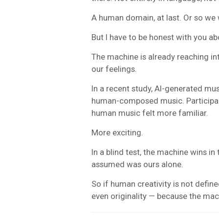
A human domain, at last. Or so we w
But I have to be honest with you 
The machine is already reaching in
our feelings.
In a recent study, AI-generated mu
human-composed music. Participant
human music felt more familiar.
More exciting.
In a blind test, the machine wins i
assumed was ours alone.
So if human creativity is not define
even originality — because the mac