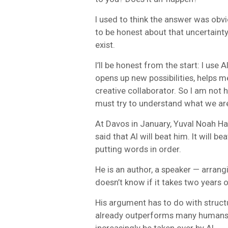
I used to think the answer was obvi
to be honest about that uncertainty,
exist.
I’ll be honest from the start: I use AI
opens up new possibilities, helps m
creative collaborator. So I am not 
must try to understand what we are
At Davos in January, Yuval Noah Ha
said that AI will beat him. It will be
putting words in order.
He is an author, a speaker — arrangi
doesn’t know if it takes two years or 
His argument has to do with structu
already outperforms many humans.
increasingly be taken over by AI.