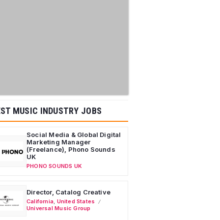
ST MUSIC INDUSTRY JOBS
Social Media & Global Digital
Marketing Manager
(Freelance), Phono Sounds
UK
PHONO SOUNDS UK
Director, Catalog Creative
California
,
United States
Universal Music Group