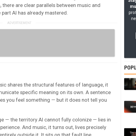
Stay
, there are clear parallels between music and
mu
e part AI has already mastered.
pro
ne
POPU
ic shares the structural features of language, it
municate specific meaning on its own. A sentence
s you feel something — but it does not tell you
 — the territory AI cannot fully colonize — lies in
rience. And music, it turns out, lives precisely
tirely outside it. It sits on that fault line.