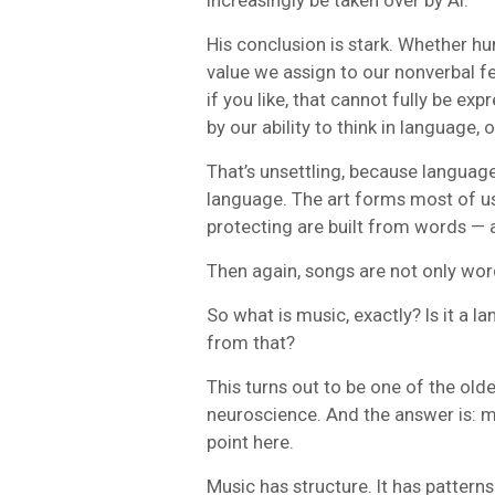
His conclusion is stark. Whether h
value we assign to our nonverbal 
if you like, that cannot fully be ex
by our ability to think in language, 
That’s unsettling, because languag
language. The art forms most of us
protecting are built from words —
Then again, songs are not only wor
So what is music, exactly? Is it a la
from that?
This turns out to be one of the ol
neuroscience. And the answer is: mu
point here.
Music has structure. It has patterns