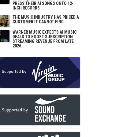
PRESS THEIR AI SONGS ONTO 12-
INCH RECORDS
THE MUSIC INDUSTRY HAS PRICED A
CUSTOMER IT CANNOT FIND
WARNER MUSIC EXPECTS AI MUSIC
DEALS TO BOOST SUBSCRIPTION
STREAMING REVENUE FROM LATE
2026