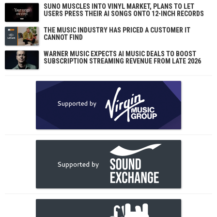
SUNO MUSCLES INTO VINYL MARKET, PLANS TO LET
USERS PRESS THEIR AI SONGS ONTO 12-INCH RECORDS
THE MUSIC INDUSTRY HAS PRICED A CUSTOMER IT
CANNOT FIND
WARNER MUSIC EXPECTS AI MUSIC DEALS TO BOOST
SUBSCRIPTION STREAMING REVENUE FROM LATE 2026