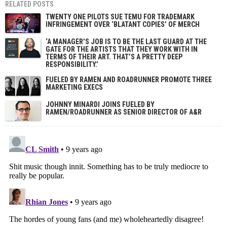
RELATED POSTS
TWENTY ONE PILOTS SUE TEMU FOR TRADEMARK
INFRINGEMENT OVER ‘BLATANT COPIES’ OF MERCH
‘A MANAGER’S JOB IS TO BE THE LAST GUARD AT THE
GATE FOR THE ARTISTS THAT THEY WORK WITH IN
TERMS OF THEIR ART. THAT’S A PRETTY DEEP
RESPONSIBILITY.’
FUELED BY RAMEN AND ROADRUNNER PROMOTE THREE
MARKETING EXECS
JOHNNY MINARDI JOINS FUELED BY
RAMEN/ROADRUNNER AS SENIOR DIRECTOR OF A&R