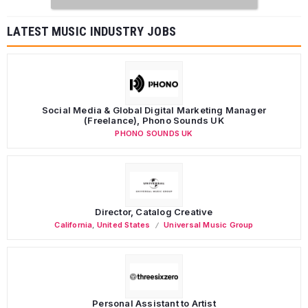
LATEST MUSIC INDUSTRY JOBS
Social Media & Global Digital Marketing Manager
(Freelance), Phono Sounds UK
PHONO SOUNDS UK
Director, Catalog Creative
California
,
United States
Universal Music Group
Personal Assistant to Artist