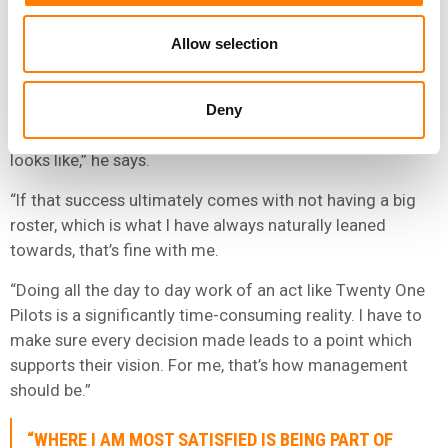
marketing and product management – but the exec says
Allow selection
he doesn’t have grand ambitions to grow his roster
beyond a handful of acts.
“Where I am most satisfied is being part of the team that
Deny
allows an artist to live out their dreams, whatever that
looks like,” he says.
“If that success ultimately comes with not having a big
roster, which is what I have always naturally leaned
towards, that’s fine with me.
“Doing all the day to day work of an act like Twenty One
Pilots is a significantly time-consuming reality. I have to
make sure every decision made leads to a point which
supports their vision. For me, that’s how management
should be.”
“WHERE I AM MOST SATISFIED IS BEING PART OF