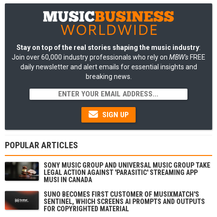
Stay on top of the real stories shaping the music industry
:
Join over 60,000 industry professionals who rely on
MBW's
FREE
daily newsletter and alert emails for essential insights and
breaking news.
SIGN UP
POPULAR ARTICLES
SONY MUSIC GROUP AND UNIVERSAL MUSIC GROUP TAKE
LEGAL ACTION AGAINST 'PARASITIC' STREAMING APP
MUSI IN CANADA
SUNO BECOMES FIRST CUSTOMER OF MUSIXMATCH'S
SENTINEL, WHICH SCREENS AI PROMPTS AND OUTPUTS
FOR COPYRIGHTED MATERIAL