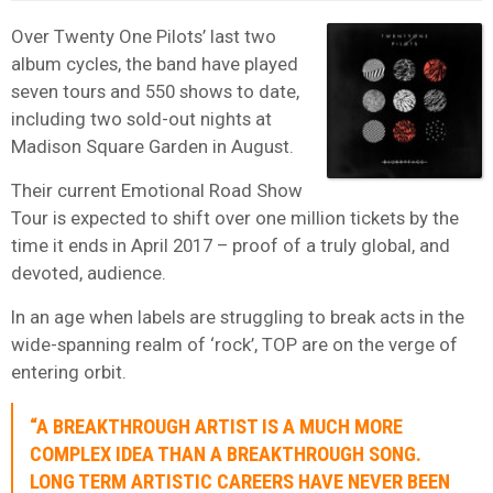
Over Twenty One Pilots’ last two
album cycles, the band have played
seven tours and 550 shows to date,
including two sold-out nights at
Madison Square Garden in August.
Their current Emotional Road Show
Tour is expected to shift over one million tickets by the
time it ends in April 2017 – proof of a
truly global, and
devoted, audience.
In an age when labels are struggling to break acts in the
wide-spanning realm of ‘rock’, TOP are on the verge of
entering orbit.
“A BREAKTHROUGH ARTIST IS A MUCH MORE
COMPLEX IDEA THAN A BREAKTHROUGH SONG.
LONG TERM ARTISTIC CAREERS HAVE NEVER BEEN