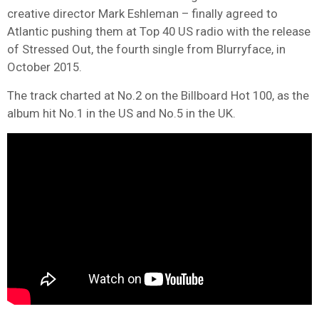
creative director Mark Eshleman – finally agreed to
Atlantic pushing them at Top 40 US radio with the release
of Stressed Out, the fourth single from Blurryface, in
October 2015.
The track charted at No.2 on the Billboard Hot 100, as the
album hit No.1 in the US and No.5 in the UK.