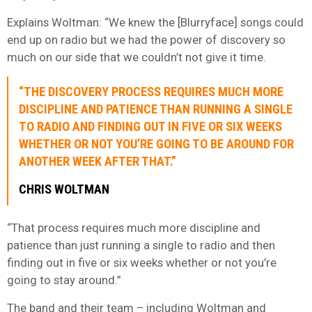
Explains Woltman: “We knew the [Blurryface] songs could
end up on radio but we had the power of discovery so
much on our side that we couldn’t not give it time.
“THE DISCOVERY PROCESS REQUIRES MUCH MORE
DISCIPLINE AND PATIENCE THAN RUNNING A SINGLE
TO RADIO AND FINDING OUT IN FIVE OR SIX WEEKS
WHETHER OR NOT YOU’RE GOING TO BE AROUND FOR
ANOTHER WEEK AFTER THAT.”
CHRIS WOLTMAN
“That process requires much more discipline and
patience than just running a single to radio and then
finding out in five or six weeks whether or not you’re
going to stay around.”
The band and their team – including Woltman and