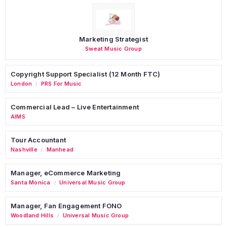
Marketing Strategist
Sweat Music Group
Copyright Support Specialist (12 Month FTC)
London
PRS For Music
/
Commercial Lead – Live Entertainment
AIMS
Tour Accountant
Nashville
Manhead
/
Manager, eCommerce Marketing
Santa Monica
Universal Music Group
/
Manager, Fan Engagement FONO
Woodland Hills
Universal Music Group
/