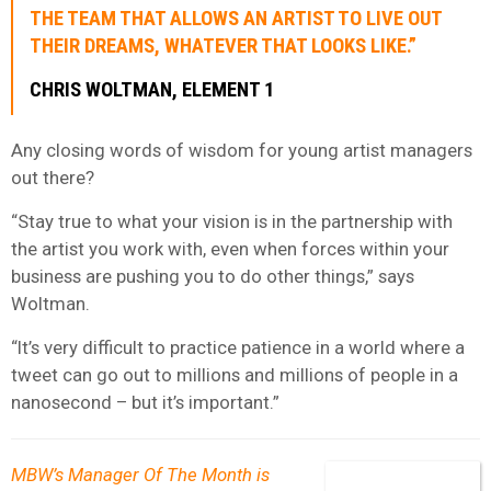
THE TEAM THAT ALLOWS AN ARTIST TO LIVE OUT
THEIR DREAMS, WHATEVER THAT LOOKS LIKE.”
CHRIS WOLTMAN, ELEMENT 1
Any closing words of wisdom for young artist managers
out there?
“Stay true to what your vision is in the partnership with
the artist you work with, even when forces within your
business are pushing you to do other things,” says
Woltman.
“It’s very difficult to practice patience in a world where a
tweet can go out to millions and millions of people in a
nanosecond – but it’s important.”
MBW’s Manager Of The Month is