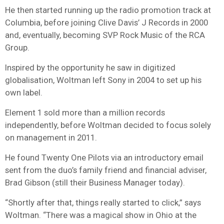
He then started running up the radio promotion track at
Columbia, before joining Clive Davis’ J Records in 2000
and, eventually, becoming SVP Rock Music of the RCA
Group.
Inspired by the opportunity he saw in digitized
globalisation, Woltman left Sony in 2004 to set up his
own label.
Element 1 sold more than a million records
independently, before Woltman decided to focus solely
on management in 2011.
He found Twenty One Pilots via an introductory email
sent from the duo’s family friend and financial adviser,
Brad Gibson (still their Business Manager today).
“Shortly after that, things really started to click,” says
Woltman. “There was a magical show in Ohio at the