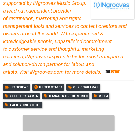
supported by INgrooves Music Group,
a leading independent provider
of distribution, marketing and rights
management tools and services to content creators and
owners around the world. With experienced &
knowledgeable people, unparalleled commitment
to customer service and thoughtful marketing
solutions, INgrooves aspires to be the most transparent
and solution-driven partner for labels and
artists. Visit INgrooves.com for more details.
INTERVIEWS
UNITED STATES
CHRIS WOLTMAN
FUELED BY RAMEN
MANAGER OF THE MONTH
MOTM
TWENTY ONE PILOTS