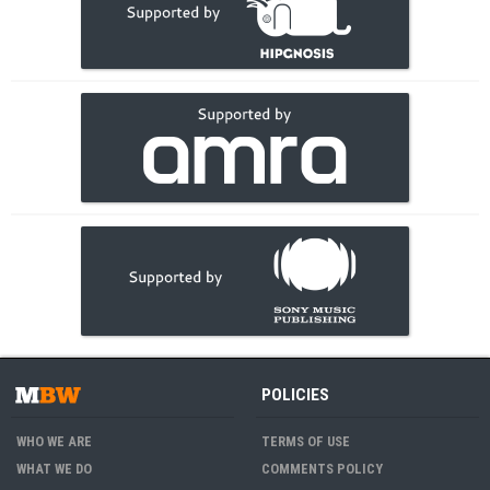
POLICIES
WHO WE ARE
TERMS OF USE
WHAT WE DO
COMMENTS POLICY