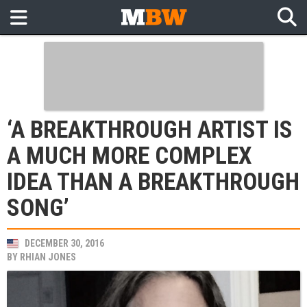
‘A BREAKTHROUGH ARTIST IS
A MUCH MORE COMPLEX
IDEA THAN A BREAKTHROUGH
SONG’
DECEMBER 30, 2016
BY
RHIAN JONES