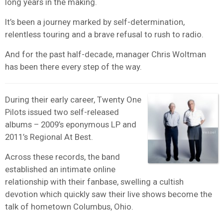
long years in the making.
It’s been a journey marked by self-determination,
relentless touring and a brave refusal to rush to radio.
And for the past half-decade, manager Chris Woltman
has been there every step of the way.
During their early career, Twenty One
Pilots issued two self-released
albums – 2009’s eponymous LP and
2011’s Regional At Best.
Across these records, the band
established an intimate online
relationship with their fanbase, swelling a cultish
devotion which quickly saw their live shows become the
talk of hometown Columbus, Ohio.