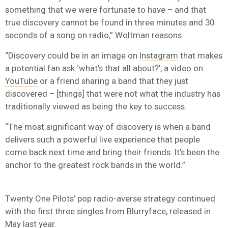
something that we were fortunate to have – and that
true discovery cannot be found in three minutes and 30
seconds of a song on radio,” Woltman reasons.
“Discovery could be in an image on
Instagram
that makes
a potential fan ask ‘what’s that all about?’, a video on
YouTube
or a friend sharing a band that they just
discovered – [things] that were not what the industry has
traditionally viewed as being the key to success.
“The most significant way of discovery is when a band
delivers such a powerful live experience that people
come back next time and bring their friends. It’s been the
anchor to the greatest rock bands in the world.”
Twenty One Pilots’ pop radio-averse strategy continued
with the first three singles from Blurryface, released in
May last year.