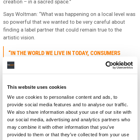
creation – in a sacred space.”
Says Woltman: “What was happening on a local level was
so powerful that we wanted to be very careful about
finding a label partner that could remain true to the
artistic vision.
“IN THE WORLD WE LIVE IN TODAY, CONSUMERS
MOVE QUICKLY, STREAMING IS MORE SINGLES
ORIENTED THAN IT IS BODY OF WORK ORIENTED.
BUT THE FLIP SIDE IS THAT THE MORE THINGS
CHANGE, THE MORE THEY STAY THE SAME. GREAT
This website uses cookies
SONGS AND A GREAT LIVE EXPERIENCE HAS ALWAYS
We use cookies to personalise content and ads, to
DEFINED WHAT MAKES A BAND SUCCESSFUL.”
provide social media features and to analyse our traffic.
CHRIS WOLTMAN, ELEMENT 1
We also share information about your use of our site with
our social media, advertising and analytics partners who
may combine it with other information that you’ve
“We also wanted to make sure that we had the ability to
provided to them or that they’ve collected from your use
build a global strategy.