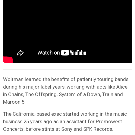
Woltman learned the benefits of patiently touring bands
during his major label years, working with acts like Alice
in Chains, The Offspring, System of a Down, Train and
Maroon 5.
The California-based exec started working in the music
business 25 years ago as an assistant for Promowest
Concerts, before stints at
Sony
and SPK Records.