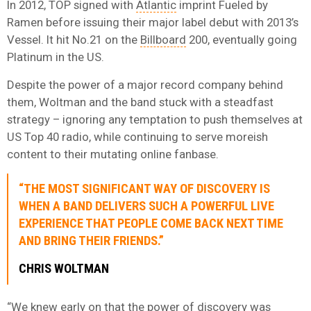
In 2012, TOP signed with
Atlantic
imprint Fueled by
Ramen before issuing their major label debut with 2013’s
Vessel. It hit No.21 on the
Billboard
200, eventually going
Platinum in the US.
Despite the power of a major record company behind
them, Woltman and the band stuck with a steadfast
strategy – ignoring any temptation to push themselves at
US Top 40 radio, while continuing to serve moreish
content to their mutating online fanbase.
“THE MOST SIGNIFICANT WAY OF DISCOVERY IS
WHEN A BAND DELIVERS SUCH A POWERFUL LIVE
EXPERIENCE THAT PEOPLE COME BACK NEXT TIME
AND BRING THEIR FRIENDS.”
CHRIS WOLTMAN
“We knew early on that the power of discovery was