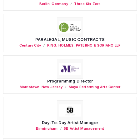
Berlin
,
Germany
Three Six Zero
PARALEGAL, MUSIC CONTRACTS
Century City
KING, HOLMES, PATERNO & SORIANO LLP
Programming Director
Morristown
,
New Jersey
Mayo Performing Arts Center
Day-To-Day Artist Manager
Birmingham
5B Artist Management