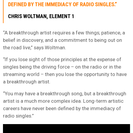
DEFINED BY THE IMMEDIACY OF RADIO SINGLES.”
CHRIS WOLTMAN, ELEMENT 1
“A breakthrough artist requires a few things; patience, a
belief in discovery, and a commitment to being out on
the road live,” says Woltman.
“If you lose sight of those principles at the expense of
singles being the driving force – on the radio or in the
streaming world – then you lose the opportunity to have
a breakthrough artist.
“You may have a breakthrough song, but a breakthrough
artist is a much more complex idea. Long-term artistic
careers have never been defined by the immediacy of
radio singles.”