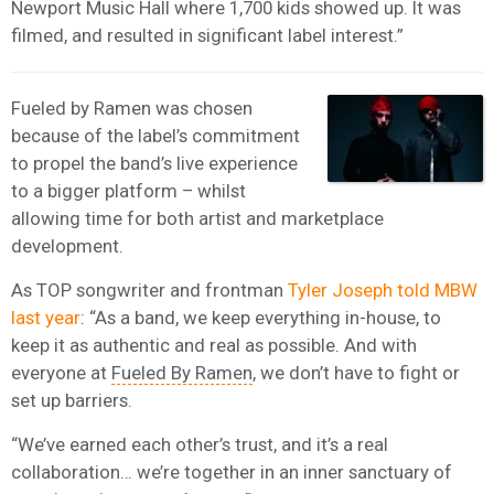
Newport Music Hall where 1,700 kids showed up. It was
filmed, and resulted in significant label interest.”
Fueled by Ramen was chosen
because of the label’s commitment
to propel the band’s live experience
to a bigger platform – whilst
allowing time for both artist and marketplace
development.
As TOP songwriter and frontman
Tyler Joseph told MBW
last year
: “As a band, we keep everything in-house, to
keep it as authentic and real as possible. And with
everyone at
Fueled By Ramen
, we don’t have to fight or
set up barriers.
“We’ve earned each other’s trust, and it’s a real
collaboration… we’re together in an inner sanctuary of