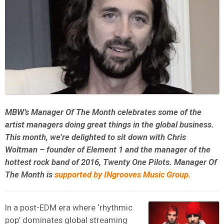
MBW’s Manager Of The Month celebrates some of the
artist managers doing great things in the global business.
This month, we’re delighted to sit down with Chris
Woltman – founder of Element 1 and the manager of the
hottest rock band of 2016, Twenty One Pilots. Manager Of
The Month is
supported by INgrooves Music Group.
In a post-EDM era where ‘rhythmic
pop’ dominates global streaming