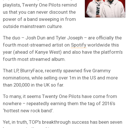
playlists, Twenty One Pilots remind
us that you can never discount the
power of a band sweeping in from
outside mainstream culture.
The duo – Josh Dun and Tyler Joseph – are officially the
fourth most-streamed artist on
Spotify
worldwide this
year (ahead of Kanye West) and also have the platform’s
fourth most streamed album.
That LP, BlurryFace, recently spawned five Grammy
nominations, while selling over 1m in the US and more
than 200,000 in the UK so far.
To many, it seems Twenty One Pilots have come from
nowhere – repeatedly earning them the tag of 2016’s
‘hottest new rock band’.
Yet, in truth, TOP’s breakthrough success has been seven