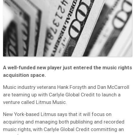
A well-funded new player just entered the music rights
acquisition space.
Music industry veterans Hank Forsyth and Dan McCarroll
are teaming up with Carlyle Global Credit to launch a
venture called Litmus Music.
New York-based Litmus says that it will focus on
acquiring and managing both publishing and recorded
music rights, with Carlyle Global Credit committing an