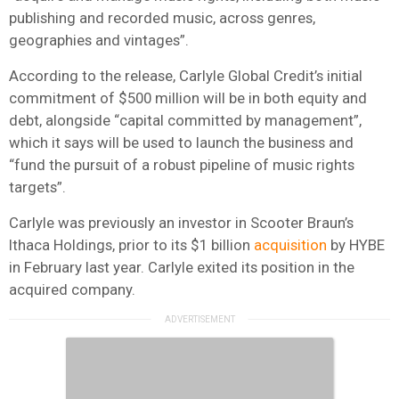
publishing and recorded music, across genres,
geographies and vintages”.
According to the release, Carlyle Global Credit’s initial
commitment of $500 million will be in both equity and
debt, alongside “capital committed by management”,
which it says will be used to launch the business and
“fund the pursuit of a robust pipeline of music rights
targets”.
Carlyle was previously an investor in Scooter Braun’s
Ithaca Holdings, prior to its $1 billion
acquisition
by HYBE
in February last year. Carlyle exited its position in the
acquired company.