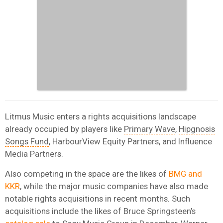
Litmus Music enters a rights acquisitions landscape
already occupied by players like
Primary Wave
,
Hipgnosis
Songs Fund
, HarbourView Equity Partners, and Influence
Media Partners.
Also competing in the space are the likes of
BMG and
KKR
, while the major music companies have also made
notable rights acquisitions in recent months. Such
acquisitions include the likes of Bruce Springsteen’s