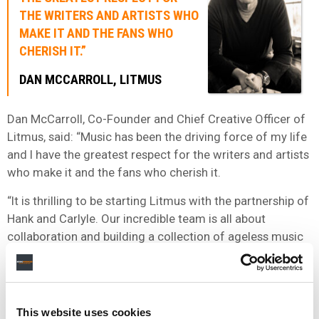
THE WRITERS AND ARTISTS WHO
MAKE IT AND THE FANS WHO
CHERISH IT.”
DAN MCCARROLL, LITMUS
Dan McCarroll, Co-Founder and Chief Creative Officer of
Litmus, said: “Music has been the driving force of my life
and I have the greatest respect for the writers and artists
who make it and the fans who cherish it.
“It is thrilling to be starting Litmus with the partnership of
Hank and Carlyle. Our incredible team is all about
collaboration and building a collection of ageless music
assets and unforgettable songs that will continue to
enrich people’s lives for years to come.”
“OUR PARTNERSHIP WITH HANK AND DAN, TWO
This website uses cookies