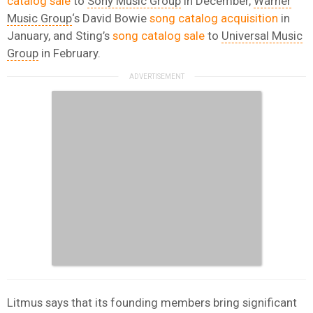
catalog sale
to
Sony Music Group
in December,
Warner
Music Group
‘s David Bowie
song catalog acquisition
in
January, and Sting’s
song catalog sale
to
Universal Music
Group
in February.
Litmus says that its founding members bring significant