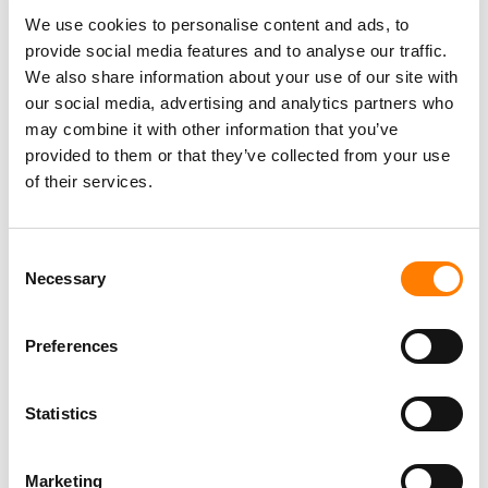
HIGHLY REGARDED EXECUTIVES IN THE MUSIC
We use cookies to personalise content and ads, to
INDUSTRY, UNDERSCORES THE VALUE WE SEE IN
provide social media features and to analyse our traffic.
MUSIC RIGHTS, DRIVEN BY STRONG TAILWINDS AND
We also share information about your use of our site with
THE UNCORRELATED NATURE OF THE ASSET
our social media, advertising and analytics partners who
CLASS.”
may combine it with other information that you’ve
provided to them or that they’ve collected from your use
MATT SETTLE, CARLYLE GLOBAL CREDIT
of their services.
Matt Settle, Managing Director with Carlyle Global Credit,
said: “Our partnership with Hank and Dan, two highly
Consent
regarded executives in the music industry, underscores
Necessary
Selection
the value we see in music rights, driven by strong
tailwinds and the uncorrelated nature of the asset class.
Preferences
“Streaming and other new mediums have enabled more
ways than ever to consume content, and we believe
Statistics
Litmus has the right mix of skills, experience and
connectivity to develop a successful and differentiated
Marketing
business, and to care for works that people have spent