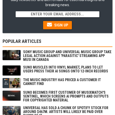
breaking news.
SIGN UP
POPULAR ARTICLES
SONY MUSIC GROUP AND UNIVERSAL MUSIC GROUP TAKE
LEGAL ACTION AGAINST 'PARASITIC' STREAMING APP
MUSI IN CANADA
SUNO MUSCLES INTO VINYL MARKET, PLANS TO LET
USERS PRESS THEIR AI SONGS ONTO 12-INCH RECORDS
THE MUSIC INDUSTRY HAS PRICED A CUSTOMER IT
CANNOT FIND
SUNO BECOMES FIRST CUSTOMER OF MUSIXMATCH'S
SENTINEL, WHICH SCREENS AI PROMPTS AND OUTPUTS
FOR COPYRIGHTED MATERIAL
UNIVERSAL HAS SOLD A CHUNK OF SPOTIFY STOCK FOR
AROUND $467M. ARTISTS WILL LIKELY BE PAID OVER