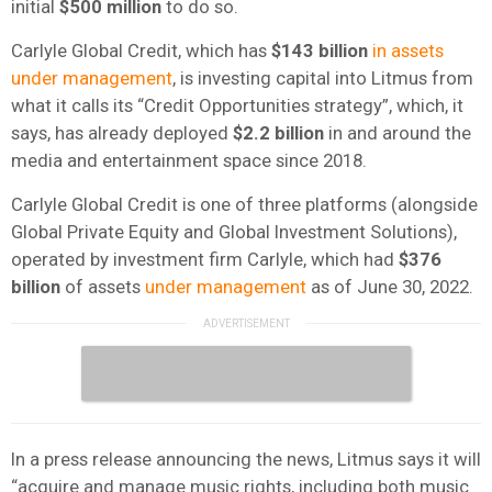
initial
$500 million
to do so.
Carlyle Global Credit, which has
$143 billion
in assets
under management
, is investing capital into Litmus from
what it calls its “Credit Opportunities strategy”, which, it
says, has already deployed
$2.2 billion
in and around the
media and entertainment space since 2018.
Carlyle Global Credit is one of three platforms (alongside
Global Private Equity and Global Investment Solutions),
operated by investment firm Carlyle, which had
$376
billion
of assets
under management
as of June 30, 2022.
In a press release announcing the news, Litmus says it will
“acquire and manage music rights, including both music