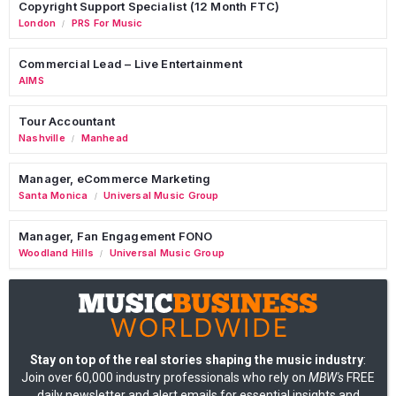
Copyright Support Specialist (12 Month FTC)
London
PRS For Music
/
Commercial Lead – Live Entertainment
AIMS
Tour Accountant
Nashville
Manhead
/
Manager, eCommerce Marketing
Santa Monica
Universal Music Group
/
Manager, Fan Engagement FONO
Woodland Hills
Universal Music Group
/
Stay on top of the real stories shaping the music industry
:
Join over 60,000 industry professionals who rely on
MBW's
FREE
daily newsletter and alert emails for essential insights and