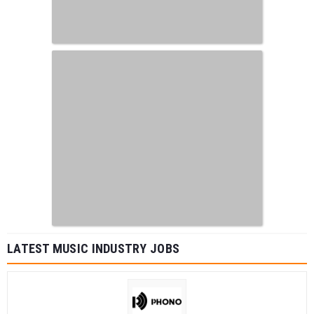
LATEST MUSIC INDUSTRY JOBS