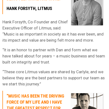
HANK FORSYTH, LITMUS
Hank Forsyth, Co-Founder and Chief
Executive Officer of Litmus, said:
“Music is as important in society as it has ever been, and
its impact and value are being felt more and more.
“It is an honor to partner with Dan and form what we
have talked about for years – a music business and team
built on integrity and trust.
“These core Litmus values are shared by Carlyle, and we
believe they are the best partners to support our team as
we start this journey.”
“MUSIC HAS BEEN THE DRIVING
FORCE OF MY LIFE AND I HAVE
THE GREATEST RESPECT FOR