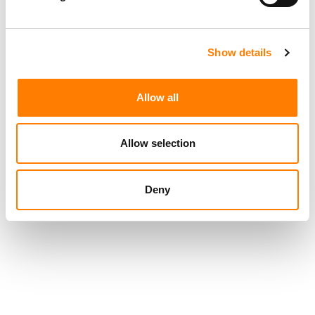
their lifetimes creating.”
Show details
Allow all
Allow selection
Deny