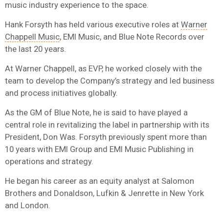
music industry experience to the space.
Hank Forsyth has held various executive roles at
Warner
Chappell Music
, EMI Music, and Blue Note Records over
the last 20 years.
At Warner Chappell, as EVP, he worked closely with the
team to develop the Company’s strategy and led business
and process initiatives globally.
As the GM of Blue Note, he is said to have played a
central role in revitalizing the label in partnership with its
President, Don Was. Forsyth previously spent more than
10 years with EMI Group and EMI Music Publishing in
operations and strategy.
He began his career as an equity analyst at Salomon
Brothers and Donaldson, Lufkin & Jenrette in New York
and London.