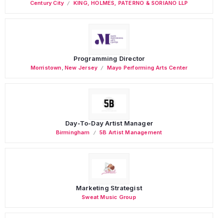
Century City
KING, HOLMES, PATERNO & SORIANO LLP
Programming Director
Morristown
,
New Jersey
Mayo Performing Arts Center
Day-To-Day Artist Manager
Birmingham
5B Artist Management
Marketing Strategist
Sweat Music Group