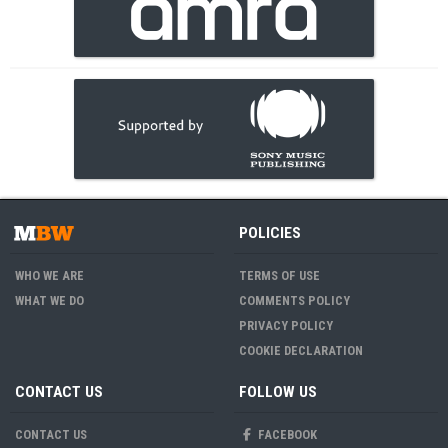
POLICIES
WHO WE ARE
TERMS OF USE
WHAT WE DO
COMMENTS POLICY
PRIVACY POLICY
COOKIE DECLARATION
CONTACT US
FOLLOW US
CONTACT US
FACEBOOK