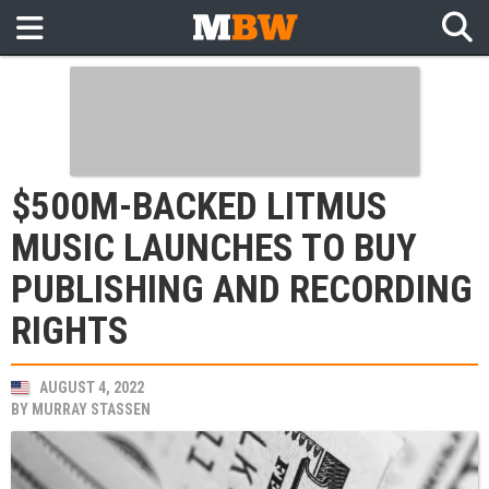
$500M-BACKED LITMUS
MUSIC LAUNCHES TO BUY
PUBLISHING AND RECORDING
RIGHTS
AUGUST 4, 2022
BY
MURRAY STASSEN