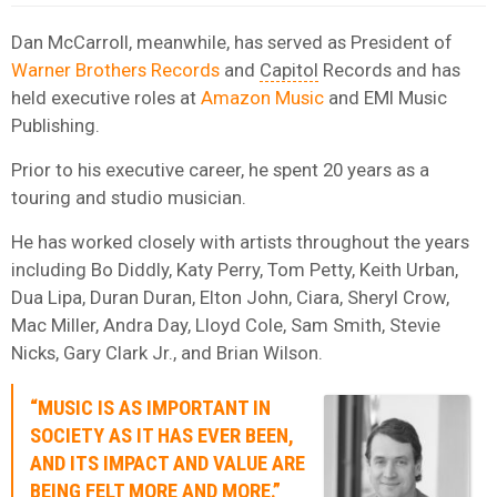
Dan McCarroll, meanwhile, has served as President of
Warner Brothers Records
and
Capitol
Records and has
held executive roles at
Amazon Music
and EMI Music
Publishing.
Prior to his executive career, he spent 20 years as a
touring and studio musician.
He has worked closely with artists throughout the years
including Bo Diddly, Katy Perry, Tom Petty, Keith Urban,
Dua Lipa, Duran Duran, Elton John, Ciara, Sheryl Crow,
Mac Miller, Andra Day, Lloyd Cole, Sam Smith, Stevie
Nicks, Gary Clark Jr., and Brian Wilson.
“MUSIC IS AS IMPORTANT IN
SOCIETY AS IT HAS EVER BEEN,
AND ITS IMPACT AND VALUE ARE
BEING FELT MORE AND MORE.”