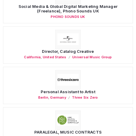
Social Media & Global Digital Marketing Manager
(Freelance), Phono Sounds UK
PHONO SOUNDS UK
Director, Catalog Creative
California
,
United States
Universal Music Group
Personal Assistant to Artist
Berlin
,
Germany
Three Six Zero
PARALEGAL, MUSIC CONTRACTS