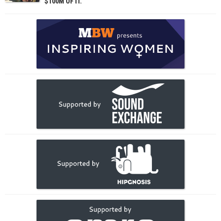
$100M OF IT.