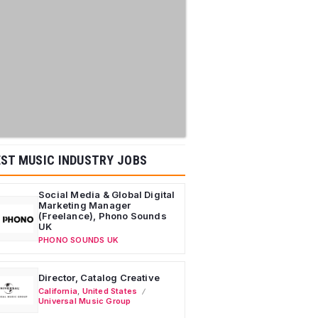
ST MUSIC INDUSTRY JOBS
Social Media & Global Digital
Marketing Manager
(Freelance), Phono Sounds
UK
PHONO SOUNDS UK
Director, Catalog Creative
California
,
United States
Universal Music Group