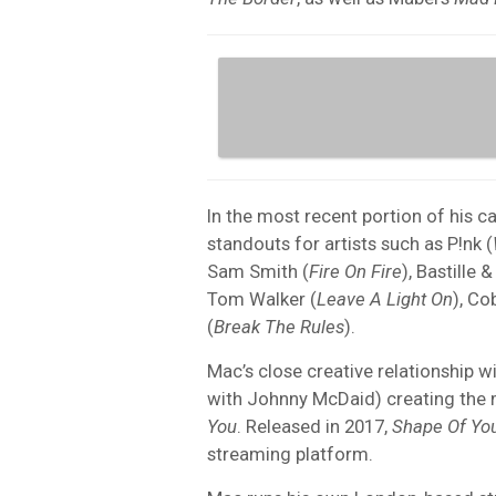
In the most recent portion of his 
standouts for artists such as P!nk (
Sam Smith (
Fire On Fire
), Bastille 
Tom Walker (
Leave A Light On
), Co
(
Break The Rules
).
Mac’s close creative relationship w
with Johnny McDaid) creating the m
You
. Released in 2017,
Shape Of Yo
streaming platform.