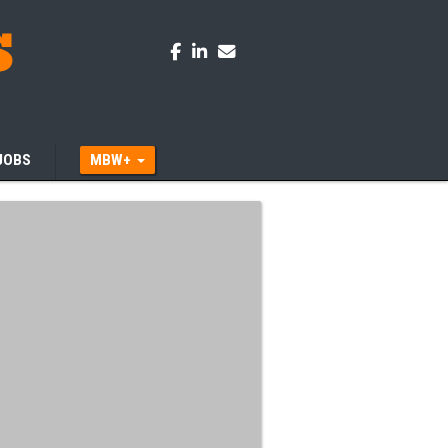
JOBS
MBW+