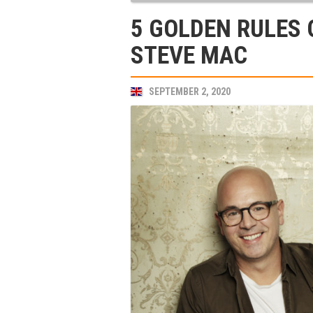
5 GOLDEN RULES 
STEVE MAC
SEPTEMBER 2, 2020