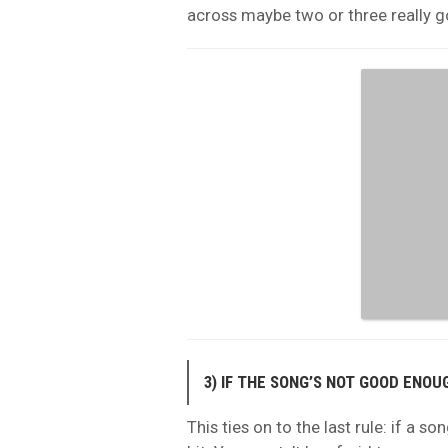
across maybe two or three really 
3) IF THE SONG’S NOT GOOD ENO
This ties on to the last rule: if a so