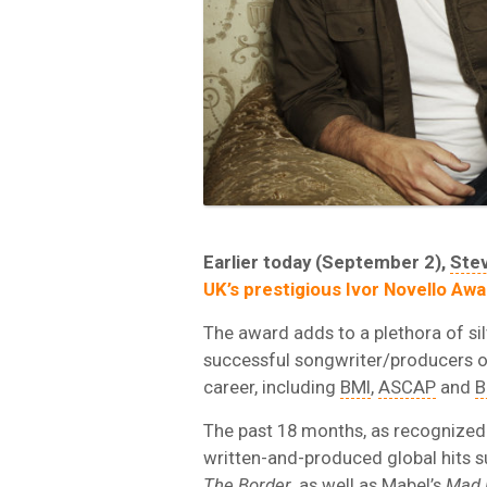
Earlier today (September 2),
Ste
UK’s prestigious Ivor Novello Awa
The award adds to a plethora of si
successful songwriter/producers of
career, including
BMI
,
ASCAP
and
B
The past 18 months, as recognized 
written-and-produced global hits 
The Border
, as well as Mabel’s
Mad 