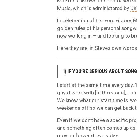
Mac runs his own London-based st
Music, which is administered by
Un
In celebration of his Ivors victory
golden rules of his personal songwr
now working in – and looking to br
Here they are, in Steve’s own words
1) IF YOU’RE SERIOUS ABOUT SON
I start at the same time every day, 
guys I work with [at Rokstone], Chri
We know what our start time is, we
weekends off so we can get back to
Even if we don’t have a specific pr
and something often comes up as a
moving forward, every day.