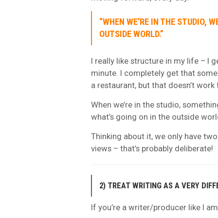
“WHEN WE’RE IN THE STUDIO, W
OUTSIDE WORLD.”
I really like structure in my life – I
minute. I completely get that some w
a restaurant, but that doesn’t work 
When we’re in the studio, something
what’s going on in the outside worl
Thinking about it, we only have tw
views – that’s probably deliberate!
2) TREAT WRITING AS A VERY DIF
If you’re a writer/producer like I am