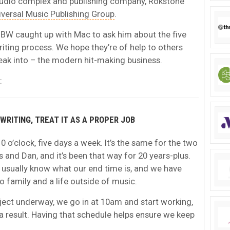
udio complex and publishing company, Rokstone
iversal Music Publishing Group
.
, MBW caught up with Mac to ask him about the five
iting process. We hope they’re of help to others
eak into – the modern hit-making business.
:
GWRITING, TREAT IT AS A PROPER JOB
10 o’clock, five days a week. It’s the same for the two
s and Dan, and it’s been that way for 20 years-plus.
 usually know what our end time is, and we have
 family and a life outside of music.
oject underway, we go in at 10am and start working,
 result. Having that schedule helps ensure we keep