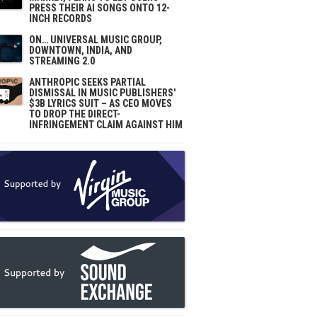
PRESS THEIR AI SONGS ONTO 12-
INCH RECORDS
ON… UNIVERSAL MUSIC GROUP,
DOWNTOWN, INDIA, AND
STREAMING 2.0
ANTHROPIC SEEKS PARTIAL
DISMISSAL IN MUSIC PUBLISHERS'
$3B LYRICS SUIT – AS CEO MOVES
TO DROP THE DIRECT-
INFRINGEMENT CLAIM AGAINST HIM