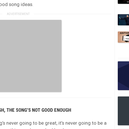
good song ideas.
UGH, THE SONG’S NOT GOOD ENOUGH
ng’s never going to be great, it’s never going to be a