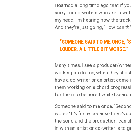
I learned a long time ago that if yo
sorry for co-writers who are in wi
my head, I’m hearing how the track 
And they’re just going, ‘How can
th
“SOMEONE SAID TO ME ONCE, ‘S
LOUDER, A LITTLE BIT WORSE.’”
Many times, I see a producer/writer 
working on drums, when they should
have a co-writer or an artist come i
them working on a chord progression
for them to be bored while I search
Someone said to me once, ‘Second vers
worse.’ It’s funny because there’s so
the song and the production, can all
in with an artist or co-writer is to