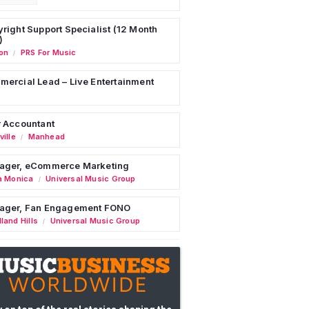
right Support Specialist (12 Month
)
on
PRS For Music
/
ercial Lead – Live Entertainment
 Accountant
ille
Manhead
/
ager, eCommerce Marketing
a Monica
Universal Music Group
/
ager, Fan Engagement FONO
land Hills
Universal Music Group
/