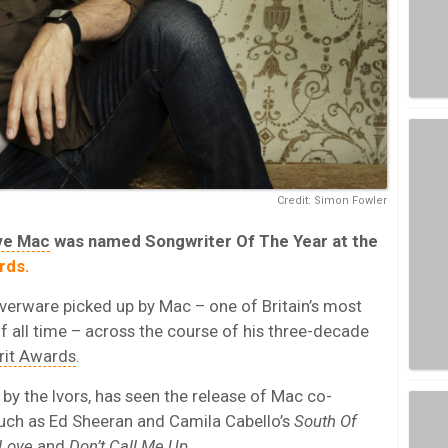
Credit: Simon Fowler
ve Mac
was named Songwriter Of The Year at the
rds.
lverware picked up by Mac – one of Britain’s most
 all time – across the course of his three-decade
rit Awards
.
by the Ivors, has seen the release of Mac co-
such as Ed Sheeran and Camila Cabello’s
South Of
Love
and
Don’t Call Me Up
.