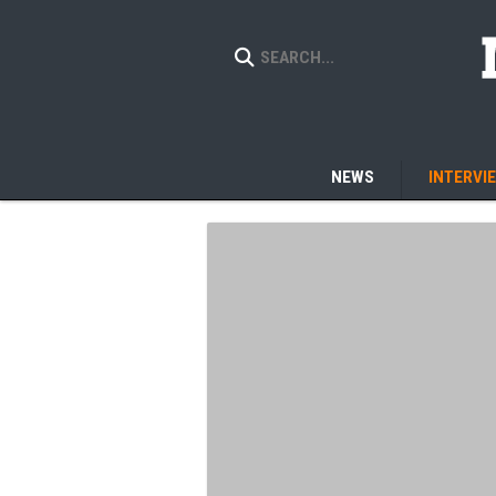
NEWS
INTERVI