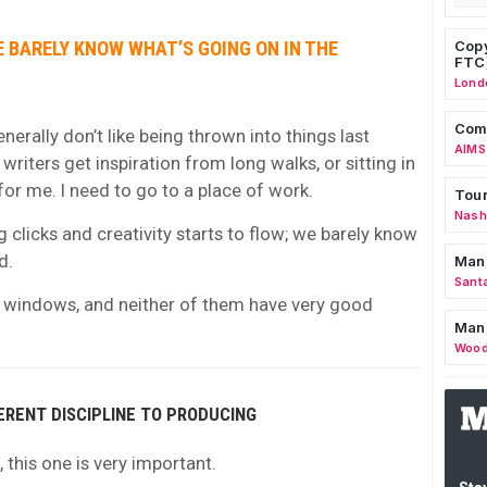
E BARELY KNOW WHAT’S GOING ON IN THE
Copy
FTC
Lond
Comm
 generally don’t like being thrown into things last
AIMS
riters get inspiration from long walks, or sitting in
for me. I need to go to a place of work.
Tour
Nashv
 clicks and creativity starts to flow; we barely know
d.
Man
Sant
o windows, and neither of them have very good
Man
Wood
FERENT DISCIPLINE TO PRODUCING
, this one is very important.