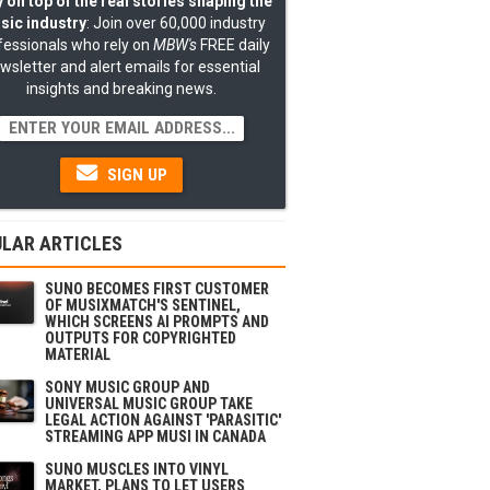
 on top of the real stories shaping the
sic industry
: Join over 60,000 industry
fessionals who rely on
MBW's
FREE daily
wsletter and alert emails for essential
insights and breaking news.
SIGN UP
LAR ARTICLES
SUNO BECOMES FIRST CUSTOMER
OF MUSIXMATCH'S SENTINEL,
WHICH SCREENS AI PROMPTS AND
OUTPUTS FOR COPYRIGHTED
MATERIAL
SONY MUSIC GROUP AND
UNIVERSAL MUSIC GROUP TAKE
LEGAL ACTION AGAINST 'PARASITIC'
STREAMING APP MUSI IN CANADA
SUNO MUSCLES INTO VINYL
MARKET, PLANS TO LET USERS