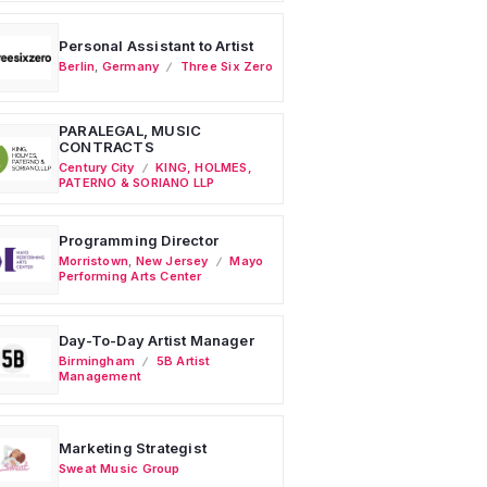
Personal Assistant to Artist
Berlin
,
Germany
Three Six Zero
PARALEGAL, MUSIC
CONTRACTS
Century City
KING, HOLMES,
PATERNO & SORIANO LLP
Programming Director
Morristown
,
New Jersey
Mayo
Performing Arts Center
Day-To-Day Artist Manager
Birmingham
5B Artist
Management
Marketing Strategist
Sweat Music Group