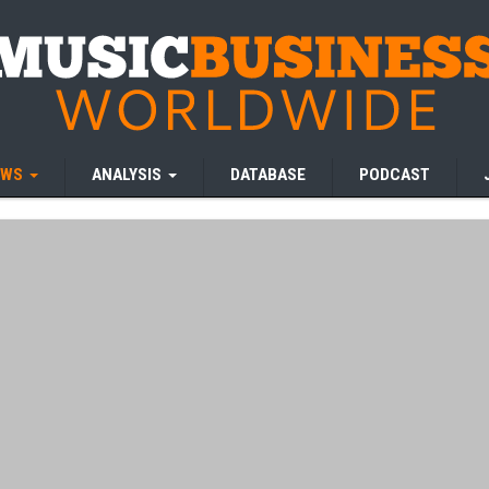
EWS
ANALYSIS
DATABASE
PODCAST