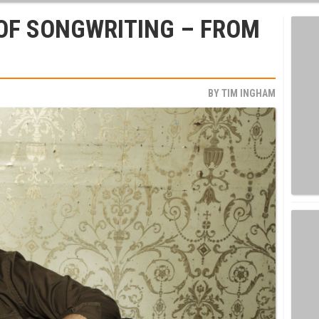
OF SONGWRITING – FROM
BY
TIM INGHAM