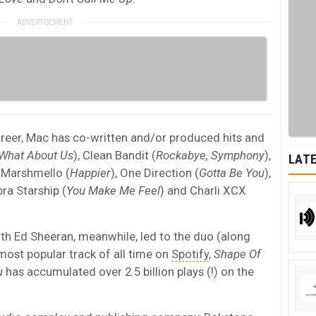
career, Mac has co-written and/or produced hits and
What About Us
), Clean Bandit (
Rockabye, Symphony
),
LATE
& Marshmello (
Happier
), One Direction (
Gotta Be You
),
bra Starship (
You Make Me Feel
) and Charli XCX
ith Ed Sheeran, meanwhile, led to the duo (along
ost popular track of all time on
Spotify
,
Shape Of
u
has accumulated over 2.5 billion plays (!) on the