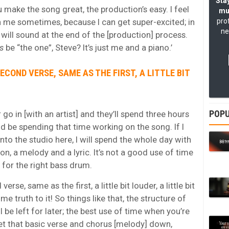
Stay
u make the song great, the production’s easy. I feel
mu
th me sometimes, because I can get super-excited; in
pro
ne
will sound at the end of the [production] process.
is
be “the one”, Steve? It’s just me and a piano.’
ECOND VERSE, SAME AS THE FIRST, A LITTLE BIT
POPU
go in [with an artist] and they’ll spend three hours
 be spending that time working on the song. If I
nto the studio here, I will spend the whole day with
, a melody and a lyric. It’s not a good use of time
 for the right bass drum.
e, same as the first, a little bit louder, a little bit
me truth to it! So things like that, the structure of
 be left for later; the best use of time when you’re
 get that basic verse and chorus [melody] down,