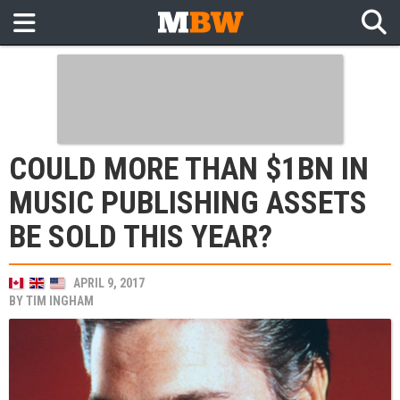
COULD MORE THAN $1BN IN
MUSIC PUBLISHING ASSETS
BE SOLD THIS YEAR?
APRIL 9, 2017
BY
TIM INGHAM