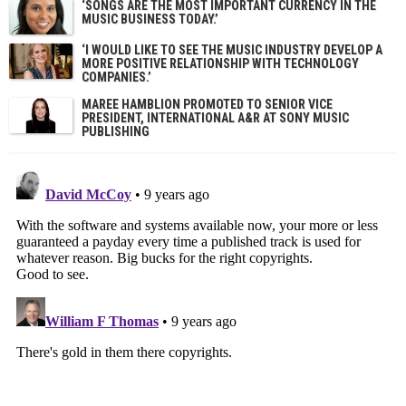
‘SONGS ARE THE MOST IMPORTANT CURRENCY IN THE
MUSIC BUSINESS TODAY.’
‘I WOULD LIKE TO SEE THE MUSIC INDUSTRY DEVELOP A
MORE POSITIVE RELATIONSHIP WITH TECHNOLOGY
COMPANIES.’
MAREE HAMBLION PROMOTED TO SENIOR VICE
PRESIDENT, INTERNATIONAL A&R AT SONY MUSIC
PUBLISHING