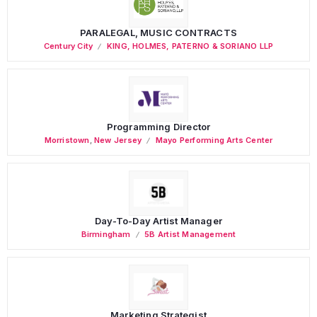
PARALEGAL, MUSIC CONTRACTS
Century City
KING, HOLMES, PATERNO & SORIANO LLP
Programming Director
Morristown
,
New Jersey
Mayo Performing Arts Center
Day-To-Day Artist Manager
Birmingham
5B Artist Management
Marketing Strategist