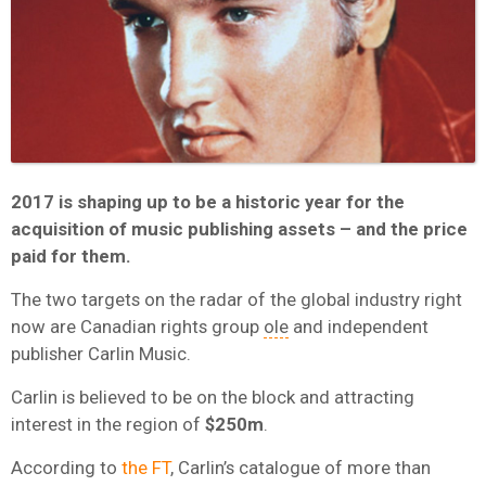
2017 is shaping up to be a historic year for the
acquisition of music publishing assets – and the price
paid for them.
The two targets on the radar of the global industry right
now are Canadian rights group
ole
and independent
publisher Carlin Music.
Carlin is believed to be on the block and attracting
interest in the region of
$250m
.
According to
the FT
, Carlin’s catalogue of more than