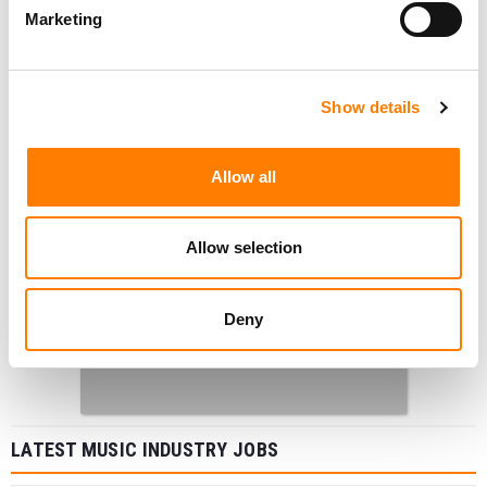
Marketing
Show details
Allow all
Allow selection
Deny
LATEST MUSIC INDUSTRY JOBS