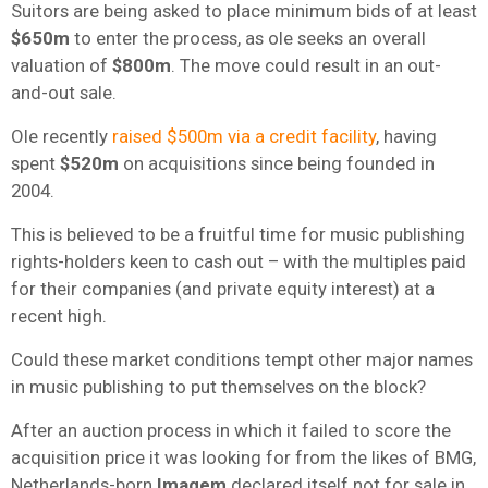
Suitors are being asked to place minimum bids of at least
$650m
to enter the process, as ole seeks an overall
valuation of
$800m
. The move could result in an out-
and-out sale.
Ole recently
raised $500m via a credit facility
, having
spent
$520m
on acquisitions since being founded in
2004.
This is believed to be a fruitful time for music publishing
rights-holders keen to cash out – with the multiples paid
for their companies (and private equity interest) at a
recent high.
Could these market conditions tempt other major names
in music publishing to put themselves on the block?
After an auction process in which it failed to score the
acquisition price it was looking for from the likes of BMG,
Netherlands-born
Imagem
declared itself not for sale in