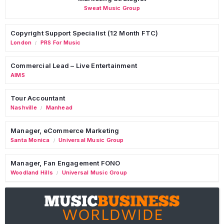
Sweat Music Group
Copyright Support Specialist (12 Month FTC)
London
PRS For Music
/
Commercial Lead – Live Entertainment
AIMS
Tour Accountant
Nashville
Manhead
/
Manager, eCommerce Marketing
Santa Monica
Universal Music Group
/
Manager, Fan Engagement FONO
Woodland Hills
Universal Music Group
/