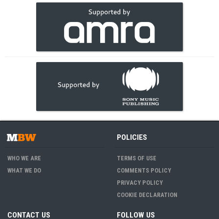
POLICIES
WHO WE ARE
TERMS OF USE
WHAT WE DO
COMMENTS POLICY
PRIVACY POLICY
COOKIE DECLARATION
CONTACT US
FOLLOW US