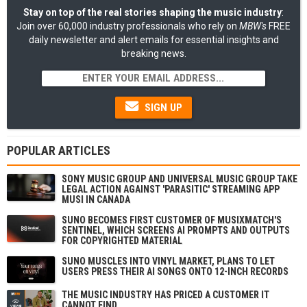
Stay on top of the real stories shaping the music industry
:
Join over 60,000 industry professionals who rely on
MBW's
FREE
daily newsletter and alert emails for essential insights and
breaking news.
SIGN UP
POPULAR ARTICLES
SONY MUSIC GROUP AND UNIVERSAL MUSIC GROUP TAKE
LEGAL ACTION AGAINST 'PARASITIC' STREAMING APP
MUSI IN CANADA
SUNO BECOMES FIRST CUSTOMER OF MUSIXMATCH'S
SENTINEL, WHICH SCREENS AI PROMPTS AND OUTPUTS
FOR COPYRIGHTED MATERIAL
SUNO MUSCLES INTO VINYL MARKET, PLANS TO LET
USERS PRESS THEIR AI SONGS ONTO 12-INCH RECORDS
THE MUSIC INDUSTRY HAS PRICED A CUSTOMER IT
CANNOT FIND