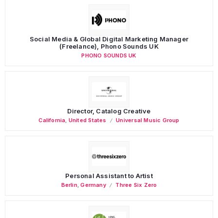
Social Media & Global Digital Marketing Manager
(Freelance), Phono Sounds UK
PHONO SOUNDS UK
Director, Catalog Creative
California
,
United States
Universal Music Group
Personal Assistant to Artist
Berlin
,
Germany
Three Six Zero