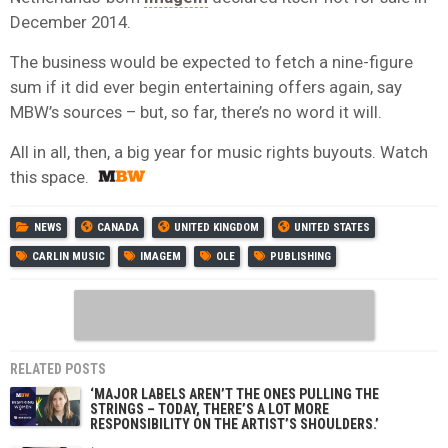
December 2014.
The business would be expected to fetch a nine-figure
sum if it did ever begin entertaining offers again, say
MBW’s sources – but, so far, there’s no word it will.
All in all, then, a big year for music rights buyouts. Watch
this space.
NEWS
CANADA
UNITED KINGDOM
UNITED STATES
CARLIN MUSIC
IMAGEM
OLE
PUBLISHING
RELATED POSTS
‘MAJOR LABELS AREN’T THE ONES PULLING THE
STRINGS – TODAY, THERE’S A LOT MORE
RESPONSIBILITY ON THE ARTIST’S SHOULDERS.’