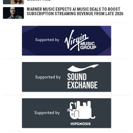
WARNER MUSIC EXPECTS AI MUSIC DEALS TO BOOST
SUBSCRIPTION STREAMING REVENUE FROM LATE 2026