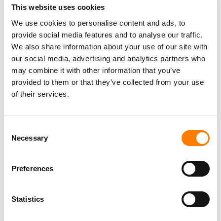
This website uses cookies
We use cookies to personalise content and ads, to
provide social media features and to analyse our traffic.
We also share information about your use of our site with
our social media, advertising and analytics partners who
may combine it with other information that you’ve
provided to them or that they’ve collected from your use
of their services.
Consent
Necessary
Selection
Preferences
Statistics