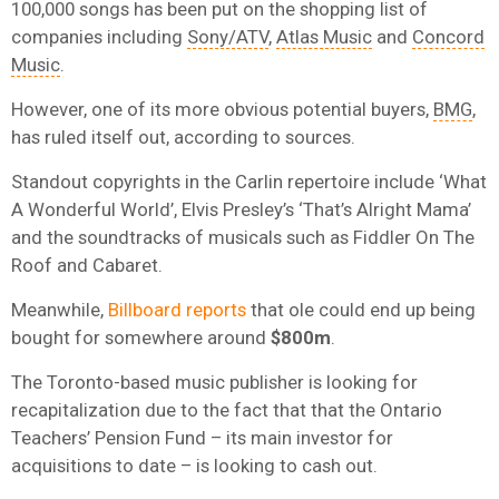
100,000 songs has been put on the shopping list of
companies including
Sony/ATV
,
Atlas Music
and
Concord
Music
.
However, one of its more obvious potential buyers,
BMG
,
has ruled itself out, according to sources.
Standout copyrights in the Carlin repertoire include ‘What
A Wonderful World’, Elvis Presley’s ‘That’s Alright Mama’
and the soundtracks of musicals such as Fiddler On The
Roof and Cabaret.
Meanwhile,
Billboard reports
that ole could end up being
bought for somewhere around
$800m
.
The Toronto-based music publisher is looking for
recapitalization due to the fact that that the Ontario
Teachers’ Pension Fund – its main investor for
acquisitions to date – is looking to cash out.